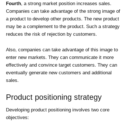
Fourth
, a strong market position increases sales.
Companies can take advantage of the strong image of
a product to develop other products. The new product
may be a complement to the product. Such a strategy
reduces the risk of rejection by customers.
Also, companies can take advantage of this image to
enter new markets. They can communicate it more
effectively and convince target customers. They can
eventually generate new customers and additional
sales.
Product positioning strategy
Developing product positioning involves two core
objectives: