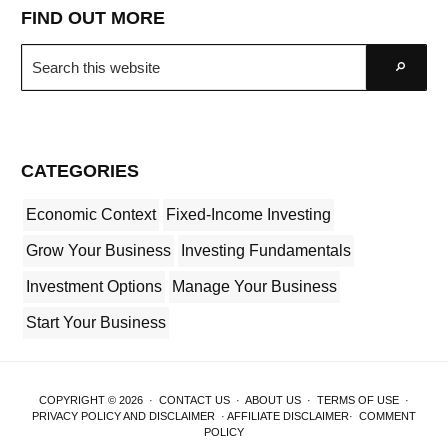
FIND OUT MORE
Search
Go
this
website
CATEGORIES
Economic Context
Fixed-Income Investing
Grow Your Business
Investing Fundamentals
Investment Options
Manage Your Business
Start Your Business
COPYRIGHT © 2026 ·
CONTACT US
·
ABOUT US
·
TERMS OF USE
·
PRIVACY POLICY AND DISCLAIMER
·
AFFILIATE DISCLAIMER
·
COMMENT
POLICY