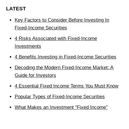
LATEST
Key Factors to Consider Before Investing In
Fixed-Income Securities
4 Risks Associated with Fixed-Income
Investments
4 Benefits Investing in Fixed-Income Securities
Decoding the Modern Fixed-Income Market: A
Guide for Investors
4 Essential Fixed Income Terms You Must Know
Popular Types of Fixed-Income Securities
What Makes an Investment “Fixed Income”