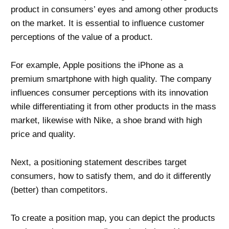
product in consumers’ eyes and among other products
on the market. It is essential to influence customer
perceptions of the value of a product.
For example, Apple positions the iPhone as a
premium smartphone with high quality. The company
influences consumer perceptions with its innovation
while differentiating it from other products in the mass
market, likewise with Nike, a shoe brand with high
price and quality.
Next, a positioning statement describes target
consumers, how to satisfy them, and do it differently
(better) than competitors.
To create a position map, you can depict the products