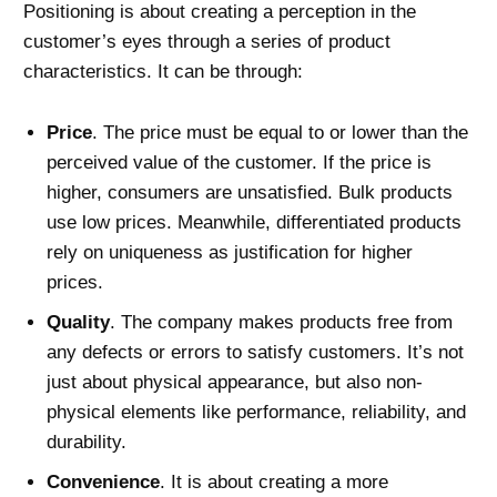
Positioning is about creating a perception in the
customer’s eyes through a series of product
characteristics. It can be through:
Price
. The price must be equal to or lower than the
perceived value of the customer. If the price is
higher, consumers are unsatisfied. Bulk products
use low prices. Meanwhile, differentiated products
rely on uniqueness as justification for higher
prices.
Quality
. The company makes products free from
any defects or errors to satisfy customers. It’s not
just about physical appearance, but also non-
physical elements like performance, reliability, and
durability.
Convenience
. It is about creating a more