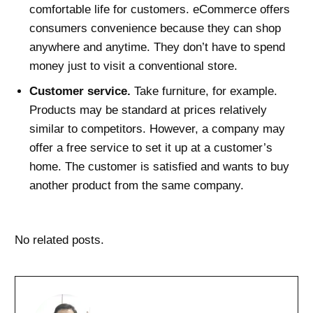
comfortable life for customers. eCommerce offers
consumers convenience because they can shop
anywhere and anytime. They don’t have to spend
money just to visit a conventional store.
Customer service.
Take furniture, for example.
Products may be standard at prices relatively
similar to competitors. However, a company may
offer a free service to set it up at a customer’s
home. The customer is satisfied and wants to buy
another product from the same company.
No related posts.