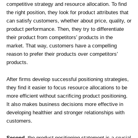
competitive strategy and resource allocation. To find
the right position, they look for product attributes that
can satisfy customers, whether about price, quality, or
product performance. Then, they try to differentiate
their product from competitors’ products in the
market. That way, customers have a compelling
reason to prefer their products over competitors’
products.
After firms develop successful positioning strategies,
they find it easier to focus resource allocations to be
more efficient without sacrificing product positioning.
It also makes business decisions more effective in
developing healthier and stronger relationships with
customers.
Second
, the product positioning statement is a crucial