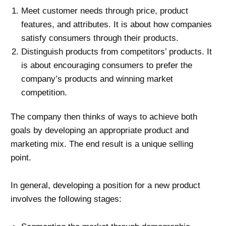
Meet customer needs through price, product
features, and attributes. It is about how companies
satisfy consumers through their products.
Distinguish products from competitors’ products. It
is about encouraging consumers to prefer the
company’s products and winning market
competition.
The company then thinks of ways to achieve both
goals by developing an appropriate product and
marketing mix. The end result is a unique selling
point.
In general, developing a position for a new product
involves the following stages: