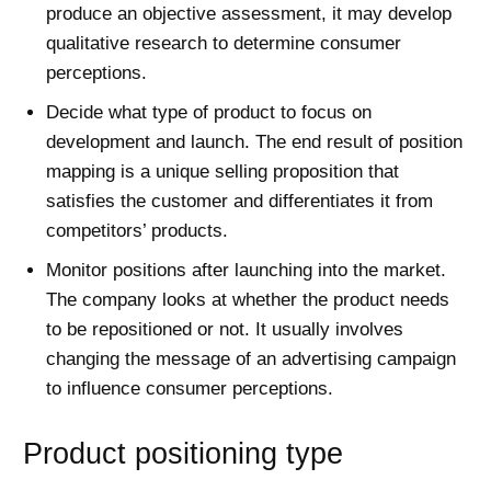
produce an objective assessment, it may develop
qualitative research to determine consumer
perceptions.
Decide what type of product to focus on
development and launch. The end result of position
mapping is a unique selling proposition that
satisfies the customer and differentiates it from
competitors’ products.
Monitor positions after launching into the market.
The company looks at whether the product needs
to be repositioned or not. It usually involves
changing the message of an advertising campaign
to influence consumer perceptions.
Product positioning type