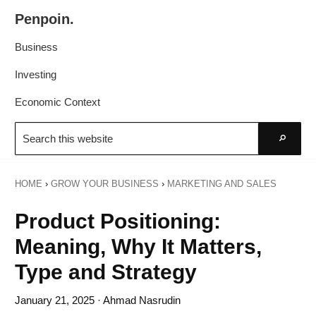
Skip
Skip
Penpoin.
to
to
Better
primary
main
Business
Knowledge.
navigation
content
Your
Investing
Insight
Economic Context
Is
Search
Sharper
this
Go
website
HOME
›
GROW YOUR BUSINESS
›
MARKETING AND SALES
Product Positioning:
Meaning, Why It Matters,
Type and Strategy
January 21, 2025
· Ahmad Nasrudin