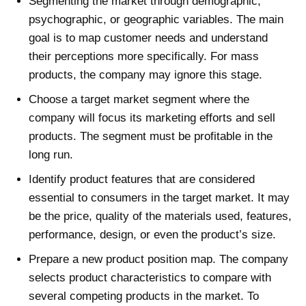
Segmenting the market through demographic,
psychographic, or geographic variables. The main
goal is to map customer needs and understand
their perceptions more specifically. For mass
products, the company may ignore this stage.
Choose a target market segment where the
company will focus its marketing efforts and sell
products. The segment must be profitable in the
long run.
Identify product features that are considered
essential to consumers in the target market. It may
be the price, quality of the materials used, features,
performance, design, or even the product’s size.
Prepare a new product position map. The company
selects product characteristics to compare with
several competing products in the market. To