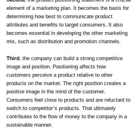
element of a marketing plan. It becomes the basis for
determining how best to communicate product
attributes and benefits to target consumers. It also
becomes essential in developing the other marketing
mix, such as distribution and promotion channels.
Third
, the company can build a strong competitive
image and position. Positioning affects how
customers perceive a product relative to other
products on the market. The right position creates a
positive image in the mind of the customer.
Consumers feel close to products and are reluctant to
switch to competitor’s products. That ultimately
contributes to the flow of money to the company in a
sustainable manner.