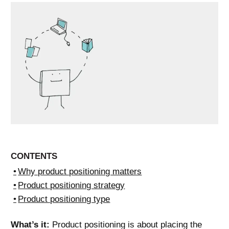
CONTENTS
Why product positioning matters
Product positioning strategy
Product positioning type
What’s it:
Product positioning is about placing the