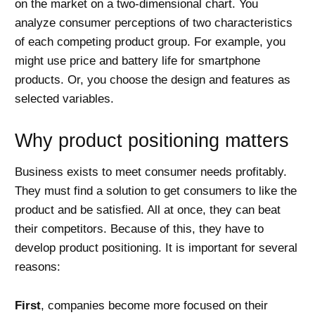
on the market on a two-dimensional chart. You
analyze consumer perceptions of two characteristics
of each competing product group. For example, you
might use price and battery life for smartphone
products. Or, you choose the design and features as
selected variables.
Why product positioning matters
Business exists to meet consumer needs profitably.
They must find a solution to get consumers to like the
product and be satisfied. All at once, they can beat
their competitors. Because of this, they have to
develop product positioning. It is important for several
reasons:
First
, companies become more focused on their