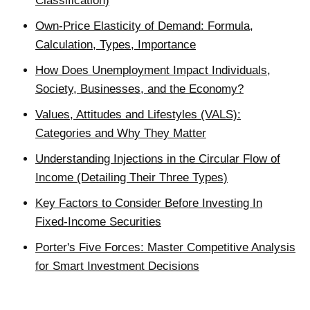
Classification)
Own-Price Elasticity of Demand: Formula,
Calculation, Types, Importance
How Does Unemployment Impact Individuals,
Society, Businesses, and the Economy?
Values, Attitudes and Lifestyles (VALS):
Categories and Why They Matter
Understanding Injections in the Circular Flow of
Income (Detailing Their Three Types)
Key Factors to Consider Before Investing In
Fixed-Income Securities
Porter's Five Forces: Master Competitive Analysis
for Smart Investment Decisions