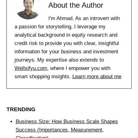
About the Author
I'm Ahmad. As an introvert with
a passion for storytelling, I leverage my
analytical background in equity research and
credit risk to provide you with clear, insightful
information for your business and investment
journeys. My expertise also extends to
Wellsifyu.com
, where I empower you with
smart shopping insights.
Learn more about me
TRENDING
Business Size: How Business Scale Shapes
Success (Importances, Measurement,