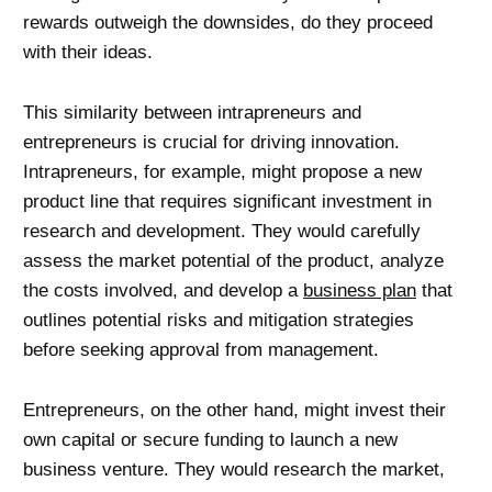
rewards outweigh the downsides, do they proceed
with their ideas.
This similarity between intrapreneurs and
entrepreneurs is crucial for driving innovation.
Intrapreneurs, for example, might propose a new
product line that requires significant investment in
research and development. They would carefully
assess the market potential of the product, analyze
the costs involved, and develop a
business plan
that
outlines potential risks and mitigation strategies
before seeking approval from management.
Entrepreneurs, on the other hand, might invest their
own capital or secure funding to launch a new
business venture. They would research the market,