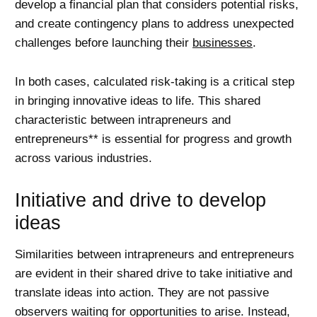
develop a financial plan that considers potential risks,
and create contingency plans to address unexpected
challenges before launching their
businesses
.
In both cases, calculated risk-taking is a critical step
in bringing innovative ideas to life. This shared
characteristic between intrapreneurs and
entrepreneurs** is essential for progress and growth
across various industries.
Initiative and drive to develop
ideas
Similarities between intrapreneurs and entrepreneurs
are evident in their shared drive to take initiative and
translate ideas into action. They are not passive
observers waiting for opportunities to arise. Instead,