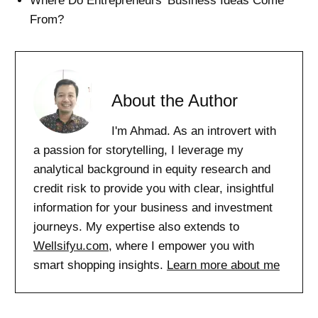
Where Do Entrepreneurs’ Business Ideas Come
From?
About the Author
I'm Ahmad. As an introvert with
a passion for storytelling, I leverage my
analytical background in equity research and
credit risk to provide you with clear, insightful
information for your business and investment
journeys. My expertise also extends to
Wellsifyu.com
, where I empower you with
smart shopping insights.
Learn more about me