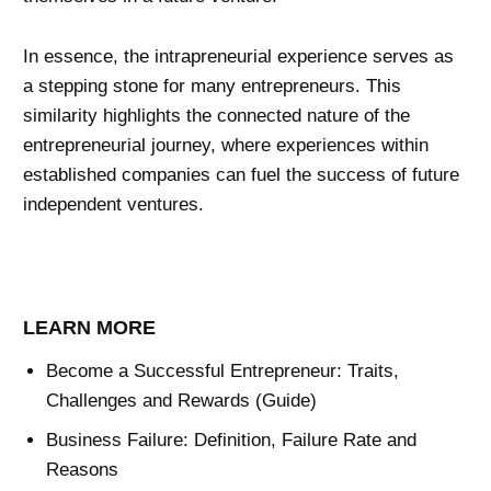
In essence, the intrapreneurial experience serves as
a stepping stone for many entrepreneurs. This
similarity highlights the connected nature of the
entrepreneurial journey, where experiences within
established companies can fuel the success of future
independent ventures.
LEARN MORE
Become a Successful Entrepreneur: Traits,
Challenges and Rewards (Guide)
Business Failure: Definition, Failure Rate and
Reasons