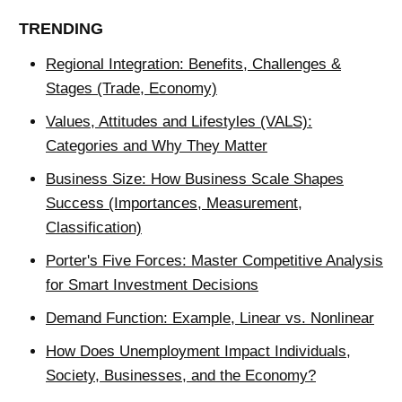
TRENDING
Regional Integration: Benefits, Challenges &
Stages (Trade, Economy)
Values, Attitudes and Lifestyles (VALS):
Categories and Why They Matter
Business Size: How Business Scale Shapes
Success (Importances, Measurement,
Classification)
Porter's Five Forces: Master Competitive Analysis
for Smart Investment Decisions
Demand Function: Example, Linear vs. Nonlinear
How Does Unemployment Impact Individuals,
Society, Businesses, and the Economy?