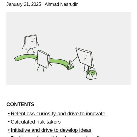
January 21, 2025
· Ahmad Nasrudin
CONTENTS
Relentless curiosity and drive to innovate
Calculated risk takers
Initiative and drive to develop ideas