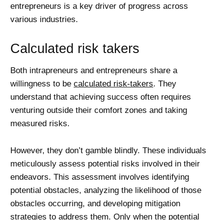
entrepreneurs is a key driver of progress across
various industries.
Calculated risk takers
Both intrapreneurs and entrepreneurs share a
willingness to be
calculated risk-takers
. They
understand that achieving success often requires
venturing outside their comfort zones and taking
measured risks.
However, they don’t gamble blindly. These individuals
meticulously assess potential risks involved in their
endeavors. This assessment involves identifying
potential obstacles, analyzing the likelihood of those
obstacles occurring, and developing mitigation
strategies to address them. Only when the potential