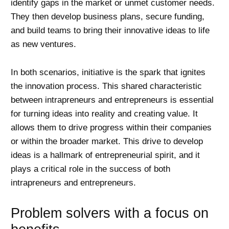
identify gaps in the market or unmet customer needs.
They then develop business plans, secure funding,
and build teams to bring their innovative ideas to life
as new ventures.
In both scenarios, initiative is the spark that ignites
the innovation process. This shared characteristic
between intrapreneurs and entrepreneurs is essential
for turning ideas into reality and creating value. It
allows them to drive progress within their companies
or within the broader market. This drive to develop
ideas is a hallmark of entrepreneurial spirit, and it
plays a critical role in the success of both
intrapreneurs and entrepreneurs.
Problem solvers with a focus on