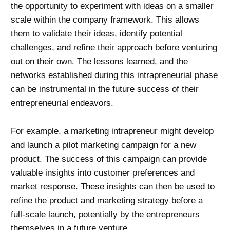
the opportunity to experiment with ideas on a smaller
scale within the company framework. This allows
them to validate their ideas, identify potential
challenges, and refine their approach before venturing
out on their own. The lessons learned, and the
networks established during this intrapreneurial phase
can be instrumental in the future success of their
entrepreneurial endeavors.
For example, a marketing intrapreneur might develop
and launch a pilot marketing campaign for a new
product. The success of this campaign can provide
valuable insights into customer preferences and
market response. These insights can then be used to
refine the product and marketing strategy before a
full-scale launch, potentially by the entrepreneurs
themselves in a future venture.