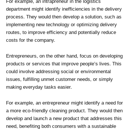
For example, an intrapreneur in the logistics
department might identify inefficiencies in the delivery
process. They would then develop a solution, such as
implementing new technology or optimizing delivery
routes, to improve efficiency and potentially reduce
costs for the company.
Entrepreneurs, on the other hand, focus on developing
products or services that improve people’s lives. This
could involve addressing social or environmental
issues, fulfilling unmet customer needs, or simply
making everyday tasks easier.
For example, an entrepreneur might identify a need for
a more eco-friendly cleaning product. They would then
develop and launch a new product that addresses this
need, benefiting both consumers with a sustainable