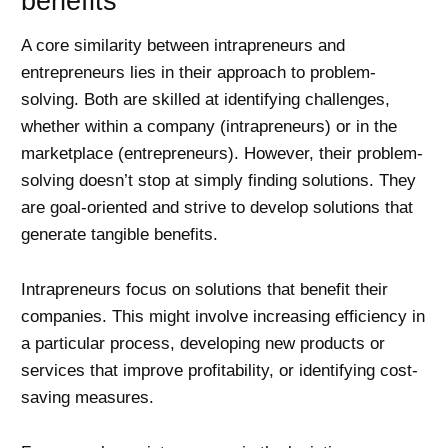
benefits
A core similarity between intrapreneurs and
entrepreneurs lies in their approach to problem-
solving. Both are skilled at identifying challenges,
whether within a company (intrapreneurs) or in the
marketplace (entrepreneurs). However, their problem-
solving doesn’t stop at simply finding solutions. They
are goal-oriented and strive to develop solutions that
generate tangible benefits.
Intrapreneurs focus on solutions that benefit their
companies. This might involve increasing efficiency in
a particular process, developing new products or
services that improve profitability, or identifying cost-
saving measures.