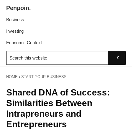
Skip
Skip
Penpoin.
to
to
Better
primary
main
Business
Knowledge.
navigation
content
Your
Investing
Insight
Economic Context
Is
Search
Sharper
this
Go
website
HOME
›
START YOUR BUSINESS
Shared DNA of Success:
Similarities Between
Intrapreneurs and
Entrepreneurs