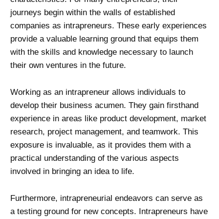
journeys begin within the walls of established
companies as intrapreneurs. These early experiences
provide a valuable learning ground that equips them
with the skills and knowledge necessary to launch
their own ventures in the future.
Working as an intrapreneur allows individuals to
develop their business acumen. They gain firsthand
experience in areas like product development, market
research, project management, and teamwork. This
exposure is invaluable, as it provides them with a
practical understanding of the various aspects
involved in bringing an idea to life.
Furthermore, intrapreneurial endeavors can serve as
a testing ground for new concepts. Intrapreneurs have