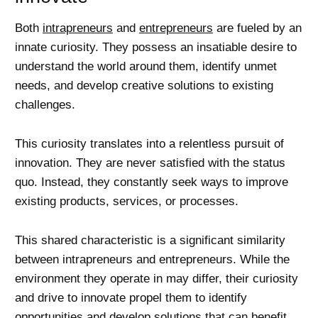
Both
intrapreneurs
and
entrepreneurs
are fueled by an
innate curiosity. They possess an insatiable desire to
understand the world around them, identify unmet
needs, and develop creative solutions to existing
challenges.
This curiosity translates into a relentless pursuit of
innovation. They are never satisfied with the status
quo. Instead, they constantly seek ways to improve
existing products, services, or processes.
This shared characteristic is a significant similarity
between intrapreneurs and entrepreneurs. While the
environment they operate in may differ, their curiosity
and drive to innovate propel them to identify
opportunities and develop solutions that can benefit