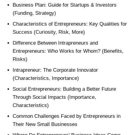
Business Plan: Guide for Startups & Investors
(Funding, Strategy)
Characteristics of Entrepreneurs: Key Qualities for
Success (Curiosity, Risk, More)
Difference Between Intrapreneurs and
Entrepreneurs: Who Works for Whom? (Benefits,
Risks)
Intrapreneur: The Corporate Innovator
(Characteristics, Importance)
Social Entrepreneurs: Building a Better Future
Through Social Impacts (Importance,
Characteristics)
Common Challenges Faced by Entrepreneurs in
Their New Small Businesses