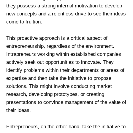
they possess a strong internal motivation to develop
new concepts and a relentless drive to see their ideas
come to fruition.
This proactive approach is a critical aspect of
entrepreneurship, regardless of the environment.
Intrapreneurs working within established companies
actively seek out opportunities to innovate. They
identify problems within their departments or areas of
expertise and then take the initiative to propose
solutions. This might involve conducting market
research, developing prototypes, or creating
presentations to convince management of the value of
their ideas.
Entrepreneurs, on the other hand, take the initiative to