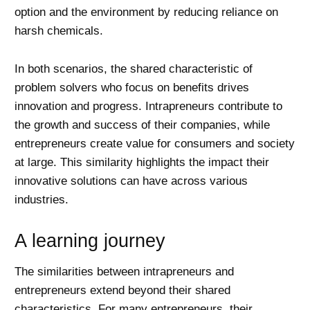
option and the environment by reducing reliance on
harsh chemicals.
In both scenarios, the shared characteristic of
problem solvers who focus on benefits drives
innovation and progress. Intrapreneurs contribute to
the growth and success of their companies, while
entrepreneurs create value for consumers and society
at large. This similarity highlights the impact their
innovative solutions can have across various
industries.
A learning journey
The similarities between intrapreneurs and
entrepreneurs extend beyond their shared
characteristics. For many entrepreneurs, their