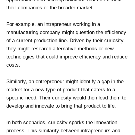
their companies or the broader market.
For example, an intrapreneur working in a
manufacturing company might question the efficiency
of a current production line. Driven by their curiosity,
they might research alternative methods or new
technologies that could improve efficiency and reduce
costs.
Similarly, an entrepreneur might identify a gap in the
market for a new type of product that caters to a
specific need. Their curiosity would then lead them to
develop and innovate to bring that product to life.
In both scenarios, curiosity sparks the innovation
process. This similarity between intrapreneurs and