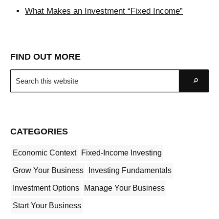
What Makes an Investment “Fixed Income”
FIND OUT MORE
Search
Go
this
website
CATEGORIES
Economic Context
Fixed-Income Investing
Grow Your Business
Investing Fundamentals
Investment Options
Manage Your Business
Start Your Business