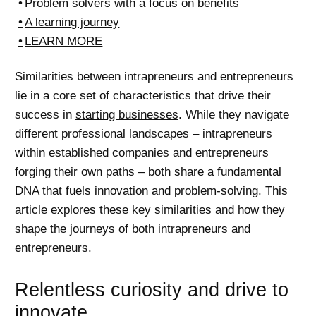
Problem solvers with a focus on benefits
A learning journey
LEARN MORE
Similarities between intrapreneurs and entrepreneurs
lie in a core set of characteristics that drive their
success in
starting businesses
. While they navigate
different professional landscapes – intrapreneurs
within established companies and entrepreneurs
forging their own paths – both share a fundamental
DNA that fuels innovation and problem-solving. This
article explores these key similarities and how they
shape the journeys of both intrapreneurs and
entrepreneurs.
Relentless curiosity and drive to
innovate