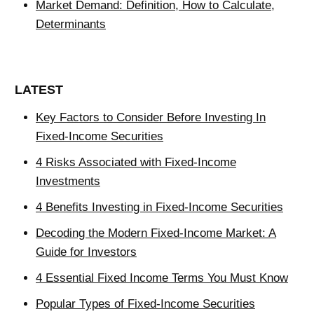
Market Demand: Definition, How to Calculate,
Determinants
LATEST
Key Factors to Consider Before Investing In
Fixed-Income Securities
4 Risks Associated with Fixed-Income
Investments
4 Benefits Investing in Fixed-Income Securities
Decoding the Modern Fixed-Income Market: A
Guide for Investors
4 Essential Fixed Income Terms You Must Know
Popular Types of Fixed-Income Securities