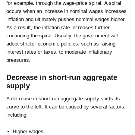
for example, through the wage-price spiral. A spiral
occurs when an increase in nominal wages increases
inflation and ultimately pushes nominal wages higher.
As a result, the inflation rate increases further,
continuing the spiral. Usually, the government will
adopt stricter economic policies, such as raising
interest rates or taxes, to moderate inflationary
pressures.
Decrease in short-run aggregate
supply
A decrease in short-run aggregate supply shifts its
curve to the left. It can be caused by several factors,
including:
Higher wages