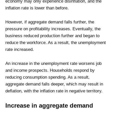
economy may only experience disinflation, and the
inflation rate is lower than before.
However, if aggregate demand falls further, the
pressure on profitability increases. Eventually, the
business reduced production further and began to
reduce the workforce. As a result, the unemployment
rate increased.
An increase in the unemployment rate worsens job
and income prospects. Households respond by
reducing consumption spending. As a result,
aggregate demand falls deeper, which may result in
deflation, with the inflation rate in negative territory.
Increase in aggregate demand