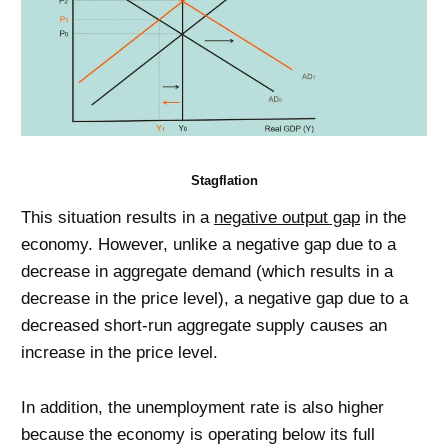
Stagflation
This situation results in a
negative output gap
in the
economy. However, unlike a negative gap due to a
decrease in aggregate demand (which results in a
decrease in the price level), a negative gap due to a
decreased short-run aggregate supply causes an
increase in the price level.
In addition, the unemployment rate is also higher
because the economy is operating below its full