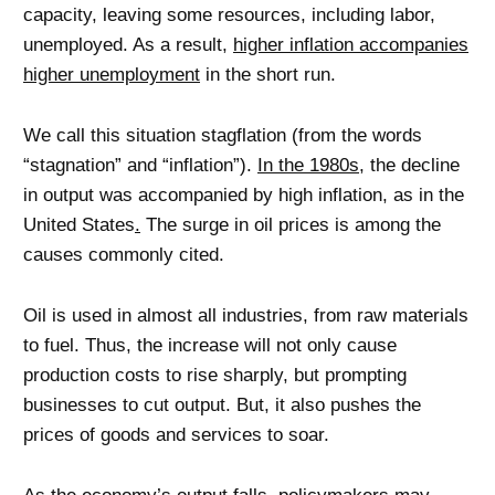
capacity, leaving some resources, including labor,
unemployed. As a result,
higher inflation accompanies
higher unemployment
in the short run.
We call this situation stagflation (from the words
“stagnation” and “inflation”).
In the 1980s
, the decline
in output was accompanied by high inflation, as in the
United States
.
The surge in oil prices is among the
causes commonly cited.
Oil is used in almost all industries, from raw materials
to fuel. Thus, the increase will not only cause
production costs to rise sharply, but prompting
businesses to cut output. But, it also pushes the
prices of goods and services to soar.