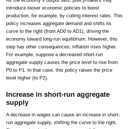
As the economy’s output falls, policymakers may
introduce looser economic policies to boost
production, for example, by cutting interest rates. This
policy increases aggregate demand and shifts its
curve to the right (from AD0 to AD1), driving the
economy toward long-run equilibrium. However, this
step has other consequences; inflation rises higher.
For example, suppose a decreased short-run
aggregate supply causes the price level to rise from
P0 to P1. In that case, this policy raises the price
level higher (to P2).
Increase in short-run aggregate
supply
A decrease in wages can cause an increase in short-
run aggregate supply, shifting the curve to the right.