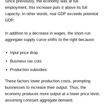
Since previously, the economy was at full
employment, this increase puts it above its full
capacity. In other words, real GDP exceeds potential
GDP.
In addition to a decrease in wages, the short-run
aggregate supply curve shifts to the right because:
Input price drop
Business tax cuts
Production subsidies
These factors lower production costs, prompting
businesses to increase their output. Thus, the
economy produces more output at a lower price level,
assuming constant aggregate demand.