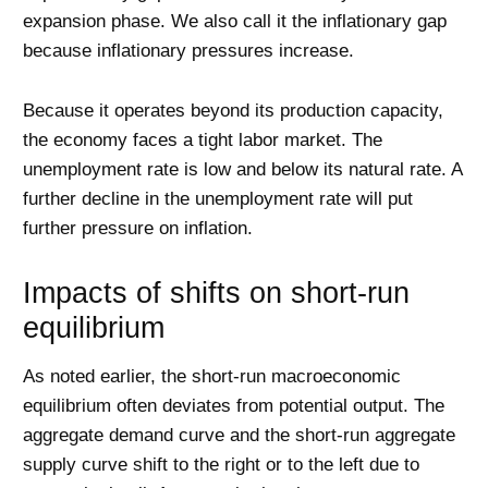
expansion phase. We also call it the inflationary gap
because inflationary pressures increase.
Because it operates beyond its production capacity,
the economy faces a tight labor market. The
unemployment rate is low and below its natural rate. A
further decline in the unemployment rate will put
further pressure on inflation.
Impacts of shifts on short-run
equilibrium
As noted earlier, the short-run macroeconomic
equilibrium often deviates from potential output. The
aggregate demand curve and the short-run aggregate
supply curve shift to the right or to the left due to