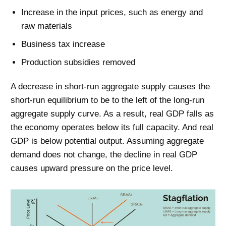
Increase in the input prices, such as energy and
raw materials
Business tax increase
Production subsidies removed
A decrease in short-run aggregate supply causes the
short-run equilibrium to be to the left of the long-run
aggregate supply curve. As a result, real GDP falls as
the economy operates below its full capacity. And real
GDP is below potential output. Assuming aggregate
demand does not change, the decline in real GDP
causes upward pressure on the price level.