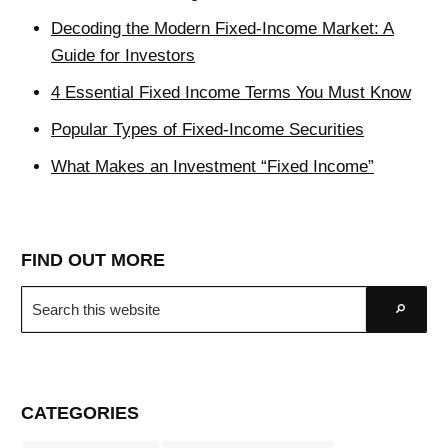
Decoding the Modern Fixed-Income Market: A
Guide for Investors
4 Essential Fixed Income Terms You Must Know
Popular Types of Fixed-Income Securities
What Makes an Investment “Fixed Income”
FIND OUT MORE
Search
Go
this
website
CATEGORIES