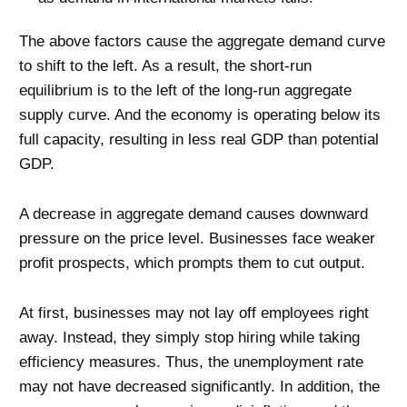
The above factors cause the aggregate demand curve
to shift to the left. As a result, the short-run
equilibrium is to the left of the long-run aggregate
supply curve. And the economy is operating below its
full capacity, resulting in less real GDP than potential
GDP.
A decrease in aggregate demand causes downward
pressure on the price level. Businesses face weaker
profit prospects, which prompts them to cut output.
At first, businesses may not lay off employees right
away. Instead, they simply stop hiring while taking
efficiency measures. Thus, the unemployment rate
may not have decreased significantly. In addition, the