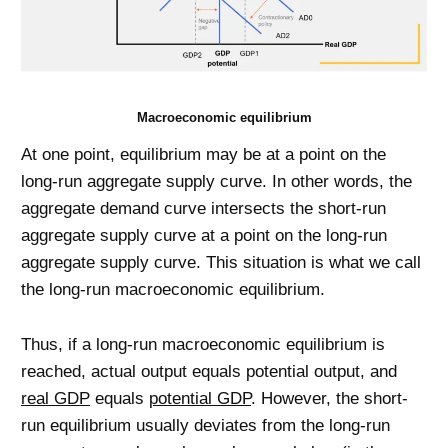
Macroeconomic equilibrium
At one point, equilibrium may be at a point on the
long-run aggregate supply curve. In other words, the
aggregate demand curve intersects the short-run
aggregate supply curve at a point on the long-run
aggregate supply curve. This situation is what we call
the long-run macroeconomic equilibrium.
Thus, if a long-run macroeconomic equilibrium is
reached, actual output equals potential output, and
real GDP
equals
potential GDP
. However, the short-
run equilibrium usually deviates from the long-run