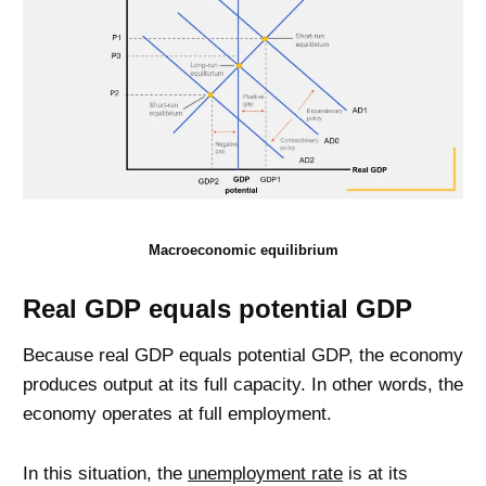
Macroeconomic equilibrium
Real GDP equals potential GDP
Because real GDP equals potential GDP, the economy
produces output at its full capacity. In other words, the
economy operates at full employment.
In this situation, the
unemployment rate
is at its