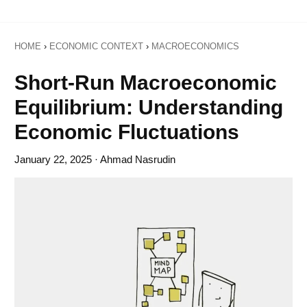
HOME
›
ECONOMIC CONTEXT
›
MACROECONOMICS
Short-Run Macroeconomic
Equilibrium: Understanding
Economic Fluctuations
January 22, 2025
· Ahmad Nasrudin