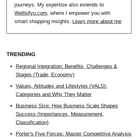
journeys. My expertise also extends to
Wellsifyu.com
, where I empower you with
smart shopping insights.
Learn more about me
TRENDING
Regional Integration: Benefits, Challenges &
Stages (Trade, Economy)
Values, Attitudes and Lifestyles (VALS):
Categories and Why They Matter
Business Size: How Business Scale Shapes
Success (Importances, Measurement,
Classification)
Porter's Five Forces: Master Competitive Analysis