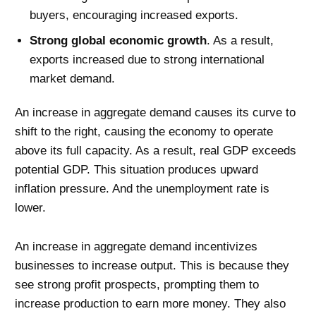
buyers, encouraging increased exports.
Strong global economic growth
. As a result,
exports increased due to strong international
market demand.
An increase in aggregate demand causes its curve to
shift to the right, causing the economy to operate
above its full capacity. As a result, real GDP exceeds
potential GDP. This situation produces upward
inflation pressure. And the unemployment rate is
lower.
An increase in aggregate demand incentivizes
businesses to increase output. This is because they
see strong profit prospects, prompting them to
increase production to earn more money. They also