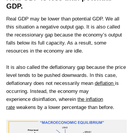
GDP.
Real GDP may be lower than potential GDP. We all
this situation a negative output gap. It is also called
the recessionary gap because the economy’s output
falls below its full capacity. As a result, some
resources in the economy are idle.
It is also called the deflationary gap because the price
level tends to be pushed downwards. In this case,
deflationary does not necessarily mean
deflation
is
occurring. Instead, the economy may
experience disinflation, wherein
the inflation
rate
weakens by a lower percentage than before.