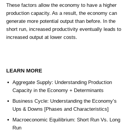
These factors allow the economy to have a higher
production capacity. As a result, the economy can
generate more potential output than before. In the
short run, increased productivity eventually leads to
increased output at lower costs.
LEARN MORE
Aggregate Supply: Understanding Production
Capacity in the Economy + Determinants
Business Cycle: Understanding the Economy’s
Ups & Downs [Phases and Characteristics]
Macroeconomic Equilibrium: Short Run Vs. Long
Run