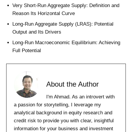
Very Short-Run Aggregate Supply: Definition and
Reason Its Horizontal Curve
Long-Run Aggregate Supply (LRAS): Potential
Output and Its Drivers
Long-Run Macroeconomic Equilibrium: Achieving
Full Potential
About the Author
I'm Ahmad. As an introvert with
a passion for storytelling, I leverage my
analytical background in equity research and
credit risk to provide you with clear, insightful
information for your business and investment