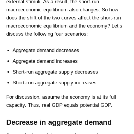
external stimuli. As a result, the short-run
macroeconomic equilibrium also changes. So how
does the shift of the two curves affect the short-run
macroeconomic equilibrium and the economy? Let’s
discuss the following four scenarios:
Aggregate demand decreases
Aggregate demand increases
Short-run aggregate supply decreases
Short-run aggregate supply increases
For discussion, assume the economy is at its full
capacity. Thus, real GDP equals potential GDP.
Decrease in aggregate demand