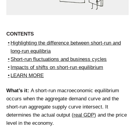
CONTENTS
Highlighting the difference between short-run and
long-run equilibria
Short-run fluctuations and business cycles
Impacts of shifts on short-run equilibrium
LEARN MORE
What’s it:
A short-run macroeconomic equilibrium
occurs when the aggregate demand curve and the
short-run aggregate supply curve intersect. It
determines the actual output (
real GDP
) and the price
level in the economy.