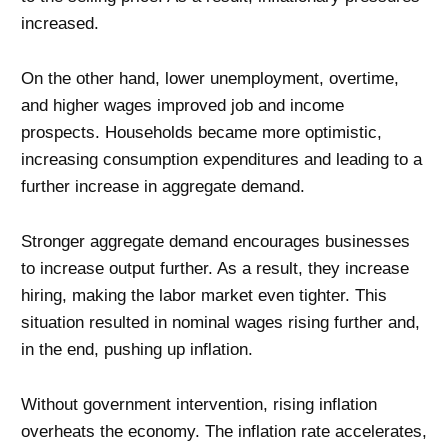
increased.
On the other hand, lower unemployment, overtime,
and higher wages improved job and income
prospects. Households became more optimistic,
increasing consumption expenditures and leading to a
further increase in aggregate demand.
Stronger aggregate demand encourages businesses
to increase output further. As a result, they increase
hiring, making the labor market even tighter. This
situation resulted in nominal wages rising further and,
in the end, pushing up inflation.
Without government intervention, rising inflation
overheats the economy. The inflation rate accelerates,