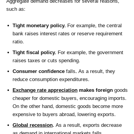
Aggregate demand decreases for several reasons,
such as:
Tight monetary policy.
For example, the central
bank raises interest rates or reserve requirement
ratio.
Tight fiscal policy.
For example, the government
raises taxes or cuts spending.
Consumer confidence
falls
.
As a result, they
reduce consumption expenditures.
Exchange rate appreciation
makes fore
ign
goods
cheaper for domestic buyers, encouraging imports.
On the other hand, domestic goods become more
expensive to buyers abroad, lowering exports.
Global recession
.
As a result, exports decrease
as demand in international markets falls.