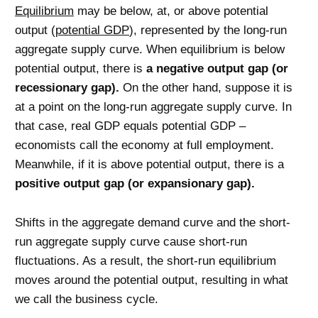
Equilibrium
may be below, at, or above potential
output (
potential GDP
), represented by the long-run
aggregate supply curve. When equilibrium is below
potential output, there is
a negative output gap (or
recessionary gap).
On the other hand, suppose it is
at a point on the long-run aggregate supply curve. In
that case, real GDP equals potential GDP –
economists call the economy at full employment.
Meanwhile, if it is above potential output, there is a
positive output gap (or expansionary gap).
Shifts in the aggregate demand curve and the short-
run aggregate supply curve cause short-run
fluctuations. As a result, the short-run equilibrium
moves around the potential output, resulting in what
we call the business cycle.