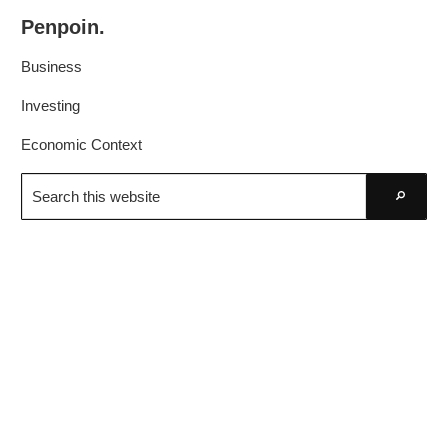
Skip
Skip
Penpoin.
to
to
Better
primary
main
Business
Knowledge.
navigation
content
Your
Investing
Insight
Economic Context
Is
Search
Sharper
this
Go
website