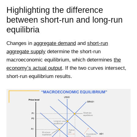
Highlighting the difference
between short-run and long-run
equilibria
Changes in
aggregate demand
and
short-run
aggregate supply
determine the short-run
macroeconomic equilibrium, which determines
the
economy’s actual output
. If the two curves intersect,
short-run equilibrium results.