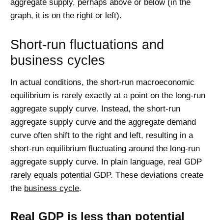
aggregate supply, perhaps above or below (in the
graph, it is on the right or left).
Short-run fluctuations and
business cycles
In actual conditions, the short-run macroeconomic
equilibrium is rarely exactly at a point on the long-run
aggregate supply curve. Instead, the short-run
aggregate supply curve and the aggregate demand
curve often shift to the right and left, resulting in a
short-run equilibrium fluctuating around the long-run
aggregate supply curve. In plain language, real GDP
rarely equals potential GDP. These deviations create
the
business cycle
.
Real GDP is less than potential