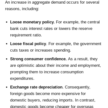
An increase in aggregate demand occurs for several
reasons, including:
Loose monetary policy.
For example, the central
bank cuts interest rates or lowers the reserve
requirement ratio.
Loose fiscal policy
. For example, the government
cuts taxes or increases spending.
Strong consumer confidence.
As a result, they
are optimistic about their income and employment,
prompting them to increase consumption
expenditures.
Exchange rate depreciation
. Consequently,
foreign goods become more expensive for
domestic buyers, reducing imports. In contrast,
domestic goods become cheaper for overseas