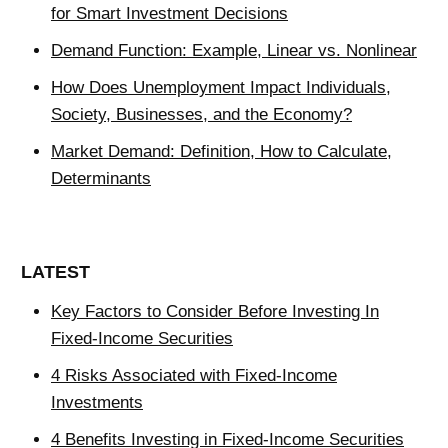
for Smart Investment Decisions
Demand Function: Example, Linear vs. Nonlinear
How Does Unemployment Impact Individuals,
Society, Businesses, and the Economy?
Market Demand: Definition, How to Calculate,
Determinants
LATEST
Key Factors to Consider Before Investing In
Fixed-Income Securities
4 Risks Associated with Fixed-Income
Investments
4 Benefits Investing in Fixed-Income Securities