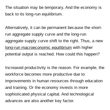
The situation may be temporary. And the economy is
back to its long-run equilibrium.
Alternatively, it can be permanent because the short-
run aggregate supply curve and the long-run
aggregate supply curve shift to the right. Thus, a new
long-run macroeconomic equilibrium
with higher
potential output is reached. How could this happen?
Increased productivity is the reason. For example, the
workforce becomes more productive due to
improvements in human resources through education
and training. Or the economy invests in more
sophisticated physical capital. And technological
advances are also another key factor.