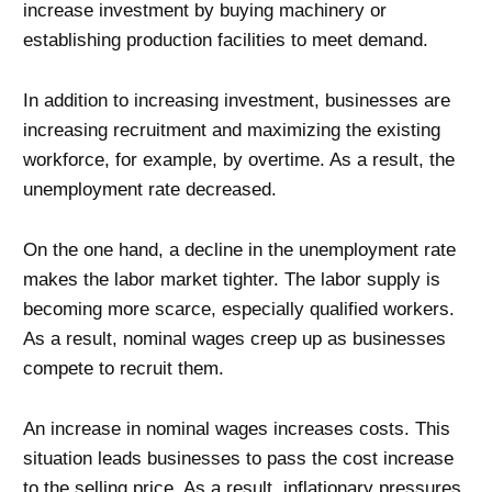
increase investment by buying machinery or
establishing production facilities to meet demand.
In addition to increasing investment, businesses are
increasing recruitment and maximizing the existing
workforce, for example, by overtime. As a result, the
unemployment rate decreased.
On the one hand, a decline in the unemployment rate
makes the labor market tighter. The labor supply is
becoming more scarce, especially qualified workers.
As a result, nominal wages creep up as businesses
compete to recruit them.
An increase in nominal wages increases costs. This
situation leads businesses to pass the cost increase
to the selling price. As a result, inflationary pressures