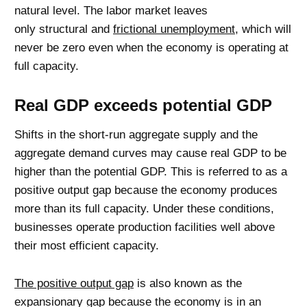
natural level. The labor market leaves
only structural and
frictional unemployment
, which will
never be zero even when the economy is operating at
full capacity.
Real GDP exceeds potential GDP
Shifts in the short-run aggregate supply and the
aggregate demand curves may cause real GDP to be
higher than the potential GDP. This is referred to as a
positive output gap because the economy produces
more than its full capacity. Under these conditions,
businesses operate production facilities well above
their most efficient capacity.
The positive output gap
is also known as the
expansionary gap because the economy is in an