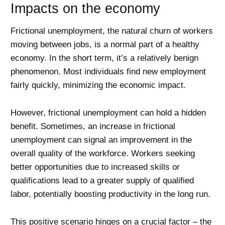
Impacts on the economy
Frictional unemployment, the natural churn of workers
moving between jobs, is a normal part of a healthy
economy. In the short term, it’s a relatively benign
phenomenon. Most individuals find new employment
fairly quickly, minimizing the economic impact.
However, frictional unemployment can hold a hidden
benefit. Sometimes, an increase in frictional
unemployment can signal an improvement in the
overall quality of the workforce. Workers seeking
better opportunities due to increased skills or
qualifications lead to a greater supply of qualified
labor, potentially boosting productivity in the long run.
This positive scenario hinges on a crucial factor – the