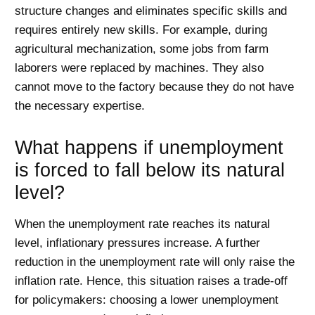
structure changes and eliminates specific skills and
requires entirely new skills. For example, during
agricultural mechanization, some jobs from farm
laborers were replaced by machines. They also
cannot move to the factory because they do not have
the necessary expertise.
What happens if unemployment
is forced to fall below its natural
level?
When the unemployment rate reaches its natural
level, inflationary pressures increase. A further
reduction in the unemployment rate will only raise the
inflation rate. Hence, this situation raises a trade-off
for policymakers: choosing a lower unemployment