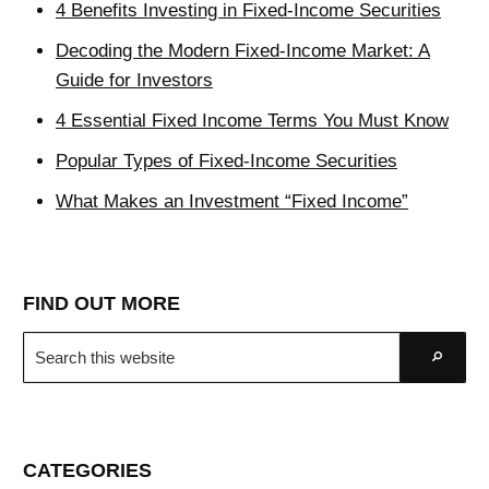
4 Benefits Investing in Fixed-Income Securities
Decoding the Modern Fixed-Income Market: A
Guide for Investors
4 Essential Fixed Income Terms You Must Know
Popular Types of Fixed-Income Securities
What Makes an Investment “Fixed Income”
FIND OUT MORE
Search
Go
this
website
CATEGORIES