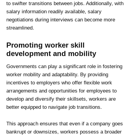
to swifter transitions between jobs. Additionally, with
salary information readily available, salary
negotiations during interviews can become more
streamlined.
Promoting worker skill
development and mobility
Governments can play a significant role in fostering
worker mobility and adaptability. By providing
incentives to employers who offer flexible work
arrangements and opportunities for employees to
develop and diversify their skillsets, workers are
better equipped to navigate job transitions.
This approach ensures that even if a company goes
bankrupt or downsizes, workers possess a broader