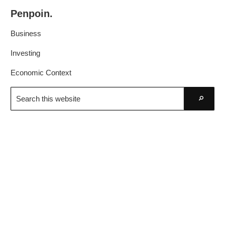
Skip
Skip
Penpoin.
to
to
Better
primary
main
Business
Knowledge.
navigation
content
Your
Investing
Insight
Economic Context
Is
Search
Sharper
this
Go
website