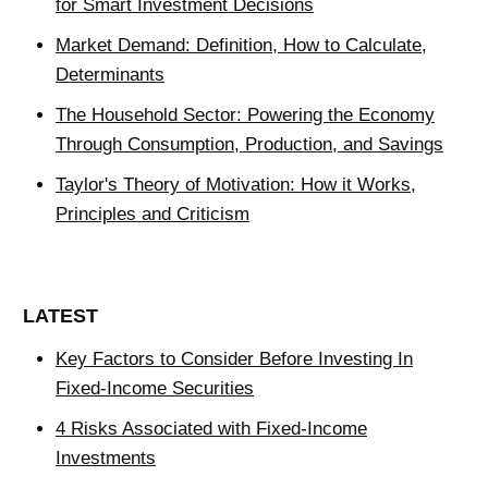
for Smart Investment Decisions
Market Demand: Definition, How to Calculate,
Determinants
The Household Sector: Powering the Economy
Through Consumption, Production, and Savings
Taylor's Theory of Motivation: How it Works,
Principles and Criticism
LATEST
Key Factors to Consider Before Investing In
Fixed-Income Securities
4 Risks Associated with Fixed-Income
Investments