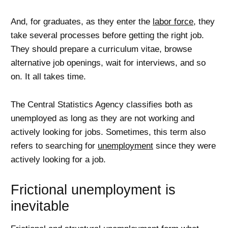
And, for graduates, as they enter the
labor force
, they
take several processes before getting the right job.
They should prepare a curriculum vitae, browse
alternative job openings, wait for interviews, and so
on. It all takes time.
The Central Statistics Agency classifies both as
unemployed as long as they are not working and
actively looking for jobs. Sometimes, this term also
refers to searching for
unemployment
since they were
actively looking for a job.
Frictional unemployment is
inevitable