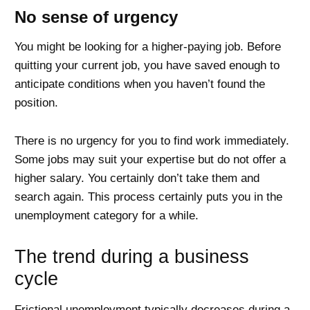
No sense of urgency
You might be looking for a higher-paying job. Before
quitting your current job, you have saved enough to
anticipate conditions when you haven’t found the
position.
There is no urgency for you to find work immediately.
Some jobs may suit your expertise but do not offer a
higher salary. You certainly don’t take them and
search again. This process certainly puts you in the
unemployment category for a while.
The trend during a business
cycle
Frictional unemployment typically decreases during a