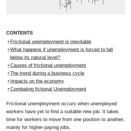
CONTENTS
Frictional unemployment is inevitable
What happens if unemployment is forced to fall
below its natural level?
Causes of frictional unemployment
The trend during a business cycle
Impacts on the economy
Combating fictional Unemployment
Frictional unemployment occurs when unemployed
workers have yet to find a suitable new job. It takes
time for workers to move from one position to another,
mainly for higher-paying jobs.