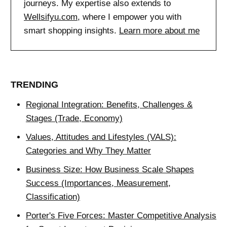
journeys. My expertise also extends to
Wellsifyu.com
, where I empower you with
smart shopping insights.
Learn more about me
TRENDING
Regional Integration: Benefits, Challenges &
Stages (Trade, Economy)
Values, Attitudes and Lifestyles (VALS):
Categories and Why They Matter
Business Size: How Business Scale Shapes
Success (Importances, Measurement,
Classification)
Porter's Five Forces: Master Competitive Analysis