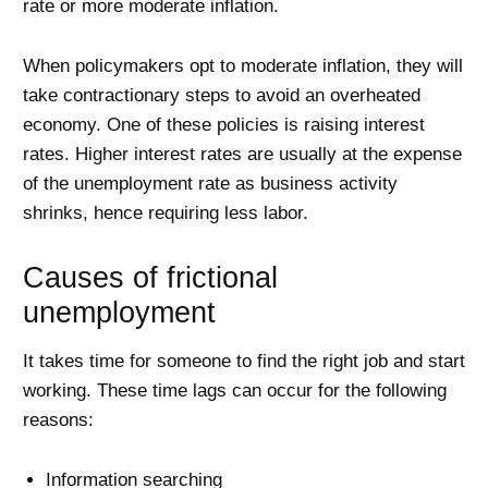
rate or more moderate inflation.
When policymakers opt to moderate inflation, they will
take contractionary steps to avoid an overheated
economy. One of these policies is raising interest
rates. Higher interest rates are usually at the expense
of the unemployment rate as business activity
shrinks, hence requiring less labor.
Causes of frictional
unemployment
It takes time for someone to find the right job and start
working. These time lags can occur for the following
reasons:
Information searching