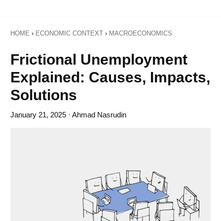
HOME
›
ECONOMIC CONTEXT
›
MACROECONOMICS
Frictional Unemployment
Explained: Causes, Impacts,
Solutions
January 21, 2025
· Ahmad Nasrudin