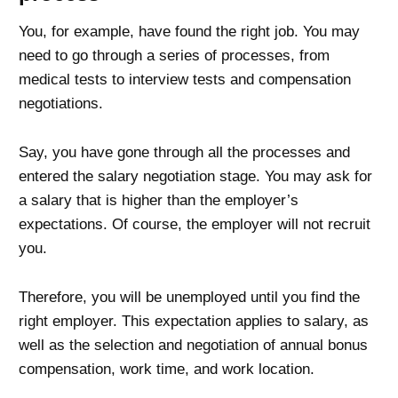
You, for example, have found the right job. You may
need to go through a series of processes, from
medical tests to interview tests and compensation
negotiations.
Say, you have gone through all the processes and
entered the salary negotiation stage. You may ask for
a salary that is higher than the employer’s
expectations. Of course, the employer will not recruit
you.
Therefore, you will be unemployed until you find the
right employer. This expectation applies to salary, as
well as the selection and negotiation of annual bonus
compensation, work time, and work location.