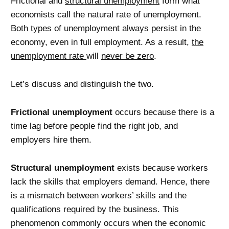
Frictional and
structural unemployment
form what
economists call the natural rate of unemployment.
Both types of unemployment always persist in the
economy, even in full employment. As a result,
the
unemployment rate
will
never be zero
.
Let’s discuss and distinguish the two.
Frictional unemployment
occurs because there is a
time lag before people find the right job, and
employers hire them.
Structural unemployment
exists because workers
lack the skills that employers demand. Hence, there
is a mismatch between workers’ skills and the
qualifications required by the business. This
phenomenon commonly occurs when the economic