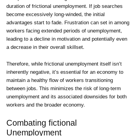
duration of frictional unemployment. If job searches
become excessively long-winded, the initial
advantages start to fade. Frustration can set in among
workers facing extended periods of unemployment,
leading to a decline in motivation and potentially even
a decrease in their overall skillset.
Therefore, while frictional unemployment itself isn’t
inherently negative, it’s essential for an economy to
maintain a healthy flow of workers transitioning
between jobs. This minimizes the risk of long-term
unemployment and its associated downsides for both
workers and the broader economy.
Combating fictional
Unemployment