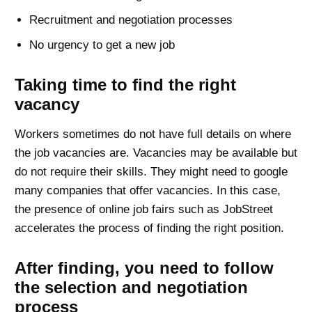
Recruitment and negotiation processes
No urgency to get a new job
Taking time to find the right
vacancy
Workers sometimes do not have full details on where
the job vacancies are. Vacancies may be available but
do not require their skills. They might need to google
many companies that offer vacancies. In this case,
the presence of online job fairs such as JobStreet
accelerates the process of finding the right position.
After finding, you need to follow
the selection and negotiation
process