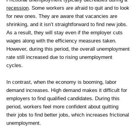
recession
. Some workers are afraid to quit and to look
for new ones. They are aware that vacancies are
shrinking, and it isn’t straightforward to find new jobs.
As a result, they will stay even if the employer cuts
wages along with the efficiency measures taken.
However, during this period, the overall unemployment
rate still increased due to rising unemployment
cycles.
In contrast, when the economy is booming, labor
demand increases. High demand makes it difficult for
employers to find qualified candidates. During this
period, workers feel more confident about quitting
their jobs to find better jobs, which increases frictional
unemployment.