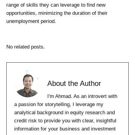
range of skills they can leverage to find new
opportunities, minimizing the duration of their
unemployment period.
No related posts.
About the Author
I'm Ahmad. As an introvert with
a passion for storytelling, I leverage my
analytical background in equity research and
credit risk to provide you with clear, insightful
information for your business and investment