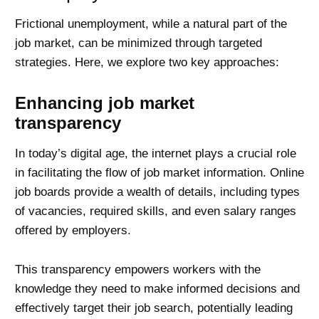
Frictional unemployment, while a natural part of the
job market, can be minimized through targeted
strategies. Here, we explore two key approaches:
Enhancing job market
transparency
In today’s digital age, the internet plays a crucial role
in facilitating the flow of job market information. Online
job boards provide a wealth of details, including types
of vacancies, required skills, and even salary ranges
offered by employers.
This transparency empowers workers with the
knowledge they need to make informed decisions and
effectively target their job search, potentially leading