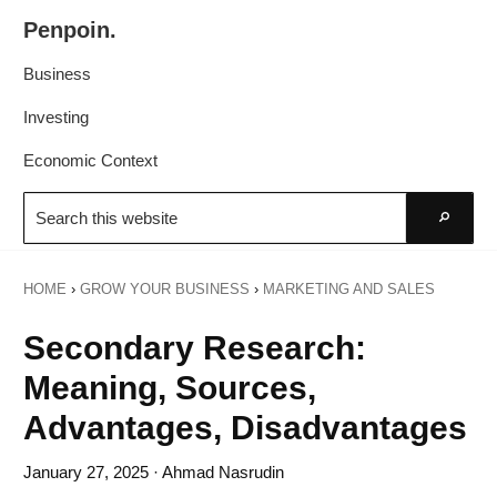
Skip
Skip
Penpoin.
to
to
Better
primary
main
Business
Knowledge.
navigation
content
Your
Investing
Insight
Economic Context
Is
Search
Sharper
this
Go
website
HOME
›
GROW YOUR BUSINESS
›
MARKETING AND SALES
Secondary Research:
Meaning, Sources,
Advantages, Disadvantages
January 27, 2025
· Ahmad Nasrudin