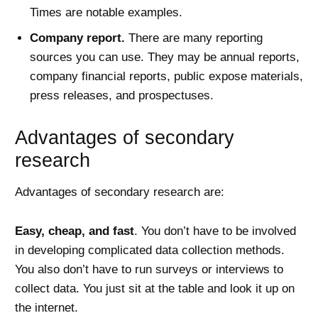
Times are notable examples.
Company report.
There are many reporting
sources you can use. They may be annual reports,
company financial reports, public expose materials,
press releases, and prospectuses.
Advantages of secondary
research
Advantages of secondary research are:
Easy, cheap, and fast
. You don’t have to be involved
in developing complicated data collection methods.
You also don’t have to run surveys or interviews to
collect data. You just sit at the table and look it up on
the internet.