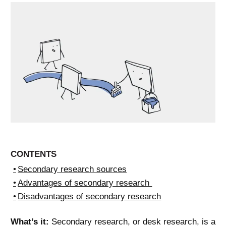
CONTENTS
Secondary research sources
Advantages of secondary research
Disadvantages of secondary research
What’s it:
Secondary research, or desk research, is a