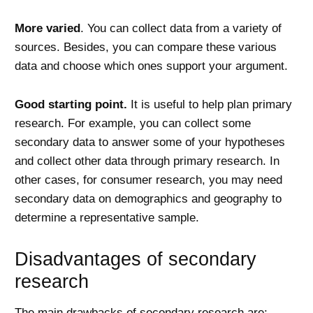
More varied
. You can collect data from a variety of
sources. Besides, you can compare these various
data and choose which ones support your argument.
Good starting point.
It is useful to help plan primary
research. For example, you can collect some
secondary data to answer some of your hypotheses
and collect other data through primary research. In
other cases, for consumer research, you may need
secondary data on demographics and geography to
determine a representative sample.
Disadvantages of secondary
research
The main drawbacks of secondary research are: