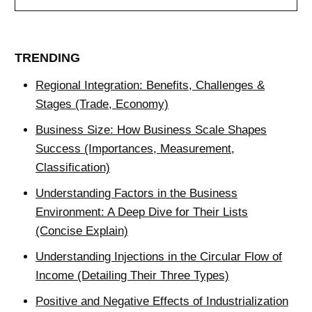
TRENDING
Regional Integration: Benefits, Challenges &
Stages (Trade, Economy)
Business Size: How Business Scale Shapes
Success (Importances, Measurement,
Classification)
Understanding Factors in the Business
Environment: A Deep Dive for Their Lists
(Concise Explain)
Understanding Injections in the Circular Flow of
Income (Detailing Their Three Types)
Positive and Negative Effects of Industrialization