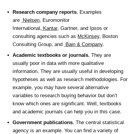
Research company reports.
Examples
are
Nielsen
, Euromonitor
International,
Kantar
, Gartner, and Ipsos or
consulting agencies such as
McKinsey
, Boston
Consulting Group, and
Bain & Company
.
Academic textbooks or journals.
They are
usually poor in data with more qualitative
information. They are usually useful in developing
hypotheses as well as research methodologies. For
example, you may have several alternative
variables to research buying behavior but don’t
know which ones are significant. Well, textbooks
and academic journals can help you in this case.
Government publications.
The central statistical
agency is an example. You can find a variety of