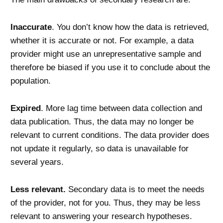
Inaccurate
. You don’t know how the data is retrieved,
whether it is accurate or not. For example, a data
provider might use an unrepresentative sample and
therefore be biased if you use it to conclude about the
population.
Expired
. More lag time between data collection and
data publication. Thus, the data may no longer be
relevant to current conditions. The data provider does
not update it regularly, so data is unavailable for
several years.
Less relevant.
Secondary data is to meet the needs
of the provider, not for you. Thus, they may be less
relevant to answering your research hypotheses.