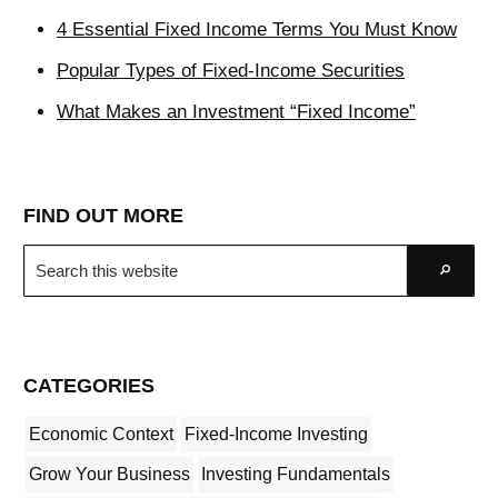
4 Essential Fixed Income Terms You Must Know
Popular Types of Fixed-Income Securities
What Makes an Investment “Fixed Income”
FIND OUT MORE
Search
Go
this
website
CATEGORIES
Economic Context
Fixed-Income Investing
Grow Your Business
Investing Fundamentals