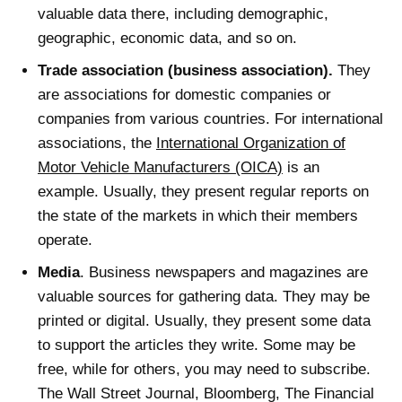
valuable data there, including demographic,
geographic, economic data, and so on.
Trade association (business association).
They
are associations for domestic companies or
companies from various countries. For international
associations, the
International Organization of
Motor Vehicle Manufacturers (OICA)
is an
example. Usually, they present regular reports on
the state of the markets in which their members
operate.
Media
. Business newspapers and magazines are
valuable sources for gathering data. They may be
printed or digital. Usually, they present some data
to support the articles they write. Some may be
free, while for others, you may need to subscribe.
The Wall Street Journal, Bloomberg, The Financial