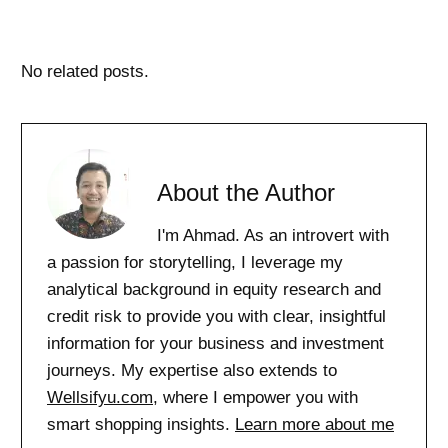
No related posts.
About the Author
I'm Ahmad. As an introvert with
a passion for storytelling, I leverage my
analytical background in equity research and
credit risk to provide you with clear, insightful
information for your business and investment
journeys. My expertise also extends to
Wellsifyu.com
, where I empower you with
smart shopping insights.
Learn more about me