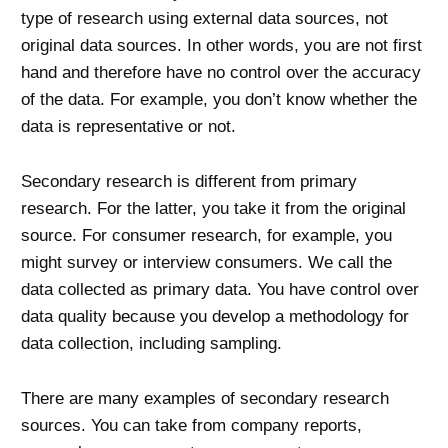
type of research using external data sources, not
original data sources. In other words, you are not first
hand and therefore have no control over the accuracy
of the data. For example, you don’t know whether the
data is representative or not.
Secondary research is different from primary
research. For the latter, you take it from the original
source. For consumer research, for example, you
might survey or interview consumers. We call the
data collected as primary data. You have control over
data quality because you develop a methodology for
data collection, including sampling.
There are many examples of secondary research
sources. You can take from company reports,