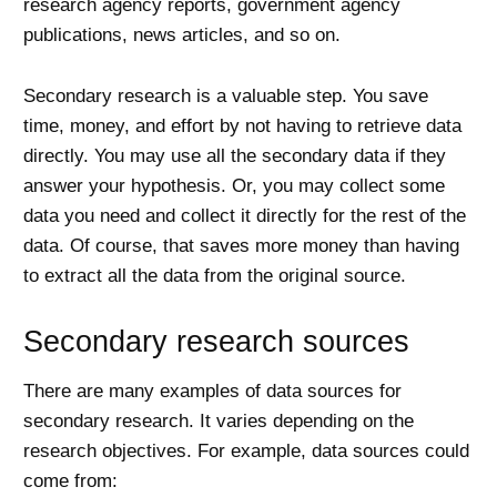
research agency reports, government agency
publications, news articles, and so on.
Secondary research is a valuable step. You save
time, money, and effort by not having to retrieve data
directly. You may use all the secondary data if they
answer your hypothesis. Or, you may collect some
data you need and collect it directly for the rest of the
data. Of course, that saves more money than having
to extract all the data from the original source.
Secondary research sources
There are many examples of data sources for
secondary research. It varies depending on the
research objectives. For example, data sources could
come from: