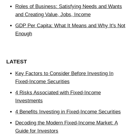
Roles of Business: Satisfying Needs and Wants
and Creating Value, Jobs, Income
GDP Per Capita: What It Means and Why It's Not
Enough
LATEST
Key Factors to Consider Before Investing In
Fixed-Income Securities
4 Risks Associated with Fixed-Income
Investments
4 Benefits Investing in Fixed-Income Securities
Decoding the Modern Fixed-Income Market: A
Guide for Investors