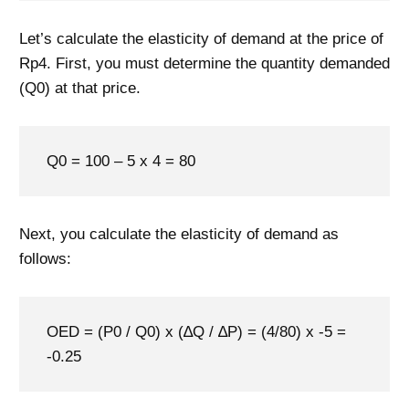
Let’s calculate the elasticity of demand at the price of
Rp4. First, you must determine the quantity demanded
(Q0) at that price.
Q0 = 100 – 5 x 4 = 80
Next, you calculate the elasticity of demand as
follows:
OED = (P0 / Q0) x (∆Q / ∆P) = (4/80) x -5 =
-0.25