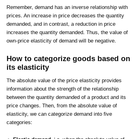
Remember, demand has an inverse relationship with
prices. An increase in price decreases the quantity
demanded, and in contrast, a reduction in price
increases the quantity demanded. Thus, the value of
own-price elasticity of demand will be negative.
How to categorize goods based on
its elasticity
The absolute value of the price elasticity provides
information about the strength of the relationship
between the quantity demanded of a product and its
price changes. Then, from the absolute value of
elasticity, we can categorize demand into five
categories: