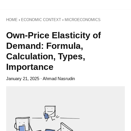
HOME
›
ECONOMIC CONTEXT
›
MICROECONOMICS
Own-Price Elasticity of
Demand: Formula,
Calculation, Types,
Importance
January 21, 2025
· Ahmad Nasrudin