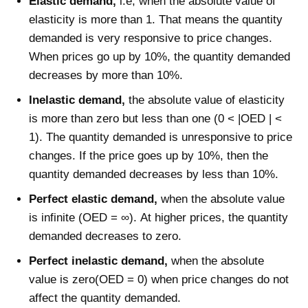
Elastic demand,
i.e, when the absolute value of
elasticity is more than 1. That means the quantity
demanded is very responsive to price changes.
When prices go up by 10%, the quantity demanded
decreases by more than 10%.
Inelastic demand,
the absolute value of elasticity
is more than zero but less than one (0 < |OED | <
1).
The quantity demanded is unresponsive to price
changes. If the price goes up by 10%, then the
quantity demanded decreases by less than 10%.
Perfect elastic demand,
when the absolute value
is infinite (OED = ∞). At higher prices, the quantity
demanded decreases to zero.
Perfect inelastic demand,
when the absolute
value is zero(OED = 0) when price changes do not
affect the quantity demanded.