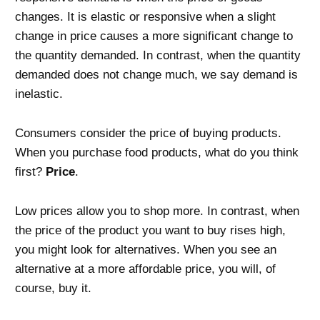
changes. It is elastic or responsive when a slight
change in price causes a more significant change to
the quantity demanded. In contrast, when the quantity
demanded does not change much, we say demand is
inelastic.
Consumers consider the price of buying products.
When you purchase food products, what do you think
first?
Price
.
Low prices allow you to shop more. In contrast, when
the price of the product you want to buy rises high,
you might look for alternatives. When you see an
alternative at a more affordable price, you will, of
course, buy it.