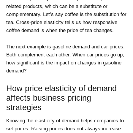
related products, which can be a substitute or
complementary. Let’s say coffee is the substitution for
tea. Cross-price elasticity tells us how responsive
coffee demand is when the price of tea changes.
The next example is gasoline demand and car prices.
Both complement each other. When car prices go up,
how significant is the impact on changes in gasoline
demand?
How price elasticity of demand
affects business pricing
strategies
Knowing the elasticity of demand helps companies to
set prices. Raising prices does not always increase