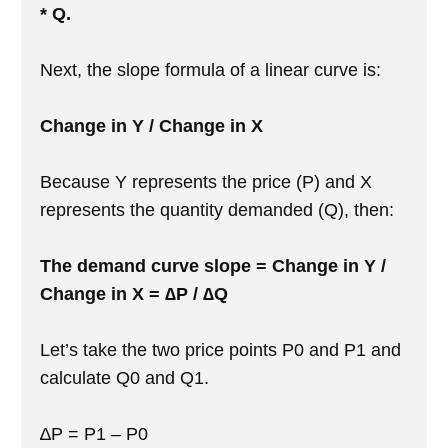
* Q.
Next, the slope formula of a linear curve is:
Change in Y / Change in X
Because Y represents the price (P) and X
represents the quantity demanded (Q), then:
The demand curve slope = Change in Y /
Change in X = ∆P / ∆Q
Let’s take the two price points P0 and P1 and
calculate Q0 and Q1.
∆P = P1 – P0