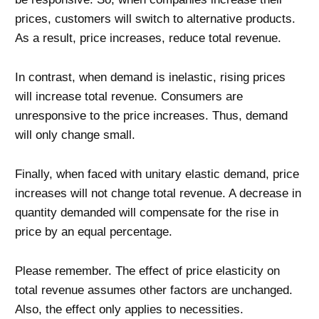
prices, customers will switch to alternative products.
As a result, price increases, reduce total revenue.
In contrast, when demand is inelastic, rising prices
will increase total revenue. Consumers are
unresponsive to the price increases. Thus, demand
will only change small.
Finally, when faced with unitary elastic demand, price
increases will not change total revenue. A decrease in
quantity demanded will compensate for the rise in
price by an equal percentage.
Please remember. The effect of price elasticity on
total revenue assumes other factors are unchanged.
Also, the effect only applies to necessities.