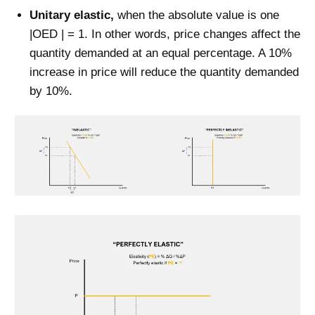
Unitary elastic,
when the absolute value is one
|OED | = 1. In other words, price changes affect the
quantity demanded at an equal percentage. A 10%
increase in price will reduce the quantity demanded
by 10%.