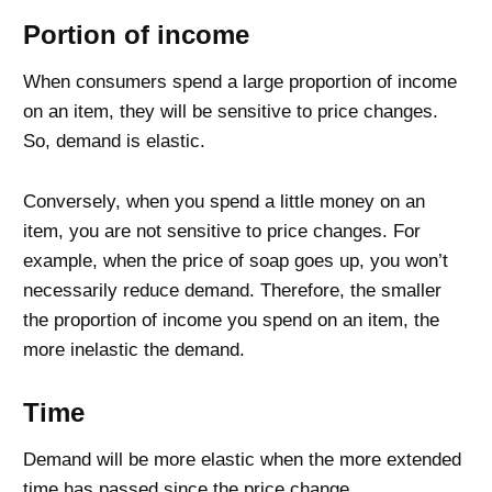
Portion of income
When consumers spend a large proportion of income
on an item, they will be sensitive to price changes.
So, demand is elastic.
Conversely, when you spend a little money on an
item, you are not sensitive to price changes. For
example, when the price of soap goes up, you won’t
necessarily reduce demand. Therefore, the smaller
the proportion of income you spend on an item, the
more inelastic the demand.
Time
Demand will be more elastic when the more extended
time has passed since the price change.