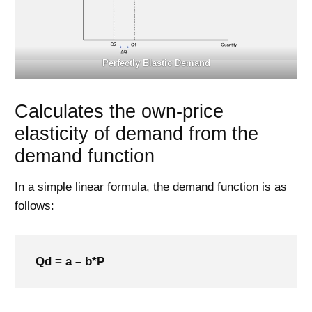
Perfectly Elastic Demand
Calculates the own-price
elasticity of demand from the
demand function
In a simple linear formula, the demand function is as
follows:
Qd = a – b*P