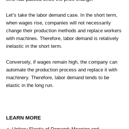
Let’s take the labor demand case. In the short term,
when wages rise, companies will not necessarily
change their production methods and replace workers
with machines. Therefore, labor demand is relatively
inelastic in the short term.
Conversely, if wages remain high, the company can
automate the production process and replace it with
machinery. Therefore, labor demand tends to be
elastic in the long run.
LEARN MORE