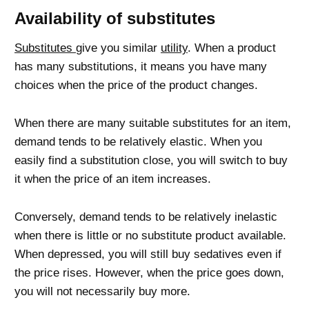
Availability of substitutes
Substitutes
give you similar
utility
. When a product
has many substitutions, it means you have many
choices when the price of the product changes.
When there are many suitable substitutes for an item,
demand tends to be relatively elastic. When you
easily find a substitution close, you will switch to buy
it when the price of an item increases.
Conversely, demand tends to be relatively inelastic
when there is little or no substitute product available.
When depressed, you will still buy sedatives even if
the price rises. However, when the price goes down,
you will not necessarily buy more.