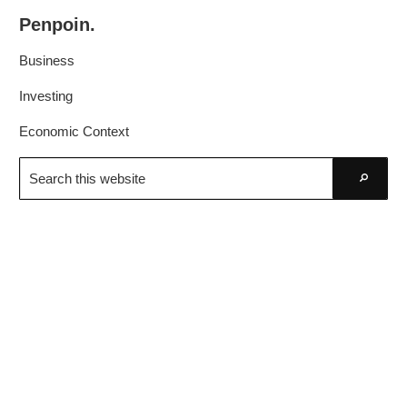
Skip
Skip
Penpoin.
to
to
Better
primary
main
Business
Knowledge.
navigation
content
Your
Investing
Insight
Economic Context
Is
Search
Sharper
this
Go
website