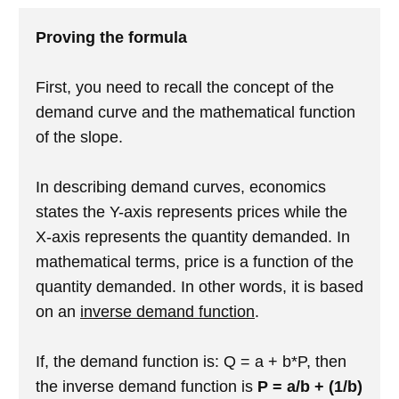
Proving the formula
First, you need to recall the concept of the
demand curve and the mathematical function
of the slope.
In describing demand curves, economics
states the Y-axis represents prices while the
X-axis represents the quantity demanded. In
mathematical terms, price is a function of the
quantity demanded. In other words, it is based
on an
inverse demand function
.
If, the demand function is: Q = a + b*P, then
the inverse demand function is
P = a/b + (1/b)