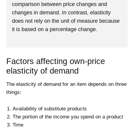
comparison between price changes and
changes in demand. In contrast, elasticity
does not rely on the unit of measure because
it is based on a percentage change.
Factors affecting own-price
elasticity of demand
The elasticity of demand for an item depends on three
things:
Availability of substitute products
The portion of the income you spend on a product
Time