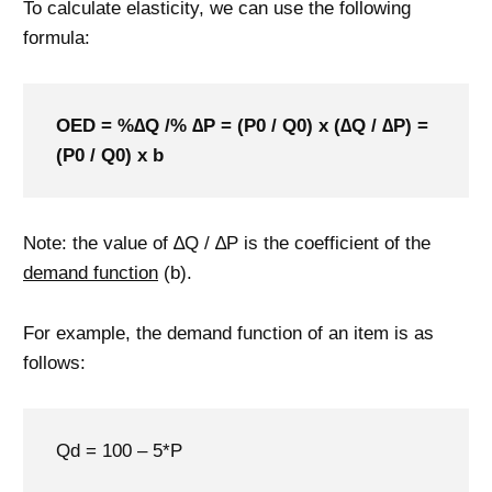
To calculate elasticity, we can use the following
formula:
OED = %∆Q /% ∆P = (P0 / Q0) x (∆Q / ∆P) =
(P0 / Q0) x b
Note: the value of ∆Q / ∆P is the coefficient of the
demand function
(b).
For example, the demand function of an item is as
follows:
Qd = 100 – 5*P