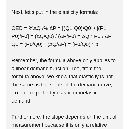
Next, let’s put in the elasticity formula:
OED = %∆Q /% ∆P = [(Q1-Q0)/Q0] / [(P1-
P0)/P0] = (∆Q/Q0) / (∆P/P0) = ∆Q * P0 / ∆P
Q0 = (P0/Q0) * (∆Q/∆P) = (P0/Q0) * b
Remember, the formula above only applies to
a linear demand function. Too, from the
formula above, we know that elasticity is not
the same as the slope of the demand curve,
except for perfectly elastic or inelastic
demand.
Furthermore, the slope depends on the unit of
measurement because it is only a relative