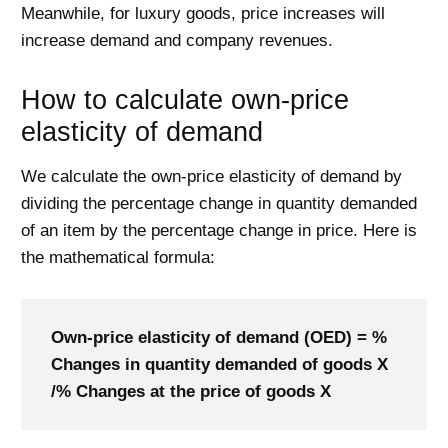
Meanwhile, for luxury goods, price increases will
increase demand and company revenues.
How to calculate own-price
elasticity of demand
We calculate the own-price elasticity of demand by
dividing the percentage change in quantity demanded
of an item by the percentage change in price. Here is
the mathematical formula:
Own-price elasticity of demand (OED) = %
Changes in quantity demanded of goods X
/% Changes at the price of goods X