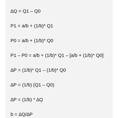
∆Q = Q1 – Q0
P1 = a/b + (1/b)* Q1
P0 = a/b + (1/b)* Q0
P1 – P0 = a/b + (1/b)* Q1 – [a/b + (1/b)* Q0]
∆P = (1/b)* Q1 – (1/b)* Q0
∆P = (1/b) (Q1 – Q0)
∆P = (1/b) * ∆Q
b = ∆Q/∆P