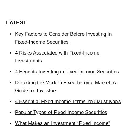
LATEST
Key Factors to Consider Before Investing In
Fixed-Income Securities
4 Risks Associated with Fixed-Income
Investments
4 Benefits Investing in Fixed-Income Securities
Decoding the Modern Fixed-Income Market: A
Guide for Investors
4 Essential Fixed Income Terms You Must Know
Popular Types of Fixed-Income Securities
What Makes an Investment “Fixed Income”