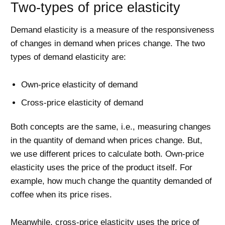
Two-types of price elasticity
Demand elasticity is a measure of the responsiveness
of changes in demand when prices change. The two
types of demand elasticity are:
Own-price elasticity of demand
Cross-price elasticity of demand
Both concepts are the same, i.e., measuring changes
in the quantity of demand when prices change. But,
we use different prices to calculate both. Own-price
elasticity uses the price of the product itself. For
example, how much change the quantity demanded of
coffee when its price rises.
Meanwhile, cross-price elasticity uses the price of