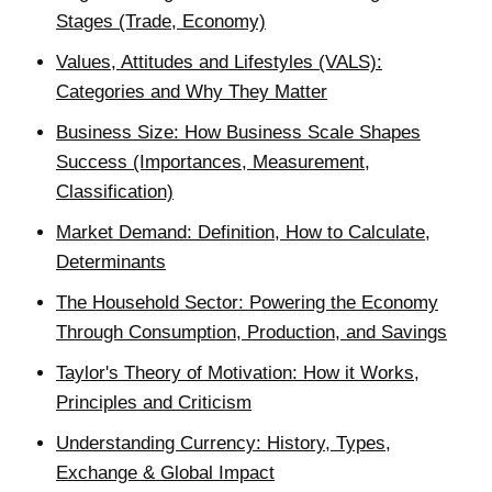
Stages (Trade, Economy)
Values, Attitudes and Lifestyles (VALS):
Categories and Why They Matter
Business Size: How Business Scale Shapes
Success (Importances, Measurement,
Classification)
Market Demand: Definition, How to Calculate,
Determinants
The Household Sector: Powering the Economy
Through Consumption, Production, and Savings
Taylor's Theory of Motivation: How it Works,
Principles and Criticism
Understanding Currency: History, Types,
Exchange & Global Impact