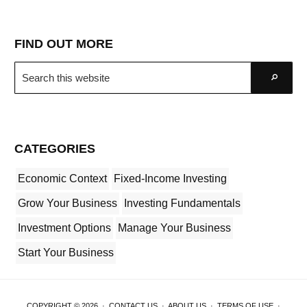
FIND OUT MORE
Search
Go
this
website
CATEGORIES
Economic Context
Fixed-Income Investing
Grow Your Business
Investing Fundamentals
Investment Options
Manage Your Business
Start Your Business
COPYRIGHT © 2026 ·
CONTACT US
·
ABOUT US
·
TERMS OF USE
·