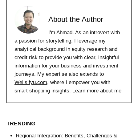
About the Author
I'm Ahmad. As an introvert with
a passion for storytelling, I leverage my
analytical background in equity research and
credit risk to provide you with clear, insightful
information for your business and investment
journeys. My expertise also extends to
Wellsifyu.com
, where I empower you with
smart shopping insights.
Learn more about me
TRENDING
Regional Integration: Benefits, Challenges &