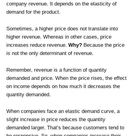
company revenue. It depends on the elasticity of
demand for the product.
Sometimes, a higher price does not translate into
higher revenue. Whereas in other cases, price
increases reduce revenue.
Why?
Because the price
is not the only determinant of revenue.
Remember, revenue is a function of quantity
demanded and price. When the price rises, the effect
on income depends on how much it decreases the
quantity demanded.
When companies face an elastic demand curve, a
slight increase in price reduces the quantity
demanded larger. That’s because customers tend to
be responsive. So, when companies increase their