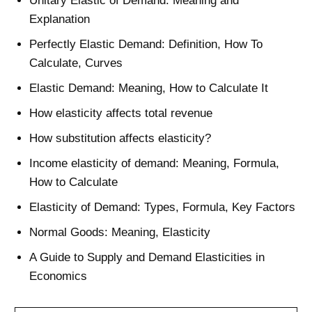
Unitary Elastic of Demand: Meaning and
Explanation
Perfectly Elastic Demand: Definition, How To
Calculate, Curves
Elastic Demand: Meaning, How to Calculate It
How elasticity affects total revenue
How substitution affects elasticity?
Income elasticity of demand: Meaning, Formula,
How to Calculate
Elasticity of Demand: Types, Formula, Key Factors
Normal Goods: Meaning, Elasticity
A Guide to Supply and Demand Elasticities in
Economics