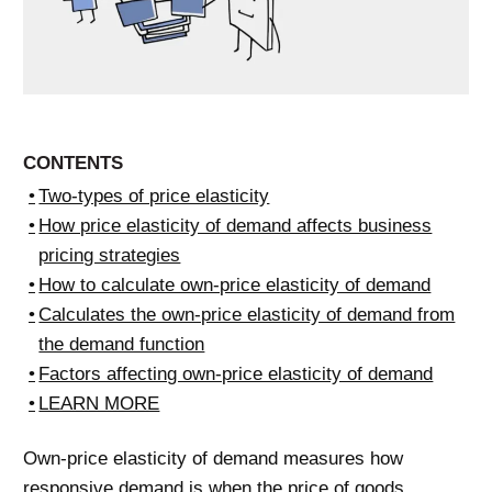
CONTENTS
Two-types of price elasticity
How price elasticity of demand affects business
pricing strategies
How to calculate own-price elasticity of demand
Calculates the own-price elasticity of demand from
the demand function
Factors affecting own-price elasticity of demand
LEARN MORE
Own-price elasticity of demand measures how
responsive demand is when the price of goods