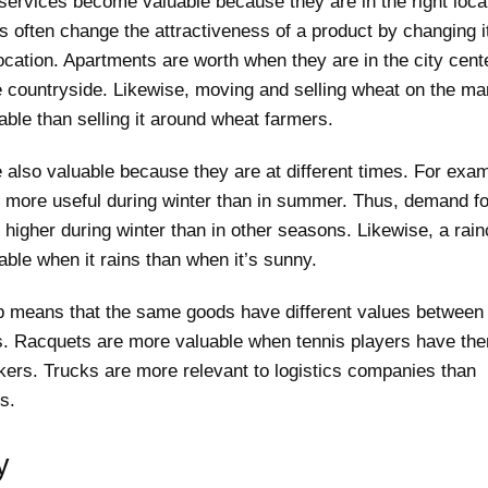
services become valuable because they are in the right loca
 often change the attractiveness of a product by changing i
ocation. Apartments are worth when they are in the city cent
e countryside. Likewise, moving and selling wheat on the ma
ble than selling it around wheat farmers.
 also valuable because they are at different times. For exa
s more useful during winter than in summer. Thus, demand f
s higher during winter than in other seasons. Likewise, a rain
ble when it rains than when it’s sunny.
 means that the same goods have different values ​​between
ls. Racquets are more valuable when tennis players have th
kers. Trucks are more relevant to logistics companies than
s.
y