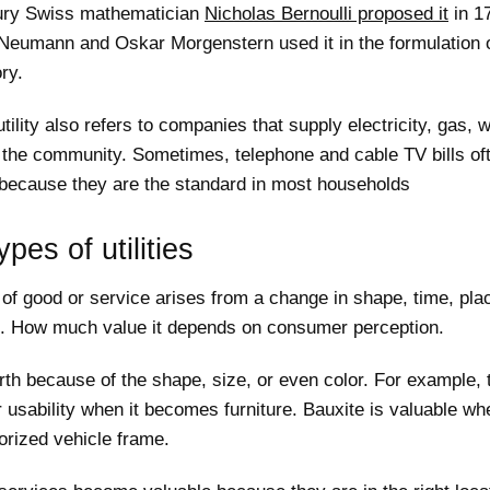
ury Swiss mathematician
Nicholas Bernoulli proposed it
in 17
Neumann and Oskar Morgenstern used it in the formulation o
ry.
tility also refers to companies that supply electricity, gas, w
the community. Sometimes, telephone and cable TV bills oft
t because they are the standard in most households
ypes of utilities
of good or service arises from a change in shape, time, pla
. How much value it depends on consumer perception.
th because of the shape, size, or even color. For example, 
 usability when it becomes furniture. Bauxite is valuable whe
orized vehicle frame.