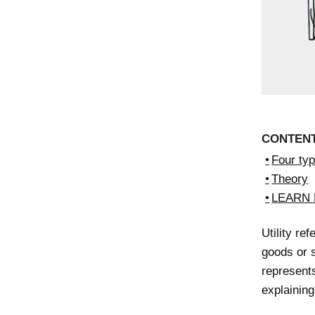
CONTEN
Four type
Theory
LEARN
Utility re
goods or s
represents
explainin