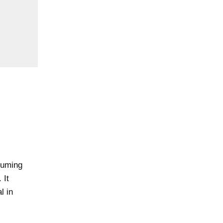
nsuming
 It
l in