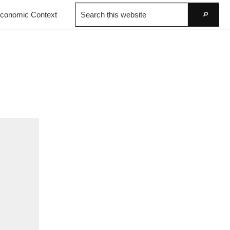
Search
conomic Context
this
Go
website