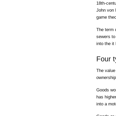
18th-cent
John von 
game theo
The term u
sewers to 
into the i
Four t
The value 
ownership
Goods wor
has higher
into a mot