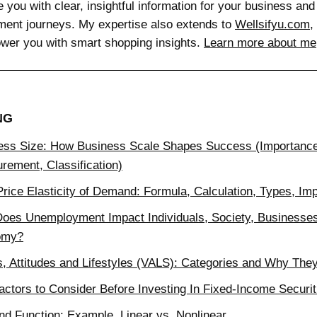
e you with clear, insightful information for your business and
ment journeys. My expertise also extends to
Wellsifyu.com
,
wer you with smart shopping insights.
Learn more about me
NG
ess Size: How Business Scale Shapes Success (Importanc
rement, Classification)
rice Elasticity of Demand: Formula, Calculation, Types, Im
oes Unemployment Impact Individuals, Society, Businesses
omy?
s, Attitudes and Lifestyles (VALS): Categories and Why The
actors to Consider Before Investing In Fixed-Income Securit
d Function: Example, Linear vs. Nonlinear