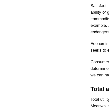
Satisfacti
ability of
commodity
example, a
endangers
Economists
seeks to e
Consumer 
determine 
we can mea
Total 
Total util
Meanwhile