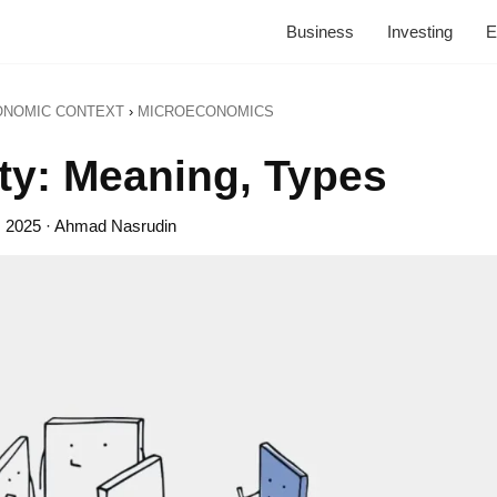
Business
Investing
E
ONOMIC CONTEXT
›
MICROECONOMICS
ity: Meaning, Types
, 2025
· Ahmad Nasrudin