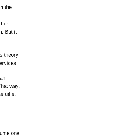
in the
 For
. But it
is theory
ervices.
can
That way,
s utils.
nsume one