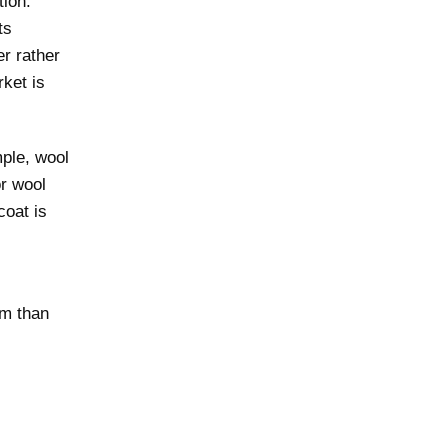
tion.
ts
er rather
rket is
mple, wool
or wool
coat is
em than