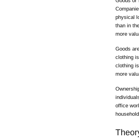
Goods or 
Companies
physical l
than in th
more valua
Goods are
clothing i
clothing i
more valua
Ownership
individua
office wor
household
Theor