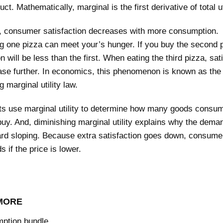
ct. Mathematically, marginal is the first derivative of total uti
l, consumer satisfaction decreases with more consumption.
 one pizza can meet your’s hunger. If you buy the second p
on will be less than the first. When eating the third pizza, sat
ase further. In economics, this phenomenon is known as the 
g marginal utility law.
s use marginal utility to determine how many goods consu
 buy. And, diminishing marginal utility explains why the dema
rd sloping. Because extra satisfaction goes down, consumer
 if the price is lower.
MORE
ption bundle