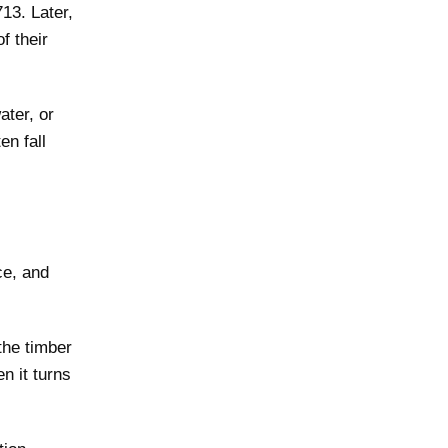
13. Later,
f their
ater, or
en fall
ce, and
the timber
n it turns