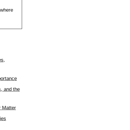
 where
es,
portance
, and the
y Matter
ies