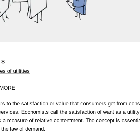
TS
s of utilities
 MORE
fers to the satisfaction or value that consumers get from co
ervices. Economists call the satisfaction of want as a utility.
 a measure of relative contentment. The concept is essentia
g the law of demand.