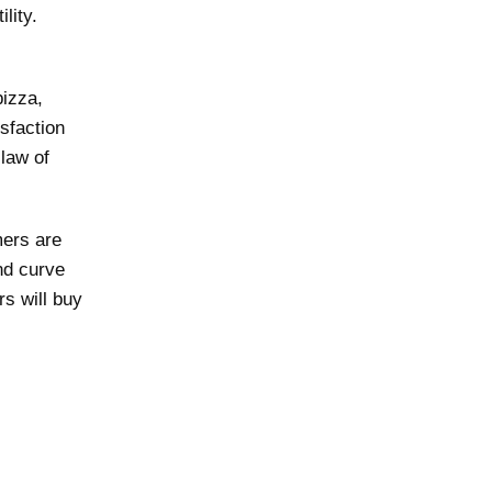
lity.
izza,
isfaction
law of
mers are
nd curve
s will buy