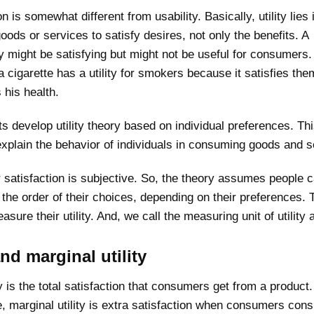
on is somewhat different from usability. Basically, utility lies 
 goods or services to satisfy desires, not only the benefits. A
 might be satisfying but might not be useful for consumers.
 cigarette has a utility for smokers because it satisfies them
 his health.
 develop utility theory based on individual preferences. Th
xplain the behavior of individuals in consuming goods and s
satisfaction is subjective. So, the theory assumes people 
the order of their choices, depending on their preferences. 
sure their utility. And, we call the measuring unit of utility a
and marginal utility
ity is the total satisfaction that consumers get from a product.
, marginal utility is extra satisfaction when consumers co