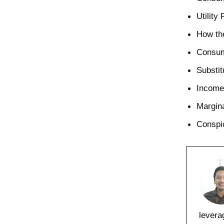
Utility
How the
Consum
Substit
Income 
Margina
Conspi
levera