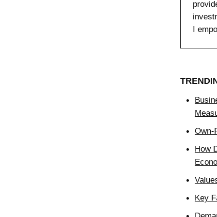
provid
invest
I empo
TRENDI
Busin
Measu
Own-P
How D
Econ
Value
Key F
Deman