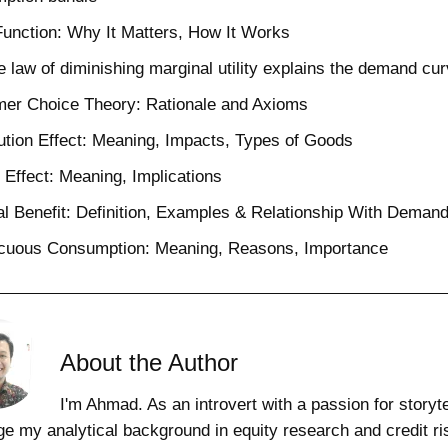
 Function: Why It Matters, How It Works
 law of diminishing marginal utility explains the demand cu
er Choice Theory: Rationale and Axioms
ution Effect: Meaning, Impacts, Types of Goods
Effect: Meaning, Implications
l Benefit: Definition, Examples & Relationship With Deman
cuous Consumption: Meaning, Reasons, Importance
About the Author
I'm Ahmad. As an introvert with a passion for storytel
ge my analytical background in equity research and credit ri