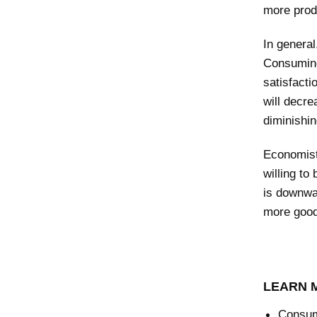
more produ
In genera
Consuming
satisfacti
will decre
diminishin
Economist
willing to
is downwa
more goods
LEARN 
Consum