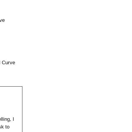
rve
d Curve
ling, I
sk to