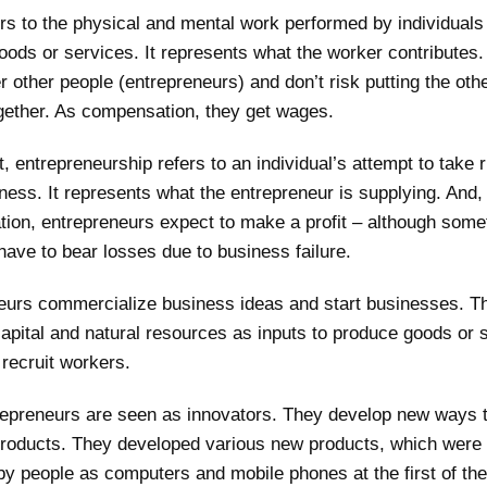
rs to the physical and mental work performed by individuals
oods or services. It represents what the worker contributes
 other people (entrepreneurs) and don’t risk putting the oth
ogether. As compensation, they get wages.
t, entrepreneurship refers to an individual’s attempt to take r
ness. It represents what the entrepreneur is supplying. And,
ion, entrepreneurs expect to make a profit – although some
have to bear losses due to business failure.
eurs commercialize business ideas and start businesses. T
apital and natural resources as inputs to produce goods or 
recruit workers.
repreneurs are seen as innovators. They develop new ways 
roducts. They developed various new products, which were
y people as computers and mobile phones at the first of the