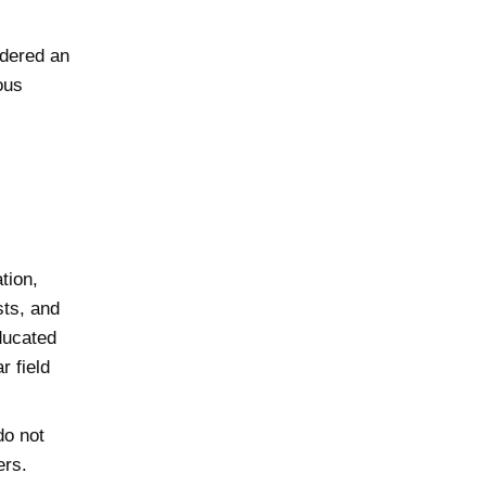
idered an
ous
tion,
ts, and
ducated
r field
do not
ers.