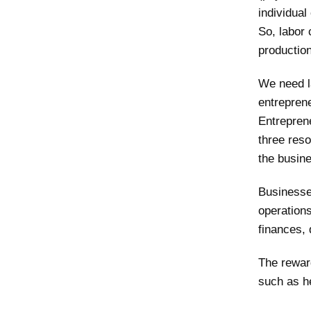
individual
So, labor 
production
We need la
entreprene
Entrepren
three reso
the busine
Businesse
operation
finances, 
The reward
such as he