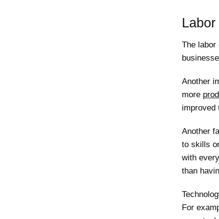
Labor 
The labor 
businesse
Another i
more
prod
improved t
Another fa
to skills 
with every
than havin
Technolog
For examp