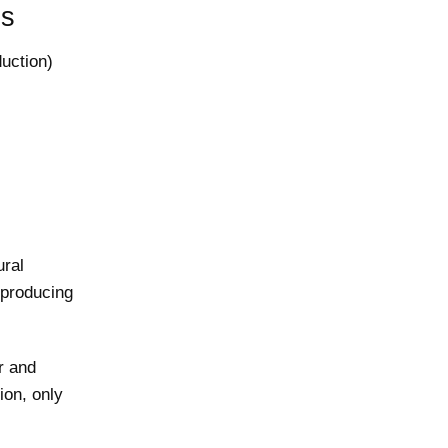
cs
uction)
ural
 producing
r and
ion, only