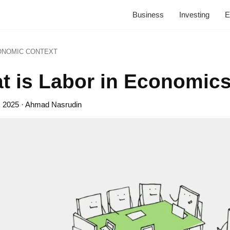
Business
Investing
E
ONOMIC CONTEXT
t is Labor in Economic
, 2025
· Ahmad Nasrudin