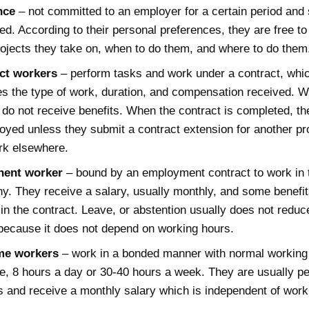
nce
– not committed to an employer for a certain period and 
d. According to their personal preferences, they are free to
ojects they take on, when to do them, and where to do them
ct workers
– perform tasks and work under a contract, whi
es the type of work, duration, and compensation received. 
 do not receive benefits. When the contract is completed, th
yed unless they submit a contract extension for another pro
rk elsewhere.
ent worker
– bound by an employment contract to work in 
. They receive a salary, usually monthly, and some benefi
in the contract. Leave, or abstention usually does not reduce
because it does not depend on working hours.
ime workers
– work in a bonded manner with normal working 
, 8 hours a day or 30-40 hours a week. They are usually p
 and receive a monthly salary which is independent of work