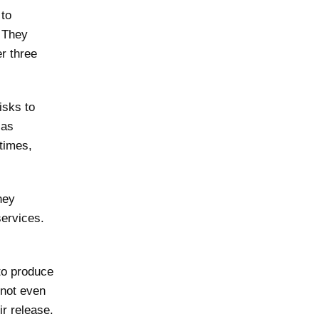
 to
. They
er three
isks to
 as
times,
hey
services.
to produce
 not even
ir release.