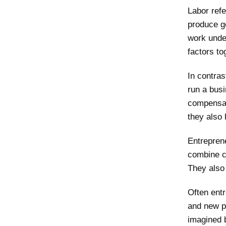
Labor refe
produce g
work under
factors t
In contras
run a busi
compensat
they also 
Entrepren
combine c
They also 
Often ent
and new p
imagined b