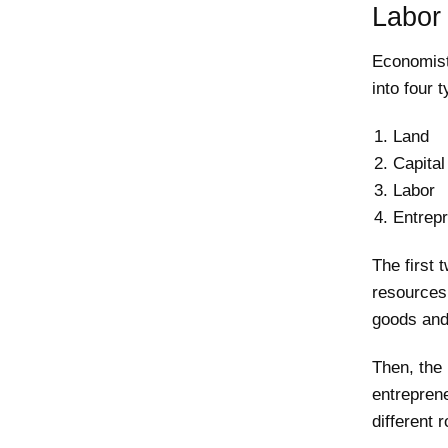
Labor 
Economist
into four 
Land
Capital
Labor
Entrep
The first
resources.
goods and
Then, the
entreprene
different 