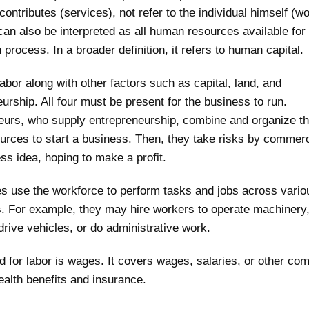
 contributes (services), not refer to the individual himself (w
can also be interpreted as all human resources available for 
 process. In a broader definition, it refers to human capital.
bor along with other factors such as capital, land, and
urship. All four must be present for the business to run.
eurs, who supply entrepreneurship, combine and organize th
urces to start a business. Then, they take risks by commerc
ss idea, hoping to make a profit.
s use the workforce to perform tasks and jobs across vario
s. For example, they may hire workers to operate machiner
drive vehicles, or do administrative work.
 for labor is wages. It covers wages, salaries, or other co
alth benefits and insurance.