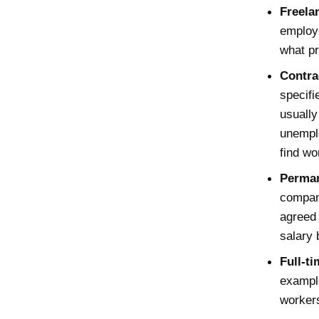
Freela
employe
what pr
Contra
specifi
usually
unemplo
find wo
Perman
company
agreed 
salary 
Full-t
example
workers