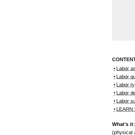
CONTEN
Labor as
Labor qu
Labor t
Labor 
Labor s
LEARN
What’s it:
(physical 