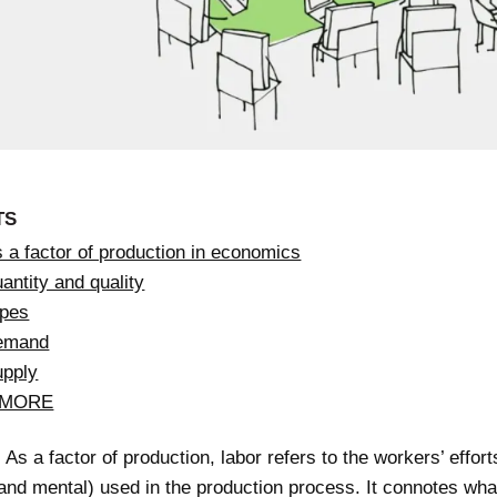
TS
 a factor of production in economics
antity and quality
ypes
demand
upply
 MORE
As a factor of production, labor refers to the workers’ effort
and mental) used in the production process. It connotes wha