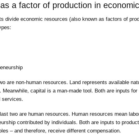
as a factor of production in economi
s divide economic resources (also known as factors of prod
types:
reneurship
 two are non-human resources. Land represents available nat
 Meanwhile, capital is a man-made tool. Both are inputs for
 services.
 last two are human resources. Human resources mean labo
urship contributed by individuals. Both are inputs to product
roles – and therefore, receive different compensation.