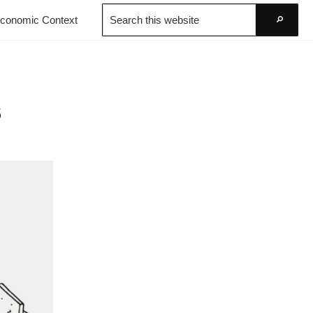
Search
conomic Context
this
Go
website
s