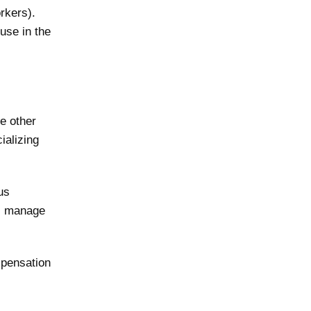
orkers).
use in the
e other
ializing
us
y, manage
mpensation