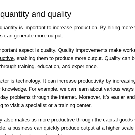
quantity and quality
quantity is important to increase production. By hiring more
s can generate more output.
mportant aspect is quality. Quality improvements make work
uctive
, enabling them to produce more output. Quality can b
hrough training, education, and experience.
ctor is technology. It can increase productivity by increasi
or knowledge. For example, we can learn about various ways 
day problems through the internet. Moreover, it’s easier an
g to visit a specialist or a training center.
y also makes us more productive through the
capital goods
le, a business can quickly produce output at a higher scale