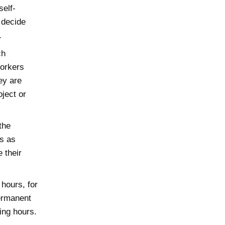
self-
 decide
.
ch
Workers
ey are
ject or
the
ts as
 their
hours, for
ermanent
ing hours.