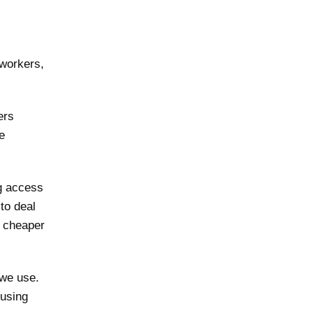
 workers,
ers
e
ng access
to deal
d cheaper
we use.
 using