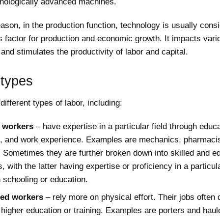
nologically advanced machines.
eason, in the production function, technology is usually cons
 factor for production and
economic growth
. It impacts vari
 and stimulates the productivity of labor and capital.
 types
different types of labor, including:
d workers
– have expertise in a particular field through educa
ng, and work experience. Examples are mechanics, pharmacis
. Sometimes they are further broken down into skilled and e
, with the latter having expertise or proficiency in a particula
 schooling or education.
led workers
– rely more on physical effort. Their jobs often 
 higher education or training. Examples are porters and haul