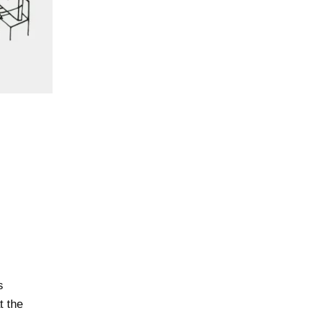
s
t the