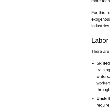
more tech
For this r
exogenous
industries
Labor
There are 
Skille
traini
writers
workers
through
Unskil
require