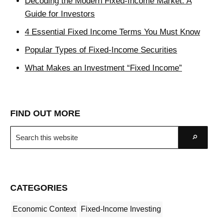
Decoding the Modern Fixed-Income Market: A
Guide for Investors
4 Essential Fixed Income Terms You Must Know
Popular Types of Fixed-Income Securities
What Makes an Investment “Fixed Income”
FIND OUT MORE
Search
Go
this
website
CATEGORIES
Economic Context
Fixed-Income Investing