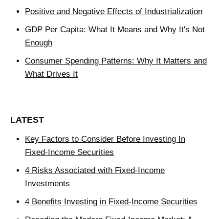
Positive and Negative Effects of Industrialization
GDP Per Capita: What It Means and Why It's Not
Enough
Consumer Spending Patterns: Why It Matters and
What Drives It
LATEST
Key Factors to Consider Before Investing In
Fixed-Income Securities
4 Risks Associated with Fixed-Income
Investments
4 Benefits Investing in Fixed-Income Securities