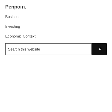
Skip
Skip
Penpoin.
to
to
Better
primary
main
Business
Knowledge.
navigation
content
Your
Investing
Insight
Economic Context
Is
Search
Sharper
this
Go
website