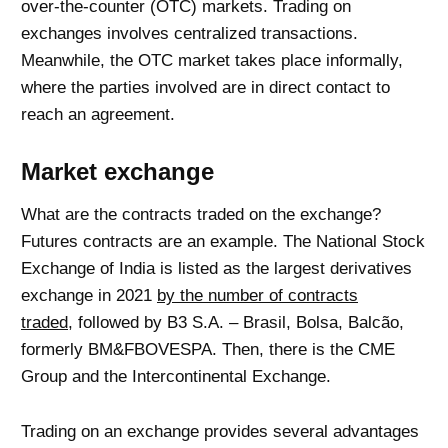
over-the-counter (OTC) markets. Trading on
exchanges involves centralized transactions.
Meanwhile, the OTC market takes place informally,
where the parties involved are in direct contact to
reach an agreement.
Market exchange
What are the contracts traded on the exchange?
Futures contracts are an example. The National Stock
Exchange of India is listed as the largest derivatives
exchange in 2021
by the number of contracts
traded,
followed by B3 S.A. – Brasil, Bolsa, Balcão,
formerly BM&FBOVESPA. Then, there is the CME
Group and the Intercontinental Exchange.
Trading on an exchange provides several advantages