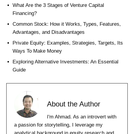
What Are the 3 Stages of Venture Capital
Financing?
Common Stock: How it Works, Types, Features,
Advantages, and Disadvantages
Private Equity: Examples, Strategies, Targets, Its
Ways To Make Money
Exploring Alternative Investments: An Essential
Guide
About the Author
I'm Ahmad. As an introvert with
a passion for storytelling, I leverage my
analytical background in equity research and