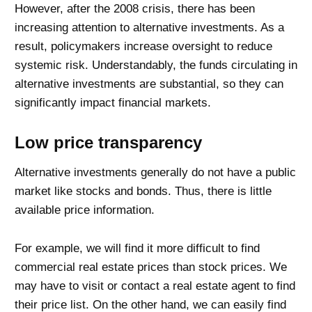
However, after the 2008 crisis, there has been
increasing attention to alternative investments. As a
result, policymakers increase oversight to reduce
systemic risk. Understandably, the funds circulating in
alternative investments are substantial, so they can
significantly impact financial markets.
Low price transparency
Alternative investments generally do not have a public
market like stocks and bonds. Thus, there is little
available price information.
For example, we will find it more difficult to find
commercial real estate prices than stock prices. We
may have to visit or contact a real estate agent to find
their price list. On the other hand, we can easily find