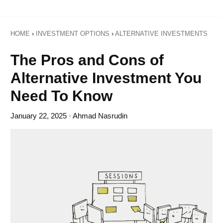
HOME
›
INVESTMENT OPTIONS
›
ALTERNATIVE INVESTMENTS
The Pros and Cons of
Alternative Investment You
Need To Know
January 22, 2025
· Ahmad Nasrudin