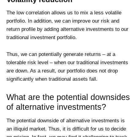
The low correlation allows us to mix a less volatile
portfolio. In addition, we can improve our risk and
return profile by adding alternative investments to our
traditional investment portfolio.
Thus, we can potentially generate returns – at a
tolerable risk level – when our traditional investments
are down. As a result, our portfolio does not drop
significantly when traditional assets fall.
What are the potential downsides
of alternative investments?
The potential downside of alternative investments is
an illiquid market. Thus, it is difficult for us to decide