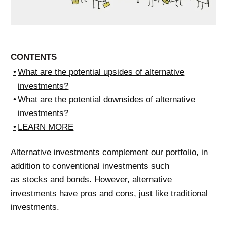
CONTENTS
What are the potential upsides of alternative
investments?
What are the potential downsides of alternative
investments?
LEARN MORE
Alternative investments complement our portfolio, in
addition to conventional investments such
as
stocks
and
bonds
. However, alternative
investments have pros and cons, just like traditional
investments.