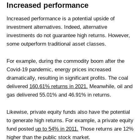
Increased performance
Increased performance is a potential upside of
investment alternatives. Indeed, alternative
investments do not guarantee high returns. However,
some outperform traditional asset classes.
For example, during the commodity boom after the
Covid-19 pandemic, energy prices increased
dramatically, resulting in significant profits. The coal
delivered
160.61% returns in 2021.
Meanwhile, oil and
gas delivered 55.01% and 46.91% in returns.
Likewise, private equity funds also have the potential
to generate high returns. For example, a private equity
fund posted
up to 54% in 2011.
Those returns are 12%
higher than the public stock market.