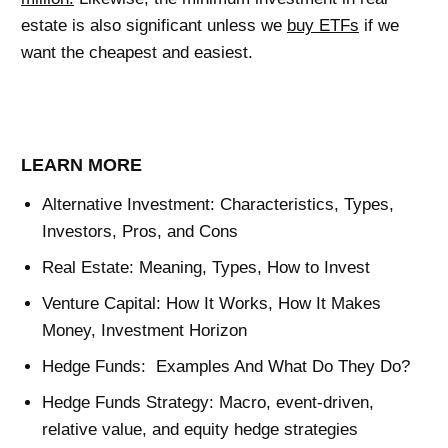
estate is also significant unless we
buy ETFs
if we
want the cheapest and easiest.
LEARN MORE
Alternative Investment: Characteristics, Types,
Investors, Pros, and Cons
Real Estate: Meaning, Types, How to Invest
Venture Capital: How It Works, How It Makes
Money, Investment Horizon
Hedge Funds: Examples And What Do They Do?
Hedge Funds Strategy: Macro, event-driven,
relative value, and equity hedge strategies