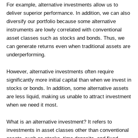
For example, alternative investments allow us to
deliver superior performance. In addition, we can also
diversify our portfolio because some alternative
instruments are lowly correlated with conventional
asset classes such as stocks and bonds. Thus, we
can generate returns even when traditional assets are
underperforming.
However, alternative investments often require
significantly more initial capital than when we invest in
stocks or bonds. In addition, some alternative assets
are less liquid, making us unable to attract investment
when we need it most.
What is an alternative investment? It refers to
investments in asset classes other than conventional