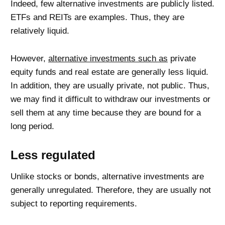
Indeed, few alternative investments are publicly listed.
ETFs and REITs are examples. Thus, they are
relatively liquid.
However,
alternative investments such as
private
equity funds and real estate are generally less liquid.
In addition, they are usually private, not public. Thus,
we may find it difficult to withdraw our investments or
sell them at any time because they are bound for a
long period.
Less regulated
Unlike stocks or bonds, alternative investments are
generally unregulated. Therefore, they are usually not
subject to reporting requirements.