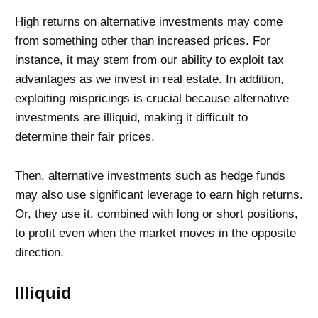
High returns on alternative investments may come
from something other than increased prices. For
instance, it may stem from our ability to exploit tax
advantages as we invest in real estate. In addition,
exploiting mispricings is crucial because alternative
investments are illiquid, making it difficult to
determine their fair prices.
Then, alternative investments such as hedge funds
may also use significant leverage to earn high returns.
Or, they use it, combined with long or short positions,
to profit even when the market moves in the opposite
direction.
Illiquid