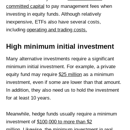
committed capital
to pay management fees when
investing in equity funds. Although relatively
inexpensive, ETFs also have several costs,
including
operating and trading costs.
High minimum initial investment
Many alternative investments require a significant
minimum initial investment. For example, a private
equity fund may require
$25 million
as a minimum
investment, even if some are lower than that amount.
In addition, they also need us to hold the investment
for at least 10 years.
Meanwhile, hedge funds usually require a minimum
investment of
$100,000 to more than $2
million.
Likewise, the minimum investment in real