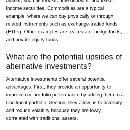
assets, such as stocks, time deposits, and fixed-
income securities. Commodities are a typical
example, where we can buy physically or through
related instruments such as exchange-traded funds
(ETFs). Other examples are real estate, hedge funds,
and private equity funds.
What are the potential upsides of
alternative investments?
Alternative investments offer several potential
advantages. First, they provide an opportunity to
improve our portfolio performance by adding them to a
traditional portfolio. Second, they allow us to diversify
and reduce volatility because they are lowly
correlated with traditional assets.