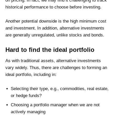
on pricing. In fact, we may find it challenging to track
historical performance to choose before investing.
Another potential downside is the high minimum cost
and investment. In addition, alternative investments
are generally unregulated, unlike stocks and bonds.
Hard to find the ideal portfolio
As with traditional assets, alternative investments
vary widely. Thus, there are challenges to forming an
ideal portfolio, including in:
Selecting their type, e.g., commodities, real estate,
or hedge funds?
Choosing a portfolio manager when we are not
actively managing