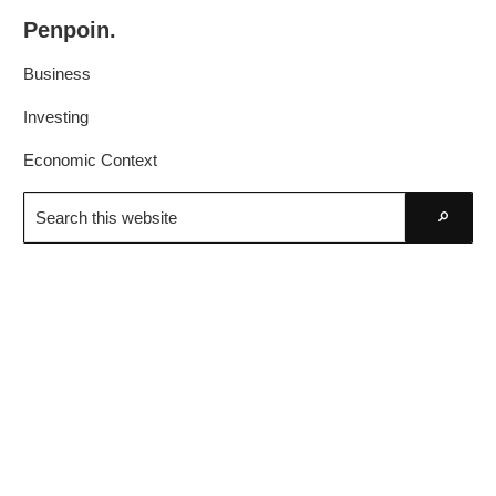
Skip
Skip
Penpoin.
to
to
Better
primary
main
Business
Knowledge.
navigation
content
Your
Investing
Insight
Economic Context
Is
Search
Sharper
this
Go
website