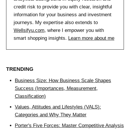
credit risk to provide you with clear, insightful
information for your business and investment
journeys. My expertise also extends to
Wellsifyu.com
, where I empower you with
smart shopping insights.
Learn more about me
TRENDING
Business Size: How Business Scale Shapes
Success (Importances, Measurement,
Classification)
Values, Attitudes and Lifestyles (VALS):
Categories and Why They Matter
Porter's Five Forces: Master Competitive Analysis