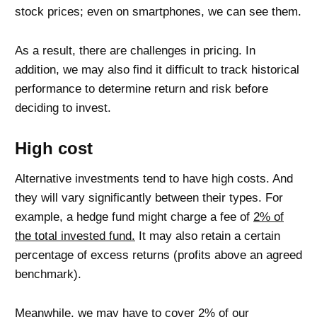
stock prices; even on smartphones, we can see them.
As a result, there are challenges in pricing. In
addition, we may also find it difficult to track historical
performance to determine return and risk before
deciding to invest.
High cost
Alternative investments tend to have high costs. And
they will vary significantly between their types. For
example, a hedge fund might charge a fee of
2% of
the total invested fund.
It may also retain a certain
percentage of excess returns (profits above an agreed
benchmark).
Meanwhile, we may have to
cover 2% of our