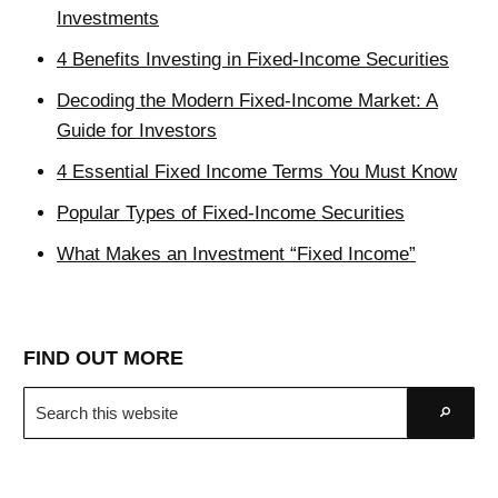
Investments
4 Benefits Investing in Fixed-Income Securities
Decoding the Modern Fixed-Income Market: A
Guide for Investors
4 Essential Fixed Income Terms You Must Know
Popular Types of Fixed-Income Securities
What Makes an Investment “Fixed Income”
FIND OUT MORE
Search
Go
this
website