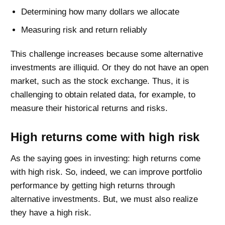
Determining how many dollars we allocate
Measuring risk and return reliably
This challenge increases because some alternative
investments are illiquid. Or they do not have an open
market, such as the stock exchange. Thus, it is
challenging to obtain related data, for example, to
measure their historical returns and risks.
High returns come with high risk
As the saying goes in investing: high returns come
with high risk. So, indeed, we can improve portfolio
performance by getting high returns through
alternative investments. But, we must also realize
they have a high risk.