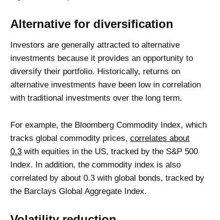
Alternative for diversification
Investors are generally attracted to alternative
investments because it provides an opportunity to
diversify their portfolio. Historically, returns on
alternative investments have been low in correlation
with traditional investments over the long term.
For example, the Bloomberg Commodity Index, which
tracks global commodity prices,
correlates about
0.3
with equities in the US, tracked by the S&P 500
Index. In addition, the commodity index is also
correlated by about 0.3 with global bonds, tracked by
the Barclays Global Aggregate Index.
Volatility reduction