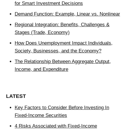
for Smart Investment Decisions
Demand Function: Example, Linear vs. Nonlinear
Regional Integration: Benefits, Challenges &
Stages (Trade, Economy)
How Does Unemployment Impact Individuals,
Society, Businesses, and the Economy?
The Relationship Between Aggregate Output,
Income, and Expenditure
LATEST
Key Factors to Consider Before Investing In
Fixed-Income Securities
4 Risks Associated with Fixed-Income