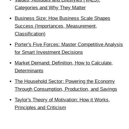
Categories and Why They Matter
Business Size: How Business Scale Shapes
Success (Importances, Measurement,
Classification)
Porter's Five Forces: Master Competitive Analysis
for Smart Investment Decisions
Market Demand: Definition, How to Calculate,
Determinants
The Household Sector: Powering the Economy
Through Consumption, Production, and Savings
Taylor's Theory of Motivation: How it Works,
Principles and Criticism