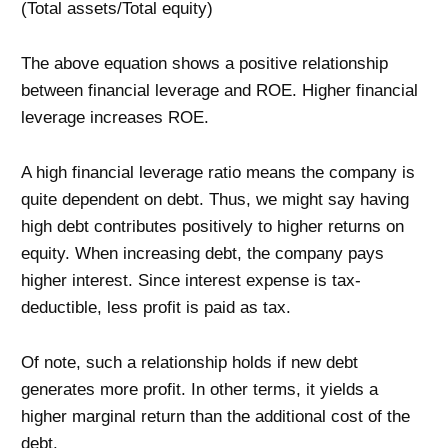
(Total assets/Total equity)
The above equation shows a positive relationship
between financial leverage and ROE. Higher financial
leverage increases ROE.
A high financial leverage ratio means the company is
quite dependent on debt. Thus, we might say having
high debt contributes positively to higher returns on
equity. When increasing debt, the company pays
higher interest. Since interest expense is tax-
deductible, less profit is paid as tax.
Of note, such a relationship holds if new debt
generates more profit. In other terms, it yields a
higher marginal return than the additional cost of the
debt.