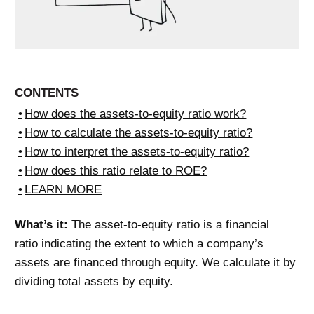
CONTENTS
How does the assets-to-equity ratio work?
How to calculate the assets-to-equity ratio?
How to interpret the assets-to-equity ratio?
How does this ratio relate to ROE?
LEARN MORE
What’s it:
The asset-to-equity ratio is a financial
ratio indicating the extent to which a company’s
assets are financed through equity. We calculate it by
dividing total assets by equity.