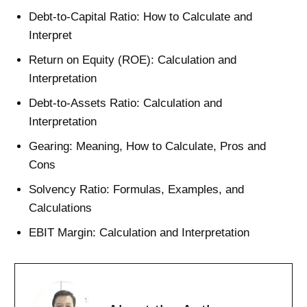
Debt-to-Capital Ratio: How to Calculate and
Interpret
Return on Equity (ROE): Calculation and
Interpretation
Debt-to-Assets Ratio: Calculation and
Interpretation
Gearing: Meaning, How to Calculate, Pros and
Cons
Solvency Ratio: Formulas, Examples, and
Calculations
EBIT Margin: Calculation and Interpretation