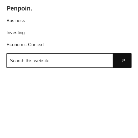
Skip
Skip
Penpoin.
to
to
Better
primary
main
Business
Knowledge.
navigation
content
Your
Investing
Insight
Economic Context
Is
Search
Sharper
this
Go
website