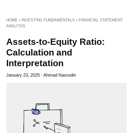
HOME
›
INVESTING FUNDAMENTALS
›
FINANCIAL STATEMENT
ANALYSIS
Assets-to-Equity Ratio:
Calculation and
Interpretation
January 23, 2025
· Ahmad Nasrudin