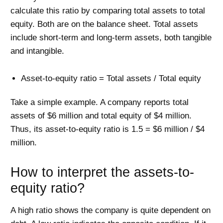
calculate this ratio by comparing total assets to total
equity. Both are on the balance sheet. Total assets
include short-term and long-term assets, both tangible
and intangible.
Asset-to-equity ratio = Total assets / Total equity
Take a simple example. A company reports total
assets of $6 million and total equity of $4 million.
Thus, its asset-to-equity ratio is 1.5 = $6 million / $4
million.
How to interpret the assets-to-
equity ratio?
A high ratio shows the company is quite dependent on