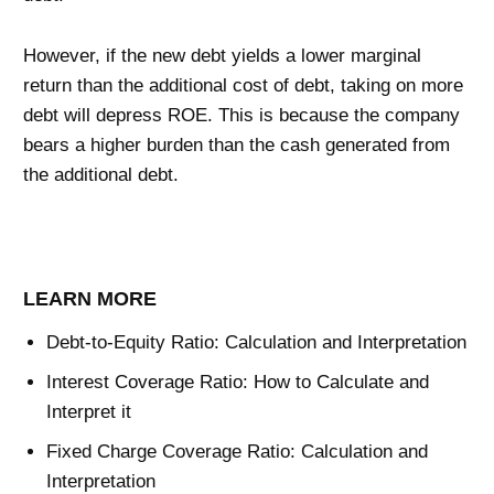
However, if the new debt yields a lower marginal
return than the additional cost of debt, taking on more
debt will depress ROE. This is because the company
bears a higher burden than the cash generated from
the additional debt.
LEARN MORE
Debt-to-Equity Ratio: Calculation and Interpretation
Interest Coverage Ratio: How to Calculate and
Interpret it
Fixed Charge Coverage Ratio: Calculation and
Interpretation