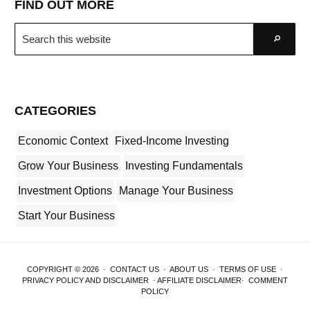
FIND OUT MORE
Search
Go
this
website
CATEGORIES
Economic Context
Fixed-Income Investing
Grow Your Business
Investing Fundamentals
Investment Options
Manage Your Business
Start Your Business
COPYRIGHT © 2026 ·
CONTACT US
·
ABOUT US
·
TERMS OF USE
·
PRIVACY POLICY AND DISCLAIMER
·
AFFILIATE DISCLAIMER
·
COMMENT
POLICY