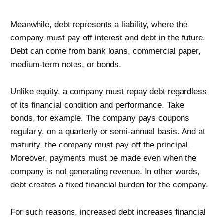
Meanwhile, debt represents a liability, where the
company must pay off interest and debt in the future.
Debt can come from bank loans, commercial paper,
medium-term notes, or bonds.
Unlike equity, a company must repay debt regardless
of its financial condition and performance. Take
bonds, for example. The company pays coupons
regularly, on a quarterly or semi-annual basis. And at
maturity, the company must pay off the principal.
Moreover, payments must be made even when the
company is not generating revenue. In other words,
debt creates a fixed financial burden for the company.
For such reasons, increased debt increases financial