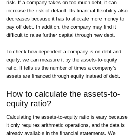
risk. If a company takes on too much debt, it can
increase the risk of default. Its financial flexibility also
decreases because it has to allocate more money to
pay off debt. In addition, the company may find it
difficult to raise further capital through new debt.
To check how dependent a company is on debt and
equity, we can measure it by the assets-to-equity
ratio. It tells us the number of times a company’s
assets are financed through equity instead of debt.
How to calculate the assets-to-
equity ratio?
Calculating the assets-to-equity ratio is easy because
it only requires arithmetic operations, and the data is
already available in the financial statements. We