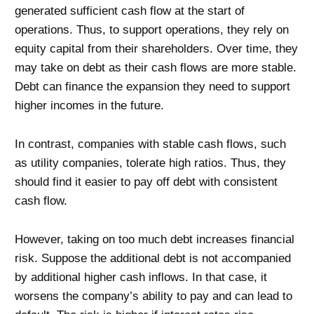
generated sufficient cash flow at the start of
operations. Thus, to support operations, they rely on
equity capital from their shareholders. Over time, they
may take on debt as their cash flows are more stable.
Debt can finance the expansion they need to support
higher incomes in the future.
In contrast, companies with stable cash flows, such
as utility companies, tolerate high ratios. Thus, they
should find it easier to pay off debt with consistent
cash flow.
However, taking on too much debt increases financial
risk. Suppose the additional debt is not accompanied
by additional higher cash inflows. In that case, it
worsens the company’s ability to pay and can lead to