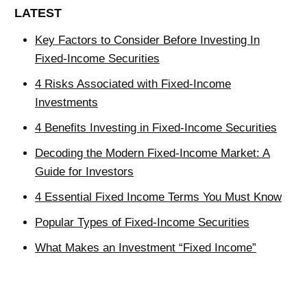
LATEST
Key Factors to Consider Before Investing In
Fixed-Income Securities
4 Risks Associated with Fixed-Income
Investments
4 Benefits Investing in Fixed-Income Securities
Decoding the Modern Fixed-Income Market: A
Guide for Investors
4 Essential Fixed Income Terms You Must Know
Popular Types of Fixed-Income Securities
What Makes an Investment “Fixed Income”