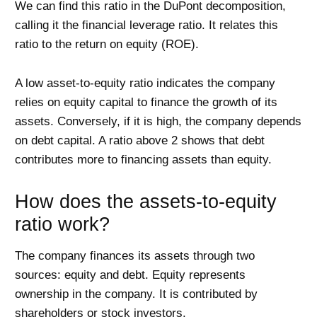
We can find this ratio in the DuPont decomposition,
calling it the financial leverage ratio. It relates this
ratio to the return on equity (ROE).
A low asset-to-equity ratio indicates the company
relies on equity capital to finance the growth of its
assets. Conversely, if it is high, the company depends
on debt capital. A ratio above 2 shows that debt
contributes more to financing assets than equity.
How does the assets-to-equity
ratio work?
The company finances its assets through two
sources: equity and debt. Equity represents
ownership in the company. It is contributed by
shareholders or stock investors.