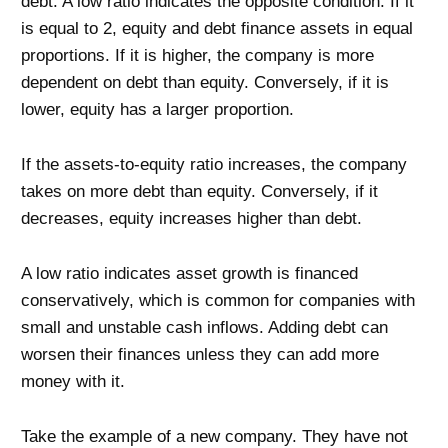
debt. A low ratio indicates the opposite condition. If it
is equal to 2, equity and debt finance assets in equal
proportions. If it is higher, the company is more
dependent on debt than equity. Conversely, if it is
lower, equity has a larger proportion.
If the assets-to-equity ratio increases, the company
takes on more debt than equity. Conversely, if it
decreases, equity increases higher than debt.
A low ratio indicates asset growth is financed
conservatively, which is common for companies with
small and unstable cash inflows. Adding debt can
worsen their finances unless they can add more
money with it.
Take the example of a new company. They have not