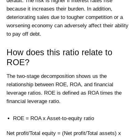
default. The risk is higher if interest rates rise
because it increases their burden. In addition,
deteriorating sales due to tougher competition or a
worsening economy can adversely affect their ability
to pay off debt.
How does this ratio relate to
ROE?
The two-stage decomposition shows us the
relationship between ROE, ROA, and financial
leverage ratios. ROE is defined as ROA times the
financial leverage ratio.
ROE = ROA x Asset-to-equity ratio
Net profit/Total equity = (Net profit/Total assets) x