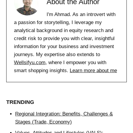
About the Author
I'm Ahmad. As an introvert with
a passion for storytelling, I leverage my
analytical background in equity research and
credit risk to provide you with clear, insightful
information for your business and investment
journeys. My expertise also extends to
Wellsifyu.com
, where I empower you with
smart shopping insights.
Learn more about me
TRENDING
Regional Integration: Benefits, Challenges &
Stages (Trade, Economy)
Values, Attitudes and Lifestyles (VALS):