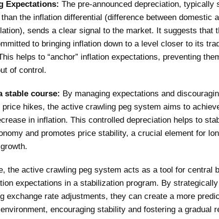
g Expectations:
The pre-announced depreciation, typically s
 than the inflation differential (difference between domestic 
flation), sends a clear signal to the market. It suggests that 
mmitted to bringing inflation down to a level closer to its tra
This helps to “anchor” inflation expectations, preventing the
ut of control.
a stable course:
By managing expectations and discouragi
 price hikes, the active crawling peg system aims to achiev
crease in inflation. This controlled depreciation helps to stab
onomy and promotes price stability, a crucial element for lo
growth.
, the active crawling peg system acts as a tool for central 
ation expectations in a stabilization program. By strategically
g exchange rate adjustments, they can create a more predic
nvironment, encouraging stability and fostering a gradual r