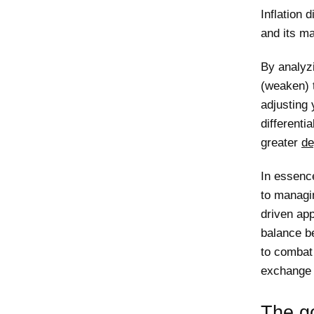
Inflation 
and its ma
By analyz
(weaken) 
adjusting 
differentia
greater
de
In essenc
to managi
driven ap
balance be
to combat 
exchange
The go