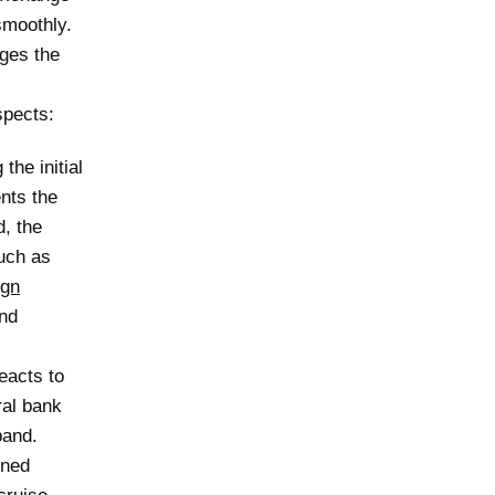
smoothly.
ages the
spects:
the initial
ents the
d, the
uch as
ign
and
eacts to
ral bank
band.
ined