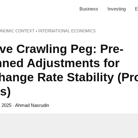
Business
Investing
E
ONOMIC CONTEXT
›
INTERNATIONAL ECONOMICS
ive Crawling Peg: Pre-
nned Adjustments for
ange Rate Stability (Pr
s)
, 2025
· Ahmad Nasrudin