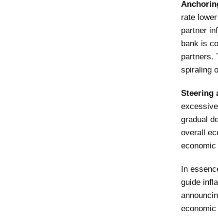
Anchorin
rate lower
partner in
bank is co
partners. 
spiraling o
Steering 
excessive
gradual de
overall ec
economic 
In essence
guide infl
announcin
economic e