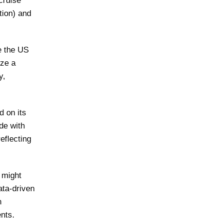
cruise
tion) and
e the US
ize a
y,
d on its
de with
eflecting
 might
ata-driven
n
ents.