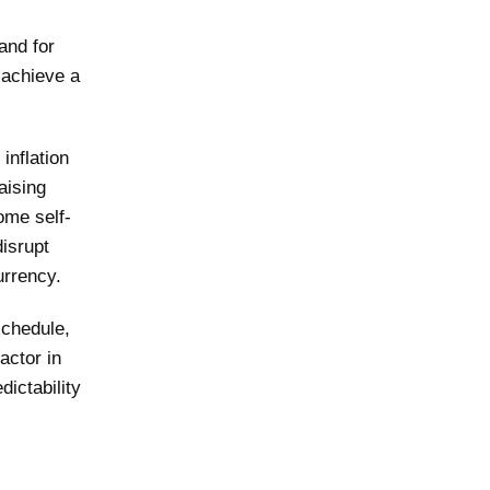
and for
 achieve a
inflation
aising
come self-
disrupt
urrency.
schedule,
actor in
ictability