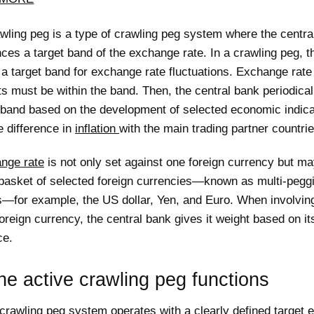
wling peg is a type of crawling peg system where the centra
es a target band of the exchange rate. In a crawling peg, t
a target band for exchange rate fluctuations. Exchange rate
 must be within the band. Then, the central bank periodical
t band based on the development of selected economic indica
e difference in
inflation
with the main trading partner countrie
nge rate
is not only set against one foreign currency but ma
 basket of selected foreign currencies—known as multi-pegg
s—for example, the US dollar, Yen, and Euro. When involvi
oreign currency, the central bank gives it weight based on it
ce.
e active crawling peg functions
 crawling peg system operates with a clearly defined target