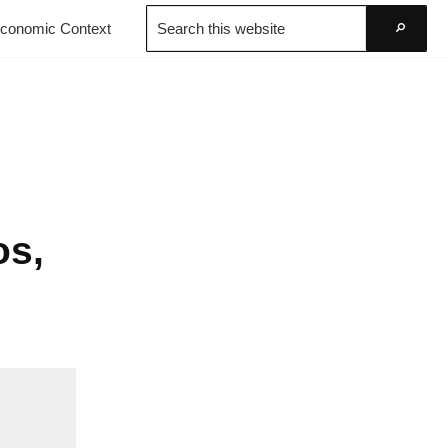
Search
conomic Context
this
Go
website
os,