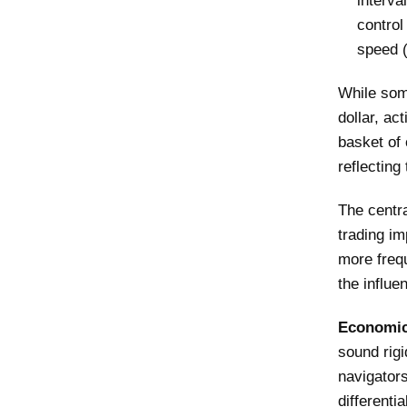
interva
control
speed (
While som
dollar, ac
basket of 
reflecting
The centr
trading im
more freq
the influe
Economic 
sound rigi
navigators
differenti