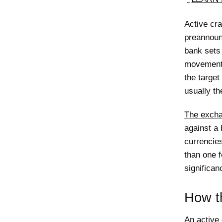
Active cra
preannounc
bank sets 
movements
the targe
usually th
The excha
against a
currencie
than one f
significan
How th
An active