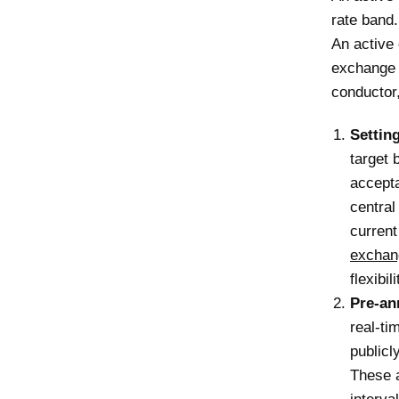
rate band.
An active 
exchange r
conductor,
Settin
target 
accepta
central
curren
exchan
flexibili
Pre-an
real-ti
publicl
These a