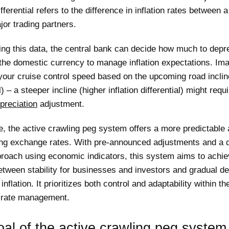
differential refers to the difference in inflation rates between 
jor trading partners.
ing this data, the central bank can decide how much to depr
the domestic currency to manage inflation expectations. Im
your cruise control speed based on the upcoming road incline
l) – a steeper incline (higher inflation differential) might requ
preciation
adjustment.
e, the active crawling peg system offers a more predictable
ng exchange rates. With pre-announced adjustments and a 
proach using economic indicators, this system aims to achie
tween stability for businesses and investors and gradual de
inflation. It prioritizes both control and adaptability within th
 rate management.
al of the active crawling peg system