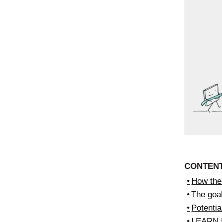
CONTEN
How the 
The goal
Potenti
LEARN