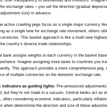
ls, offer transparency to businesses and investors. Imagine 
 for exchange rates – you set the direction (gradual deprecia
adjustment size) in advance.
e active crawling pegs focus on a single major currency lik
ting as a single lane for exchange rate movement, others util
currencies. This basket approach is like a multi-lane highwa
 the country’s diverse trade relationships.
al bank assigns weights to each currency in the basket base
portance. Imagine assigning more lanes to countries you tra
uently. This approach provides a more comprehensive peg, r
nce of multiple currencies on the domestic exchange rate.
indicators as guiding lights:
Pre-announced adjustments
d, but they’re not made in a vacuum. Central banks act as d
, often considering economic indicators, particularly inflatio
als when determining the direction and size of these adjustm