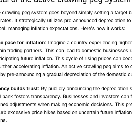
e crawling peg system goes beyond simply setting a target b
ates. It strategically utilizes pre-announced depreciation to
oal: managing inflation expectations. Here’s how it works:
he pace for inflation:
Imagine a country experiencing higher 
ain trading partners. This can lead to domestic businesses r
ticipating future inflation. This cycle of rising prices can be
, further accelerating inflation. An active crawling peg aims to 
 by pre-announcing a gradual depreciation of the domestic c
ncy builds trust:
By publicly announcing the depreciation 
l bank fosters transparency. Businesses and investors can f
nned adjustments when making economic decisions. This pred
urb excessive price hikes based on uncertain future inflation
ons.