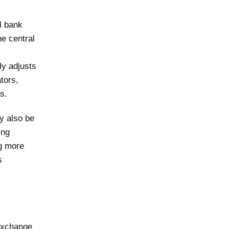
l bank
he central
ly adjusts
tors,
s.
y also be
ing
ng more
s
 exchange