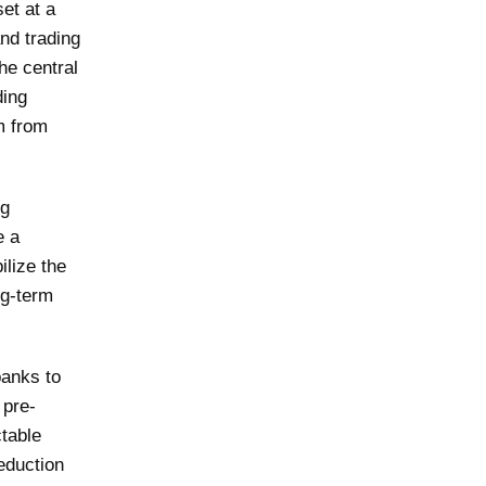
et at a
and trading
the central
ding
m from
ng
e a
ilize the
ng-term
banks to
 pre-
table
eduction