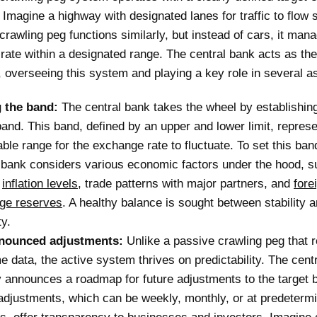
 Imagine a highway with designated lanes for traffic to flow 
crawling peg functions similarly, but instead of cars, it man
ate within a designated range. The central bank acts as the
 overseeing this system and playing a key role in several a
g the band:
The central bank takes the wheel by establishing 
band. This band, defined by an upper and lower limit, repres
ble range for the exchange rate to fluctuate. To set this ban
 bank considers various economic factors under the hood, s
t
inflation levels
, trade patterns with major partners, and
fore
ge reserves
. A healthy balance is sought between stability 
ty.
nounced adjustments:
Unlike a passive crawling peg that r
me data, the active system thrives on predictability. The cent
y announces a roadmap for future adjustments to the target 
djustments, which can be weekly, monthly, or at predeterm