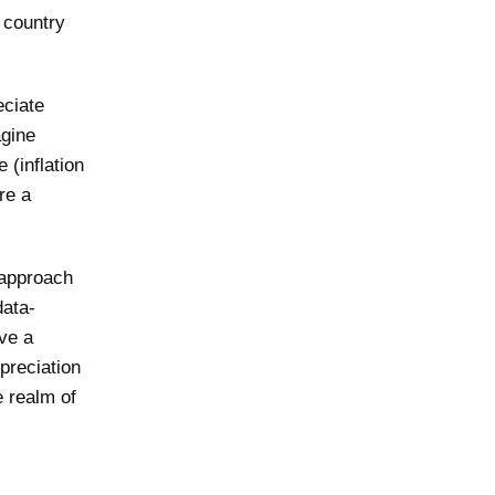
a country
eciate
agine
 (inflation
ire a
 approach
data-
ve a
preciation
e realm of