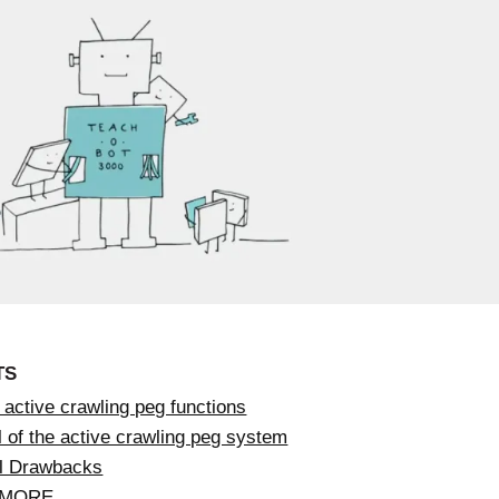
TS
active crawling peg functions
 of the active crawling peg system
al Drawbacks
 MORE