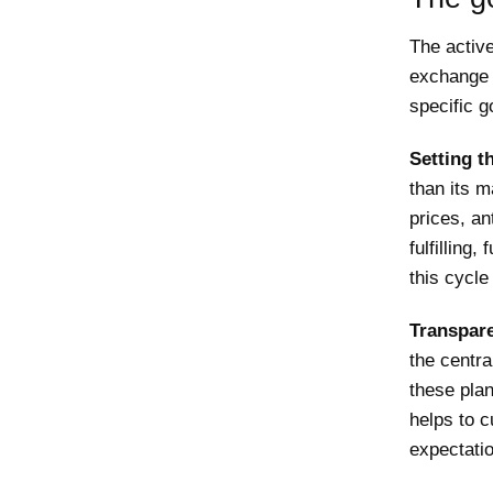
The activ
exchange r
specific g
Setting t
than its m
prices, an
fulfilling
this cycle
Transpare
the centra
these pla
helps to c
expectati