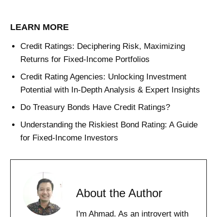
LEARN MORE
Credit Ratings: Deciphering Risk, Maximizing
Returns for Fixed-Income Portfolios
Credit Rating Agencies: Unlocking Investment
Potential with In-Depth Analysis & Expert Insights
Do Treasury Bonds Have Credit Ratings?
Understanding the Riskiest Bond Rating: A Guide
for Fixed-Income Investors
About the Author
I'm Ahmad. As an introvert with