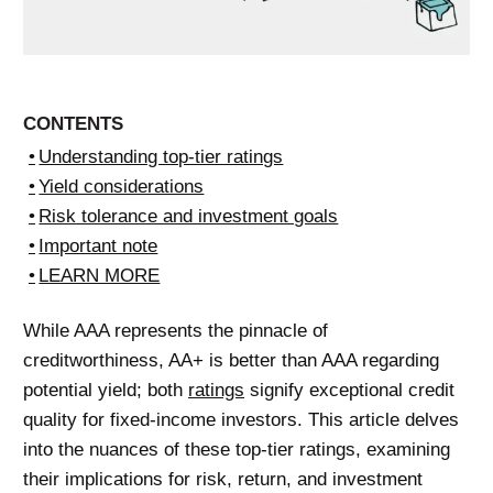
CONTENTS
Understanding top-tier ratings
Yield considerations
Risk tolerance and investment goals
Important note
LEARN MORE
While AAA represents the pinnacle of
creditworthiness, AA+ is better than AAA regarding
potential yield; both
ratings
signify exceptional credit
quality for fixed-income investors. This article delves
into the nuances of these top-tier ratings, examining
their implications for risk, return, and investment