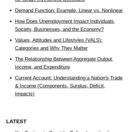
Demand Function: Example, Linear vs. Nonlinear
How Does Unemployment Impact Individuals,
Society, Businesses, and the Economy?
Values, Attitudes and Lifestyles (VALS):
Categories and Why They Matter
The Relationship Between Aggregate Output,
Income, and Expenditure
Current Account: Understanding a Nation's Trade
& Income (Components, Surplus, Deficit,
Impacts)
LATEST