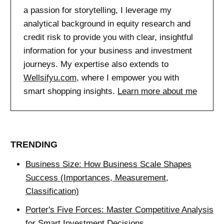
a passion for storytelling, I leverage my
analytical background in equity research and
credit risk to provide you with clear, insightful
information for your business and investment
journeys. My expertise also extends to
Wellsifyu.com
, where I empower you with
smart shopping insights.
Learn more about me
TRENDING
Business Size: How Business Scale Shapes
Success (Importances, Measurement,
Classification)
Porter's Five Forces: Master Competitive Analysis
for Smart Investment Decisions