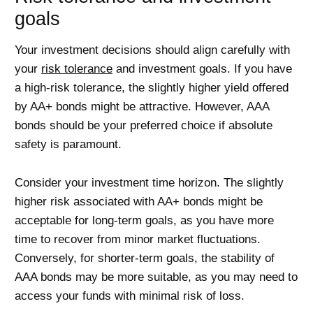
goals
Your investment decisions should align carefully with
your
risk tolerance
and investment goals. If you have
a high-risk tolerance, the slightly higher yield offered
by AA+ bonds might be attractive. However, AAA
bonds should be your preferred choice if absolute
safety is paramount.
Consider your investment time horizon. The slightly
higher risk associated with AA+ bonds might be
acceptable for long-term goals, as you have more
time to recover from minor market fluctuations.
Conversely, for shorter-term goals, the stability of
AAA bonds may be more suitable, as you may need to
access your funds with minimal risk of loss.