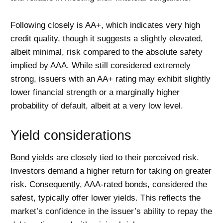
Following closely is AA+, which indicates very high
credit quality, though it suggests a slightly elevated,
albeit minimal, risk compared to the absolute safety
implied by AAA. While still considered extremely
strong, issuers with an AA+ rating may exhibit slightly
lower financial strength or a marginally higher
probability of default, albeit at a very low level.
Yield considerations
Bond yields
are closely tied to their perceived risk.
Investors demand a higher return for taking on greater
risk. Consequently, AAA-rated bonds, considered the
safest, typically offer lower yields. This reflects the
market’s confidence in the issuer’s ability to repay the