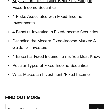
Key Factors to Consider Before Investing In
Fixed-Income Securities
4 Risks Associated with Fixed-Income
Investments
4 Benefits Investing in Fixed-Income Securities
Decoding the Modern Fixed-Income Market: A
Guide for Investors
4 Essential Fixed Income Terms You Must Know
Popular Types of Fixed-Income Securities
What Makes an Investment “Fixed Income”
FIND OUT MORE
Search