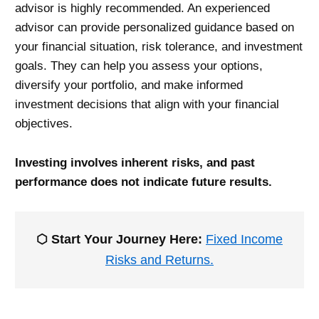
advisor is highly recommended. An experienced
advisor can provide personalized guidance based on
your financial situation, risk tolerance, and investment
goals. They can help you assess your options,
diversify your portfolio, and make informed
investment decisions that align with your financial
objectives.
Investing involves inherent risks, and past
performance does not indicate future results.
⬡ Start Your Journey Here:
Fixed Income
Risks and Returns.