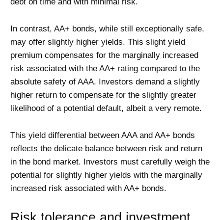
debt on time and with minimal risk.
In contrast, AA+ bonds, while still exceptionally safe,
may offer slightly higher yields. This slight yield
premium compensates for the marginally increased
risk associated with the AA+ rating compared to the
absolute safety of AAA. Investors demand a slightly
higher return to compensate for the slightly greater
likelihood of a potential default, albeit a very remote.
This yield differential between AAA and AA+ bonds
reflects the delicate balance between risk and return
in the bond market. Investors must carefully weigh the
potential for slightly higher yields with the marginally
increased risk associated with AA+ bonds.
Risk tolerance and investment