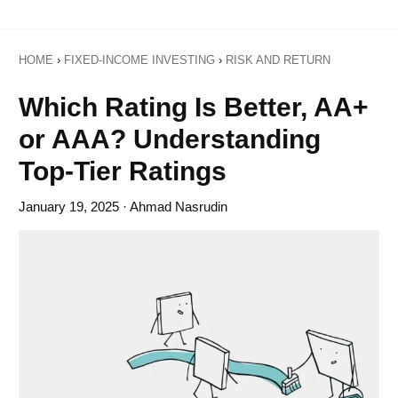
HOME
›
FIXED-INCOME INVESTING
›
RISK AND RETURN
Which Rating Is Better, AA+
or AAA? Understanding
Top-Tier Ratings
January 19, 2025
· Ahmad Nasrudin