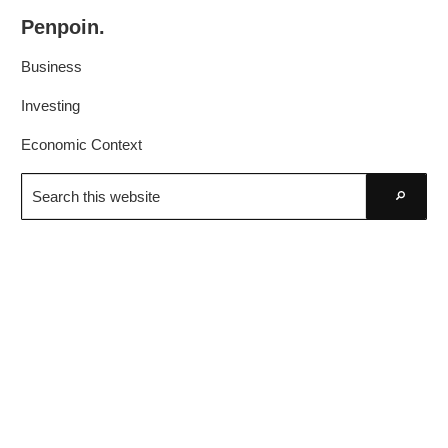
Skip
Skip
Penpoin.
to
to
Better
primary
main
Business
Knowledge.
navigation
content
Your
Investing
Insight
Economic Context
Is
Search
Sharper
this
Go
website