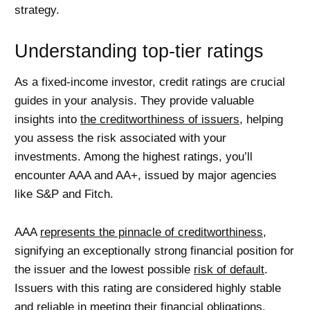
strategy.
Understanding top-tier ratings
As a fixed-income investor, credit ratings are crucial
guides in your analysis. They provide valuable
insights into
the creditworthiness of issuers
, helping
you assess the risk associated with your
investments. Among the highest ratings, you’ll
encounter AAA and AA+, issued by major agencies
like S&P and Fitch.
AAA
represents the pinnacle of creditworthiness
,
signifying an exceptionally strong financial position for
the issuer and the lowest possible
risk of default
.
Issuers with this rating are considered highly stable
and reliable in meeting their financial obligations.