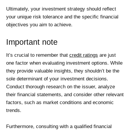
Ultimately, your investment strategy should reflect
your unique risk tolerance and the specific financial
objectives you aim to achieve.
Important note
It’s crucial to remember that
credit ratings
are just
one factor when evaluating investment options. While
they provide valuable insights, they shouldn’t be the
sole determinant of your investment decisions.
Conduct thorough research on the issuer, analyze
their financial statements, and consider other relevant
factors, such as market conditions and economic
trends.
Furthermore, consulting with a qualified financial