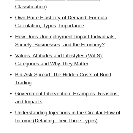
Classification)
Own-Price Elasticity of Demand: Formula,
Calculation, Types, Importance
How Does Unemployment Impact Individuals,
Society, Businesses, and the Economy?
Values, Attitudes and Lifestyles (VALS):
Categories and Why They Matter
Bid-Ask Spread: The Hidden Costs of Bond
Trading
Government Intervention: Examples, Reasons,
and Impacts
Understanding Injections in the Circular Flow of
Income (Detailing Their Three Types)