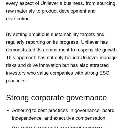
every aspect of Unilever’s business, from sourcing
raw materials to product development and
distribution.
By setting ambitious sustainability targets and
regularly reporting on its progress, Unilever has
demonstrated its commitment to responsible growth.
This approach has not only helped Unilever manage
risks and drive innovation but has also attracted
investors who value companies with strong
ESG
practices.
Strong corporate governance
Adhering to best practices in governance, board
independence, and executive compensation