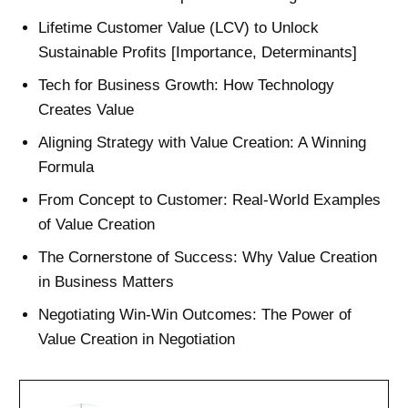
Lifetime Customer Value (LCV) to Unlock
Sustainable Profits [Importance, Determinants]
Tech for Business Growth: How Technology
Creates Value
Aligning Strategy with Value Creation: A Winning
Formula
From Concept to Customer: Real-World Examples
of Value Creation
The Cornerstone of Success: Why Value Creation
in Business Matters
Negotiating Win-Win Outcomes: The Power of
Value Creation in Negotiation