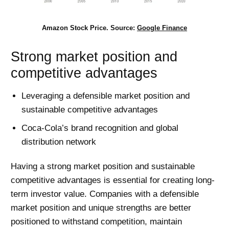
Amazon Stock Price. Source:
Google Finance
Strong market position and
competitive advantages
Leveraging a defensible market position and
sustainable competitive advantages
Coca-Cola’s brand recognition and global
distribution network
Having a strong market position and sustainable
competitive advantages is essential for creating long-
term investor value. Companies with a defensible
market position and unique strengths are better
positioned to withstand competition, maintain