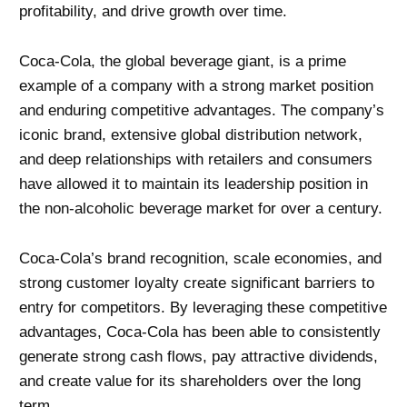
profitability, and drive growth over time.
Coca-Cola, the global beverage giant, is a prime
example of a company with a strong market position
and enduring competitive advantages. The company’s
iconic brand, extensive global distribution network,
and deep relationships with retailers and consumers
have allowed it to maintain its leadership position in
the non-alcoholic beverage market for over a century.
Coca-Cola’s brand recognition, scale economies, and
strong customer loyalty create significant barriers to
entry for competitors. By leveraging these competitive
advantages, Coca-Cola has been able to consistently
generate strong cash flows, pay attractive dividends,
and create value for its shareholders over the long
term.