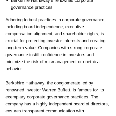
Berkshire Hathaway’s renowned corporate
governance practices
Adhering to best practices in corporate governance,
including board independence, executive
compensation alignment, and shareholder rights, is
crucial for protecting investor interests and creating
long-term value. Companies with strong corporate
governance instill confidence in investors and
minimize the risk of mismanagement or unethical
behavior.
Berkshire Hathaway, the conglomerate led by
renowned investor Warren Buffett, is famous for its
exemplary corporate governance practices. The
company has a highly independent board of directors,
ensures transparent communication with