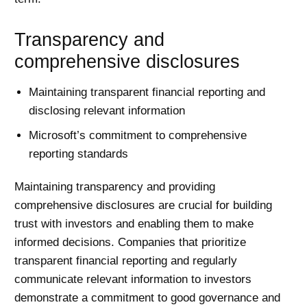
Transparency and
comprehensive disclosures
Maintaining transparent financial reporting and
disclosing relevant information
Microsoft’s commitment to comprehensive
reporting standards
Maintaining transparency and providing
comprehensive disclosures are crucial for building
trust with investors and enabling them to make
informed decisions. Companies that prioritize
transparent financial reporting and regularly
communicate relevant information to investors
demonstrate a commitment to good governance and