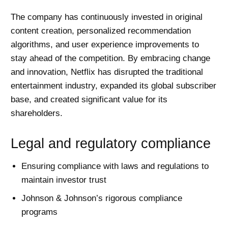
The company has continuously invested in original
content creation, personalized recommendation
algorithms, and user experience improvements to
stay ahead of the competition. By embracing change
and innovation, Netflix has disrupted the traditional
entertainment industry, expanded its global subscriber
base, and created significant value for its
shareholders.
Legal and regulatory compliance
Ensuring compliance with laws and regulations to
maintain investor trust
Johnson & Johnson’s rigorous compliance
programs