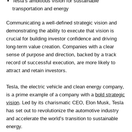
Tesla’s ambitious vision for sustainable
transportation and energy
Communicating a well-defined strategic vision and
demonstrating the ability to execute that vision is
crucial for building investor confidence and driving
long-term value creation. Companies with a clear
sense of purpose and direction, backed by a track
record of successful execution, are more likely to
attract and retain investors.
Tesla, the electric vehicle and clean energy company,
is a prime example of a company with a
bold strategic
vision
. Led by its charismatic CEO, Elon Musk, Tesla
has set out to revolutionize the automotive industry
and accelerate the world’s transition to sustainable
energy.