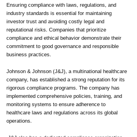
Ensuring compliance with laws, regulations, and
industry standards is essential for maintaining
investor trust and avoiding costly legal and
reputational risks. Companies that prioritize
compliance and ethical behavior demonstrate their
commitment to good governance and responsible
business practices.
Johnson & Johnson (J&J), a multinational healthcare
company, has established a strong reputation for its
rigorous compliance programs. The company has
implemented comprehensive policies, training, and
monitoring systems to ensure adherence to
healthcare laws and regulations across its global
operations.