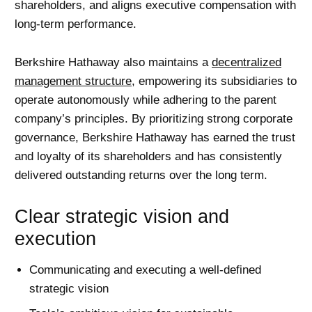
shareholders, and aligns executive compensation with
long-term performance.
Berkshire Hathaway also maintains a
decentralized
management structure
, empowering its subsidiaries to
operate autonomously while adhering to the parent
company’s principles. By prioritizing strong corporate
governance, Berkshire Hathaway has earned the trust
and loyalty of its shareholders and has consistently
delivered outstanding returns over the long term.
Clear strategic vision and
execution
Communicating and executing a well-defined
strategic vision