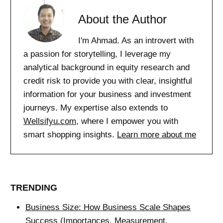
About the Author
I'm Ahmad. As an introvert with
a passion for storytelling, I leverage my
analytical background in equity research and
credit risk to provide you with clear, insightful
information for your business and investment
journeys. My expertise also extends to
Wellsifyu.com
, where I empower you with
smart shopping insights.
Learn more about me
TRENDING
Business Size: How Business Scale Shapes
Success (Importances, Measurement,