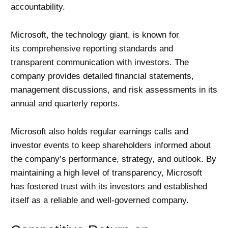
accountability.
Microsoft, the technology giant, is known for
its comprehensive reporting standards and
transparent communication with investors. The
company provides detailed financial statements,
management discussions, and risk assessments in its
annual and quarterly reports.
Microsoft also holds regular earnings calls and
investor events to keep shareholders informed about
the company’s performance, strategy, and outlook. By
maintaining a high level of transparency, Microsoft
has fostered trust with its investors and established
itself as a reliable and well-governed company.