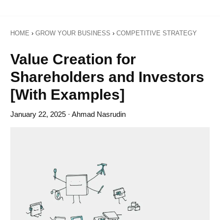
HOME
›
GROW YOUR BUSINESS
›
COMPETITIVE STRATEGY
Value Creation for
Shareholders and Investors
[With Examples]
January 22, 2025
· Ahmad Nasrudin