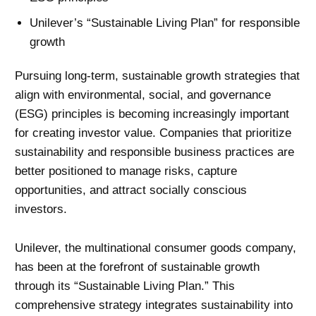
Unilever’s “Sustainable Living Plan” for responsible
growth
Pursuing long-term, sustainable growth strategies that
align with environmental, social, and governance
(ESG) principles is becoming increasingly important
for creating investor value. Companies that prioritize
sustainability and responsible business practices are
better positioned to manage risks, capture
opportunities, and attract socially conscious
investors.
Unilever, the multinational consumer goods company,
has been at the forefront of sustainable growth
through its “Sustainable Living Plan.” This
comprehensive strategy integrates sustainability into