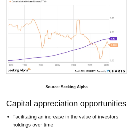
Source: Seeking Alpha
Capital appreciation opportunities
Facilitating an increase in the value of investors’
holdings over time