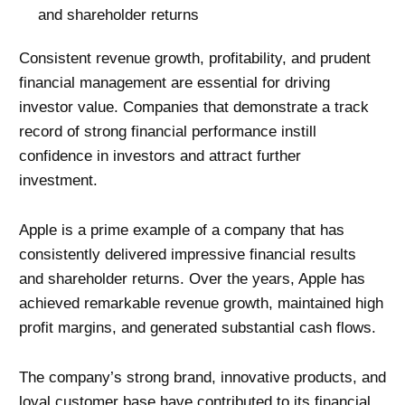
and shareholder returns
Consistent revenue growth, profitability, and prudent
financial management are essential for driving
investor value. Companies that demonstrate a track
record of strong financial performance instill
confidence in investors and attract further
investment.
Apple is a prime example of a company that has
consistently delivered impressive financial results
and shareholder returns. Over the years, Apple has
achieved remarkable revenue growth, maintained high
profit margins, and generated substantial cash flows.
The company’s strong brand, innovative products, and
loyal customer base have contributed to its financial