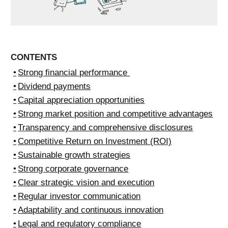
CONTENTS
Strong financial performance
Dividend payments
Capital appreciation opportunities
Strong market position and competitive advantages
Transparency and comprehensive disclosures
Competitive Return on Investment (ROI)
Sustainable growth strategies
Strong corporate governance
Clear strategic vision and execution
Regular investor communication
Adaptability and continuous innovation
Legal and regulatory compliance