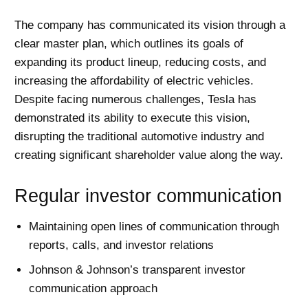
The company has communicated its vision through a
clear master plan, which outlines its goals of
expanding its product lineup, reducing costs, and
increasing the affordability of electric vehicles.
Despite facing numerous challenges, Tesla has
demonstrated its ability to execute this vision,
disrupting the traditional automotive industry and
creating significant shareholder value along the way.
Regular investor communication
Maintaining open lines of communication through
reports, calls, and investor relations
Johnson & Johnson’s transparent investor
communication approach