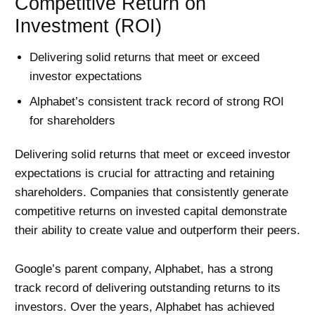
Competitive Return on
Investment (ROI)
Delivering solid returns that meet or exceed
investor expectations
Alphabet’s consistent track record of strong ROI
for shareholders
Delivering solid returns that meet or exceed investor
expectations is crucial for attracting and retaining
shareholders. Companies that consistently generate
competitive returns on invested capital demonstrate
their ability to create value and outperform their peers.
Google’s parent company, Alphabet, has a strong
track record of delivering outstanding returns to its
investors. Over the years, Alphabet has achieved