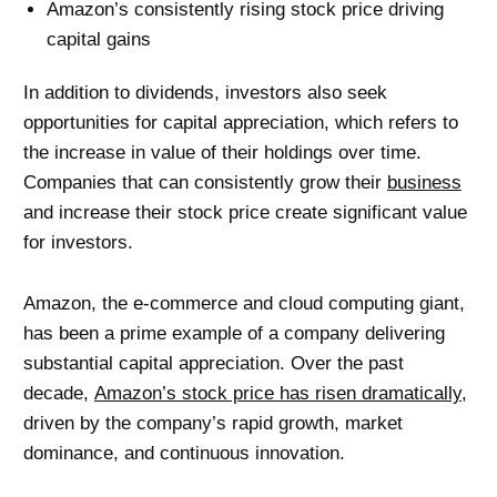
Amazon’s consistently rising stock price driving
capital gains
In addition to dividends, investors also seek
opportunities for capital appreciation, which refers to
the increase in value of their holdings over time.
Companies that can consistently grow their
business
and increase their stock price create significant value
for investors.
Amazon, the e-commerce and cloud computing giant,
has been a prime example of a company delivering
substantial capital appreciation. Over the past
decade,
Amazon’s stock price has risen dramatically
,
driven by the company’s rapid growth, market
dominance, and continuous innovation.