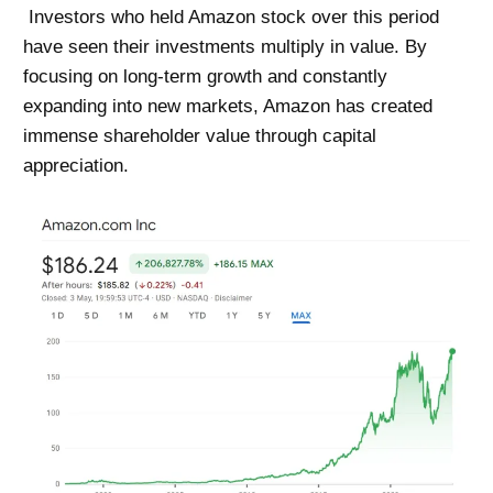
Investors who held Amazon stock over this period
have seen their investments multiply in value. By
focusing on long-term growth and constantly
expanding into new markets,
Amazon
has created
immense shareholder value through capital
appreciation.