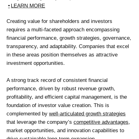
LEARN MORE
Creating value for shareholders and investors
requires a multi-faceted approach encompassing
financial performance, growth strategies, governance,
transparency, and adaptability. Companies that excel
in these areas position themselves as attractive
investment opportunities.
A strong track record of consistent financial
performance, driven by robust revenue growth,
profitability, and efficient capital management, is the
foundation of investor value creation. This is
complemented by
well-articulated growth strategies
that leverage the company’s
competitive advantages
,
market opportunities, and innovation capabilities to
drive sustainable long-term expansion.