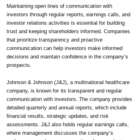
Maintaining open lines of communication with
investors through regular reports, earnings calls, and
investor relations activities is essential for building
trust and keeping shareholders informed. Companies
that prioritize transparency and proactive
communication can help investors make informed
decisions and maintain confidence in the company’s
prospects.
Johnson & Johnson (J&J), a multinational healthcare
company, is known for its transparent and regular
communication with investors. The company provides
detailed quarterly and annual reports, which include
financial results, strategic updates, and risk
assessments. J&J also holds regular earnings calls,
where management discusses the company’s