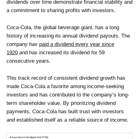
dividends over time demonstrate financial stability and
a commitment to sharing profits with investors.
Coca-Cola, the global beverage giant, has a long
history of increasing its annual dividend payouts. The
company has
paid a dividend every year since
1920
and has increased its dividend for 59
consecutive years.
This track record of consistent dividend growth has
made Coca-Cola a favorite among income-seeking
investors and has contributed to the company’s long-
term shareholder value. By prioritizing dividend
payments, Coca-Cola has built trust with investors
and established itself as a reliable source of income.