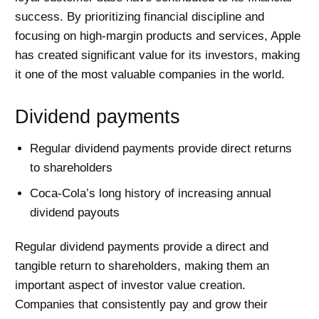
success. By prioritizing financial discipline and
focusing on high-margin products and services, Apple
has created significant value for its investors, making
it one of the most valuable companies in the world.
Dividend payments
Regular dividend payments provide direct returns
to shareholders
Coca-Cola’s long history of increasing annual
dividend payouts
Regular dividend payments provide a direct and
tangible return to shareholders, making them an
important aspect of investor value creation.
Companies that consistently pay and grow their