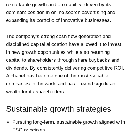
remarkable growth and profitability, driven by its
dominant position in online search advertising and
expanding its portfolio of innovative businesses.
The company’s strong cash flow generation and
disciplined capital allocation have allowed it to invest
in new growth opportunities while also returning
capital to shareholders through share buybacks and
dividends. By consistently delivering competitive ROI,
Alphabet has become one of the most valuable
companies in the world and has created significant
wealth for its shareholders.
Sustainable growth strategies
Pursuing long-term, sustainable growth aligned with
ESG principles