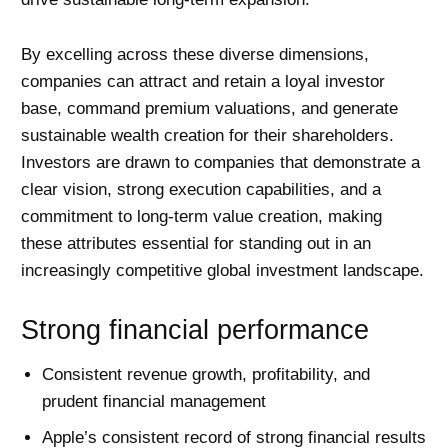
By excelling across these diverse dimensions,
companies can attract and retain a loyal investor
base, command premium valuations, and generate
sustainable wealth creation for their shareholders.
Investors are drawn to companies that demonstrate a
clear vision, strong execution capabilities, and a
commitment to long-term value creation, making
these attributes essential for standing out in an
increasingly competitive global investment landscape.
Strong financial performance
Consistent revenue growth, profitability, and
prudent financial management
Apple’s consistent record of strong financial results