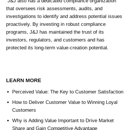
J&J also has a dedicated compliance organization
that oversees risk assessments, audits, and
investigations to identify and address potential issues
proactively. By investing in robust compliance
programs, J&J has maintained the trust of its
investors, regulators, and customers and has
protected its long-term value-creation potential.
LEARN MORE
Perceived Value: The Key to Customer Satisfaction
How to Deliver Customer Value to Winning Loyal
Customers
Why is Adding Value Important to Drive Market
Share and Gain Competitive Advantage