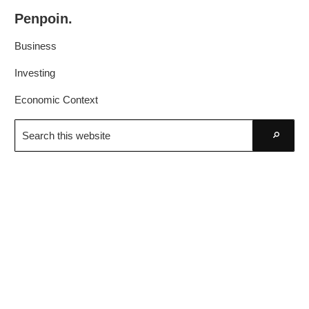
Skip
Skip
Penpoin.
to
to
Better
primary
main
Business
Knowledge.
navigation
content
Your
Investing
Insight
Economic Context
Is
Search
Sharper
this
Go
website