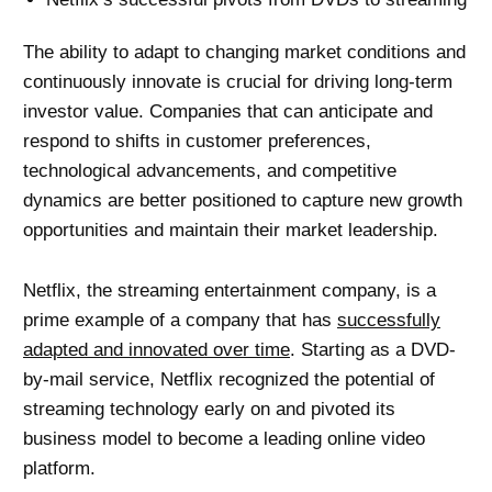
The ability to adapt to changing market conditions and
continuously innovate is crucial for driving long-term
investor value. Companies that can anticipate and
respond to shifts in customer preferences,
technological advancements, and competitive
dynamics are better positioned to capture new growth
opportunities and maintain their market leadership.
Netflix, the streaming entertainment company, is a
prime example of a company that has
successfully
adapted and innovated over time
. Starting as a DVD-
by-mail service, Netflix recognized the potential of
streaming technology early on and pivoted its
business model to become a leading online video
platform.