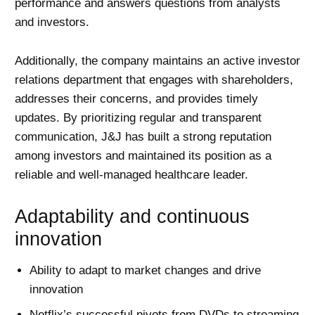
performance and answers questions from analysts
and investors.
Additionally, the company maintains an active investor
relations department that engages with shareholders,
addresses their concerns, and provides timely
updates. By prioritizing regular and transparent
communication, J&J has built a strong reputation
among investors and maintained its position as a
reliable and well-managed healthcare leader.
Adaptability and continuous
innovation
Ability to adapt to market changes and drive
innovation
Netflix’s successful pivots from DVDs to streaming