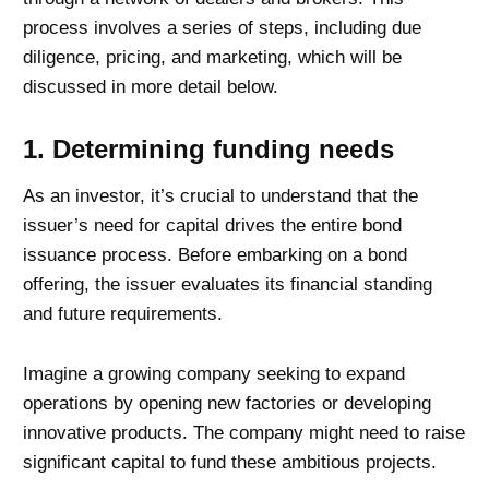
process involves a series of steps, including due
diligence, pricing, and marketing, which will be
discussed in more detail below.
1. Determining funding needs
As an investor, it’s crucial to understand that the
issuer’s need for capital drives the entire bond
issuance process. Before embarking on a bond
offering, the issuer evaluates its financial standing
and future requirements.
Imagine a growing company seeking to expand
operations by opening new factories or developing
innovative products. The company might need to raise
significant capital to fund these ambitious projects.