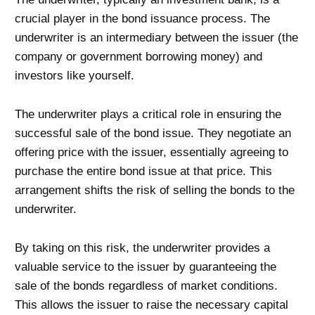
crucial player in the bond issuance process. The
underwriter is an intermediary between the issuer (the
company or government borrowing money) and
investors like yourself.
The underwriter plays a critical role in ensuring the
successful sale of the bond issue. They negotiate an
offering price with the issuer, essentially agreeing to
purchase the entire bond issue at that price. This
arrangement shifts the risk of selling the bonds to the
underwriter.
By taking on this risk, the underwriter provides a
valuable service to the issuer by guaranteeing the
sale of the bonds regardless of market conditions.
This allows the issuer to raise the necessary capital