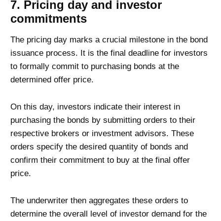
7. Pricing day and investor
commitments
The pricing day marks a crucial milestone in the bond
issuance process. It is the final deadline for investors
to formally commit to purchasing bonds at the
determined offer price.
On this day, investors indicate their interest in
purchasing the bonds by submitting orders to their
respective brokers or investment advisors. These
orders specify the desired quantity of bonds and
confirm their commitment to buy at the final offer
price.
The underwriter then aggregates these orders to
determine the overall level of investor demand for the