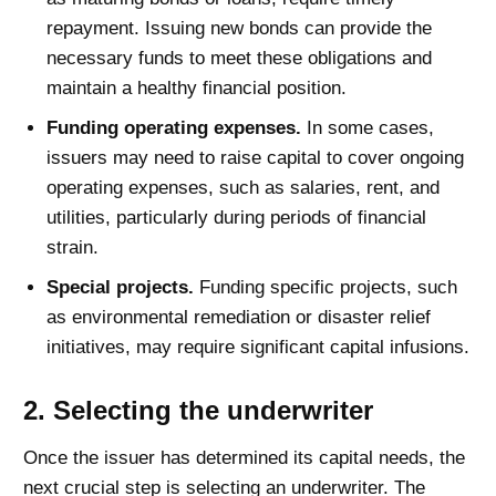
repayment. Issuing new bonds can provide the
necessary funds to meet these obligations and
maintain a healthy financial position.
Funding operating expenses.
In some cases,
issuers may need to raise capital to cover ongoing
operating expenses, such as salaries, rent, and
utilities, particularly during periods of financial
strain.
Special projects.
Funding specific projects, such
as environmental remediation or disaster relief
initiatives, may require significant capital infusions.
2. Selecting the underwriter
Once the issuer has determined its capital needs, the
next crucial step is selecting an underwriter. The