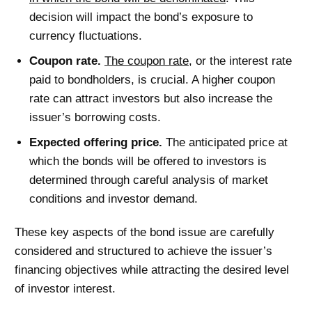
decision will impact the bond’s exposure to
currency fluctuations.
Coupon rate.
The coupon rate
, or the interest rate
paid to bondholders, is crucial. A higher coupon
rate can attract investors but also increase the
issuer’s borrowing costs.
Expected offering price.
The anticipated price at
which the bonds will be offered to investors is
determined through careful analysis of market
conditions and investor demand.
These key aspects of the bond issue are carefully
considered and structured to achieve the issuer’s
financing objectives while attracting the desired level
of investor interest.