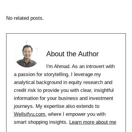
No related posts.
About the Author
I'm Ahmad. As an introvert with
a passion for storytelling, I leverage my
analytical background in equity research and
credit risk to provide you with clear, insightful
information for your business and investment
journeys. My expertise also extends to
Wellsifyu.com
, where I empower you with
smart shopping insights.
Learn more about me