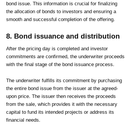
bond issue. This information is crucial for finalizing
the allocation of bonds to investors and ensuring a
smooth and successful completion of the offering.
8. Bond issuance and distribution
After the pricing day is completed and investor
commitments are confirmed, the underwriter proceeds
with the final stage of the bond issuance process.
The underwriter fulfills its commitment by purchasing
the entire bond issue from the issuer at the agreed-
upon price. The issuer then receives the proceeds
from the sale, which provides it with the necessary
capital to fund its intended projects or address its
financial needs.