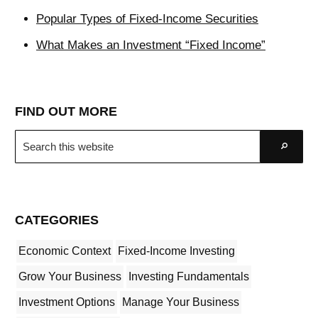
Popular Types of Fixed-Income Securities
What Makes an Investment “Fixed Income”
FIND OUT MORE
Search
Go
this
website
CATEGORIES
Economic Context
Fixed-Income Investing
Grow Your Business
Investing Fundamentals
Investment Options
Manage Your Business