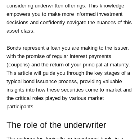
considering underwritten offerings. This knowledge
empowers you to make more informed investment
decisions and confidently navigate the nuances of this
asset class.
Bonds represent a loan you are making to the issuer,
with the promise of regular interest payments
(coupons) and the return of your principal at maturity.
This article will guide you through the key stages of a
typical bond issuance process, providing valuable
insights into how these securities come to market and
the critical roles played by various market
participants.
The role of the underwriter
The underwriter, typically an investment bank, is a