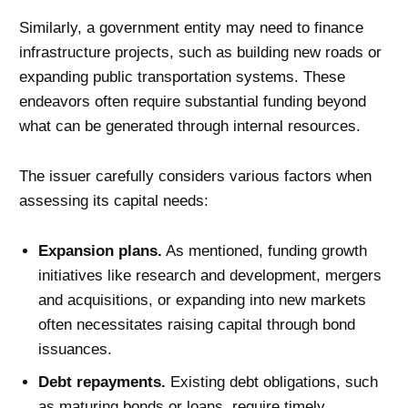
Similarly, a government entity may need to finance
infrastructure projects, such as building new roads or
expanding public transportation systems. These
endeavors often require substantial funding beyond
what can be generated through internal resources.
The issuer carefully considers various factors when
assessing its capital needs:
Expansion plans.
As mentioned, funding growth
initiatives like research and development, mergers
and acquisitions, or expanding into new markets
often necessitates raising capital through bond
issuances.
Debt repayments.
Existing debt obligations, such
as maturing bonds or loans, require timely