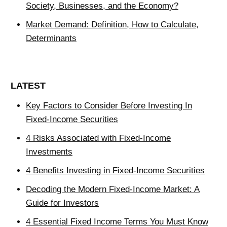
Society, Businesses, and the Economy?
Market Demand: Definition, How to Calculate,
Determinants
LATEST
Key Factors to Consider Before Investing In
Fixed-Income Securities
4 Risks Associated with Fixed-Income
Investments
4 Benefits Investing in Fixed-Income Securities
Decoding the Modern Fixed-Income Market: A
Guide for Investors
4 Essential Fixed Income Terms You Must Know