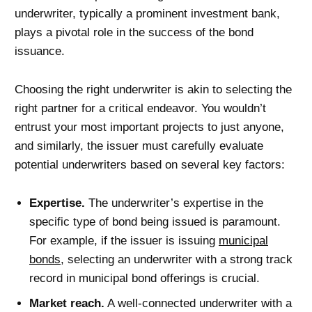
underwriter, typically a prominent investment bank,
plays a pivotal role in the success of the bond
issuance.
Choosing the right underwriter is akin to selecting the
right partner for a critical endeavor. You wouldn’t
entrust your most important projects to just anyone,
and similarly, the issuer must carefully evaluate
potential underwriters based on several key factors:
Expertise.
The underwriter’s expertise in the
specific type of bond being issued is paramount.
For example, if the issuer is issuing
municipal
bonds
, selecting an underwriter with a strong track
record in municipal bond offerings is crucial.
Market reach.
A well-connected underwriter with a