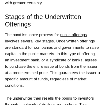
with greater certainty.
Stages of the Underwritten
Offerings
The bond issuance process for
public offerings
involves several key stages. Underwritten offerings
are standard for companies and governments to raise
capital in the public markets. In this type of offering,
an investment bank, or a syndicate of banks, agrees
to
purchase the entire issue of bonds
from the issuer
at a predetermined price. This guarantees the issuer a
specific amount of funds, regardless of market
conditions.
The underwriter then resells the bonds to investors
through a network of dealers and brokers. This