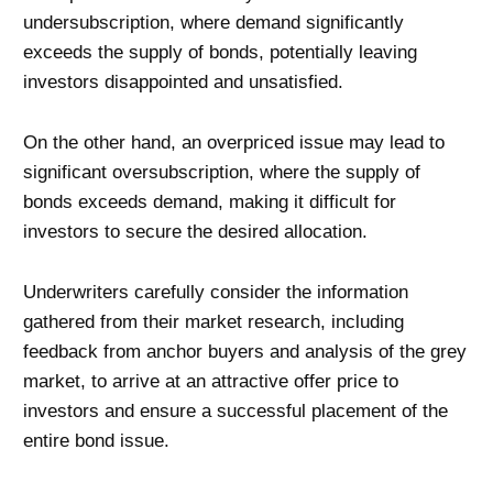
undersubscription, where demand significantly
exceeds the supply of bonds, potentially leaving
investors disappointed and unsatisfied.
On the other hand, an overpriced issue may lead to
significant oversubscription, where the supply of
bonds exceeds demand, making it difficult for
investors to secure the desired allocation.
Underwriters carefully consider the information
gathered from their market research, including
feedback from anchor buyers and analysis of the grey
market, to arrive at an attractive offer price to
investors and ensure a successful placement of the
entire bond issue.