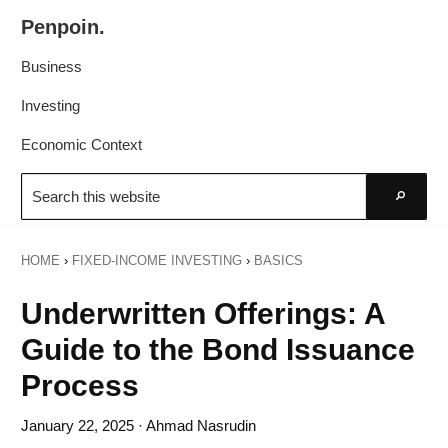
Skip
Skip
Penpoin.
to
to
Better
primary
main
Business
Knowledge.
navigation
content
Your
Investing
Insight
Economic Context
Is
Search
Sharper
this
Go
website
HOME
›
FIXED-INCOME INVESTING
›
BASICS
Underwritten Offerings: A
Guide to the Bond Issuance
Process
January 22, 2025
· Ahmad Nasrudin