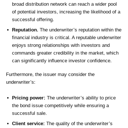
broad distribution network can reach a wider pool
of potential investors, increasing the likelihood of a
successful offering.
Reputation.
The underwriter’s reputation within the
financial industry is critical. A reputable underwriter
enjoys strong relationships with investors and
commands greater credibility in the market, which
can significantly influence investor confidence.
Furthermore, the issuer may consider the
underwriter’s:
Pricing power:
The underwriter’s ability to price
the bond issue competitively while ensuring a
successful sale.
Client service:
The quality of the underwriter’s