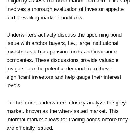
diligently assess the bond market demand. This step
involves a thorough evaluation of investor appetite
and prevailing market conditions.
Underwriters actively discuss the upcoming bond
issue with anchor buyers, i.e., large institutional
investors such as pension funds and insurance
companies. These discussions provide valuable
insights into the potential demand from these
significant investors and help gauge their interest
levels.
Furthermore, underwriters closely analyze the grey
market, known as the when-issued market. This
informal market allows for trading bonds before they
are officially issued.