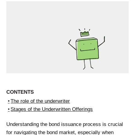
CONTENTS
The role of the underwriter
Stages of the Underwritten Offerings
Understanding the bond issuance process is crucial
for navigating the bond market, especially when