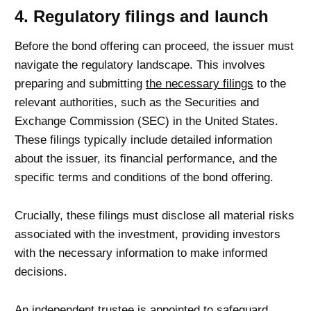
4. Regulatory filings and launch
Before the bond offering can proceed, the issuer must
navigate the regulatory landscape. This involves
preparing and submitting
the necessary filings
to the
relevant authorities, such as the Securities and
Exchange Commission (SEC) in the United States.
These filings typically include detailed information
about the issuer, its financial performance, and the
specific terms and conditions of the bond offering.
Crucially, these filings must disclose all material risks
associated with the investment, providing investors
with the necessary information to make informed
decisions.
An independent trustee is appointed to safeguard