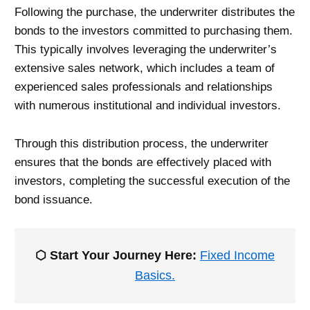
Following the purchase, the underwriter distributes the
bonds to the investors committed to purchasing them.
This typically involves leveraging the underwriter’s
extensive sales network, which includes a team of
experienced sales professionals and relationships
with numerous institutional and individual investors.
Through this distribution process, the underwriter
ensures that the bonds are effectively placed with
investors, completing the successful execution of the
bond issuance.
⬡ Start Your Journey Here:
Fixed Income
Basics.