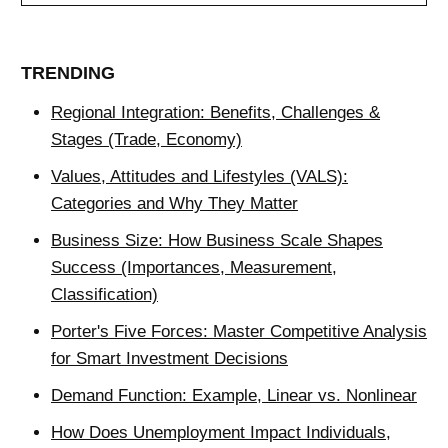
TRENDING
Regional Integration: Benefits, Challenges &
Stages (Trade, Economy)
Values, Attitudes and Lifestyles (VALS):
Categories and Why They Matter
Business Size: How Business Scale Shapes
Success (Importances, Measurement,
Classification)
Porter's Five Forces: Master Competitive Analysis
for Smart Investment Decisions
Demand Function: Example, Linear vs. Nonlinear
How Does Unemployment Impact Individuals,