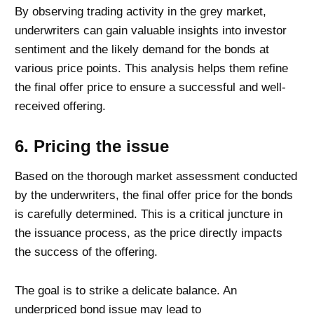
By observing trading activity in the grey market,
underwriters can gain valuable insights into investor
sentiment and the likely demand for the bonds at
various price points. This analysis helps them refine
the final offer price to ensure a successful and well-
received offering.
6. Pricing the issue
Based on the thorough market assessment conducted
by the underwriters, the final offer price for the bonds
is carefully determined. This is a critical juncture in
the issuance process, as the price directly impacts
the success of the offering.
The goal is to strike a delicate balance. An
underpriced bond issue may lead to