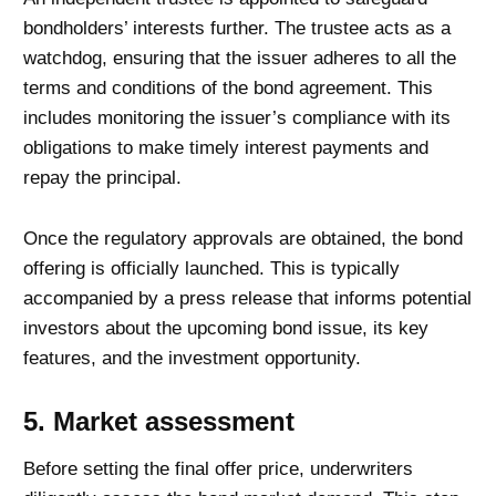
bondholders’ interests further. The trustee acts as a
watchdog, ensuring that the issuer adheres to all the
terms and conditions of the bond agreement. This
includes monitoring the issuer’s compliance with its
obligations to make timely interest payments and
repay the principal.
Once the regulatory approvals are obtained, the bond
offering is officially launched. This is typically
accompanied by a press release that informs potential
investors about the upcoming bond issue, its key
features, and the investment opportunity.
5. Market assessment
Before setting the final offer price, underwriters