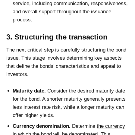
service, including communication, responsiveness,
and overall support throughout the issuance
process.
3. Structuring the transaction
The next critical step is carefully structuring the bond
issue. This stage involves determining key aspects
that define the bonds’ characteristics and appeal to
investors.
Maturity date.
Consider the desired
maturity date
for the bond
. A shorter maturity generally presents
less interest rate risk, while a longer maturity can
offer higher yields.
Currency denomination.
Determine
the currency
in which the bond will be denominated
. This