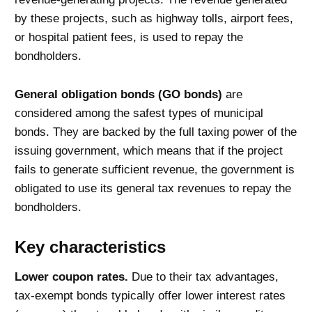
by these projects, such as highway tolls, airport fees,
or hospital patient fees, is used to repay the
bondholders.
General obligation bonds (GO bonds)
are
considered
among the safest types of municipal
bonds. They are backed by the full taxing power of the
issuing government, which means that if the project
fails to generate sufficient revenue, the government is
obligated to use its general tax revenues to repay the
bondholders.
Key characteristics
Lower coupon rates.
Due to their tax advantages,
tax-exempt bonds typically offer lower interest rates