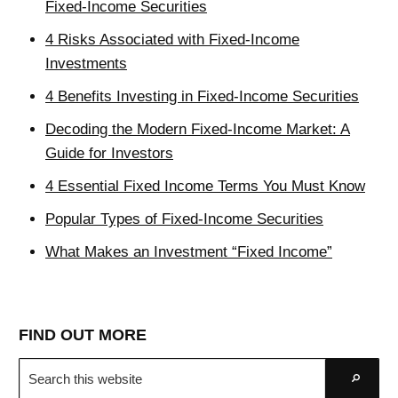
Fixed-Income Securities
4 Risks Associated with Fixed-Income
Investments
4 Benefits Investing in Fixed-Income Securities
Decoding the Modern Fixed-Income Market: A
Guide for Investors
4 Essential Fixed Income Terms You Must Know
Popular Types of Fixed-Income Securities
What Makes an Investment “Fixed Income”
FIND OUT MORE
Search
Go
this