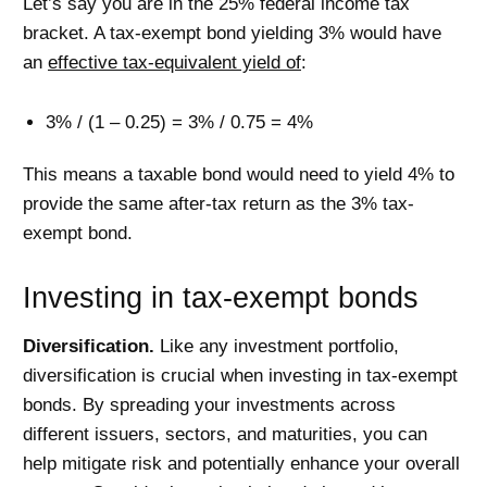
Let’s say you are in the 25% federal income tax
bracket. A tax-exempt bond yielding 3% would have
an
effective tax-equivalent yield of
:
3% / (1 – 0.25) = 3% / 0.75 = 4%
This means a taxable bond would need to yield 4% to
provide the same after-tax return as the 3% tax-
exempt bond.
Investing in tax-exempt bonds
Diversification.
Like any investment portfolio,
diversification is crucial when investing in tax-exempt
bonds. By spreading your investments across
different issuers, sectors, and maturities, you can
help mitigate risk and potentially enhance your overall