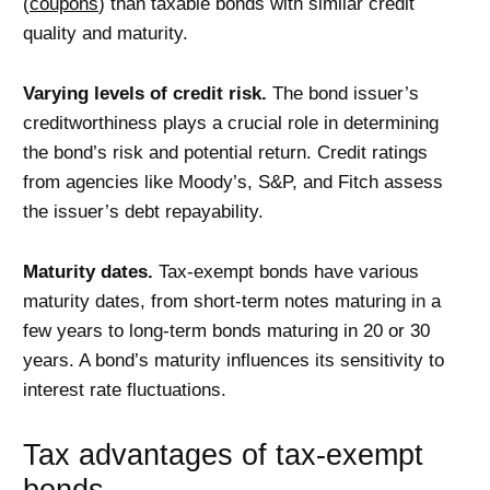
(
coupons
) than taxable bonds with similar credit
quality and maturity.
Varying levels of credit risk.
The bond issuer’s
creditworthiness plays a crucial role in determining
the bond’s risk and potential return. Credit ratings
from agencies like Moody’s, S&P, and Fitch assess
the issuer’s debt repayability.
Maturity dates.
Tax-exempt bonds have various
maturity dates, from short-term notes maturing in a
few years to long-term bonds maturing in 20 or 30
years. A bond’s maturity influences its sensitivity to
interest rate fluctuations.
Tax advantages of tax-exempt