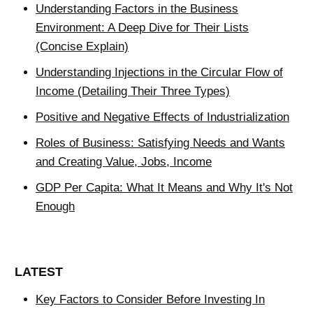
Understanding Factors in the Business
Environment: A Deep Dive for Their Lists
(Concise Explain)
Understanding Injections in the Circular Flow of
Income (Detailing Their Three Types)
Positive and Negative Effects of Industrialization
Roles of Business: Satisfying Needs and Wants
and Creating Value, Jobs, Income
GDP Per Capita: What It Means and Why It's Not
Enough
LATEST
Key Factors to Consider Before Investing In