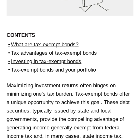
CONTENTS
What are tax-exempt bonds?
Tax advantages of tax-exempt bonds
Investing in tax-exempt bonds
Tax-exempt bonds and your portfolio
Maximizing investment returns often hinges on
minimizing one’s tax burden. Tax-exempt bonds offer
a unique opportunity to achieve this goal. These debt
securities, typically issued by state and local
governments, provide the compelling advantage of
generating income generally exempt from federal
income tax and, in many cases, state income tax.