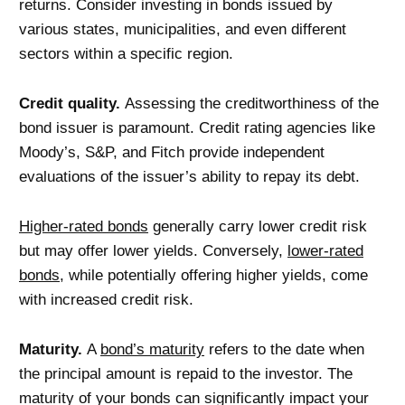
returns. Consider investing in bonds issued by
various states, municipalities, and even different
sectors within a specific region.
Credit quality.
Assessing the creditworthiness of the
bond issuer is paramount. Credit rating agencies like
Moody’s, S&P, and Fitch provide independent
evaluations of the issuer’s ability to repay its debt.
Higher-rated bonds
generally carry lower credit risk
but may offer lower yields. Conversely,
lower-rated
bonds
, while potentially offering higher yields, come
with increased credit risk.
Maturity.
A
bond’s maturity
refers to the date when
the principal amount is repaid to the investor. The
maturity of your bonds can significantly impact your