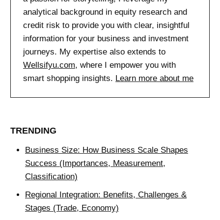
analytical background in equity research and
credit risk to provide you with clear, insightful
information for your business and investment
journeys. My expertise also extends to
Wellsifyu.com
, where I empower you with
smart shopping insights.
Learn more about me
TRENDING
Business Size: How Business Scale Shapes
Success (Importances, Measurement,
Classification)
Regional Integration: Benefits, Challenges &
Stages (Trade, Economy)