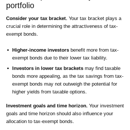
portfolio
Consider your tax bracket.
Your tax bracket plays a
crucial role in determining the attractiveness of tax-
exempt bonds.
Higher-income investors
benefit more from tax-
exempt bonds due to their lower tax liability.
Investors in lower tax brackets
may find taxable
bonds more appealing, as the tax savings from tax-
exempt bonds may not outweigh the potential for
higher yields from taxable options.
Investment goals and time horizon.
Your investment
goals and time horizon should also influence your
allocation to tax-exempt bonds.