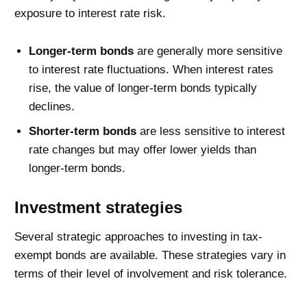
exposure to interest rate risk.
Longer-term bonds
are generally more sensitive
to interest rate fluctuations. When interest rates
rise, the value of longer-term bonds typically
declines.
Shorter-term bonds
are less sensitive to interest
rate changes but may offer lower yields than
longer-term bonds.
Investment strategies
Several strategic approaches to investing in tax-
exempt bonds are available. These strategies vary in
terms of their level of involvement and risk tolerance.