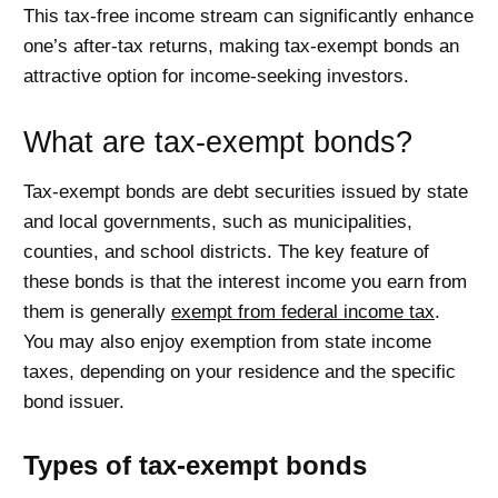
This tax-free income stream can significantly enhance
one’s after-tax returns, making tax-exempt bonds an
attractive option for income-seeking investors.
What are tax-exempt bonds?
Tax-exempt bonds are debt securities issued by state
and local governments, such as municipalities,
counties, and school districts. The key feature of
these bonds is that the interest income you earn from
them is generally
exempt from federal income tax
.
You may also enjoy exemption from state income
taxes, depending on your residence and the specific
bond issuer.
Types of tax-exempt bonds