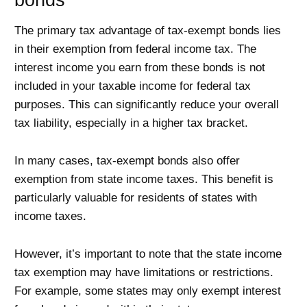
bonds
The primary tax advantage of tax-exempt bonds lies
in their exemption from federal income tax. The
interest income you earn from these bonds is not
included in your taxable income for federal tax
purposes. This can significantly reduce your overall
tax liability, especially in a higher tax bracket.
In many cases, tax-exempt bonds also offer
exemption from state income taxes. This benefit is
particularly valuable for residents of states with
income taxes.
However, it’s important to note that the state income
tax exemption may have limitations or restrictions.
For example, some states may only exempt interest