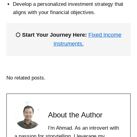
Develop a personalized investment strategy that
aligns with your financial objectives.
⬡ Start Your Journey Here:
Fixed Income
Instruments.
No related posts.
About the Author
I'm Ahmad. As an introvert with
a passion for storytelling, I leverage my