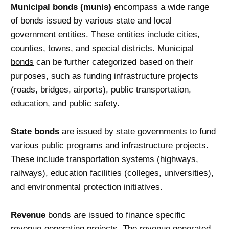
Municipal bonds (munis)
encompass a wide range
of bonds issued by various state and local
government entities. These entities include cities,
counties, towns, and special districts.
Municipal
bonds
can be further categorized based on their
purposes, such as funding infrastructure projects
(roads, bridges, airports), public transportation,
education, and public safety.
State bonds
are issued by state governments to fund
various public programs and infrastructure projects.
These include transportation systems (highways,
railways), education facilities (colleges, universities),
and environmental protection initiatives.
Revenue
bonds are issued to finance specific
revenue-generating projects. The revenue generated