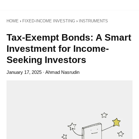
HOME
›
FIXED-INCOME INVESTING
›
INSTRUMENTS
Tax-Exempt Bonds: A Smart
Investment for Income-
Seeking Investors
January 17, 2025
· Ahmad Nasrudin