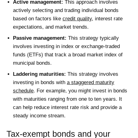
Active management:
This approach involves
actively selecting and trading individual bonds
based on factors like
credit quality
, interest rate
expectations, and market trends.
Passive management:
This strategy typically
involves investing in index or exchange-traded
funds (ETFs) that track a broad market index of
municipal bonds.
Laddering maturities:
This strategy involves
investing in bonds with
a staggered maturity
schedule
. For example, you might invest in bonds
with maturities ranging from one to ten years. It
can help reduce interest rate risk and provide a
steady income stream.
Tax-exempt bonds and your