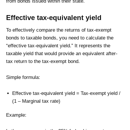
from bonds issued within their state.
Effective tax-equivalent yield
To effectively compare the returns of tax-exempt
bonds to taxable bonds, you need to calculate the
“effective tax-equivalent yield.” It represents the
taxable yield that would provide an equivalent after-
tax return to the tax-exempt bond.
Simple formula:
Effective tax-equivalent yield = Tax-exempt yield /
(1 – Marginal tax rate)
Example: