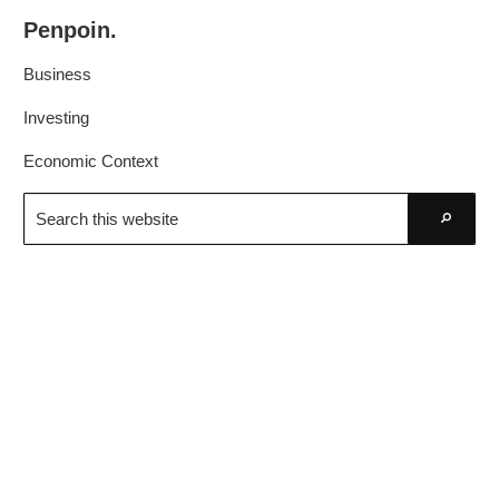
Skip
Skip
Penpoin.
to
to
Better
primary
main
Business
Knowledge.
navigation
content
Your
Investing
Insight
Economic Context
Is
Search
Sharper
this
Go
website