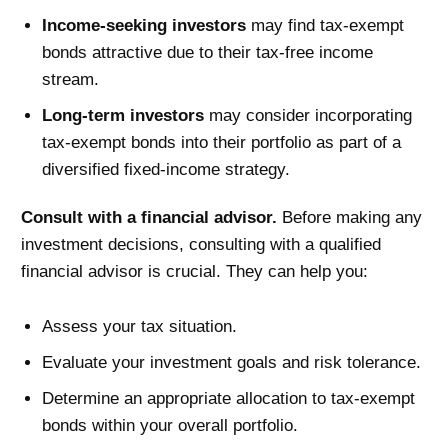
Income-seeking investors
may find tax-exempt
bonds attractive due to their tax-free income
stream.
Long-term investors
may consider incorporating
tax-exempt bonds into their portfolio as part of a
diversified fixed-income strategy.
Consult with a financial advisor.
Before making any
investment decisions, consulting with a qualified
financial advisor is crucial. They can help you:
Assess your tax situation.
Evaluate your investment goals and risk tolerance.
Determine an appropriate allocation to tax-exempt
bonds within your overall portfolio.