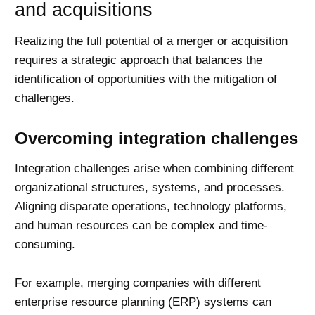
and acquisitions
Realizing the full potential of a
merger
or
acquisition
requires a strategic approach that balances the
identification of opportunities with the mitigation of
challenges.
Overcoming integration challenges
Integration challenges arise when combining different
organizational structures, systems, and processes.
Aligning disparate operations, technology platforms,
and human resources can be complex and time-
consuming.
For example, merging companies with different
enterprise resource planning (ERP) systems can