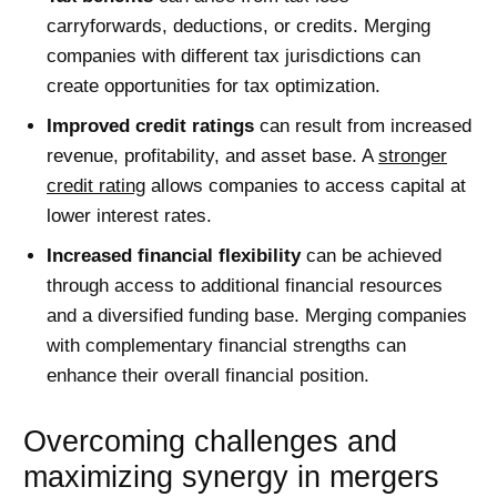
carryforwards, deductions, or credits. Merging
companies with different tax jurisdictions can
create opportunities for tax optimization.
Improved credit ratings
can result from increased
revenue, profitability, and asset base. A
stronger
credit rating
allows companies to access capital at
lower interest rates.
Increased financial flexibility
can be achieved
through access to additional financial resources
and a diversified funding base. Merging companies
with complementary financial strengths can
enhance their overall financial position.
Overcoming challenges and
maximizing synergy in mergers