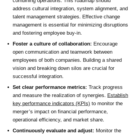
combining operations. This roadmap should
address cultural integration, system alignment, and
talent management strategies. Effective
change
management
is essential for minimizing disruptions
and fostering employee buy-in.
Foster a culture of collaboration:
Encourage
open communication and teamwork between
employees of both companies. Building a shared
vision and breaking down silos are crucial for
successful integration.
Set clear performance metrics:
Track progress
and measure the realization of synergies.
Establish
key performance indicators (KPIs)
to monitor the
merger’s impact on financial performance,
operational efficiency, and market share.
Continuously evaluate and adjust:
Monitor the