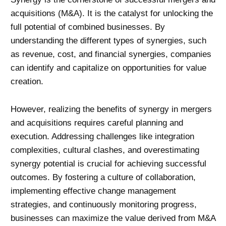
acquisitions (M&A). It is the catalyst for unlocking the
full potential of combined businesses. By
understanding the different types of synergies, such
as revenue, cost, and financial synergies, companies
can identify and capitalize on opportunities for value
creation.
However, realizing the benefits of synergy in mergers
and acquisitions requires careful planning and
execution. Addressing challenges like integration
complexities, cultural clashes, and overestimating
synergy potential is crucial for achieving successful
outcomes. By fostering a culture of collaboration,
implementing effective
change management
strategies, and continuously monitoring progress,
businesses can maximize the value derived from M&A