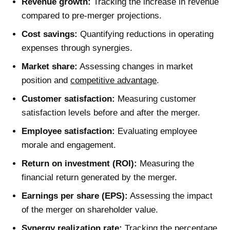
Revenue growth:
Tracking the increase in revenue
compared to pre-merger projections.
Cost savings:
Quantifying reductions in operating
expenses through synergies.
Market share:
Assessing changes in market
position and
competitive advantage
.
Customer satisfaction:
Measuring customer
satisfaction levels before and after the merger.
Employee satisfaction:
Evaluating employee
morale and engagement.
Return on investment (ROI):
Measuring the
financial return generated by the merger.
Earnings per share (EPS):
Assessing the impact
of the merger on shareholder value.
Synergy realization rate:
Tracking the percentage