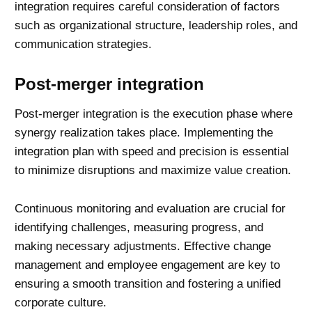
integration requires careful consideration of factors
such as organizational structure, leadership roles, and
communication strategies.
Post-merger integration
Post-merger integration is the execution phase where
synergy realization takes place. Implementing the
integration plan with speed and precision is essential
to minimize disruptions and maximize value creation.
Continuous monitoring and evaluation are crucial for
identifying challenges, measuring progress, and
making necessary adjustments. Effective
change
management
and employee engagement are key to
ensuring a smooth transition and fostering a unified
corporate culture.