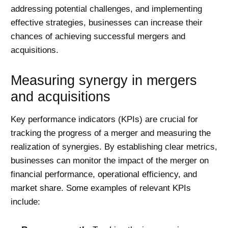
addressing potential challenges, and implementing
effective strategies, businesses can increase their
chances of achieving successful mergers and
acquisitions.
Measuring synergy in mergers
and acquisitions
Key performance indicators (KPIs) are crucial for
tracking the progress of a merger and measuring the
realization of synergies. By establishing clear metrics,
businesses can monitor the impact of the merger on
financial performance, operational efficiency, and
market share. Some examples of relevant KPIs
include: