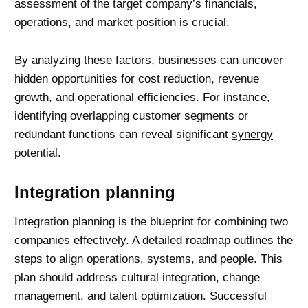
assessment of the target company’s financials,
operations, and market position is crucial.
By analyzing these factors, businesses can uncover
hidden opportunities for cost reduction, revenue
growth, and operational efficiencies. For instance,
identifying overlapping customer segments or
redundant functions can reveal significant
synergy
potential.
Integration planning
Integration planning is the blueprint for combining two
companies effectively. A detailed roadmap outlines the
steps to align operations, systems, and people. This
plan should address cultural integration,
change
management
, and talent optimization. Successful