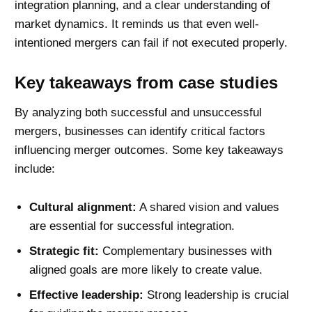
integration planning, and a clear understanding of
market dynamics. It reminds us that even well-
intentioned mergers can fail if not executed properly.
Key takeaways from case studies
By analyzing both successful and unsuccessful
mergers, businesses can identify critical factors
influencing merger outcomes. Some key takeaways
include:
Cultural alignment:
A shared vision and values
are essential for successful integration.
Strategic fit:
Complementary businesses with
aligned goals are more likely to create value.
Effective leadership:
Strong leadership is crucial