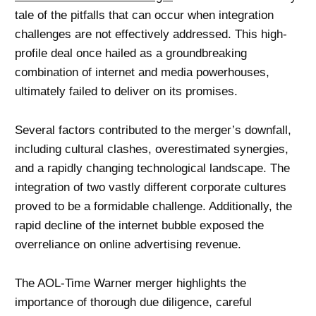
tale of the pitfalls that can occur when integration
challenges are not effectively addressed. This high-
profile deal once hailed as a groundbreaking
combination of internet and media powerhouses,
ultimately failed to deliver on its promises.
Several factors contributed to the merger’s downfall,
including cultural clashes, overestimated synergies,
and a rapidly changing technological landscape. The
integration of two vastly different corporate cultures
proved to be a formidable challenge. Additionally, the
rapid decline of the internet bubble exposed the
overreliance on online advertising revenue.
The AOL-Time Warner merger highlights the
importance of thorough due diligence, careful