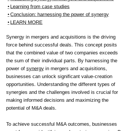
Learning from case studies
Conclusion: harnessing the power of synergy
LEARN MORE
Synergy in mergers and acquisitions is the driving
force behind successful deals. This concept posits
that the combined value of two companies exceeds
the sum of their individual parts. By harnessing the
power of
synergy
in mergers and acquisitions,
businesses can unlock significant value-creation
opportunities. Understanding the different types of
synergies and the challenges involved is crucial for
making informed decisions and maximizing the
potential of M&A deals.
To achieve successful M&A outcomes, businesses