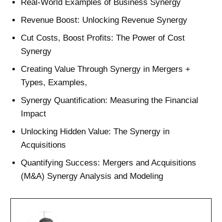
Real-World Examples of Business Synergy
Revenue Boost: Unlocking Revenue Synergy
Cut Costs, Boost Profits: The Power of Cost
Synergy
Creating Value Through Synergy in Mergers +
Types, Examples,
Synergy Quantification: Measuring the Financial
Impact
Unlocking Hidden Value: The Synergy in
Acquisitions
Quantifying Success: Mergers and Acquisitions
(M&A) Synergy Analysis and Modeling