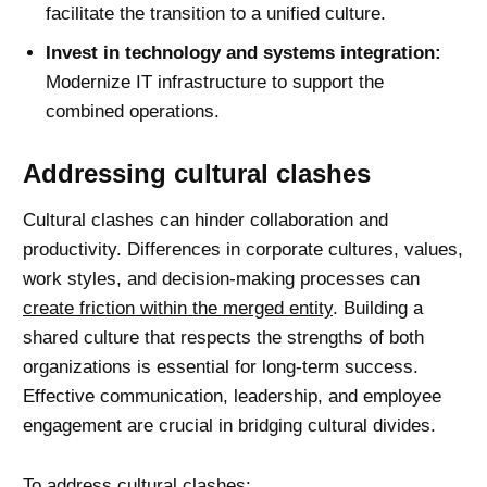
facilitate the transition to a unified culture.
Invest in technology and systems integration:
Modernize IT infrastructure to support the
combined operations.
Addressing cultural clashes
Cultural clashes can hinder collaboration and
productivity. Differences in corporate cultures, values,
work styles, and decision-making processes can
create friction within the merged entity
. Building a
shared culture that respects the strengths of both
organizations is essential for long-term success.
Effective communication
, leadership, and employee
engagement are crucial in bridging cultural divides.
To address cultural clashes: