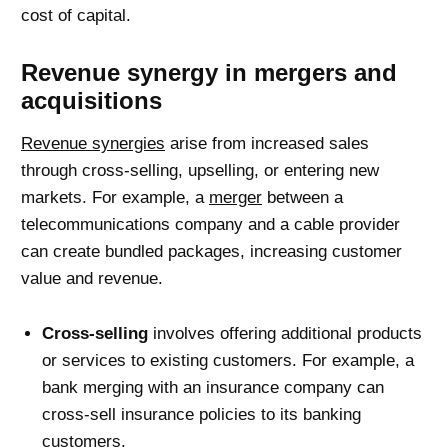
cost of capital.
Revenue synergy in mergers and
acquisitions
Revenue synergies
arise from increased sales
through cross-selling, upselling, or entering new
markets. For example, a
merger
between a
telecommunications company and a cable provider
can create bundled packages, increasing customer
value and revenue.
Cross-selling
involves offering additional products
or services to existing customers. For example, a
bank merging with an insurance company can
cross-sell insurance policies to its banking
customers.