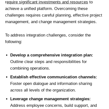
r
equire significant investments and resources
to
achieve a unified platform. Overcoming these
challenges requires careful planning, effective project
management, and change management strategies.
To address integration challenges, consider the
following:
Develop a comprehensive integration plan:
Outline clear steps and responsibilities for
combining operations.
Establish effective communication channels:
Foster open dialogue and information sharing
across all levels of the organization.
Leverage
change management
strategies:
Address employee concerns, build support, and