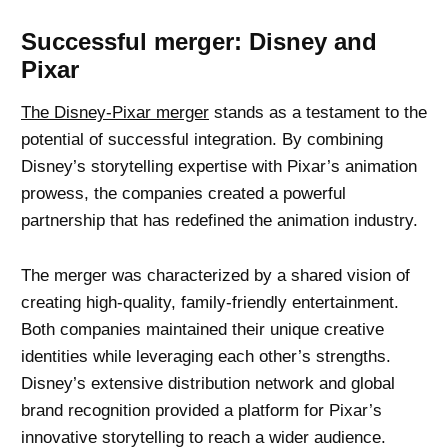
Successful merger: Disney and
Pixar
The Disney-Pixar merger
stands as a testament to the
potential of successful integration. By combining
Disney’s storytelling expertise with Pixar’s animation
prowess, the companies created a powerful
partnership that has redefined the animation industry.
The merger was characterized by a shared vision of
creating high-quality, family-friendly entertainment.
Both companies maintained their unique creative
identities while leveraging each other’s strengths.
Disney’s extensive distribution network and global
brand recognition provided a platform for Pixar’s
innovative storytelling to reach a wider audience.