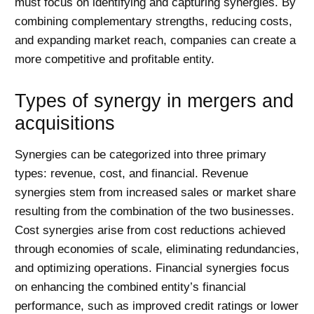
must focus on identifying and capturing synergies. By
combining complementary strengths, reducing costs,
and expanding market reach, companies can create a
more competitive and profitable entity.
Types of synergy in mergers and
acquisitions
Synergies can be categorized into three primary
types: revenue, cost, and financial. Revenue
synergies stem from increased sales or market share
resulting from the combination of the two businesses.
Cost synergies arise from cost reductions achieved
through economies of scale, eliminating redundancies,
and optimizing operations. Financial synergies focus
on enhancing the combined entity’s financial
performance, such as improved credit ratings or lower