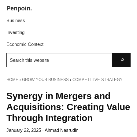
Skip
Skip
Penpoin.
to
to
Better
primary
main
Business
Knowledge.
navigation
content
Your
Investing
Insight
Economic Context
Is
Search
Sharper
this
Go
website
HOME
›
GROW YOUR BUSINESS
›
COMPETITIVE STRATEGY
Synergy in Mergers and
Acquisitions: Creating Value
Through Integration
January 22, 2025
· Ahmad Nasrudin