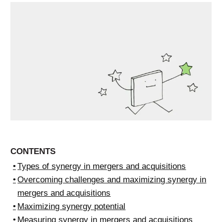
CONTENTS
Types of synergy in mergers and acquisitions
Overcoming challenges and maximizing synergy in
mergers and acquisitions
Maximizing synergy potential
Measuring synergy in mergers and acquisitions