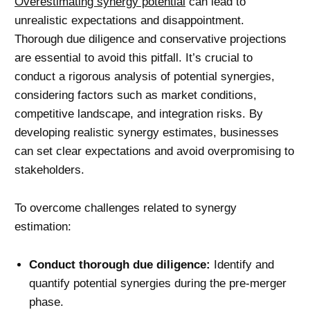
Overestimating synergy potential
can lead to
unrealistic expectations and disappointment.
Thorough due diligence and conservative projections
are essential to avoid this pitfall. It’s crucial to
conduct a rigorous analysis of potential synergies,
considering factors such as market conditions,
competitive landscape, and integration risks. By
developing realistic synergy estimates, businesses
can set clear expectations and avoid overpromising to
stakeholders.
To overcome challenges related to synergy
estimation:
Conduct thorough due diligence:
Identify and
quantify potential synergies during the pre-merger
phase.