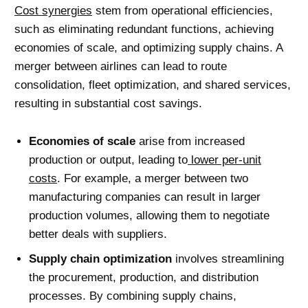
Cost synergies
stem from operational efficiencies,
such as eliminating redundant functions, achieving
economies of scale, and optimizing supply chains. A
merger between airlines can lead to route
consolidation, fleet optimization, and shared services,
resulting in substantial cost savings.
Economies of scale
arise from increased
production or output, leading to
lower per-unit
costs
. For example, a merger between two
manufacturing companies can result in larger
production volumes, allowing them to negotiate
better deals with suppliers.
Supply chain optimization
involves streamlining
the procurement, production, and distribution
processes. By combining supply chains,