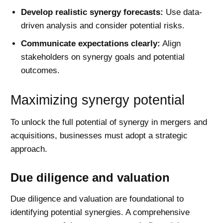
Develop realistic synergy forecasts:
Use data-
driven analysis and consider potential risks.
Communicate expectations clearly:
Align
stakeholders on synergy goals and potential
outcomes.
Maximizing synergy potential
To unlock the full potential of synergy in mergers and
acquisitions, businesses must adopt a strategic
approach.
Due diligence and valuation
Due diligence and valuation are foundational to
identifying potential synergies. A comprehensive