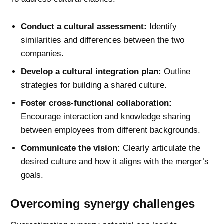
Conduct a cultural assessment:
Identify
similarities and differences between the two
companies.
Develop a cultural integration plan:
Outline
strategies for building a shared culture.
Foster cross-functional collaboration:
Encourage interaction and knowledge sharing
between employees from different backgrounds.
Communicate the vision:
Clearly articulate the
desired culture and how it aligns with the merger’s
goals.
Overcoming synergy challenges