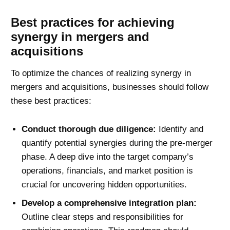
Best practices for achieving
synergy in mergers and
acquisitions
To optimize the chances of realizing synergy in
mergers and acquisitions, businesses should follow
these best practices:
Conduct thorough due diligence:
Identify and
quantify potential synergies during the pre-merger
phase. A deep dive into the target company’s
operations, financials, and market position is
crucial for uncovering hidden opportunities.
Develop a comprehensive integration plan:
Outline clear steps and responsibilities for