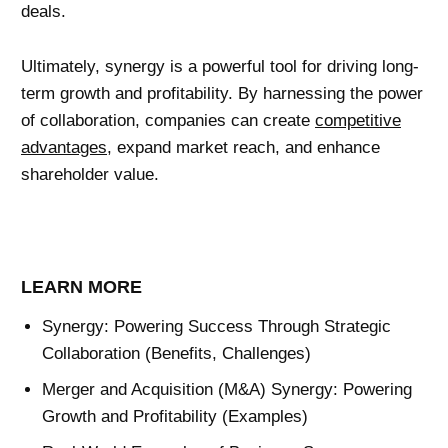
deals.
Ultimately, synergy is a powerful tool for driving long-
term growth and profitability. By harnessing the power
of collaboration, companies can create
competitive
advantages
, expand market reach, and enhance
shareholder value.
LEARN MORE
Synergy: Powering Success Through Strategic
Collaboration (Benefits, Challenges)
Merger and Acquisition (M&A) Synergy: Powering
Growth and Profitability (Examples)