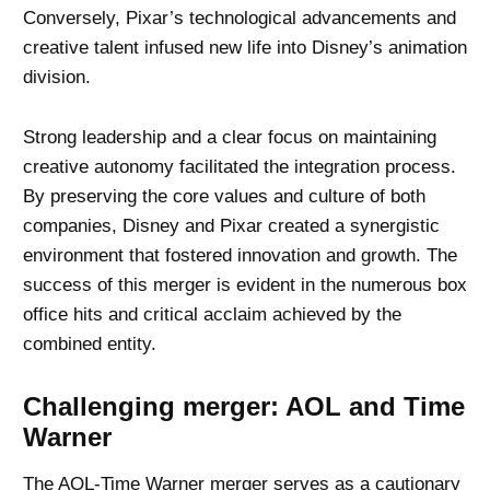
Conversely, Pixar’s technological advancements and
creative talent infused new life into Disney’s animation
division.
Strong leadership and a clear focus on maintaining
creative autonomy facilitated the integration process.
By preserving the core values and culture of both
companies, Disney and Pixar created a synergistic
environment that fostered innovation and growth. The
success of this merger is evident in the numerous box
office hits and critical acclaim achieved by the
combined entity.
Challenging merger: AOL and Time
Warner
The AOL-Time Warner merger
serves as a cautionary