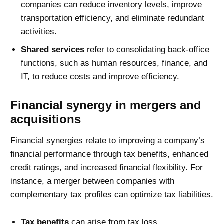
companies can reduce inventory levels, improve
transportation efficiency, and eliminate redundant
activities.
Shared services
refer to consolidating back-office
functions, such as human resources, finance, and
IT, to reduce costs and improve efficiency.
Financial synergy in mergers and
acquisitions
Financial synergies relate to improving a company’s
financial performance through tax benefits, enhanced
credit ratings, and increased financial flexibility. For
instance, a merger between companies with
complementary tax profiles can optimize tax liabilities.
Tax benefits
can arise from tax loss