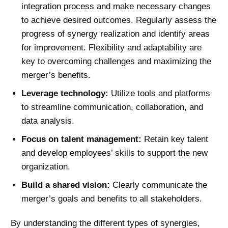
integration process and make necessary changes
to achieve desired outcomes. Regularly assess the
progress of synergy realization and identify areas
for improvement. Flexibility and adaptability are
key to overcoming challenges and maximizing the
merger’s benefits.
Leverage technology:
Utilize tools and platforms
to streamline communication, collaboration, and
data analysis.
Focus on talent management:
Retain key talent
and develop employees’ skills to support the new
organization.
Build a shared vision:
Clearly communicate the
merger’s goals and benefits to all stakeholders.
By understanding the different types of synergies,