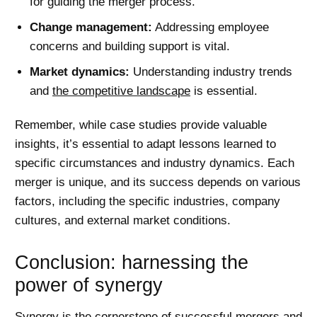
for guiding the merger process.
Change management:
Addressing employee
concerns and building support is vital.
Market dynamics:
Understanding industry trends
and
the competitive landscape
is essential.
Remember, while case studies provide valuable
insights, it’s essential to adapt lessons learned to
specific circumstances and industry dynamics. Each
merger is unique, and its success depends on various
factors, including the specific industries, company
cultures, and external market conditions.
Conclusion: harnessing the
power of synergy
Synergy is the cornerstone of successful mergers and