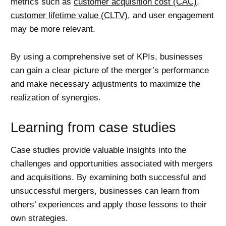
metrics such as
customer acquisition cost (CAC)
,
customer lifetime value (CLTV)
, and user engagement
may be more relevant.
By using a comprehensive set of KPIs, businesses
can gain a clear picture of the merger’s performance
and make necessary adjustments to maximize the
realization of synergies.
Learning from case studies
Case studies provide valuable insights into the
challenges and opportunities associated with mergers
and acquisitions. By examining both successful and
unsuccessful mergers, businesses can learn from
others’ experiences and apply those lessons to their
own strategies.