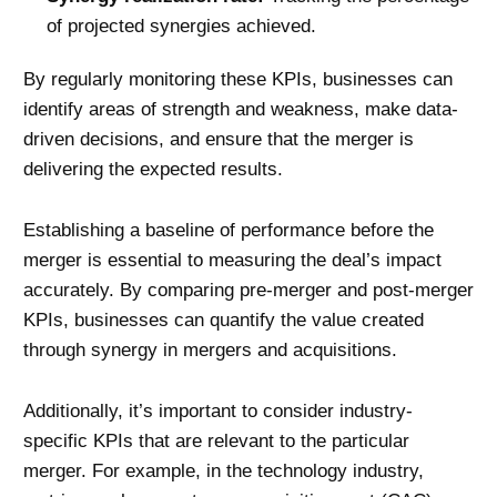
of projected synergies achieved.
By regularly monitoring these KPIs, businesses can
identify areas of strength and weakness, make data-
driven decisions, and ensure that the merger is
delivering the expected results.
Establishing a baseline of performance before the
merger is essential to measuring the deal’s impact
accurately. By comparing pre-merger and post-merger
KPIs, businesses can quantify the value created
through synergy in mergers and acquisitions.
Additionally, it’s important to consider industry-
specific KPIs that are relevant to the particular
merger. For example, in the technology industry,