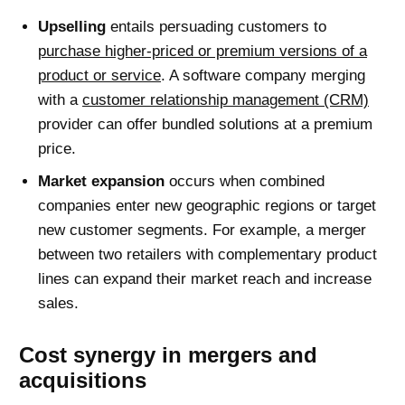
Upselling
entails persuading customers to
purchase higher-priced or premium versions of a
product or service
. A software company merging
with a
customer relationship management (CRM)
provider can offer bundled solutions at a premium
price.
Market expansion
occurs when combined
companies enter new geographic regions or target
new customer segments. For example, a merger
between two retailers with complementary product
lines can expand their market reach and increase
sales.
Cost synergy in mergers and
acquisitions