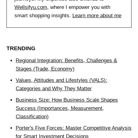
Wellsifyu.com
, where I empower you with
smart shopping insights.
Learn more about me
TRENDING
Regional Integration: Benefits, Challenges &
Stages (Trade, Economy)
Values, Attitudes and Lifestyles (VALS):
Categories and Why They Matter
Business Size: How Business Scale Shapes
Success (Importances, Measurement,
Classification)
Porter's Five Forces: Master Competitive Analysis
for Smart Investment Decisions