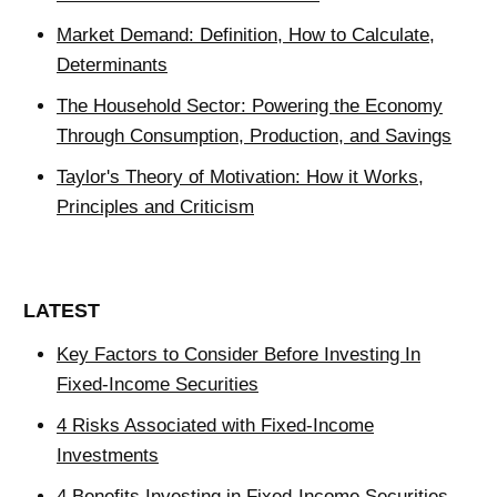
Market Demand: Definition, How to Calculate,
Determinants
The Household Sector: Powering the Economy
Through Consumption, Production, and Savings
Taylor's Theory of Motivation: How it Works,
Principles and Criticism
LATEST
Key Factors to Consider Before Investing In
Fixed-Income Securities
4 Risks Associated with Fixed-Income
Investments
4 Benefits Investing in Fixed-Income Securities