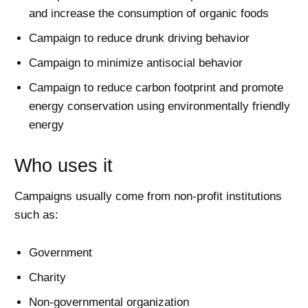
and increase the consumption of organic foods
Campaign to reduce drunk driving behavior
Campaign to minimize antisocial behavior
Campaign to reduce carbon footprint and promote
energy conservation using environmentally friendly
energy
Who uses it
Campaigns usually come from non-profit institutions
such as:
Government
Charity
Non-governmental organization