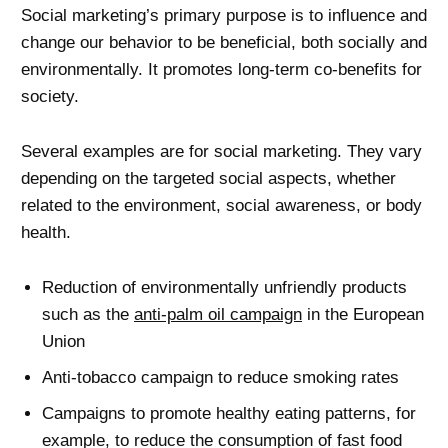
Social marketing’s primary purpose is to influence and
change our behavior to be beneficial, both socially and
environmentally. It promotes long-term co-benefits for
society.
Several examples are for social marketing. They vary
depending on the targeted social aspects, whether
related to the environment, social awareness, or body
health.
Reduction of environmentally unfriendly products
such as the
anti-palm oil campaign
in the European
Union
Anti-tobacco campaign to reduce smoking rates
Campaigns to promote healthy eating patterns, for
example, to reduce the consumption of fast food