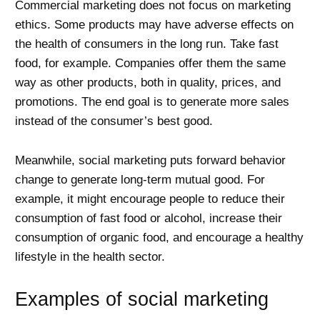
Commercial marketing does not focus on marketing
ethics. Some products may have adverse effects on
the health of consumers in the long run. Take fast
food, for example. Companies offer them the same
way as other products, both in quality, prices, and
promotions. The end goal is to generate more sales
instead of the consumer’s best good.
Meanwhile, social marketing puts forward behavior
change to generate long-term mutual good. For
example, it might encourage people to reduce their
consumption of fast food or alcohol, increase their
consumption of organic food, and encourage a healthy
lifestyle in the health sector.
Examples of social marketing