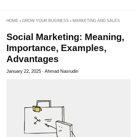
HOME
›
GROW YOUR BUSINESS
›
MARKETING AND SALES
Social Marketing: Meaning,
Importance, Examples,
Advantages
January 22, 2025
· Ahmad Nasrudin