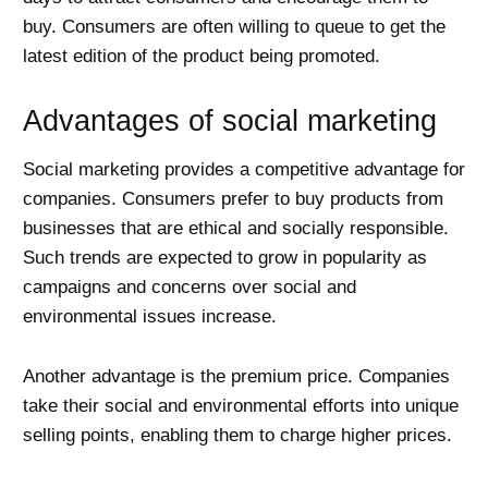
buy. Consumers are often willing to queue to get the
latest edition of the product being promoted.
Advantages of social marketing
Social marketing provides a competitive advantage for
companies. Consumers prefer to buy products from
businesses that are ethical and socially responsible.
Such trends are expected to grow in popularity as
campaigns and concerns over social and
environmental issues increase.
Another advantage is the premium price. Companies
take their social and environmental efforts into unique
selling points, enabling them to charge higher prices.