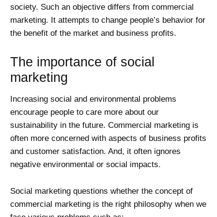
society. Such an objective differs from commercial
marketing. It attempts to change people’s behavior for
the benefit of the market and business profits.
The importance of social
marketing
Increasing social and environmental problems
encourage people to care more about our
sustainability in the future. Commercial marketing is
often more concerned with aspects of business profits
and customer satisfaction. And, it often ignores
negative environmental or social impacts.
Social marketing questions whether the concept of
commercial marketing is the right philosophy when we