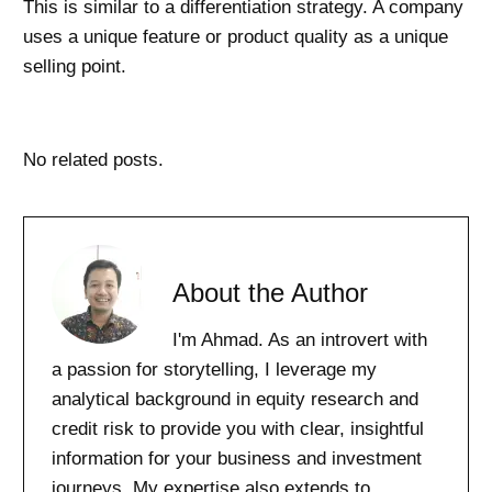
This is similar to a differentiation strategy. A company
uses a unique feature or product quality as a unique
selling point.
No related posts.
About the Author
I'm Ahmad. As an introvert with
a passion for storytelling, I leverage my
analytical background in equity research and
credit risk to provide you with clear, insightful
information for your business and investment
journeys. My expertise also extends to