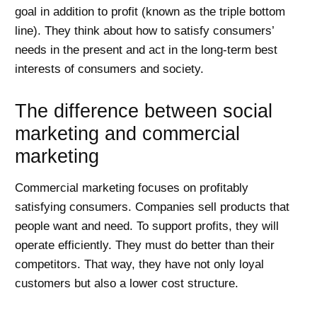
goal in addition to profit (known as the triple bottom
line). They think about how to satisfy consumers’
needs in the present and act in the long-term best
interests of consumers and society.
The difference between social
marketing and commercial
marketing
Commercial marketing focuses on profitably
satisfying consumers. Companies sell products that
people want and need. To support profits, they will
operate efficiently. They must do better than their
competitors. That way, they have not only loyal
customers but also a lower cost structure.