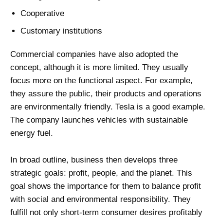
Cooperative
Customary institutions
Commercial companies have also adopted the
concept, although it is more limited. They usually
focus more on the functional aspect. For example,
they assure the public, their products and operations
are environmentally friendly. Tesla is a good example.
The company launches vehicles with sustainable
energy fuel.
In broad outline, business then develops three
strategic goals: profit, people, and the planet. This
goal shows the importance for them to balance profit
with social and environmental responsibility. They
fulfill not only short-term consumer desires profitably