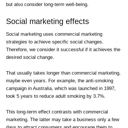
but also consider long-term well-being.
Social marketing effects
Social marketing uses commercial marketing
strategies to achieve specific social changes.
Therefore, we consider it successful if it achieves the
desired social change.
That usually takes longer than commercial marketing,
maybe even years. For example, the anti-smoking
campaign in Australia, which was launched in 1997,
took 5 years to reduce adult smoking by 3.7%.
This long-term effect contrasts with commercial
marketing. The latter may take a business only a few
days to attract consumers and encourage them to