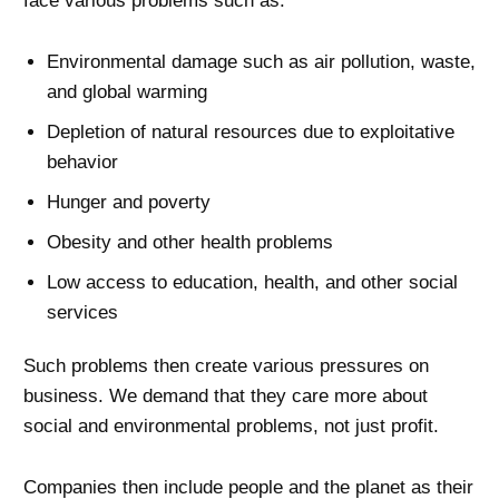
face various problems such as:
Environmental damage such as air pollution, waste,
and global warming
Depletion of natural resources due to exploitative
behavior
Hunger and poverty
Obesity and other health problems
Low access to education, health, and other social
services
Such problems then create various pressures on
business. We demand that they care more about
social and environmental problems, not just profit.
Companies then include people and the planet as their