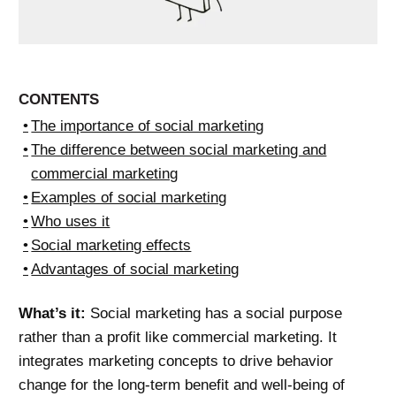
CONTENTS
The importance of social marketing
The difference between social marketing and
commercial marketing
Examples of social marketing
Who uses it
Social marketing effects
Advantages of social marketing
What’s it:
Social marketing has a social purpose
rather than a profit like commercial marketing. It
integrates marketing concepts to drive behavior
change for the long-term benefit and well-being of