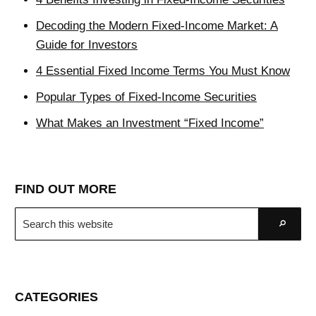
Decoding the Modern Fixed-Income Market: A
Guide for Investors
4 Essential Fixed Income Terms You Must Know
Popular Types of Fixed-Income Securities
What Makes an Investment “Fixed Income”
FIND OUT MORE
Search
Go
this
website
CATEGORIES