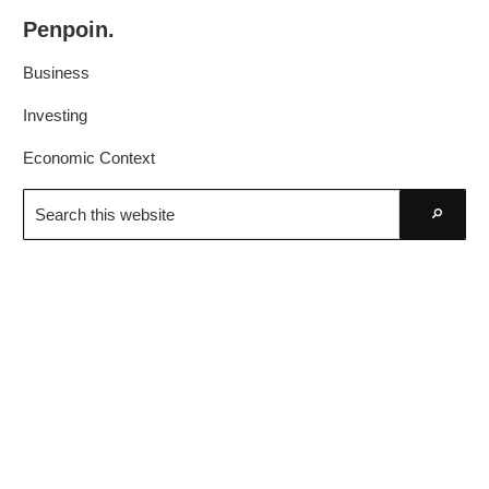
Skip
Skip
Penpoin.
to
to
Better
primary
main
Business
Knowledge.
navigation
content
Your
Investing
Insight
Economic Context
Is
Search
Sharper
this
Go
website