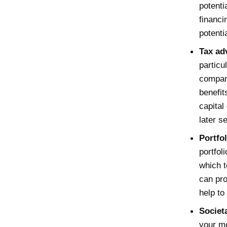
potenti
financi
potentia
Tax ad
particu
compani
benefit
capital
later s
Portfol
portfol
which t
can pro
help to 
Societ
your mo