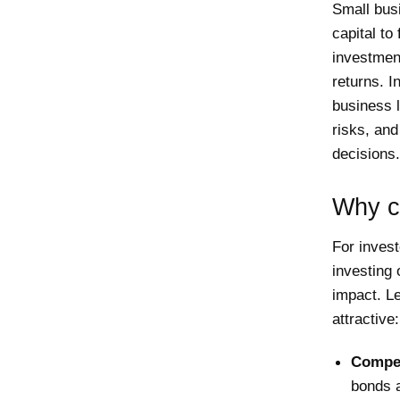
Small bus
capital to
investment
returns. I
business l
risks, an
decisions.
Why co
For invest
investing 
impact. Le
attractive:
Compet
bonds a