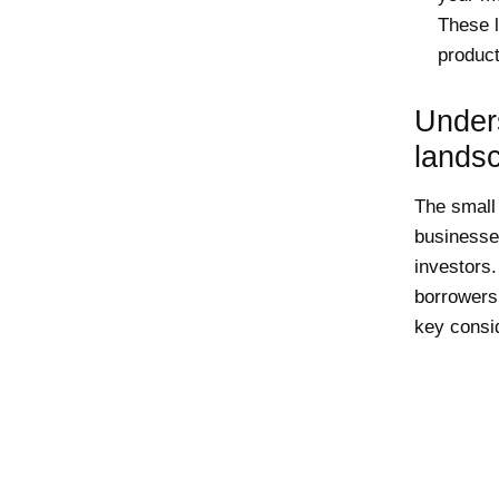
These l
product
Under
lands
The small 
businesses
investors.
borrowers
key consid