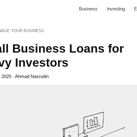
Business
Investing
E
NAGE YOUR BUSINESS
ll Business Loans for
vy Investors
, 2025
· Ahmad Nasrudin