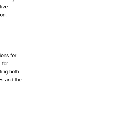
tive
on.
ions for
 for
ting both
es and the