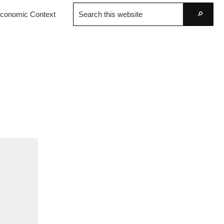
Search
conomic Context
this
Go
website