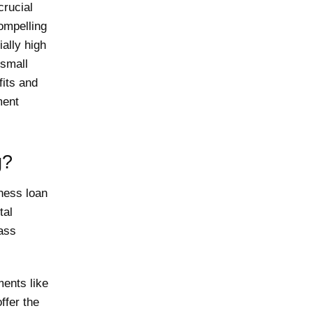
crucial
compelling
ially high
 small
fits and
ment
g?
ness loan
tal
lass
ents like
ffer the