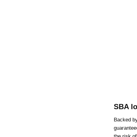
SBA l
Backed b
guarantee
the risk o