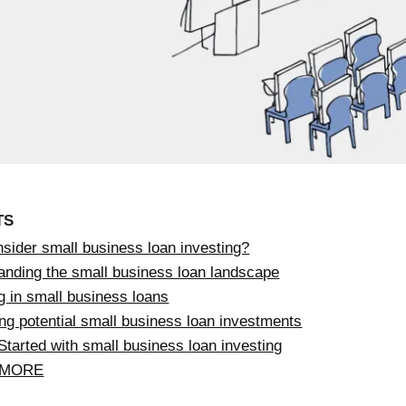
TS
sider small business loan investing?
anding the small business loan landscape
g in small business loans
ng potential small business loan investments
Started with small business loan investing
 MORE