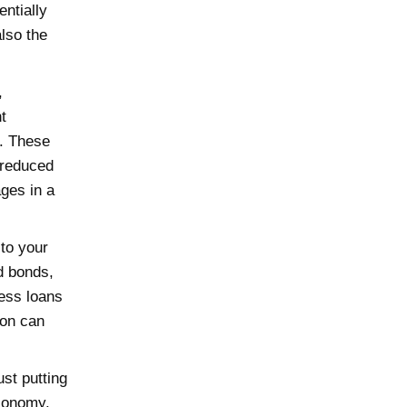
entially
also the
,
t
s. These
 reduced
ages in a
to your
nd bonds,
ess loans
ion can
ust putting
economy.