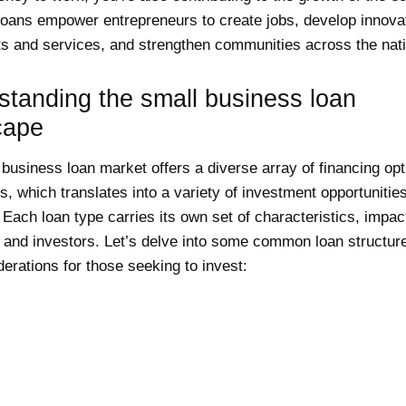
oans empower entrepreneurs to create jobs, develop innova
s and services, and strengthen communities across the nati
standing the small business loan
cape
business loan market offers a diverse array of financing opt
, which translates into a variety of investment opportunities
 Each loan type carries its own set of characteristics, impac
 and investors. Let’s delve into some common loan structur
erations for those seeking to invest: