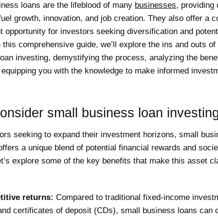
iness loans are the lifeblood of many
businesses
, providing 
 fuel growth, innovation, and job creation. They also offer a 
 opportunity for investors seeking diversification and potent
n this comprehensive guide, we’ll explore the ins and outs of
oan investing, demystifying the process, analyzing the bene
d equipping you with the knowledge to make informed invest
nsider small business loan investin
ors seeking to expand their investment horizons, small busi
offers a unique blend of potential financial rewards and socie
t’s explore some of the key benefits that make this asset c
itive returns:
Compared to traditional fixed-income investm
nd certificates of deposit (CDs), small business loans can o