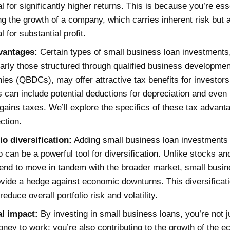
al for significantly higher returns. This is because you’re ess
ng the growth of a company, which carries inherent risk but 
l for substantial profit.
vantages:
Certain types of small business loan investments
larly those structured through qualified business developmen
es (QBDCs), may offer attractive tax benefits for investor
s can include potential deductions for depreciation and even
 gains taxes. We’ll explore the specifics of these tax advant
ection.
io diversification:
Adding small business loan investments 
io can be a powerful tool for diversification. Unlike stocks a
end to move in tandem with the broader market, small busin
vide a hedge against economic downturns. This diversificat
reduce overall portfolio risk and volatility.
al impact:
By investing in small business loans, you’re not j
ney to work; you’re also contributing to the growth of the 