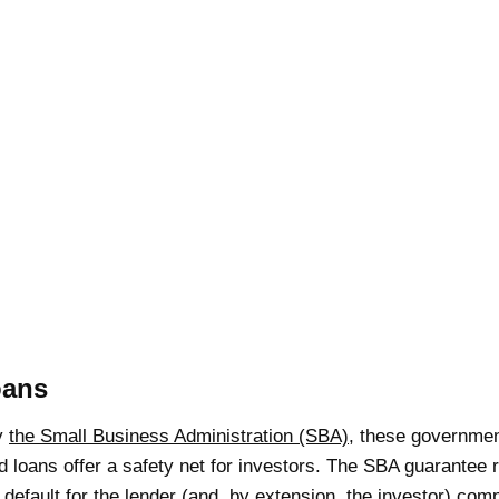
oans
y
the Small Business Administration (SBA)
, these governmen
d loans offer a safety net for investors. The SBA guarantee
f default for the lender (and, by extension, the investor) com