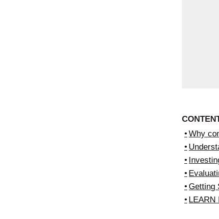
CONTEN
Why con
Underst
Investin
Evaluati
Getting 
LEARN