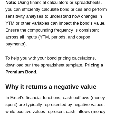
Note:
Using financial calculators or spreadsheets,
you can efficiently calculate bond prices and perform
sensitivity analyses to understand how changes in
YTM or other variables can impact the bond’s value.
Ensure the compounding frequency is consistent
across all inputs (YTM, periods, and coupon
payments).
To help you with your bond pricing calculations,
download our free spreadsheet template
,
Pricing a
Premium Bond
.
Why it returns a negative value
In Excel’s financial functions, cash outflows (money
spent) are typically represented by negative values,
while positive values represent cash inflows (money