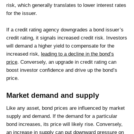
risk, which generally translates to lower interest rates
for the issuer.
If a credit rating agency downgrades a bond issuer’s
credit rating, it signals increased credit risk. Investors
will demand a higher yield to compensate for the
increased risk,
leading to a decline in the bond’s
price
. Conversely, an upgrade in credit rating can
boost investor confidence and drive up the bond’s
price.
Market demand and supply
Like any asset, bond prices are influenced by market
supply and demand. If the demand for a particular
bond increases, its price will likely rise. Conversely,
an increase in supply can put downward pressure on