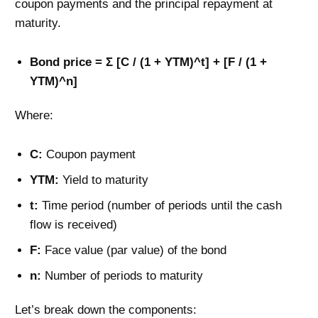
coupon payments and the principal repayment at
maturity.
Bond price = Σ [C / (1 + YTM)^t] + [F / (1 +
YTM)^n]
Where:
C:
Coupon payment
YTM:
Yield to maturity
t:
Time period (number of periods until the cash
flow is received)
F:
Face value (par value) of the bond
n:
Number of periods to maturity
Let’s break down the components: