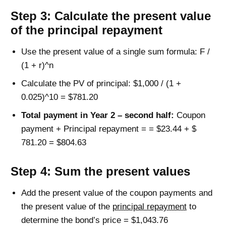
Step 3: Calculate the present value
of the principal repayment
Use the present value of a single sum formula: F /
(1 + r)^n
Calculate the PV of principal: $1,000 / (1 +
0.025)^10 = $781.20
Total payment in Year 2 – second half:
Coupon
payment + Principal repayment = = $23.44 + $
781.20 = $804.63
Step 4: Sum the present values
Add the present value of the coupon payments and
the present value of the
principal repayment
to
determine the bond’s price = $1,043.76