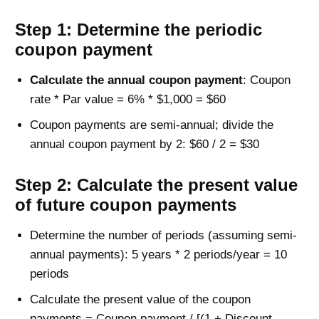
Step 1: Determine the periodic
coupon payment
Calculate the annual coupon payment
: Coupon
rate * Par value = 6% * $1,000 = $60
Coupon payments are semi-annual; divide the
annual coupon payment by 2: $60 / 2 = $30
Step 2: Calculate the present value
of future coupon payments
Determine the number of periods (assuming semi-
annual payments): 5 years * 2 periods/year = 10
periods
Calculate the present value of the coupon
payments = Coupon payment / [(1 + Discount