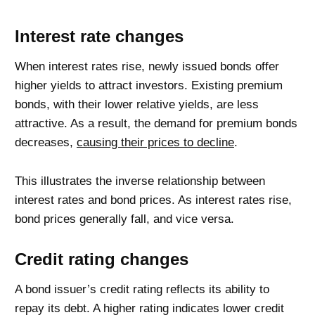
Interest rate changes
When interest rates rise, newly issued bonds offer
higher yields to attract investors. Existing premium
bonds, with their lower relative yields, are less
attractive. As a result, the demand for premium bonds
decreases,
causing their prices to decline
.
This illustrates the inverse relationship between
interest rates and bond prices. As interest rates rise,
bond prices generally fall, and vice versa.
Credit rating changes
A bond issuer’s credit rating reflects its ability to
repay its debt. A higher rating indicates lower credit