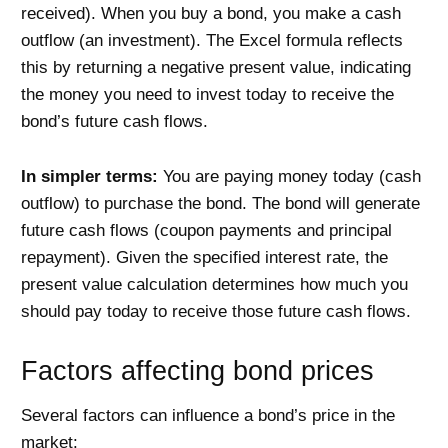
received). When you buy a bond, you make a cash
outflow (an investment). The Excel formula reflects
this by returning a negative present value, indicating
the money you need to invest today to receive the
bond’s future cash flows.
In simpler terms:
You are paying money today (cash
outflow) to purchase the bond. The bond will generate
future cash flows (coupon payments and principal
repayment). Given the specified interest rate, the
present value calculation determines how much you
should pay today to receive those future cash flows.
Factors affecting bond prices
Several factors can influence a bond’s price in the
market: