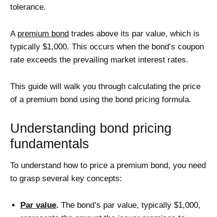
tolerance.
A
premium bond
trades above its par value, which is
typically $1,000. This occurs when the bond’s coupon
rate exceeds the prevailing market interest rates.
This guide will walk you through calculating the price
of a premium bond using the bond pricing formula.
Understanding bond pricing
fundamentals
To understand how to price a premium bond, you need
to grasp several key concepts:
Par value
.
The bond’s par value, typically $1,000,