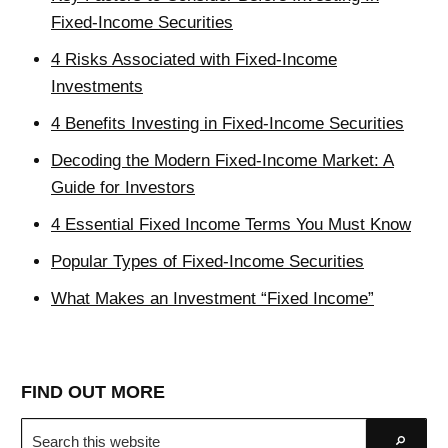
Fixed-Income Securities
4 Risks Associated with Fixed-Income
Investments
4 Benefits Investing in Fixed-Income Securities
Decoding the Modern Fixed-Income Market: A
Guide for Investors
4 Essential Fixed Income Terms You Must Know
Popular Types of Fixed-Income Securities
What Makes an Investment “Fixed Income”
FIND OUT MORE
Search