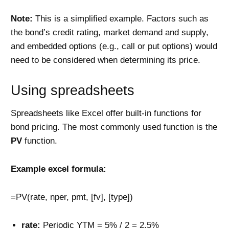
Note:
This is a simplified example. Factors such as
the bond’s credit rating, market demand and supply,
and embedded options (e.g., call or put options) would
need to be considered when determining its price.
Using spreadsheets
Spreadsheets like Excel offer built-in functions for
bond pricing. The most commonly used function is the
PV
function.
Example excel formula:
=PV(rate, nper, pmt, [fv], [type])
rate:
Periodic YTM = 5% / 2 = 2.5%