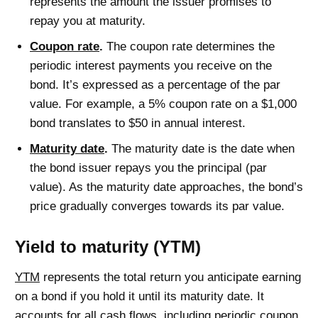
represents the amount the issuer promises to
repay you at maturity.
Coupon rate
.
The coupon rate determines the
periodic interest payments you receive on the
bond. It’s expressed as a percentage of the par
value. For example, a 5% coupon rate on a $1,000
bond translates to $50 in annual interest.
Maturity date
.
The maturity date is the date when
the bond issuer repays you the principal (par
value). As the maturity date approaches, the bond’s
price gradually converges towards its par value.
Yield to maturity (YTM)
YTM
represents the total return you anticipate earning
on a bond if you hold it until its maturity date. It
accounts for all cash flows, including periodic coupon