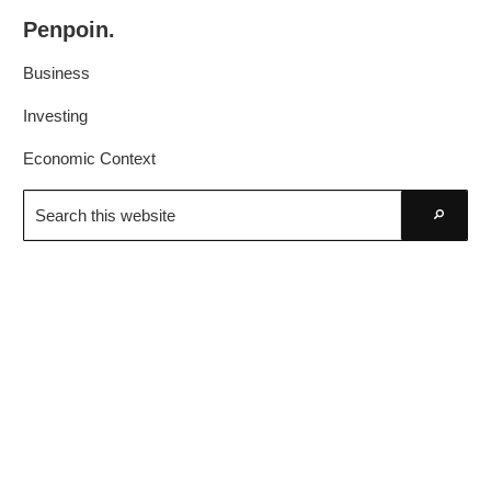
Skip
Skip
Penpoin.
to
to
Better
primary
main
Business
Knowledge.
navigation
content
Your
Investing
Insight
Economic Context
Is
Search
Sharper
this
Go
website