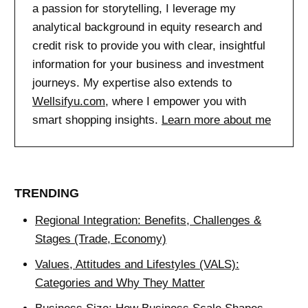
a passion for storytelling, I leverage my
analytical background in equity research and
credit risk to provide you with clear, insightful
information for your business and investment
journeys. My expertise also extends to
Wellsifyu.com
, where I empower you with
smart shopping insights.
Learn more about me
TRENDING
Regional Integration: Benefits, Challenges &
Stages (Trade, Economy)
Values, Attitudes and Lifestyles (VALS):
Categories and Why They Matter