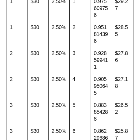
1
$30
2.50%
1
0.975
$29.2
60975
7
6
1
$30
2.50%
2
0.951
$28.5
81439
5
6
2
$30
2.50%
3
0.928
$27.8
59941
6
1
2
$30
2.50%
4
0.905
$27.1
95064
8
5
3
$30
2.50%
5
0.883
$26.5
85428
2
8
3
$30
2.50%
6
0.862
$25.8
29686
7