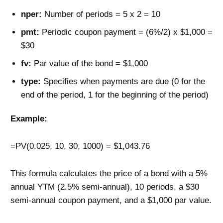
nper:
Number of periods = 5 x 2 = 10
pmt:
Periodic coupon payment = (6%/2) x $1,000 =
$30
fv:
Par value of the bond = $1,000
type:
Specifies when payments are due (0 for the
end of the period, 1 for the beginning of the period)
Example:
=PV(0.025, 10, 30, 1000) = $1,043.76
This formula calculates the price of a bond with a 5%
annual YTM (2.5% semi-annual), 10 periods, a $30
semi-annual coupon payment, and a $1,000 par value.