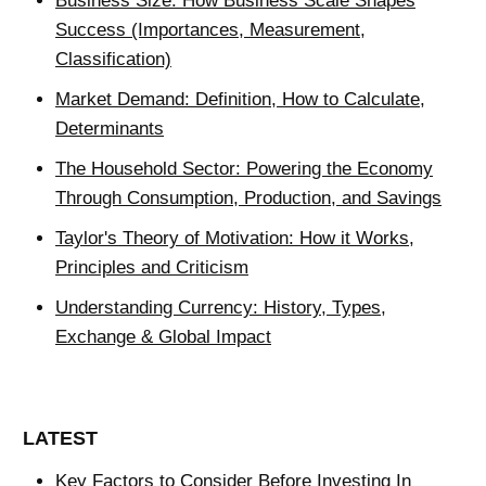
Business Size: How Business Scale Shapes
Success (Importances, Measurement,
Classification)
Market Demand: Definition, How to Calculate,
Determinants
The Household Sector: Powering the Economy
Through Consumption, Production, and Savings
Taylor's Theory of Motivation: How it Works,
Principles and Criticism
Understanding Currency: History, Types,
Exchange & Global Impact
LATEST
Key Factors to Consider Before Investing In