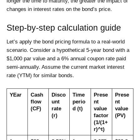
longer the time to maturity, the greater the impact of
changes in interest rates on the bond’s price.
Step-by-step calculation guide
Let’s apply the bond pricing formula to a real-world
scenario. Consider a hypothetical 5-year bond with a
$1,000 par value and a 6% annual coupon rate paid
semi-annually. Assume the current market interest
rate (YTM) for similar bonds.
YEar
Cash
Disco
Time
Prese
Prese
flow
unt
perio
nt
nt
(CF)
rate
d (t)
value
value
(r)
factor
(PV)
(1/(1+
r)^t)