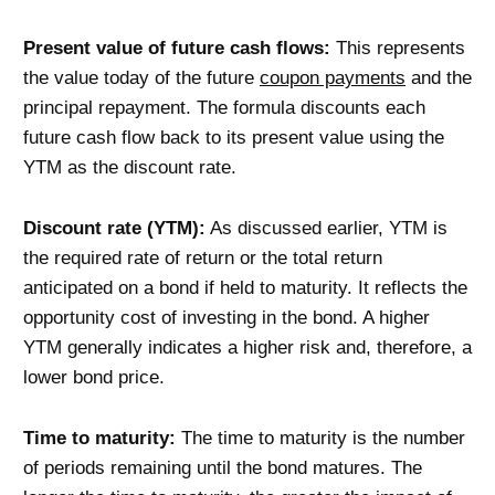
Present value of future cash flows:
This represents
the value today of the future
coupon payments
and the
principal repayment. The formula discounts each
future cash flow back to its present value using the
YTM as the discount rate.
Discount rate (YTM):
As discussed earlier, YTM is
the required rate of return or the total return
anticipated on a bond if held to maturity. It reflects the
opportunity cost of investing in the bond. A higher
YTM generally indicates a higher risk and, therefore, a
lower bond price.
Time to maturity:
The time to maturity is the number
of periods remaining until the bond matures. The