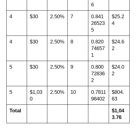
6
4
$30
2.50%
7
0.841
$25.2
26523
4
5
4
$30
2.50%
8
0.820
$24.6
74657
2
1
5
$30
2.50%
9
0.800
$24.0
72836
2
2
5
$1,03
2.50%
10
0.7811
$804.
0
98402
63
Total
$1,04
3.76