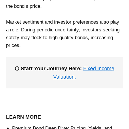
the bond’s price.
Market sentiment and investor preferences also play
a role. During periodic uncertainty, investors seeking
safety may flock to high-quality bonds, increasing
prices.
⬡ Start Your Journey Here:
Fixed Income
Valuation.
LEARN MORE
Premium Bond Deep Dive: Pricing, Yields, and