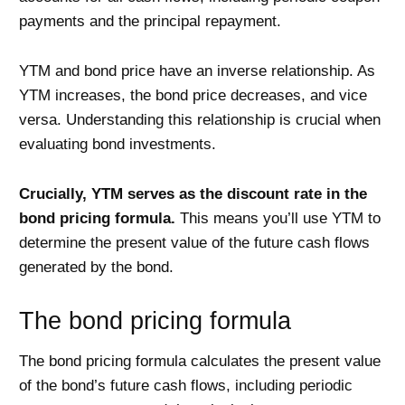
payments and the principal repayment.
YTM and bond price have an inverse relationship. As
YTM increases, the bond price decreases, and vice
versa. Understanding this relationship is crucial when
evaluating bond investments.
Crucially, YTM serves as the discount rate in the
bond pricing formula.
This means you’ll use YTM to
determine the present value of the future cash flows
generated by the bond.
The bond pricing formula
The bond pricing formula calculates the present value
of the bond’s future cash flows, including periodic