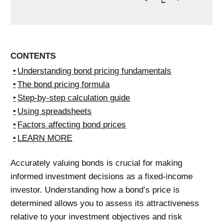
CONTENTS
Understanding bond pricing fundamentals
The bond pricing formula
Step-by-step calculation guide
Using spreadsheets
Factors affecting bond prices
LEARN MORE
Accurately valuing bonds is crucial for making
informed investment decisions as a fixed-income
investor. Understanding how a bond’s price is
determined allows you to assess its attractiveness
relative to your investment objectives and risk