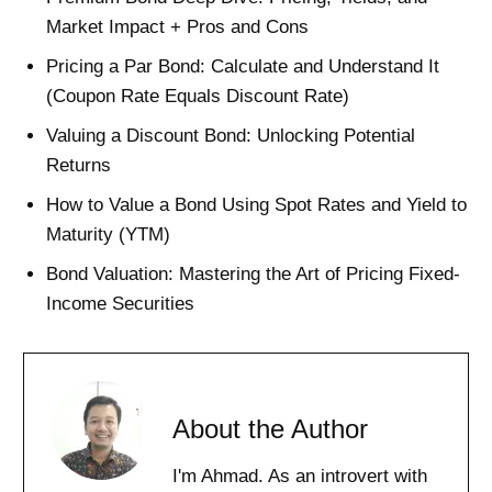
Market Impact + Pros and Cons
Pricing a Par Bond: Calculate and Understand It
(Coupon Rate Equals Discount Rate)
Valuing a Discount Bond: Unlocking Potential
Returns
How to Value a Bond Using Spot Rates and Yield to
Maturity (YTM)
Bond Valuation: Mastering the Art of Pricing Fixed-
Income Securities
About the Author
I'm Ahmad. As an introvert with