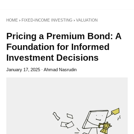
HOME
›
FIXED-INCOME INVESTING
›
VALUATION
Pricing a Premium Bond: A
Foundation for Informed
Investment Decisions
January 17, 2025
· Ahmad Nasrudin