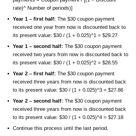
rate)^ Number of periods)]
Year 1 – first half:
The $30 coupon payment
received one year from now is discounted back to
its present value: $30 / (1 + 0.025)^1 = $29.27
Year 1 – second half:
The $30 coupon payment
received two years from now is discounted back to
its present value: $30 / (1 + 0.025)^2 = $28.55
Year 2 – first half:
The $30 coupon payment
received three years from now is discounted back
to its present value: $30 / (1 + 0.025)^3 = $27.86
Year 2 – second half:
The $30 coupon payment
received three years from now is discounted back
to its present value: $30 / (1 + 0.025)^4 = $27.18
Continue this process until the last period.