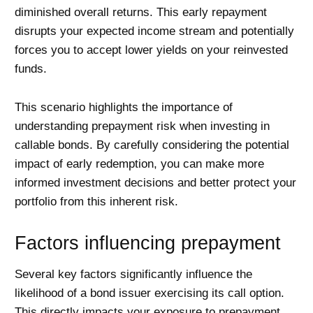
diminished overall returns. This early repayment
disrupts your expected income stream and potentially
forces you to accept lower yields on your reinvested
funds.
This scenario highlights the importance of
understanding prepayment risk when investing in
callable bonds. By carefully considering the potential
impact of early redemption, you can make more
informed investment decisions and better protect your
portfolio from this inherent risk.
Factors influencing prepayment
Several key factors significantly influence the
likelihood of a bond issuer exercising its call option.
This directly impacts your exposure to prepayment