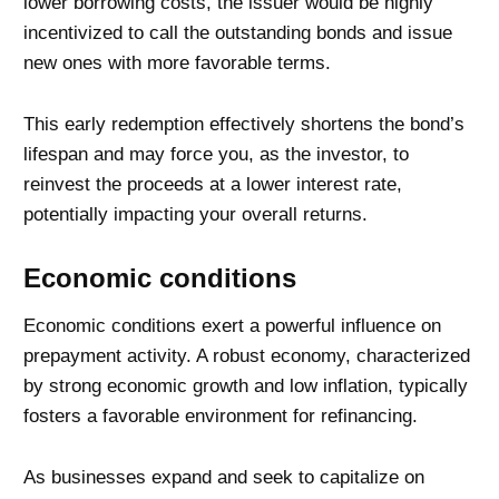
lower borrowing costs, the issuer would be highly
incentivized to call the outstanding bonds and issue
new ones with more favorable terms.
This early redemption effectively shortens the bond’s
lifespan and may force you, as the investor, to
reinvest the proceeds at a lower interest rate,
potentially impacting your overall returns.
Economic conditions
Economic conditions exert a powerful influence on
prepayment activity. A robust economy, characterized
by strong economic growth and low inflation, typically
fosters a favorable environment for refinancing.
As businesses expand and seek to capitalize on