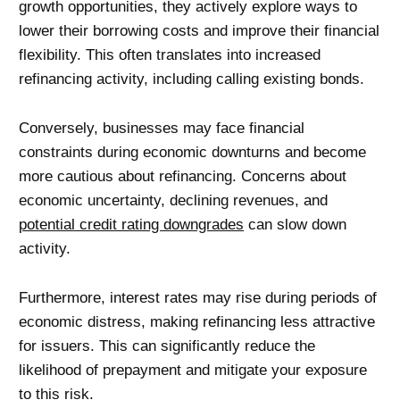
growth opportunities, they actively explore ways to
lower their borrowing costs and improve their financial
flexibility. This often translates into increased
refinancing activity, including calling existing bonds.
Conversely, businesses may face financial
constraints during economic downturns and become
more cautious about refinancing. Concerns about
economic uncertainty, declining revenues, and
potential credit rating downgrades
can slow down
activity.
Furthermore, interest rates may rise during periods of
economic distress, making refinancing less attractive
for issuers. This can significantly reduce the
likelihood of prepayment and mitigate your exposure
to this risk.