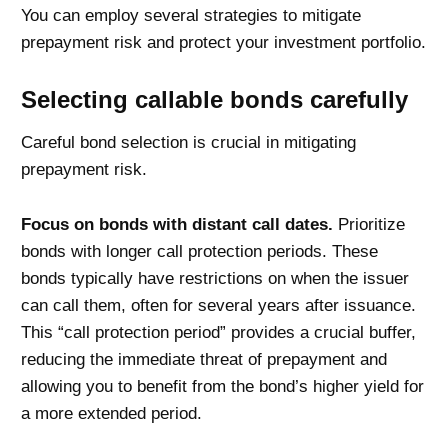
You can employ several strategies to mitigate
prepayment risk and protect your investment portfolio.
Selecting callable bonds carefully
Careful bond selection is crucial in mitigating
prepayment risk.
Focus on bonds with distant call dates.
Prioritize
bonds with longer call protection periods. These
bonds typically have restrictions on when the issuer
can call them, often for several years after issuance.
This “call protection period” provides a crucial buffer,
reducing the immediate threat of prepayment and
allowing you to benefit from the bond’s higher yield for
a more extended period.