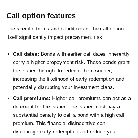
Call option features
The specific terms and conditions of the call option
itself significantly impact prepayment risk.
Call dates:
Bonds with earlier call dates inherently
carry a higher prepayment risk. These bonds grant
the issuer the right to redeem them sooner,
increasing the likelihood of early redemption and
potentially disrupting your investment plans.
Call premiums:
Higher call premiums can act as a
deterrent for the issuer. The issuer must pay a
substantial penalty to call a bond with a high call
premium. This financial disincentive can
discourage early redemption and reduce your