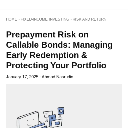
HOME
›
FIXED-INCOME INVESTING
›
RISK AND RETURN
Prepayment Risk on
Callable Bonds: Managing
Early Redemption &
Protecting Your Portfolio
January 17, 2025
· Ahmad Nasrudin