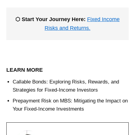
⬡ Start Your Journey Here:
Fixed Income
Risks and Returns.
LEARN MORE
Callable Bonds: Exploring Risks, Rewards, and
Strategies for Fixed-Income Investors
Prepayment Risk on MBS: Mitigating the Impact on
Your Fixed-Income Investments