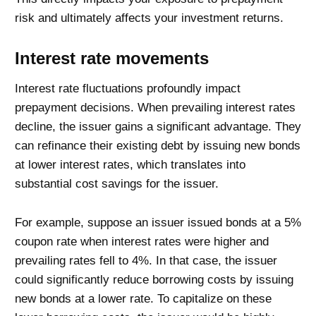
risk and ultimately affects your investment returns.
Interest rate movements
Interest rate fluctuations profoundly impact
prepayment decisions. When prevailing interest rates
decline, the issuer gains a significant advantage. They
can refinance their existing debt by issuing new bonds
at lower interest rates, which translates into
substantial cost savings for the issuer.
For example, suppose an issuer issued bonds at a 5%
coupon rate when interest rates were higher and
prevailing rates fell to 4%. In that case, the issuer
could significantly reduce borrowing costs by issuing
new bonds at a lower rate. To capitalize on these