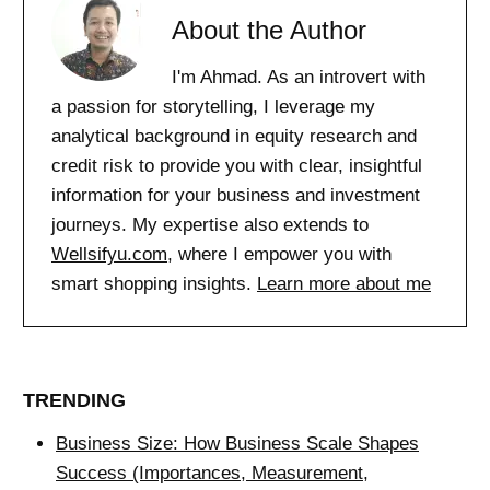
About the Author
I'm Ahmad. As an introvert with
a passion for storytelling, I leverage my
analytical background in equity research and
credit risk to provide you with clear, insightful
information for your business and investment
journeys. My expertise also extends to
Wellsifyu.com
, where I empower you with
smart shopping insights.
Learn more about me
TRENDING
Business Size: How Business Scale Shapes
Success (Importances, Measurement,