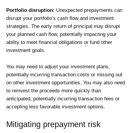
Portfolio disruption:
Unexpected prepayments can
disrupt your portfolio’s cash flow and investment
strategies. The early return of principal may disrupt
your planned cash flow, potentially impacting your
ability to meet financial obligations or fund other
investment goals.
You may need to adjust your investment plans,
potentially incurring transaction costs or missing out
on other investment opportunities. You may also need
to reinvest the proceeds more quickly than
anticipated, potentially incurring transaction fees or
accepting less favorable investment options.
Mitigating prepayment risk