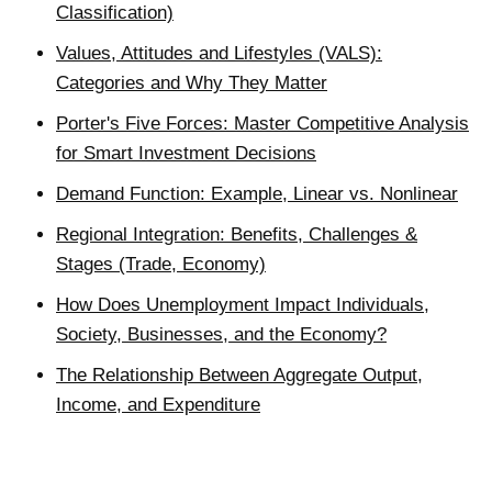
Classification)
Values, Attitudes and Lifestyles (VALS):
Categories and Why They Matter
Porter's Five Forces: Master Competitive Analysis
for Smart Investment Decisions
Demand Function: Example, Linear vs. Nonlinear
Regional Integration: Benefits, Challenges &
Stages (Trade, Economy)
How Does Unemployment Impact Individuals,
Society, Businesses, and the Economy?
The Relationship Between Aggregate Output,
Income, and Expenditure