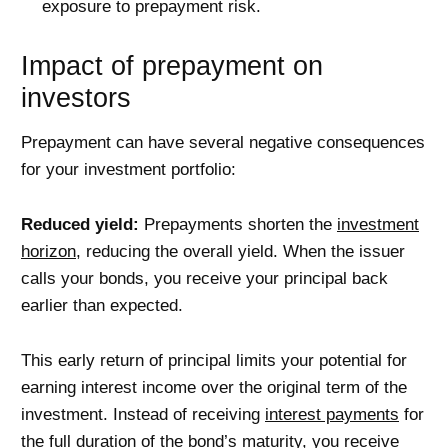
exposure to prepayment risk.
Impact of prepayment on
investors
Prepayment can have several negative consequences
for your investment portfolio:
Reduced yield:
Prepayments shorten the
investment
horizon
, reducing the overall yield. When the issuer
calls your bonds, you receive your principal back
earlier than expected.
This early return of principal limits your potential for
earning interest income over the original term of the
investment. Instead of receiving
interest payments
for
the full
duration
of the bond’s maturity, you receive