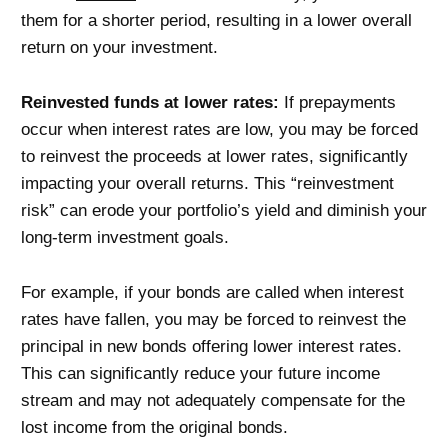
them for a shorter period, resulting in a lower overall
return on your investment.
Reinvested funds at lower rates:
If prepayments
occur when interest rates are low, you may be forced
to reinvest the proceeds at lower rates, significantly
impacting your overall returns. This “reinvestment
risk” can erode your portfolio’s yield and diminish your
long-term investment goals.
For example, if your bonds are called when interest
rates have fallen, you may be forced to reinvest the
principal in new bonds offering lower interest rates.
This can significantly reduce your future income
stream and may not adequately compensate for the
lost income from the original bonds.