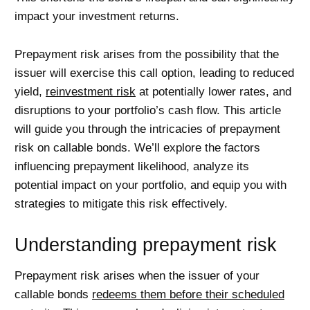
impact your investment returns.
Prepayment risk arises from the possibility that the
issuer will exercise this call option, leading to reduced
yield,
reinvestment risk
at potentially lower rates, and
disruptions to your portfolio’s cash flow. This article
will guide you through the intricacies of prepayment
risk on callable bonds. We’ll explore the factors
influencing prepayment likelihood, analyze its
potential impact on your portfolio, and equip you with
strategies to mitigate this risk effectively.
Understanding prepayment risk
Prepayment risk arises when the issuer of your
callable bonds
redeems them before their scheduled