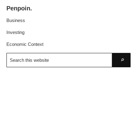
Skip
Skip
Penpoin.
to
to
Better
primary
main
Business
Knowledge.
navigation
content
Your
Investing
Insight
Economic Context
Is
Search
Sharper
this
Go
website