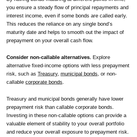
you ensure a steady flow of principal repayments and
interest income, even if some bonds are called early.
This reduces the reliance on any single bond’s
maturity date and helps to smooth out the impact of
prepayment on your overall cash flow.
Consider non-callable alternatives.
Explore
alternative fixed-income options with less prepayment
risk, such as
Treasury
,
municipal bonds
, or non-
callable
corporate bonds
.
Treasury and municipal bonds generally have lower
prepayment risk than callable corporate bonds.
Investing in these non-callable options can provide a
valuable element of stability to your overall portfolio
and reduce your overall exposure to prepayment risk.