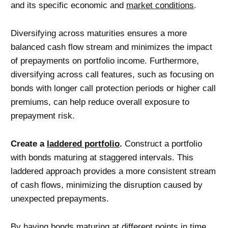
and its specific economic and
market conditions
.
Diversifying across maturities ensures a more
balanced cash flow stream and minimizes the impact
of prepayments on portfolio income. Furthermore,
diversifying across call features, such as focusing on
bonds with longer call protection periods or higher call
premiums, can help reduce overall exposure to
prepayment risk.
Create a
laddered portfolio
.
Construct a portfolio
with bonds maturing at staggered intervals. This
laddered approach provides a more consistent stream
of cash flows, minimizing the disruption caused by
unexpected prepayments.
By having bonds maturing at different points in time,