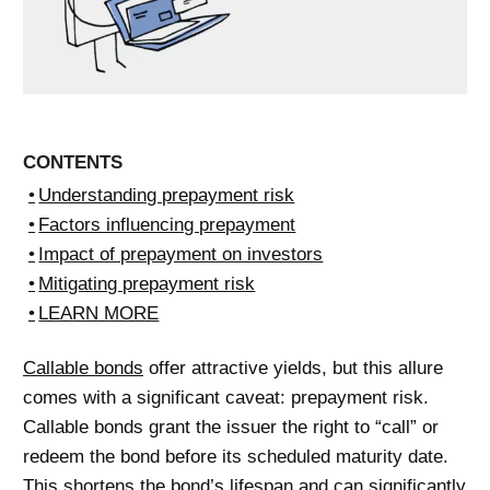
CONTENTS
Understanding prepayment risk
Factors influencing prepayment
Impact of prepayment on investors
Mitigating prepayment risk
LEARN MORE
Callable bonds
offer attractive yields, but this allure
comes with a significant caveat: prepayment risk.
Callable bonds grant the issuer the right to “call” or
redeem the bond before its scheduled maturity date.
This shortens the bond’s lifespan and can significantly