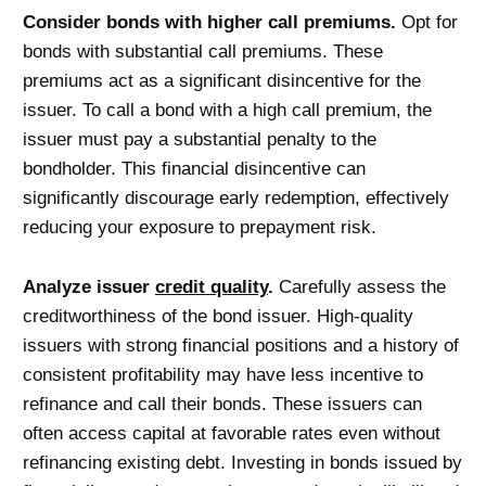
Consider bonds with higher call premiums.
Opt for
bonds with substantial call premiums. These
premiums act as a significant disincentive for the
issuer. To call a bond with a high call premium, the
issuer must pay a substantial penalty to the
bondholder. This financial disincentive can
significantly discourage early redemption, effectively
reducing your exposure to prepayment risk.
Analyze issuer
credit quality
.
Carefully assess the
creditworthiness of the bond issuer. High-quality
issuers with strong financial positions and a history of
consistent profitability may have less incentive to
refinance and call their bonds. These issuers can
often access capital at favorable rates even without
refinancing existing debt. Investing in bonds issued by