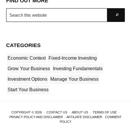
FIND OUT MORE
Search
Go
this
website
CATEGORIES
Economic Context
Fixed-Income Investing
Grow Your Business
Investing Fundamentals
Investment Options
Manage Your Business
Start Your Business
COPYRIGHT © 2026 ·
CONTACT US
·
ABOUT US
·
TERMS OF USE
·
PRIVACY POLICY AND DISCLAIMER
·
AFFILIATE DISCLAIMER
·
COMMENT
POLICY