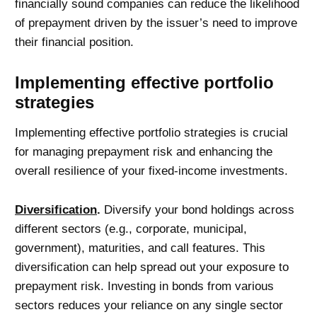
financially sound companies can reduce the likelihood
of prepayment driven by the issuer’s need to improve
their financial position.
Implementing effective portfolio
strategies
Implementing effective portfolio strategies is crucial
for managing prepayment risk and enhancing the
overall resilience of your fixed-income investments.
Diversification
.
Diversify your bond holdings across
different sectors (e.g., corporate, municipal,
government), maturities, and call features. This
diversification can help spread out your exposure to
prepayment risk. Investing in bonds from various
sectors reduces your reliance on any single sector