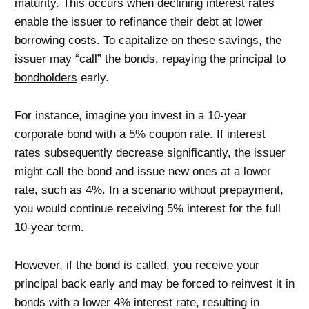
maturity
. This occurs when declining interest rates
enable the issuer to refinance their debt at lower
borrowing costs. To capitalize on these savings, the
issuer may “call” the bonds, repaying the principal to
bondholders
early.
For instance, imagine you invest in a 10-year
corporate bond
with a 5%
coupon rate
. If interest
rates subsequently decrease significantly, the issuer
might call the bond and issue new ones at a lower
rate, such as 4%. In a scenario without prepayment,
you would continue receiving 5% interest for the full
10-year term.
However, if the bond is called, you receive your
principal back early and may be forced to reinvest it in
bonds with a lower 4% interest rate, resulting in