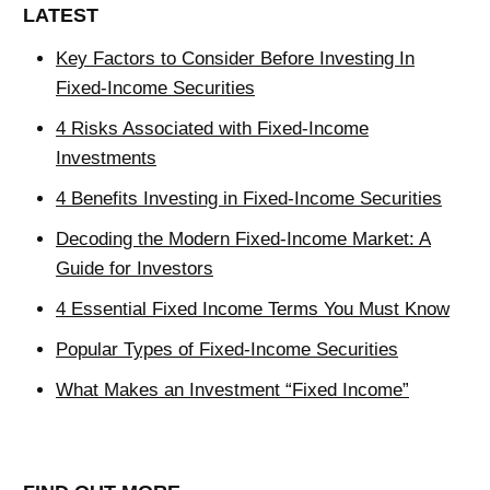
LATEST
Key Factors to Consider Before Investing In
Fixed-Income Securities
4 Risks Associated with Fixed-Income
Investments
4 Benefits Investing in Fixed-Income Securities
Decoding the Modern Fixed-Income Market: A
Guide for Investors
4 Essential Fixed Income Terms You Must Know
Popular Types of Fixed-Income Securities
What Makes an Investment “Fixed Income”