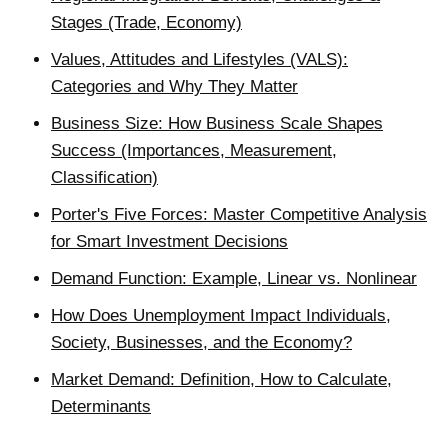
Stages (Trade, Economy)
Values, Attitudes and Lifestyles (VALS):
Categories and Why They Matter
Business Size: How Business Scale Shapes
Success (Importances, Measurement,
Classification)
Porter's Five Forces: Master Competitive Analysis
for Smart Investment Decisions
Demand Function: Example, Linear vs. Nonlinear
How Does Unemployment Impact Individuals,
Society, Businesses, and the Economy?
Market Demand: Definition, How to Calculate,
Determinants