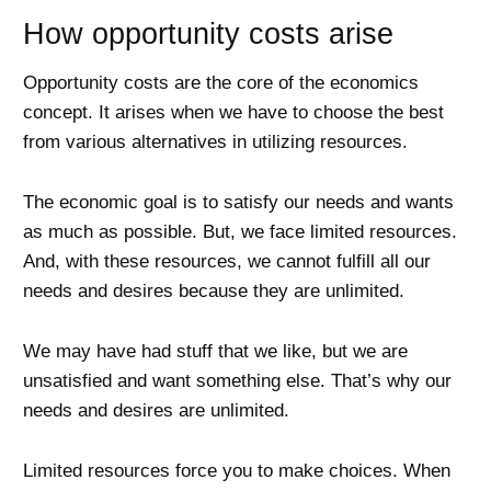
How opportunity costs arise
Opportunity costs are the core of the economics
concept. It arises when we have to choose the best
from various alternatives in utilizing resources.
The economic goal is to satisfy our needs and wants
as much as possible. But, we face limited resources.
And, with these resources, we cannot fulfill all our
needs and desires because they are unlimited.
We may have had stuff that we like, but we are
unsatisfied and want something else. That’s why our
needs and desires are unlimited.
Limited resources force you to make choices. When