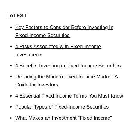
LATEST
Key Factors to Consider Before Investing In
Fixed-Income Securities
4 Risks Associated with Fixed-Income
Investments
4 Benefits Investing in Fixed-Income Securities
Decoding the Modern Fixed-Income Market: A
Guide for Investors
4 Essential Fixed Income Terms You Must Know
Popular Types of Fixed-Income Securities
What Makes an Investment “Fixed Income”