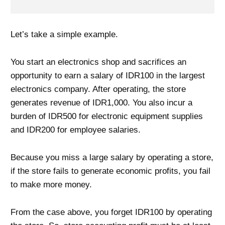
Let’s take a simple example.
You start an electronics shop and sacrifices an
opportunity to earn a salary of IDR100 in the largest
electronics company. After operating, the store
generates revenue of IDR1,000. You also incur a
burden of IDR500 for electronic equipment supplies
and IDR200 for employee salaries.
Because you miss a large salary by operating a store,
if the store fails to generate economic profits, you fail
to make more money.
From the case above, you forget IDR100 by operating