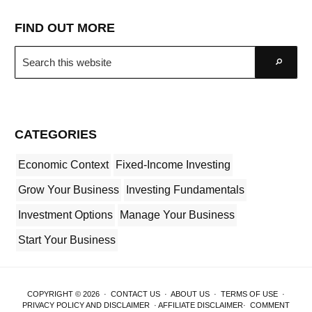
FIND OUT MORE
Search
Go
this
website
CATEGORIES
Economic Context
Fixed-Income Investing
Grow Your Business
Investing Fundamentals
Investment Options
Manage Your Business
Start Your Business
COPYRIGHT © 2026 ·
CONTACT US
·
ABOUT US
·
TERMS OF USE
·
PRIVACY POLICY AND DISCLAIMER
·
AFFILIATE DISCLAIMER
·
COMMENT