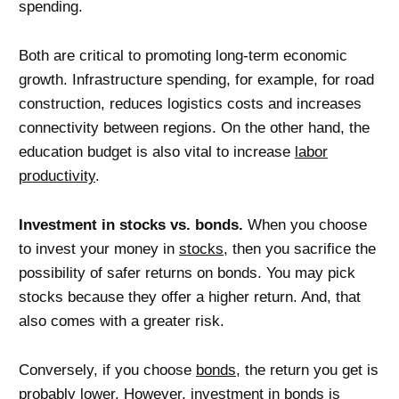
spending.
Both are critical to promoting long-term economic
growth. Infrastructure spending, for example, for road
construction, reduces logistics costs and increases
connectivity between regions. On the other hand, the
education budget is also vital to increase
labor
productivity
.
Investment in stocks vs. bonds.
When you choose
to invest your money in
stocks
, then you sacrifice the
possibility of safer returns on bonds. You may pick
stocks because they offer a higher return. And, that
also comes with a greater risk.
Conversely, if you choose
bonds
, the return you get is
probably lower. However, investment in bonds is