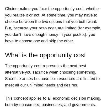
Choice makes you face the opportunity cost, whether
you realize it or not. At some time, you may have to
choose between the two options that you both want.
But, because your resources are limited (for example,
you don’t have enough money in your pocket), you
have to choose one and skip the other.
What is the opportunity cost
The opportunity cost represents the next best
alternative you sacrifice when choosing something.
Sacrifice arises because our resources are limited to
meet all our unlimited needs and desires.
This concept applies to all economic decision making,
both by consumers, businesses, and governments.