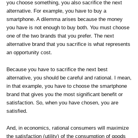
you choose something, you also sacrifice the next
alternative. For example, you have to buy a
smartphone. A dilemma arises because the money
you have is not enough to buy both. You must choose
one of the two brands that you prefer. The next
alternative brand that you sacrifice is what represents
an opportunity cost.
Because you have to sacrifice the next best
alternative, you should be careful and rational. I mean,
in that example, you have to choose the smartphone
brand that gives you the most significant benefit or
satisfaction. So, when you have chosen, you are
satisfied.
And, in economics, rational consumers will maximize
the satisfaction (
utility
) of the consumption of goods