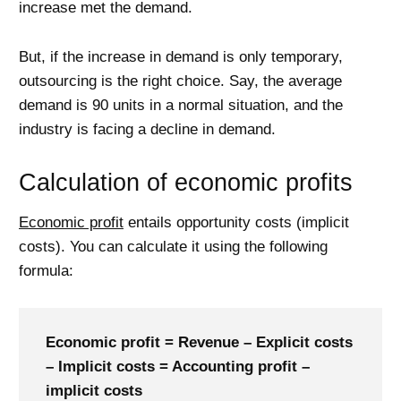
increase met the demand.
But, if the increase in demand is only temporary,
outsourcing is the right choice. Say, the average
demand is 90 units in a normal situation, and the
industry is facing a decline in demand.
Calculation of economic profits
Economic profit
entails opportunity costs (implicit
costs). You can calculate it using the following
formula:
Economic profit = Revenue – Explicit costs
– Implicit costs = Accounting profit –
implicit costs