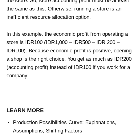
the store. So, store accounting profit must be at least
the same as this. Otherwise, running a store is an
inefficient resource allocation option.
In this example, the economic profit from operating a
store is IDR100 (IDR1,000 – IDR500 – IDR 200 –
IDR100). Because economic profit is positive, opening
a shop is the right choice. You get as much as IDR200
(accounting profit) instead of IDR100 if you work for a
company.
LEARN MORE
Production Possibilities Curve: Explanations,
Assumptions, Shifting Factors