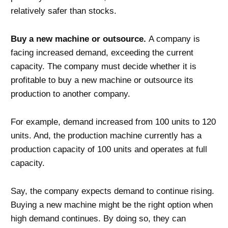
relatively safer than stocks.
Buy a new machine or outsource.
A company is
facing increased demand, exceeding the current
capacity. The company must decide whether it is
profitable to buy a new machine or outsource its
production to another company.
For example, demand increased from 100 units to 120
units. And, the production machine currently has a
production capacity of 100 units and operates at full
capacity.
Say, the company expects demand to continue rising.
Buying a new machine might be the right option when
high demand continues. By doing so, they can