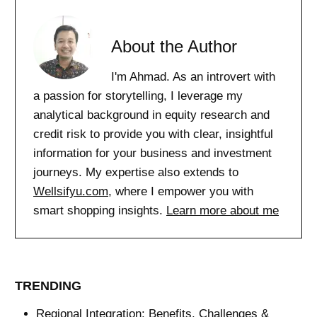
About the Author
I'm Ahmad. As an introvert with
a passion for storytelling, I leverage my
analytical background in equity research and
credit risk to provide you with clear, insightful
information for your business and investment
journeys. My expertise also extends to
Wellsifyu.com
, where I empower you with
smart shopping insights.
Learn more about me
TRENDING
Regional Integration: Benefits, Challenges &