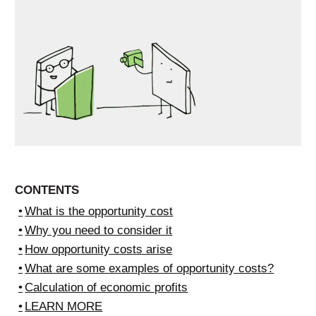
CONTENTS
What is the opportunity cost
Why you need to consider it
How opportunity costs arise
What are some examples of opportunity costs?
Calculation of economic profits
LEARN MORE