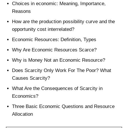
Choices in economic: Meaning, Importance,
Reasons
How are the production possibility curve and the
opportunity cost interrelated?
Economic Resources: Definition, Types
Why Are Economic Resources Scarce?
Why is Money Not an Economic Resource?
Does Scarcity Only Work For The Poor? What
Causes Scarcity?
What Are the Consequences of Scarcity in
Economics?
Three Basic Economic Questions and Resource
Allocation