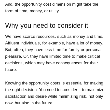
And, the opportunity cost dimension might take the
form of time, money, or utility.
Why you need to consider it
We have scarce resources, such as money and time.
Affluent individuals, for example, have a lot of money.
But, often, they have less time for family or personal
pleasure. Or, they have limited time to make critical
decisions, which may have consequences for their
future.
Knowing the opportunity costs is essential for making
the right decision. You need to consider it to maximize
satisfaction and desire while minimizing risk, not only
now, but also in the future.