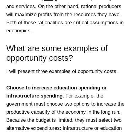
and services. On the other hand, rational producers
will maximize profits from the resources they have.
Both of these rationalities are critical assumptions in
economics.
What are some examples of
opportunity costs?
I will present three examples of opportunity costs.
Choose to increase education spending or
infrastructure spending.
For example, the
government must choose two options to increase the
productive capacity of the economy in the long run.
Because the budget is limited, they must select two
alternative expenditures: infrastructure or education