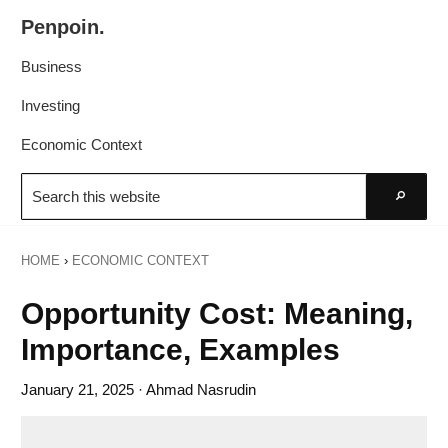
Skip
Skip
Penpoin.
to
to
Better
primary
main
Business
Knowledge.
navigation
content
Your
Investing
Insight
Economic Context
Is
Search
Sharper
this
Go
website
HOME
›
ECONOMIC CONTEXT
Opportunity Cost: Meaning,
Importance, Examples
January 21, 2025
· Ahmad Nasrudin