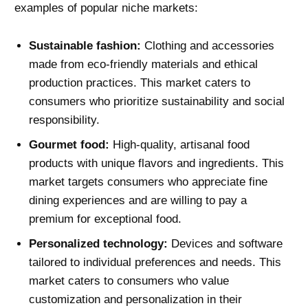
examples of popular niche markets:
Sustainable fashion:
Clothing and accessories
made from eco-friendly materials and ethical
production practices. This market caters to
consumers who prioritize sustainability and social
responsibility.
Gourmet food:
High-quality, artisanal food
products with unique flavors and ingredients. This
market targets consumers who appreciate fine
dining experiences and are willing to pay a
premium for exceptional food.
Personalized technology:
Devices and software
tailored to individual preferences and needs. This
market caters to consumers who value
customization and personalization in their