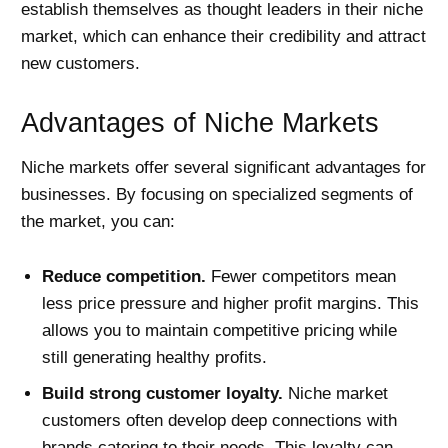
establish themselves as thought leaders in their niche
market, which can enhance their credibility and attract
new customers.
Advantages of Niche Markets
Niche markets offer several significant advantages for
businesses. By focusing on specialized segments of
the market, you can:
Reduce competition.
Fewer competitors mean
less price pressure and higher profit margins. This
allows you to maintain competitive pricing while
still generating healthy profits.
Build strong customer loyalty.
Niche market
customers often develop deep connections with
brands catering to their needs. This loyalty can