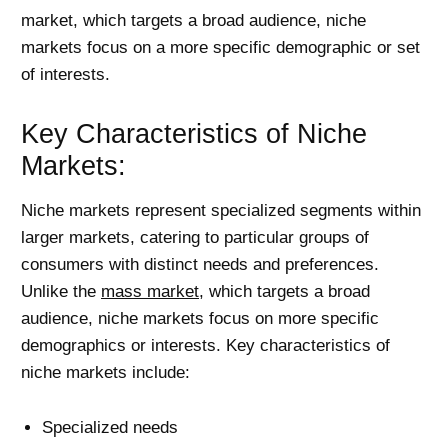
market, which targets a broad audience, niche
markets focus on a more specific demographic or set
of interests.
Key Characteristics of Niche
Markets:
Niche markets represent specialized segments within
larger markets, catering to particular groups of
consumers with distinct needs and preferences.
Unlike the
mass market
, which targets a broad
audience, niche markets focus on more specific
demographics or interests. Key characteristics of
niche markets include:
Specialized needs