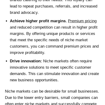
lead to repeat purchases, referrals, and increased
brand advocacy.
Achieve higher profit margins.
Premium pricing
and reduced competition can result in higher profit
margins. By offering unique products or services
that meet the specific needs of niche market
customers, you can command premium prices and
improve profitability.
Drive innovation:
Niche markets often require
innovative solutions to meet specific customer
demands. This can stimulate innovation and create
new business opportunities.
Niche markets can be desirable for small businesses.
Due to the lower entry barriers, small companies can
often enter niche markets and successfully compete