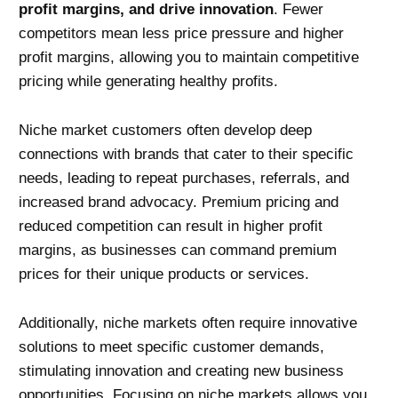
profit margins, and drive innovation
. Fewer
competitors mean less price pressure and higher
profit margins, allowing you to maintain competitive
pricing while generating healthy profits.
Niche market customers often develop deep
connections with brands that cater to their specific
needs, leading to repeat purchases, referrals, and
increased brand advocacy. Premium pricing and
reduced competition can result in higher profit
margins, as businesses can command premium
prices for their unique products or services.
Additionally, niche markets often require innovative
solutions to meet specific customer demands,
stimulating innovation and creating new business
opportunities. Focusing on niche markets allows you