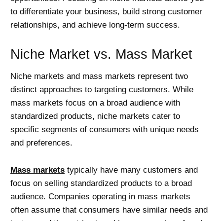
to differentiate your business, build strong customer
relationships, and achieve long-term success.
Niche Market vs. Mass Market
Niche markets and mass markets represent two
distinct approaches to targeting customers. While
mass markets focus on a broad audience with
standardized products, niche markets cater to
specific segments of consumers with unique needs
and preferences.
Mass markets
typically have many customers and
focus on selling standardized products to a broad
audience. Companies operating in mass markets
often assume that consumers have similar needs and