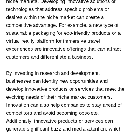
niche markets. Developing innovative solutions or
technologies that address specific problems or
desires within the niche market can create a
competitive advantage. For example, a
new type of
sustainable packaging for eco-friendly products
or a
virtual reality
platform for immersive travel
experiences are innovative offerings that can attract
customers and differentiate a business.
By investing in research and development,
businesses can identify new opportunities and
develop innovative products or services that meet the
evolving needs of their niche market customers.
Innovation can also help companies to stay ahead of
competitors and avoid becoming obsolete.
Additionally, innovative products or services can
generate significant buzz and media attention, which