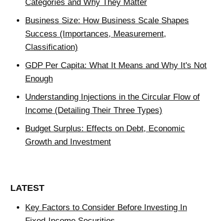
Categories and Why They Matter
Business Size: How Business Scale Shapes
Success (Importances, Measurement,
Classification)
GDP Per Capita: What It Means and Why It's Not
Enough
Understanding Injections in the Circular Flow of
Income (Detailing Their Three Types)
Budget Surplus: Effects on Debt, Economic
Growth and Investment
LATEST
Key Factors to Consider Before Investing In
Fixed-Income Securities