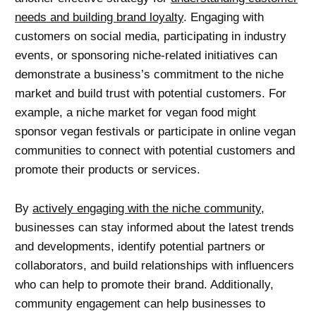
needs and building brand loyalty
. Engaging with
customers on social media, participating in industry
events, or sponsoring niche-related initiatives can
demonstrate a business’s commitment to the niche
market and build trust with potential customers. For
example, a niche market for vegan food might
sponsor vegan festivals or participate in online vegan
communities to connect with potential customers and
promote their products or services.
By
actively engaging with the niche community
,
businesses can stay informed about the latest trends
and developments, identify potential partners or
collaborators, and build relationships with influencers
who can help to promote their brand. Additionally,
community engagement can help businesses to