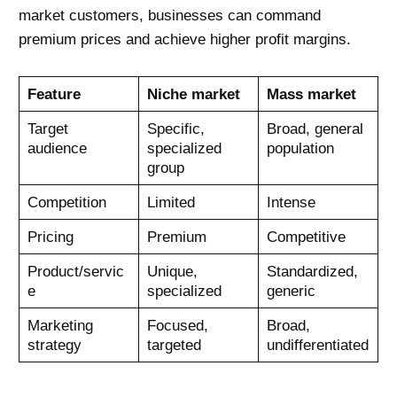
market customers, businesses can command
premium prices and achieve higher profit margins.
Feature
Niche market
Mass market
Target
Specific,
Broad, general
audience
specialized
population
group
Competition
Limited
Intense
Pricing
Premium
Competitive
Product/servic
Unique,
Standardized,
e
specialized
generic
Marketing
Focused,
Broad,
strategy
targeted
undifferentiated