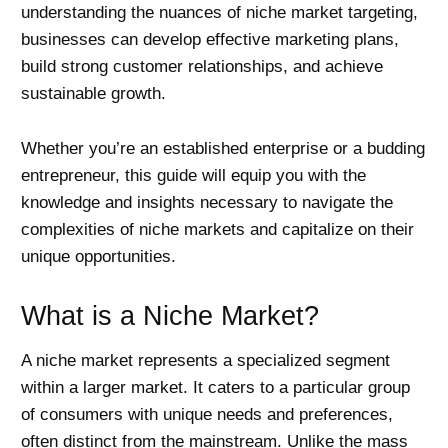
understanding the nuances of niche market targeting,
businesses can develop effective marketing plans,
build strong customer relationships, and achieve
sustainable growth.
Whether you’re an established enterprise or a budding
entrepreneur, this guide will equip you with the
knowledge and insights necessary to navigate the
complexities of niche markets and capitalize on their
unique opportunities.
What is a Niche Market?
A niche market represents a specialized segment
within a larger market. It caters to a particular group
of consumers with unique needs and preferences,
often distinct from the mainstream. Unlike the mass