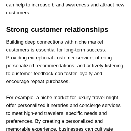
can help to increase brand awareness and attract new
customers.
Strong customer relationships
Building deep connections with niche market
customers is essential for long-term success.
Providing exceptional customer service, offering
personalized recommendations, and actively listening
to customer feedback can foster loyalty and
encourage repeat purchases.
For example, a niche market for luxury travel might
offer personalized itineraries and concierge services
to meet high-end travelers’ specific needs and
preferences. By creating a personalized and
memorable experience, businesses can cultivate