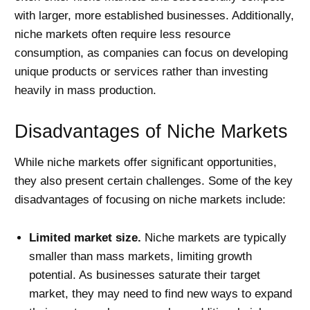
with larger, more established businesses. Additionally,
niche markets often require less resource
consumption, as companies can focus on developing
unique products or services rather than investing
heavily in mass production.
Disadvantages of Niche Markets
While niche markets offer significant opportunities,
they also present certain challenges. Some of the key
disadvantages of focusing on niche markets include:
Limited market size.
Niche markets are typically
smaller than mass markets, limiting growth
potential. As businesses saturate their target
market, they may need to find new ways to expand