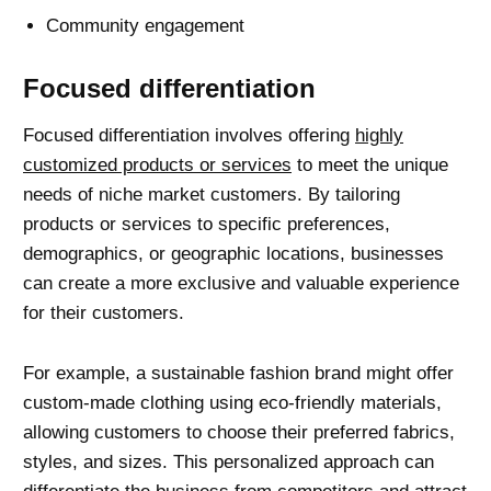
Community engagement
Focused differentiation
Focused differentiation involves offering
highly
customized products or services
to meet the unique
needs of niche market customers. By tailoring
products or services to specific preferences,
demographics, or geographic locations, businesses
can create a more exclusive and valuable experience
for their customers.
For example, a sustainable fashion brand might offer
custom-made clothing using eco-friendly materials,
allowing customers to choose their preferred fabrics,
styles, and sizes. This personalized approach can