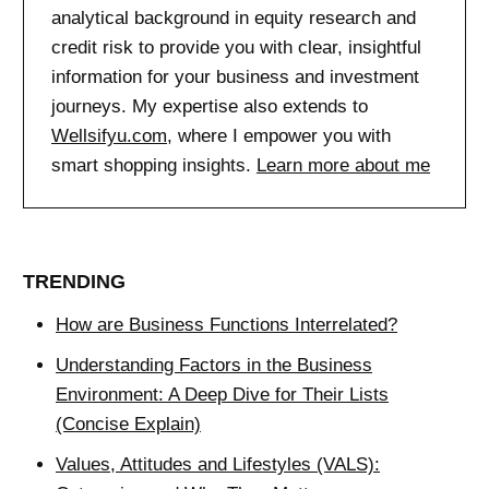
analytical background in equity research and
credit risk to provide you with clear, insightful
information for your business and investment
journeys. My expertise also extends to
Wellsifyu.com
, where I empower you with
smart shopping insights.
Learn more about me
TRENDING
How are Business Functions Interrelated?
Understanding Factors in the Business
Environment: A Deep Dive for Their Lists
(Concise Explain)
Values, Attitudes and Lifestyles (VALS):