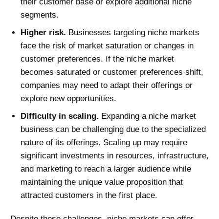
their customer base or explore additional niche
segments.
Higher risk.
Businesses targeting niche markets
face the risk of market saturation or changes in
customer preferences. If the niche market
becomes saturated or customer preferences shift,
companies may need to adapt their offerings or
explore new opportunities.
Difficulty in scaling.
Expanding a niche market
business can be challenging due to the specialized
nature of its offerings. Scaling up may require
significant investments in resources, infrastructure,
and marketing to reach a larger audience while
maintaining the unique value proposition that
attracted customers in the first place.
Despite these challenges, niche markets can offer