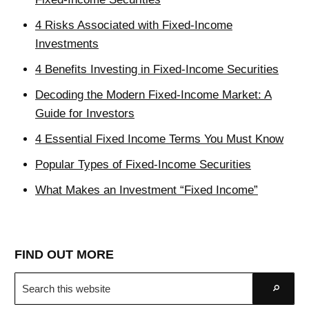
4 Risks Associated with Fixed-Income
Investments
4 Benefits Investing in Fixed-Income Securities
Decoding the Modern Fixed-Income Market: A
Guide for Investors
4 Essential Fixed Income Terms You Must Know
Popular Types of Fixed-Income Securities
What Makes an Investment “Fixed Income”
FIND OUT MORE
Search
Go
this