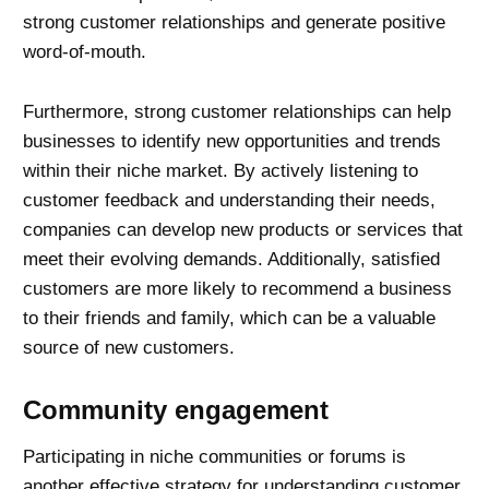
strong customer relationships and generate positive
word-of-mouth.
Furthermore, strong customer relationships can help
businesses to identify new opportunities and trends
within their niche market. By actively listening to
customer feedback and understanding their needs,
companies can develop new products or services that
meet their evolving demands. Additionally, satisfied
customers are more likely to recommend a business
to their friends and family, which can be a valuable
source of new customers.
Community engagement
Participating in niche communities or forums is
another effective strategy for
understanding customer