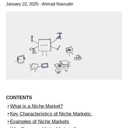
January 22, 2025
· Ahmad Nasrudin
CONTENTS
What is a Niche Market?
Key Characteristics of Niche Markets:
Examples of Niche Markets