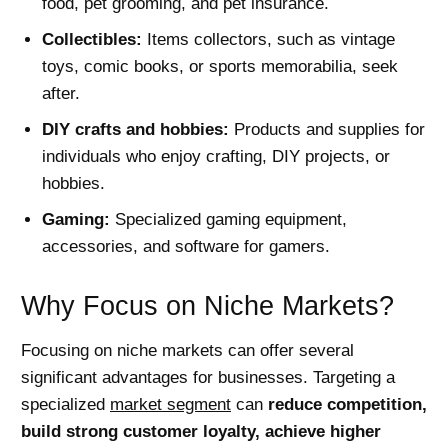
food, pet grooming, and pet insurance.
Collectibles:
Items collectors, such as vintage
toys, comic books, or sports memorabilia, seek
after.
DIY crafts and hobbies:
Products and supplies for
individuals who enjoy crafting, DIY projects, or
hobbies.
Gaming:
Specialized gaming equipment,
accessories, and software for gamers.
Why Focus on Niche Markets?
Focusing on niche markets can offer several
significant advantages for businesses. Targeting a
specialized
market segment
can
reduce competition,
build strong customer loyalty, achieve higher