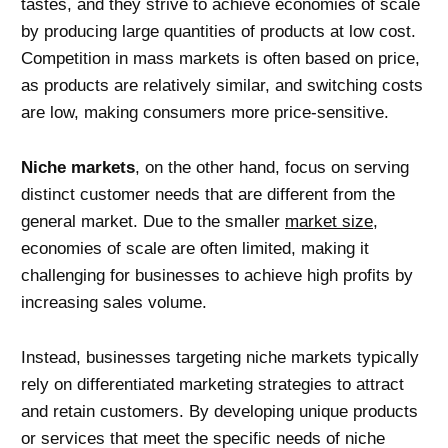
tastes, and they strive to achieve economies of scale
by producing large quantities of products at low cost.
Competition in mass markets is often based on price,
as products are relatively similar, and switching costs
are low, making consumers more price-sensitive.
Niche markets
, on the other hand, focus on serving
distinct customer needs that are different from the
general market. Due to the smaller
market size
,
economies of scale are often limited, making it
challenging for businesses to achieve high profits by
increasing sales volume.
Instead, businesses targeting niche markets typically
rely on differentiated marketing strategies to attract
and retain customers. By developing unique products
or services that meet the specific needs of niche