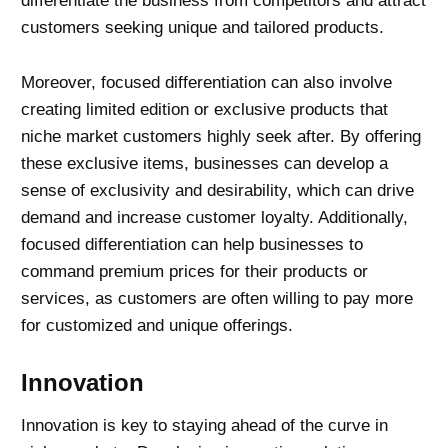
differentiate the business from competitors and attract
customers seeking unique and tailored products.
Moreover, focused differentiation can also involve
creating limited edition or exclusive products that
niche market customers highly seek after. By offering
these exclusive items, businesses can develop a
sense of exclusivity and desirability, which can drive
demand and increase customer loyalty. Additionally,
focused differentiation can help businesses to
command premium prices for their products or
services, as customers are often willing to pay more
for customized and unique offerings.
Innovation
Innovation is key to staying ahead of the curve in