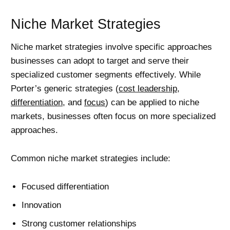
Niche Market Strategies
Niche market strategies involve specific approaches
businesses can adopt to target and serve their
specialized customer segments effectively. While
Porter’s generic strategies (
cost leadership
,
differentiation
, and
focus
) can be applied to niche
markets, businesses often focus on more specialized
approaches.
Common niche market strategies include:
Focused differentiation
Innovation
Strong customer relationships