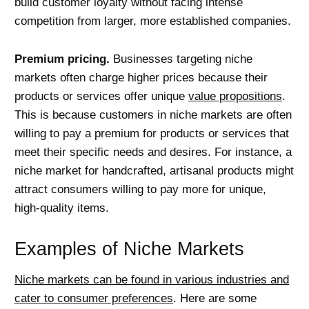
build customer loyalty without facing intense
competition from larger, more established companies.
Premium pricing.
Businesses targeting niche
markets often charge higher prices because their
products or services offer unique
value propositions
.
This is because customers in niche markets are often
willing to pay a premium for products or services that
meet their specific needs and desires. For instance, a
niche market for handcrafted, artisanal products might
attract consumers willing to pay more for unique,
high-quality items.
Examples of Niche Markets
Niche markets can be found in various industries and
cater to consumer preferences
. Here are some