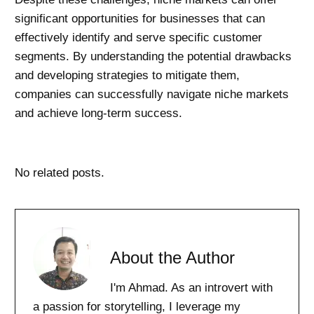
significant opportunities for businesses that can
effectively identify and serve specific customer
segments. By understanding the potential drawbacks
and developing strategies to mitigate them,
companies can successfully navigate niche markets
and achieve long-term success.
No related posts.
About the Author
I'm Ahmad. As an introvert with
a passion for storytelling, I leverage my