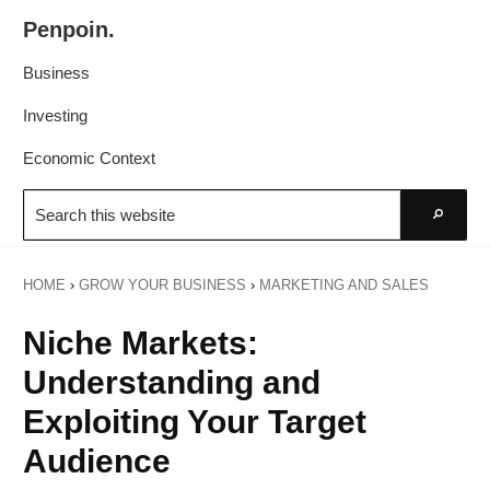
Skip
Skip
Penpoin.
to
to
Better
primary
main
Business
Knowledge.
navigation
content
Your
Investing
Insight
Economic Context
Is
Search
Sharper
this
Go
website
HOME
›
GROW YOUR BUSINESS
›
MARKETING AND SALES
Niche Markets:
Understanding and
Exploiting Your Target
Audience