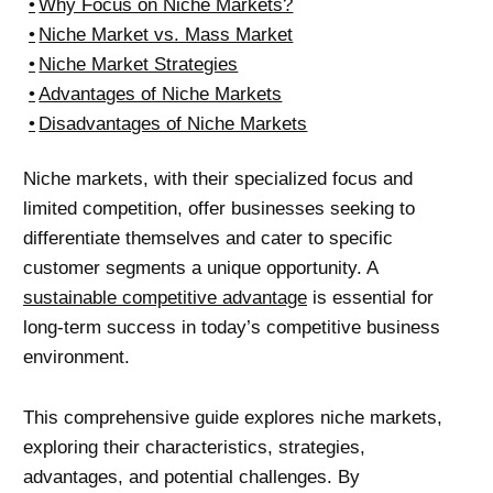
Why Focus on Niche Markets?
Niche Market vs. Mass Market
Niche Market Strategies
Advantages of Niche Markets
Disadvantages of Niche Markets
Niche markets, with their specialized focus and
limited competition, offer businesses seeking to
differentiate themselves and cater to specific
customer segments a unique opportunity. A
sustainable competitive advantage
is essential for
long-term success in today’s competitive business
environment.
This comprehensive guide explores niche markets,
exploring their characteristics, strategies,
advantages, and potential challenges. By