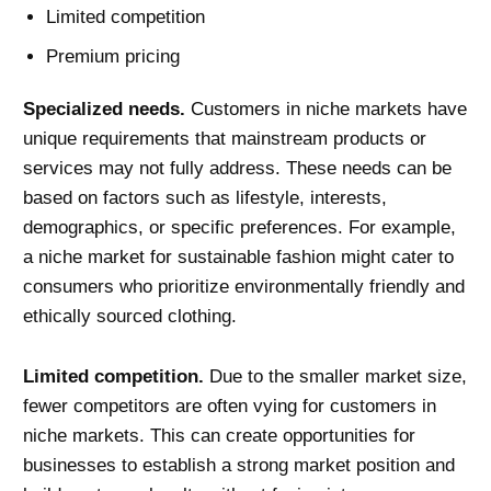
Limited competition
Premium pricing
Specialized needs.
Customers in niche markets have
unique requirements that mainstream products or
services may not fully address. These needs can be
based on factors such as lifestyle, interests,
demographics, or specific preferences. For example,
a niche market for sustainable fashion might cater to
consumers who prioritize environmentally friendly and
ethically sourced clothing.
Limited competition.
Due to the smaller market size,
fewer competitors are often vying for customers in
niche markets. This can create opportunities for
businesses to establish a strong market position and