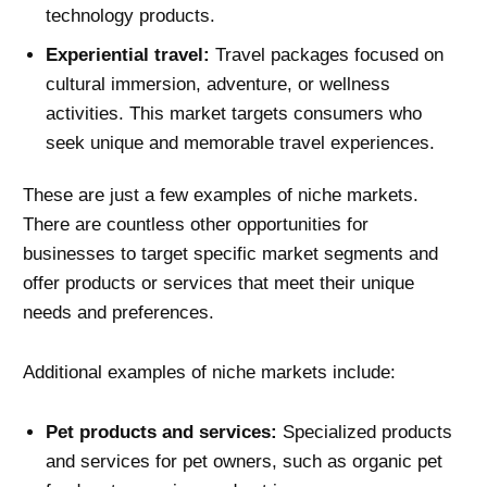
technology products.
Experiential travel:
Travel packages focused on
cultural immersion, adventure, or wellness
activities. This market targets consumers who
seek unique and memorable travel experiences.
These are just a few examples of niche markets.
There are countless other opportunities for
businesses to target specific market segments and
offer products or services that meet their unique
needs and preferences.
Additional examples of niche markets include:
Pet products and services:
Specialized products
and services for pet owners, such as organic pet