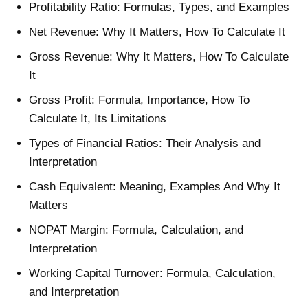
Profitability Ratio: Formulas, Types, and Examples
Net Revenue: Why It Matters, How To Calculate It
Gross Revenue: Why It Matters, How To Calculate
It
Gross Profit: Formula, Importance, How To
Calculate It, Its Limitations
Types of Financial Ratios: Their Analysis and
Interpretation
Cash Equivalent: Meaning, Examples And Why It
Matters
NOPAT Margin: Formula, Calculation, and
Interpretation
Working Capital Turnover: Formula, Calculation,
and Interpretation