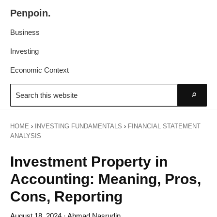
Skip
Skip
Penpoin.
to
to
Better
primary
main
Business
Knowledge.
navigation
content
Your
Investing
Insight
Economic Context
Is
Search
Sharper
this
Go
website
HOME
›
INVESTING FUNDAMENTALS
›
FINANCIAL STATEMENT
ANALYSIS
Investment Property in
Accounting: Meaning, Pros,
Cons, Reporting
August 18, 2024
· Ahmad Nasrudin