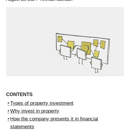
CONTENTS
Types of property investment
Why invest in property
How the company presents it in financial
statements