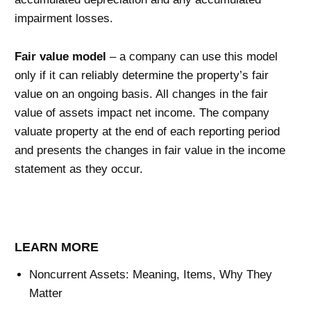
impairment losses.
Fair value model
– a company can use this model
only if it can reliably determine the property’s fair
value on an ongoing basis. All changes in the fair
value of assets impact net income. The company
valuate property at the end of each reporting period
and presents the changes in fair value in the income
statement as they occur.
LEARN MORE
Noncurrent Assets: Meaning, Items, Why They
Matter