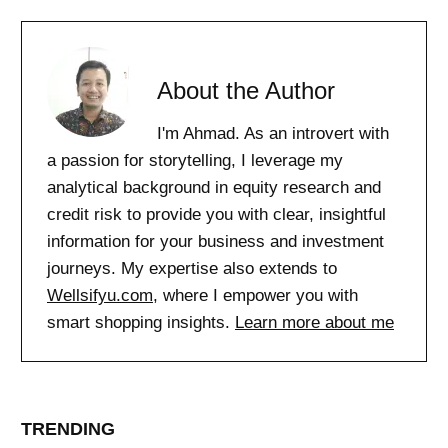
About the Author
I'm Ahmad. As an introvert with
a passion for storytelling, I leverage my
analytical background in equity research and
credit risk to provide you with clear, insightful
information for your business and investment
journeys. My expertise also extends to
Wellsifyu.com
, where I empower you with
smart shopping insights.
Learn more about me
TRENDING