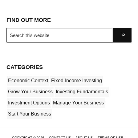
FIND OUT MORE
Search
Go
this
website
CATEGORIES
Economic Context
Fixed-Income Investing
Grow Your Business
Investing Fundamentals
Investment Options
Manage Your Business
Start Your Business
COPYRIGHT © 2026 ·
CONTACT US
·
ABOUT US
·
TERMS OF USE
·