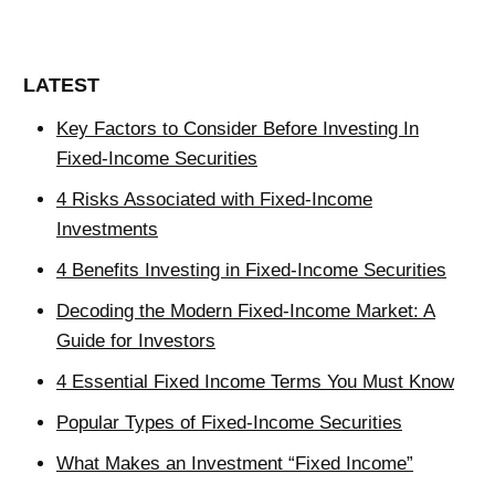
LATEST
Key Factors to Consider Before Investing In
Fixed-Income Securities
4 Risks Associated with Fixed-Income
Investments
4 Benefits Investing in Fixed-Income Securities
Decoding the Modern Fixed-Income Market: A
Guide for Investors
4 Essential Fixed Income Terms You Must Know
Popular Types of Fixed-Income Securities
What Makes an Investment “Fixed Income”