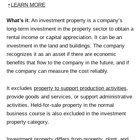
LEARN MORE
What’s it
: An investment property is a company’s
long-term investment in the property sector to obtain a
rental income or capital appreciation. It can be an
investment in the land and buildings. The company
recognizes it as an asset if there are economic
benefits that flow to the company in the future, and if
the company can measure the cost reliably.
It excludes
property to support production activities
,
provide goods and services, or support administrative
activities. Held-for-sale property in the normal
business course is also excluded in the investment
property category.
Investment property differs from property, plant, and