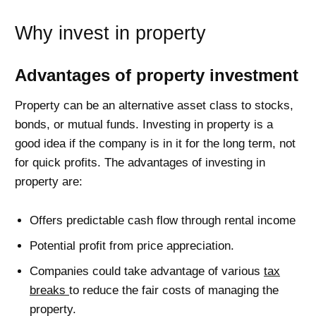
Why invest in property
Advantages of property investment
Property can be an alternative asset class to stocks,
bonds, or mutual funds. Investing in property is a
good idea if the company is in it for the long term, not
for quick profits. The advantages of investing in
property are:
Offers predictable cash flow through rental income
Potential profit from price appreciation.
Companies could take advantage of various
tax
breaks
to reduce the fair costs of managing the
property.