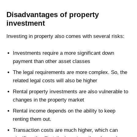
Disadvantages of property
investment
Investing in property also comes with several risks:
Investments require a more significant down
payment than other asset classes
The legal requirements are more complex. So, the
related legal costs will also be higher
Rental property investments are also vulnerable to
changes in the property market
Rental income depends on the ability to keep
renting them out.
Transaction costs are much higher, which can