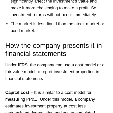
significantly affect the investment’s value and
make it more challenging to make a profit. So
investment returns will not occur immediately.
The market is less liquid than the stock market or
bond market.
How the company presents it in
financial statements
Under IFRS, the company can use a cost model or a
fair value model to report investment properties in
financial statements
Capital cost
– It is similar to a cost model for
measuring PP&E. Under this model, a company
estimates
investment property
at cost less
accumulated depreciation and any accumulated