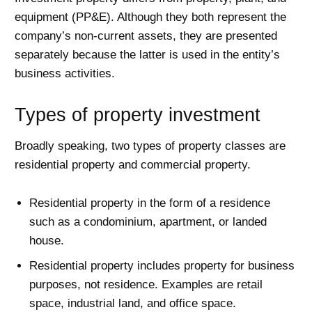
equipment (PP&E). Although they both represent the
company’s non-current assets, they are presented
separately because the latter is used in the entity’s
business activities.
Types of property investment
Broadly speaking, two types of property classes are
residential property and commercial property.
Residential property in the form of a residence
such as a condominium, apartment, or landed
house.
Residential property includes property for business
purposes, not residence. Examples are retail
space, industrial land, and office space.