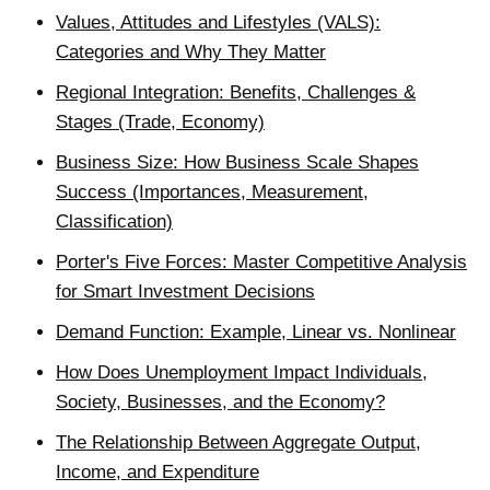
Values, Attitudes and Lifestyles (VALS):
Categories and Why They Matter
Regional Integration: Benefits, Challenges &
Stages (Trade, Economy)
Business Size: How Business Scale Shapes
Success (Importances, Measurement,
Classification)
Porter's Five Forces: Master Competitive Analysis
for Smart Investment Decisions
Demand Function: Example, Linear vs. Nonlinear
How Does Unemployment Impact Individuals,
Society, Businesses, and the Economy?
The Relationship Between Aggregate Output,
Income, and Expenditure