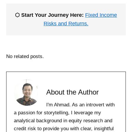
⬡ Start Your Journey Here:
Fixed Income
Risks and Returns.
No related posts.
About the Author
I'm Ahmad. As an introvert with
a passion for storytelling, I leverage my
analytical background in equity research and
credit risk to provide you with clear, insightful