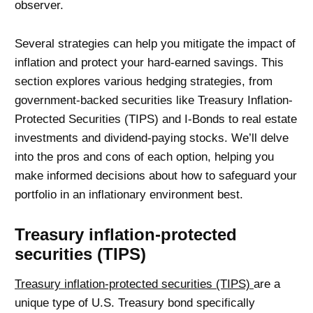
observer.
Several strategies can help you mitigate the impact of
inflation and protect your hard-earned savings. This
section explores various hedging strategies, from
government-backed securities like Treasury Inflation-
Protected Securities (TIPS) and I-Bonds to real estate
investments and dividend-paying stocks. We’ll delve
into the pros and cons of each option, helping you
make informed decisions about how to safeguard your
portfolio in an inflationary environment best.
Treasury inflation-protected
securities (TIPS)
Treasury inflation-protected securities (TIPS)
are a
unique type of U.S. Treasury bond specifically