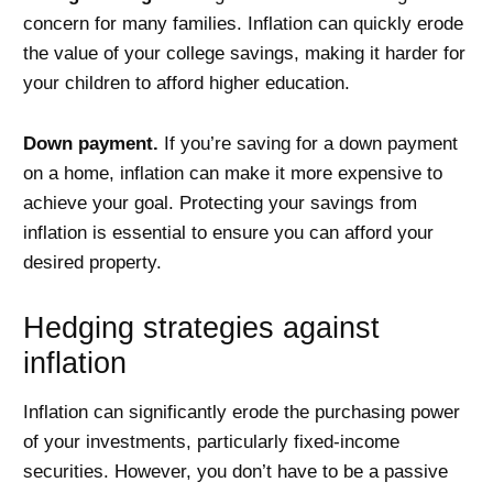
concern for many families. Inflation can quickly erode
the value of your college savings, making it harder for
your children to afford higher education.
Down payment.
If you’re saving for a down payment
on a home, inflation can make it more expensive to
achieve your goal. Protecting your savings from
inflation is essential to ensure you can afford your
desired property.
Hedging strategies against
inflation
Inflation can significantly erode the purchasing power
of your investments, particularly fixed-income
securities. However, you don’t have to be a passive