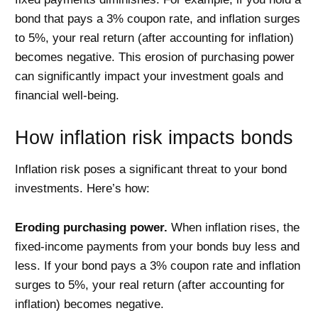
bond that pays a 3% coupon rate, and inflation surges
to 5%, your real return (after accounting for inflation)
becomes negative. This erosion of purchasing power
can significantly impact your investment goals and
financial well-being.
How inflation risk impacts bonds
Inflation risk poses a significant threat to your bond
investments. Here’s how:
Eroding purchasing power.
When inflation rises, the
fixed-income payments from your bonds buy less and
less. If your bond pays a 3% coupon rate and inflation
surges to 5%, your real return (after accounting for
inflation) becomes negative.