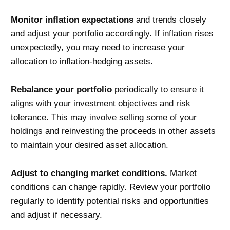
Monitor inflation expectations
and trends closely
and adjust your portfolio accordingly. If inflation rises
unexpectedly, you may need to increase your
allocation to inflation-hedging assets.
Rebalance your portfolio
periodically to ensure it
aligns with your investment objectives and risk
tolerance. This may involve selling some of your
holdings and reinvesting the proceeds in other assets
to maintain your desired asset allocation.
Adjust to changing market conditions.
Market
conditions can change rapidly. Review your portfolio
regularly to identify potential risks and opportunities
and adjust if necessary.