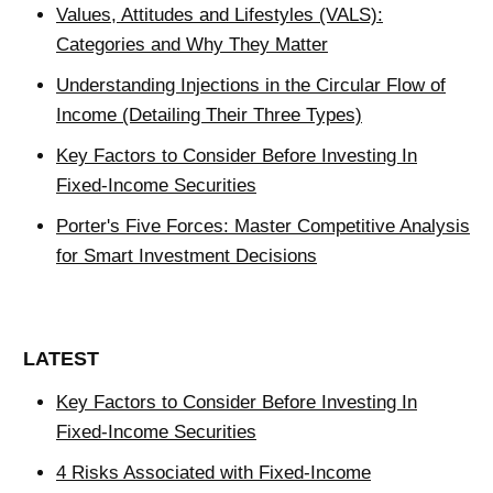
Values, Attitudes and Lifestyles (VALS):
Categories and Why They Matter
Understanding Injections in the Circular Flow of
Income (Detailing Their Three Types)
Key Factors to Consider Before Investing In
Fixed-Income Securities
Porter's Five Forces: Master Competitive Analysis
for Smart Investment Decisions
LATEST
Key Factors to Consider Before Investing In
Fixed-Income Securities
4 Risks Associated with Fixed-Income