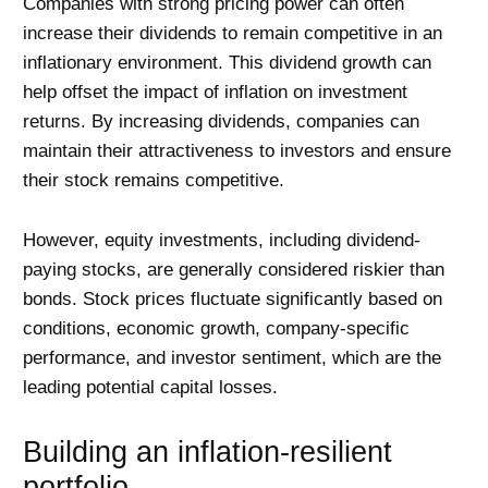
Companies with strong pricing power can often
increase their dividends to remain competitive in an
inflationary environment. This dividend growth can
help offset the impact of inflation on investment
returns. By increasing dividends, companies can
maintain their attractiveness to investors and ensure
their stock remains competitive.
However, equity investments, including dividend-
paying stocks, are generally considered riskier than
bonds. Stock prices fluctuate significantly based on
conditions, economic growth, company-specific
performance, and investor sentiment, which are the
leading potential capital losses.
Building an inflation-resilient
portfolio