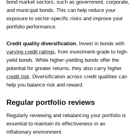
bond market sectors, such as government, corporate,
and municipal bonds. This can help reduce your
exposure to sector-specific risks and improve your
portfolio performance.
Credit quality diversification.
Invest in bonds with
varying credit ratings
, from investment-grade to high-
yield bonds. While higher-yielding bonds offer the
potential for greater returns, they also carry higher
credit risk
. Diversification across credit qualities can
help you balance risk and reward.
Regular portfolio reviews
Regularly reviewing and rebalancing your portfolio is
essential to maintain its effectiveness in an
inflationary environment.