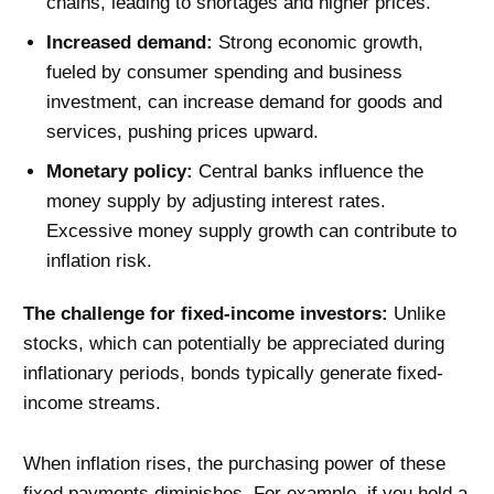
chains, leading to shortages and higher prices.
Increased demand:
Strong economic growth,
fueled by consumer spending and business
investment, can increase demand for goods and
services, pushing prices upward.
Monetary policy:
Central banks influence the
money supply by adjusting interest rates.
Excessive money supply growth can contribute to
inflation risk.
The challenge for fixed-income investors:
Unlike
stocks, which can potentially be appreciated during
inflationary periods, bonds typically generate fixed-
income streams.
When inflation rises, the purchasing power of these
fixed payments diminishes. For example, if you hold a