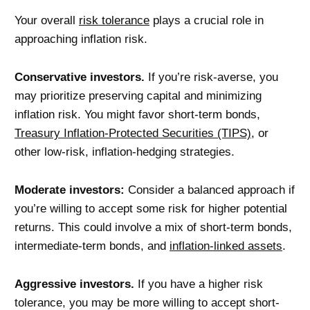
Your overall
risk tolerance
plays a crucial role in
approaching inflation risk.
Conservative investors.
If you’re risk-averse, you
may prioritize preserving capital and minimizing
inflation risk. You might favor short-term bonds,
Treasury Inflation-Protected Securities (TIPS)
, or
other low-risk, inflation-hedging strategies.
Moderate investors
:
Consider a balanced approach if
you’re willing to accept some risk for higher potential
returns. This could involve a mix of short-term bonds,
intermediate-term bonds, and
inflation-linked assets
.
Aggressive investors.
If you have a higher risk
tolerance, you may be more willing to accept short-