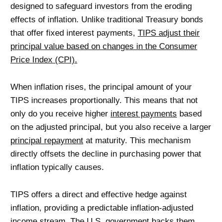
designed to safeguard investors from the eroding
effects of inflation. Unlike traditional Treasury bonds
that offer fixed interest payments,
TIPS adjust their
principal value based on changes in the Consumer
Price Index (CPI).
When inflation rises, the principal amount of your
TIPS increases proportionally. This means that not
only do you receive higher
interest payments
based
on the adjusted principal, but you also receive a larger
principal repayment
at maturity. This mechanism
directly offsets the decline in purchasing power that
inflation typically causes.
TIPS offers a direct and effective hedge against
inflation, providing a predictable inflation-adjusted
income stream. The U.S. government backs them