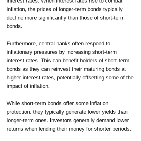
interest rates. When interest rates rise to combat
inflation, the prices of longer-term bonds typically
decline more significantly than those of short-term
bonds.
Furthermore, central banks often respond to
inflationary pressures by increasing short-term
interest rates. This can benefit holders of short-term
bonds as they can reinvest their maturing bonds at
higher interest rates, potentially offsetting some of the
impact of inflation.
While short-term bonds offer some inflation
protection, they typically generate lower yields than
longer-term ones. Investors generally demand lower
returns when lending their money for shorter periods.