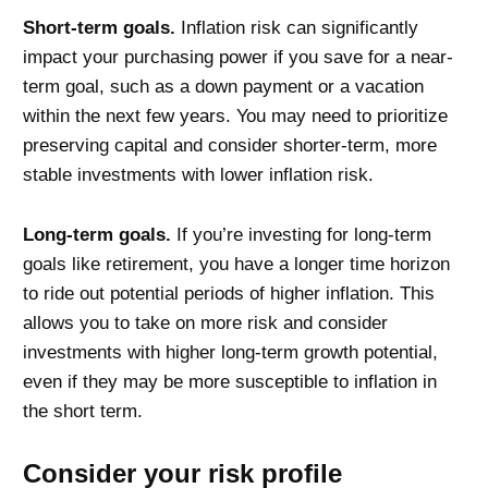
Short-term goals.
Inflation risk can significantly
impact your purchasing power
if
you save for a near-
term goal, such as a down payment or a vacation
within the next few years. You may need to prioritize
preserving capital and consider shorter-term, more
stable investments with lower inflation risk.
Long-term goals.
If you’re investing for long-term
goals like retirement, you have a longer time horizon
to ride out potential periods of higher inflation. This
allows you to take on more risk and consider
investments with higher long-term growth potential,
even if they may be more susceptible to inflation in
the short term.
Consider your risk profile