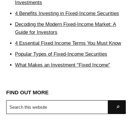
Investments
4 Benefits Investing in Fixed-Income Securities
Decoding the Modern Fixed-Income Market: A
Guide for Investors
4 Essential Fixed Income Terms You Must Know
Popular Types of Fixed-Income Securities
What Makes an Investment “Fixed Income”
FIND OUT MORE
Search
Go
this
website