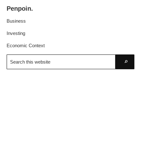
Skip
Skip
Penpoin.
to
to
Better
primary
main
Business
Knowledge.
navigation
content
Your
Investing
Insight
Economic Context
Is
Search
Sharper
this
Go
website