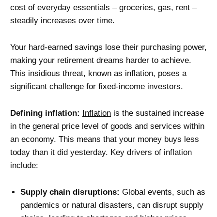
cost of everyday essentials – groceries, gas, rent –
steadily increases over time.
Your hard-earned savings lose their purchasing power,
making your retirement dreams harder to achieve.
This insidious threat, known as inflation, poses a
significant challenge for fixed-income investors.
Defining inflation:
Inflation
is the sustained increase
in the general price level of goods and services within
an economy. This means that your money buys less
today than it did yesterday. Key drivers of inflation
include:
Supply chain disruptions:
Global events, such as
pandemics or natural disasters, can disrupt supply