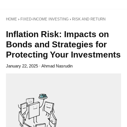
HOME
›
FIXED-INCOME INVESTING
›
RISK AND RETURN
Inflation Risk: Impacts on
Bonds and Strategies for
Protecting Your Investments
January 22, 2025
· Ahmad Nasrudin