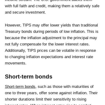
with full faith and credit, making them a relatively safe
and secure investment.
However, TIPS may offer lower yields than traditional
Treasury bonds during periods of low inflation. This is
because the inflation adjustment to the principal may
not fully compensate for the lower interest rates.
Additionally, TIPS prices can be volatile in response
to changing inflation expectations and interest rate
movements.
Short-term bonds
Short-term bonds
, such as those with maturities of
one to three years, offer some against inflation. Their
shorter durations limit their sensitivity to rising