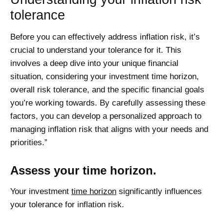
tolerance
Before you can effectively address inflation risk, it’s
crucial to understand your tolerance for it. This
involves a deep dive into your unique financial
situation, considering your investment time horizon,
overall risk tolerance, and the specific financial goals
you’re working towards. By carefully assessing these
factors, you can develop a personalized approach to
managing inflation risk that aligns with your needs and
priorities.”
Assess your time horizon.
Your investment
time horizon
significantly influences
your tolerance for inflation risk.