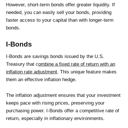
However, short-term bonds offer greater liquidity. If
needed, you can easily sell your bonds, providing
faster access to your capital than with longer-term
bonds.
I-Bonds
I-Bonds are savings bonds issued by the U.S.
Treasury that c
ombine a fixed rate of return with an
inflation rate adjustment
. This unique feature makes
them an effective inflation hedge.
The inflation adjustment ensures that your investment
keeps pace with rising prices, preserving your
purchasing power. I-Bonds offer a competitive rate of
return, especially in inflationary environments.