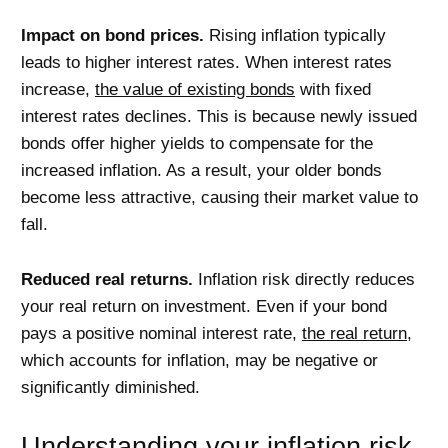
Impact on bond prices.
Rising inflation typically
leads to higher interest rates. When interest rates
increase,
the value of existing bonds
with fixed
interest rates declines. This is because newly issued
bonds offer higher yields to compensate for the
increased inflation. As a result, your older bonds
become less attractive, causing their market value to
fall.
Reduced real returns.
Inflation risk directly reduces
your real return on investment. Even if your bond
pays a positive nominal interest rate,
the real return
,
which accounts for inflation, may be negative or
significantly diminished.
Understanding your inflation risk