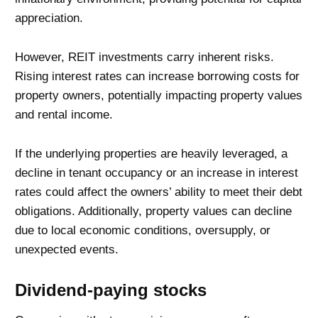
appreciation.
However, REIT investments carry inherent risks.
Rising interest rates can increase borrowing costs for
property owners, potentially impacting property values
and rental income.
If the underlying properties are heavily leveraged, a
decline in tenant occupancy or an increase in interest
rates could affect the owners’ ability to meet their debt
obligations. Additionally, property values can decline
due to local economic conditions, oversupply, or
unexpected events.
Dividend-paying stocks