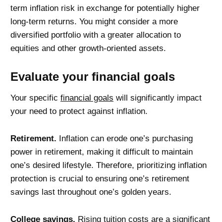
term inflation risk in exchange for potentially higher
long-term returns. You might consider a more
diversified portfolio with a greater allocation to
equities and other growth-oriented assets.
Evaluate your financial goals
Your specific
financial goals
will significantly impact
your need to protect against inflation.
Retirement.
Inflation can erode one’s purchasing
power in retirement, making it difficult to maintain
one’s desired lifestyle. Therefore, prioritizing inflation
protection is crucial to ensuring one’s retirement
savings last throughout one’s golden years.
College savings.
Rising tuition costs are a significant