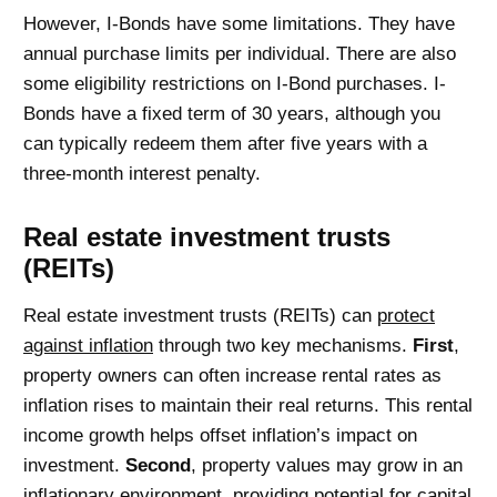
However, I-Bonds have some limitations. They have
annual purchase limits per individual. There are also
some eligibility restrictions on I-Bond purchases. I-
Bonds have a fixed term of 30 years, although you
can typically redeem them after five years with a
three-month interest penalty.
Real estate investment trusts
(REITs)
Real estate investment trusts (REITs) can
protect
against inflation
through two key mechanisms.
First
,
property owners can often increase rental rates as
inflation rises to maintain their real returns. This rental
income growth helps offset inflation’s impact on
investment.
Second
, property values may grow in an
inflationary environment, providing potential for capital