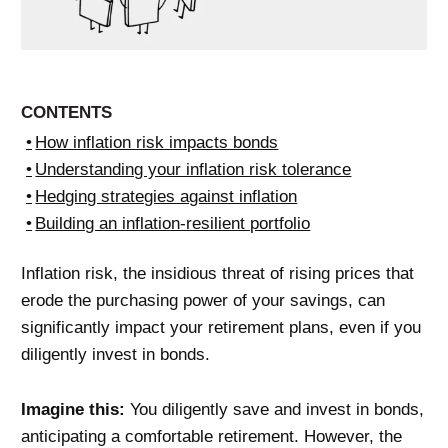
CONTENTS
How inflation risk impacts bonds
Understanding your inflation risk tolerance
Hedging strategies against inflation
Building an inflation-resilient portfolio
Inflation risk, the insidious threat of rising prices that
erode the purchasing power of your savings, can
significantly impact your retirement plans, even if you
diligently invest in bonds.
Imagine this:
You diligently save and invest in bonds,
anticipating a comfortable retirement. However, the