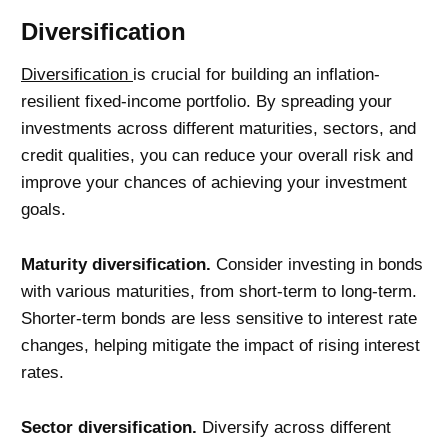
Diversification
Diversification
is crucial for building an inflation-
resilient fixed-income portfolio. By spreading your
investments across different maturities, sectors, and
credit qualities, you can reduce your overall risk and
improve your chances of achieving your investment
goals.
Maturity diversification.
Consider investing in bonds
with various maturities, from short-term to long-term.
Shorter-term bonds are less sensitive to interest rate
changes, helping mitigate the impact of rising interest
rates.
Sector diversification.
Diversify across different