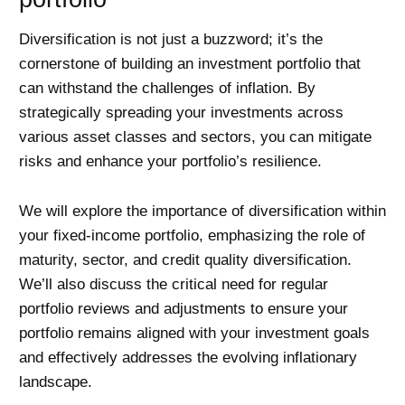
Diversification is not just a buzzword; it’s the
cornerstone of building an investment portfolio that
can withstand the challenges of inflation. By
strategically spreading your investments across
various asset classes and sectors, you can mitigate
risks and enhance your portfolio’s resilience.
We will explore the importance of diversification within
your fixed-income portfolio, emphasizing the role of
maturity, sector, and credit quality diversification.
We’ll also discuss the critical need for regular
portfolio reviews and adjustments to ensure your
portfolio remains aligned with your investment goals
and effectively addresses the evolving inflationary
landscape.