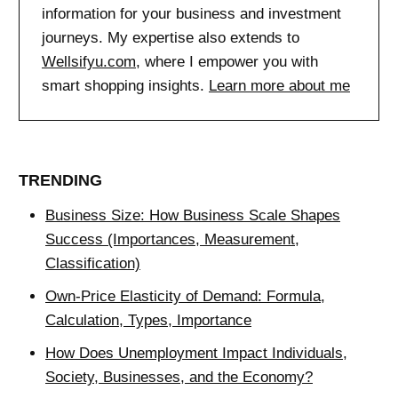
information for your business and investment
journeys. My expertise also extends to
Wellsifyu.com
, where I empower you with
smart shopping insights.
Learn more about me
TRENDING
Business Size: How Business Scale Shapes
Success (Importances, Measurement,
Classification)
Own-Price Elasticity of Demand: Formula,
Calculation, Types, Importance
How Does Unemployment Impact Individuals,
Society, Businesses, and the Economy?