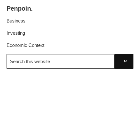
Skip
Skip
Penpoin.
to
to
Better
primary
main
Business
Knowledge.
navigation
content
Your
Investing
Insight
Economic Context
Is
Search
Sharper
this
Go
website