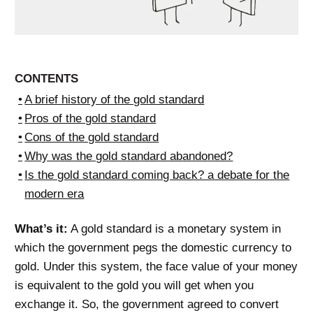
CONTENTS
A brief history of the gold standard
Pros of the gold standard
Cons of the gold standard
Why was the gold standard abandoned?
Is the gold standard coming back? a debate for the
modern era
What’s it:
A gold standard is a monetary system in
which the government pegs the domestic currency to
gold. Under this system, the face value of your money
is equivalent to the gold you will get when you
exchange it. So, the government agreed to convert