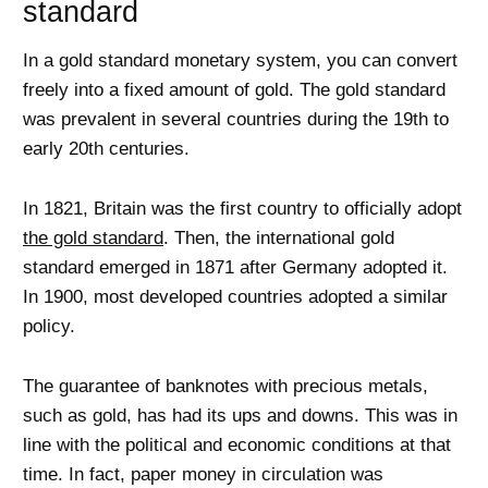
standard
In a gold standard monetary system, you can convert
freely into a fixed amount of gold. The gold standard
was prevalent in several countries during the 19th to
early 20th centuries.
In 1821, Britain was the first country to officially adopt
the gold standard
. Then, the international gold
standard emerged in 1871 after Germany adopted it.
In 1900, most developed countries adopted a similar
policy.
The guarantee of banknotes with precious metals,
such as gold, has had its ups and downs. This was in
line with the political and economic conditions at that
time. In fact, paper money in circulation was