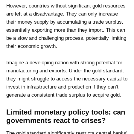
However, countries without significant gold resources
are left at a disadvantage. They can only increase
their money supply by accumulating a trade surplus,
essentially exporting more than they import. This can
be a slow and challenging process, potentially limiting
their economic growth.
Imagine a developing nation with strong potential for
manufacturing and exports. Under the gold standard,
they might struggle to access the necessary capital to
invest in infrastructure and production if they can’t
generate a consistent trade surplus to acquire gold.
Limited monetary policy tools: can
governments react to crises?
The gold standard significantly restricts central banks’