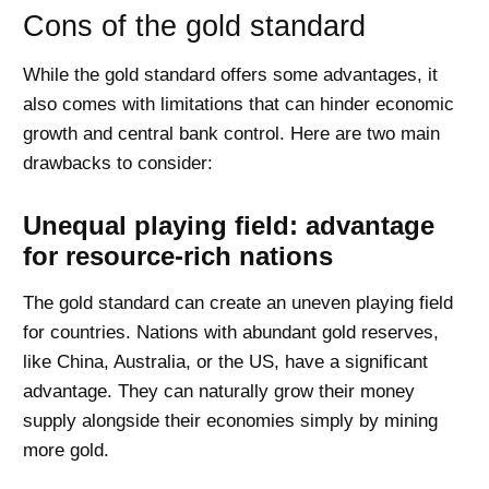
Cons of the gold standard
While the gold standard offers some advantages, it
also comes with limitations that can hinder economic
growth and central bank control. Here are two main
drawbacks to consider:
Unequal playing field: advantage
for resource-rich nations
The gold standard can create an uneven playing field
for countries. Nations with abundant gold reserves,
like China, Australia, or the US, have a significant
advantage. They can naturally grow their money
supply alongside their economies simply by mining
more gold.