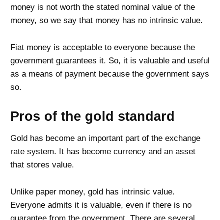
money is not worth the stated nominal value of the
money, so we say that money has no intrinsic value.
Fiat money is acceptable to everyone because the
government guarantees it. So, it is valuable and useful
as a means of payment because the government says
so.
Pros of the gold standard
Gold has become an important part of the exchange
rate system. It has become currency and an asset
that stores value.
Unlike paper money, gold has intrinsic value.
Everyone admits it is valuable, even if there is no
guarantee from the government. There are several