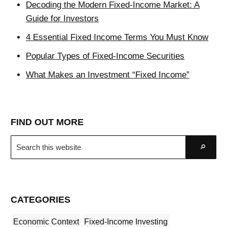
Decoding the Modern Fixed-Income Market: A
Guide for Investors
4 Essential Fixed Income Terms You Must Know
Popular Types of Fixed-Income Securities
What Makes an Investment “Fixed Income”
FIND OUT MORE
Search
Go
this
website
CATEGORIES
Economic Context
Fixed-Income Investing