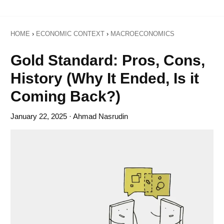
HOME
›
ECONOMIC CONTEXT
›
MACROECONOMICS
Gold Standard: Pros, Cons,
History (Why It Ended, Is it
Coming Back?)
January 22, 2025
· Ahmad Nasrudin