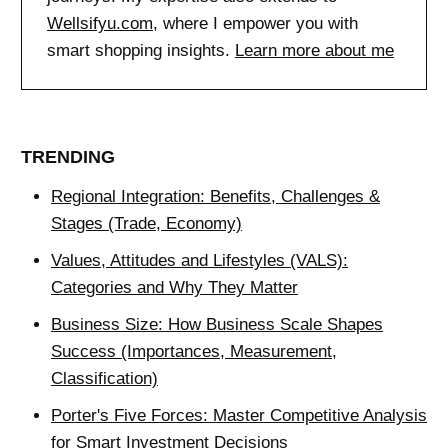
Wellsifyu.com
, where I empower you with
smart shopping insights.
Learn more about me
TRENDING
Regional Integration: Benefits, Challenges &
Stages (Trade, Economy)
Values, Attitudes and Lifestyles (VALS):
Categories and Why They Matter
Business Size: How Business Scale Shapes
Success (Importances, Measurement,
Classification)
Porter's Five Forces: Master Competitive Analysis
for Smart Investment Decisions