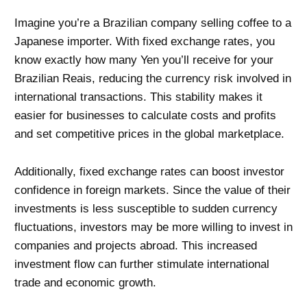
Imagine you’re a Brazilian company selling coffee to a
Japanese importer. With fixed exchange rates, you
know exactly how many Yen you’ll receive for your
Brazilian Reais, reducing the currency risk involved in
international transactions. This stability makes it
easier for businesses to calculate costs and profits
and set competitive prices in the global marketplace.
Additionally, fixed exchange rates can boost investor
confidence in foreign markets. Since the value of their
investments is less susceptible to sudden currency
fluctuations, investors may be more willing to invest in
companies and projects abroad. This increased
investment flow can further stimulate international
trade and economic growth.