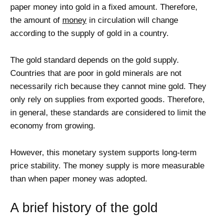
paper money into gold in a fixed amount. Therefore,
the amount of
money
in circulation will change
according to the supply of gold in a country.
The gold standard depends on the gold supply.
Countries that are poor in gold minerals are not
necessarily rich because they cannot mine gold. They
only rely on supplies from exported goods. Therefore,
in general, these standards are considered to limit the
economy from growing.
However, this monetary system supports long-term
price stability. The money supply is more measurable
than when paper money was adopted.
A brief history of the gold