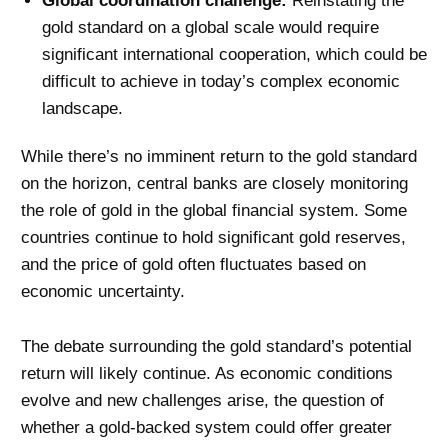
Global coordination challenge:
Reinstating the
gold standard on a global scale would require
significant international cooperation, which could be
difficult to achieve in today’s complex economic
landscape.
While there’s no imminent return to the gold standard
on the horizon, central banks are closely monitoring
the role of gold in the global financial system. Some
countries continue to hold significant gold reserves,
and the price of gold often fluctuates based on
economic uncertainty.
The debate surrounding the gold standard’s potential
return will likely continue. As economic conditions
evolve and new challenges arise, the question of
whether a gold-backed system could offer greater