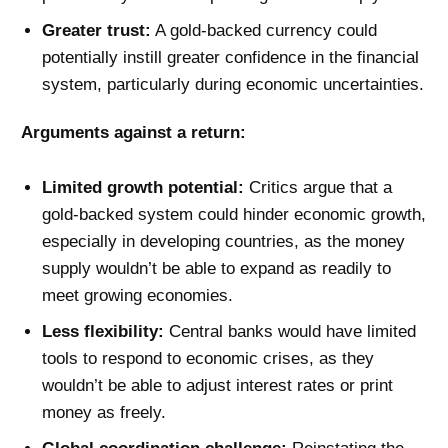
Greater trust:
A gold-backed currency could
potentially instill greater confidence in the financial
system, particularly during economic uncertainties.
Arguments against a return:
Limited growth potential:
Critics argue that a
gold-backed system could hinder economic growth,
especially in developing countries, as the money
supply wouldn’t be able to expand as readily to
meet growing economies.
Less flexibility:
Central banks would have limited
tools to respond to economic crises, as they
wouldn’t be able to adjust interest rates or print
money as freely.