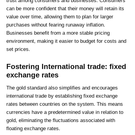
trust among consumers and businesses. Consumers
can be more confident that their money will retain its
value over time, allowing them to plan for larger
purchases without fearing runaway inflation.
Businesses benefit from a more stable pricing
environment, making it easier to budget for costs and
set prices.
Fostering International trade: fixed
exchange rates
The gold standard also simplifies and encourages
international trade by establishing fixed exchange
rates between countries on the system. This means
currencies have a predetermined value in relation to
gold, eliminating the fluctuations associated with
floating exchange rates.