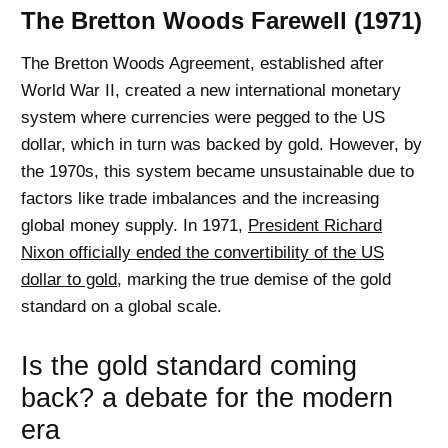
The Bretton Woods Farewell (1971)
The Bretton Woods Agreement, established after
World War II, created a new international monetary
system where currencies were pegged to the US
dollar, which in turn was backed by gold. However, by
the 1970s, this system became unsustainable due to
factors like trade imbalances and the increasing
global money supply. In 1971,
President Richard
Nixon officially ended the convertibility of the US
dollar to gold
, marking the true demise of the gold
standard on a global scale.
Is the gold standard coming
back? a debate for the modern
era