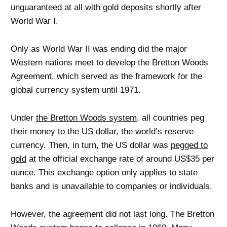
unguaranteed at all with gold deposits shortly after
World War I.
Only as World War II was ending did the major
Western nations meet to develop the Bretton Woods
Agreement, which served as the framework for the
global currency system until 1971.
Under
the Bretton Woods system
, all countries peg
their money to the US dollar, the world’s reserve
currency. Then, in turn, the US dollar was
pegged to
gold
at the official exchange rate of around US$35 per
ounce. This exchange option only applies to state
banks and is unavailable to companies or individuals.
However, the agreement did not last long. The Bretton