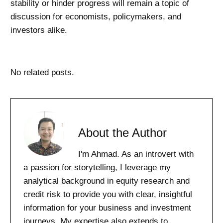
stability or hinder progress will remain a topic of
discussion for economists, policymakers, and
investors alike.
No related posts.
About the Author
I'm Ahmad. As an introvert with
a passion for storytelling, I leverage my
analytical background in equity research and
credit risk to provide you with clear, insightful
information for your business and investment
journeys. My expertise also extends to