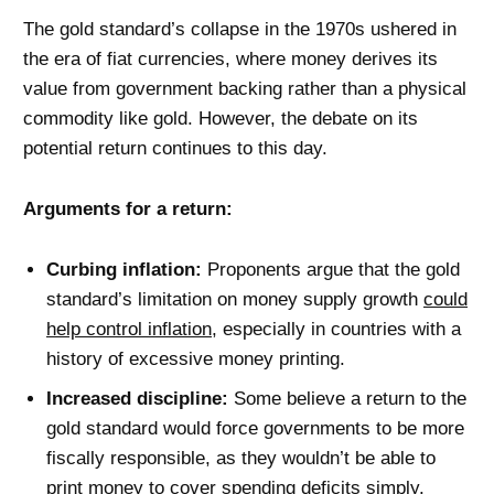
The gold standard’s collapse in the 1970s ushered in
the era of fiat currencies, where money derives its
value from government backing rather than a physical
commodity like gold. However, the debate on its
potential return continues to this day.
Arguments for a return:
Curbing inflation:
Proponents argue that the gold
standard’s limitation on money supply growth
could
help control inflation
, especially in countries with a
history of excessive money printing.
Increased discipline:
Some believe a return to the
gold standard would force governments to be more
fiscally responsible, as they wouldn’t be able to
print money to cover spending deficits simply.