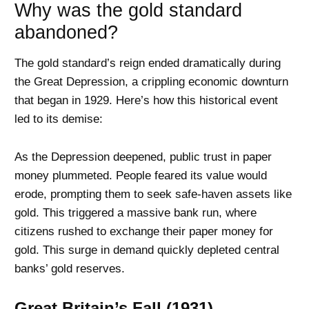
Why was the gold standard
abandoned?
The gold standard’s reign ended dramatically during
the Great Depression, a crippling economic downturn
that began in 1929. Here’s how this historical event
led to its demise:
As the Depression deepened, public trust in paper
money plummeted. People feared its value would
erode, prompting them to seek safe-haven assets like
gold. This triggered a massive bank run, where
citizens rushed to exchange their paper money for
gold. This surge in demand quickly depleted central
banks’ gold reserves.
Great Britain’s Fall (1931)