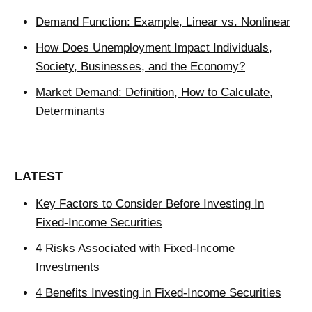
Demand Function: Example, Linear vs. Nonlinear
How Does Unemployment Impact Individuals,
Society, Businesses, and the Economy?
Market Demand: Definition, How to Calculate,
Determinants
LATEST
Key Factors to Consider Before Investing In
Fixed-Income Securities
4 Risks Associated with Fixed-Income
Investments
4 Benefits Investing in Fixed-Income Securities