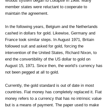
Woods system began to collapse in 1968. Many
member states were reluctant to cooperate to
maintain the agreement.
In the following years, Belgium and the Netherlands
cashed in dollars for gold. Likewise, Germany and
France took similar steps. In August 1971, Britain
followed suit and asked for gold, forcing the
intervention of the United States, Richard Nixon, to
end the convertibility of the US dollar to gold on
August 15, 1971. Since then, the world’s currency has
not been pegged at all to gold.
Currently, the gold standard is out of date in most
countries. Fiat money has completely replaced it. Fiat
money refers to a currency that has no intrinsic value
but is a means of payment. The paper used to make