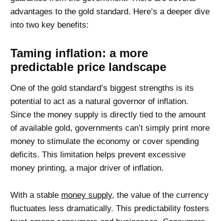
advantages to the gold standard. Here’s a deeper dive
into two key benefits:
Taming inflation: a more
predictable price landscape
One of the gold standard’s biggest strengths is its
potential to act as a natural governor of inflation.
Since the money supply is directly tied to the amount
of available gold, governments can’t simply print more
money to stimulate the economy or cover spending
deficits. This limitation helps prevent excessive
money printing, a major driver of inflation.
With a stable
money supply
, the value of the currency
fluctuates less dramatically. This predictability fosters