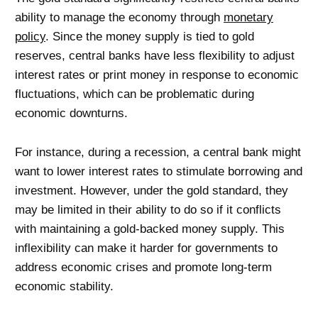
ability to manage the economy through
monetary
policy
. Since the money supply is tied to gold
reserves, central banks have less flexibility to adjust
interest rates or print money in response to economic
fluctuations, which can be problematic during
economic downturns.
For instance, during a recession, a central bank might
want to lower interest rates to stimulate borrowing and
investment. However, under the gold standard, they
may be limited in their ability to do so if it conflicts
with maintaining a gold-backed money supply. This
inflexibility can make it harder for governments to
address economic crises and promote long-term
economic stability.