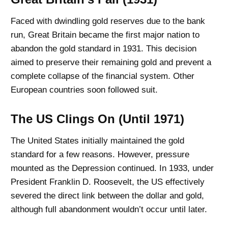
Faced with dwindling gold reserves due to the bank
run, Great Britain became the first major nation to
abandon the gold standard in 1931. This decision
aimed to preserve their remaining gold and prevent a
complete collapse of the financial system. Other
European countries soon followed suit.
The US Clings On (Until 1971)
The United States initially maintained the gold
standard for a few reasons. However, pressure
mounted as the Depression continued. In 1933, under
President Franklin D. Roosevelt, the US effectively
severed the direct link between the dollar and gold,
although full abandonment wouldn’t occur until later.