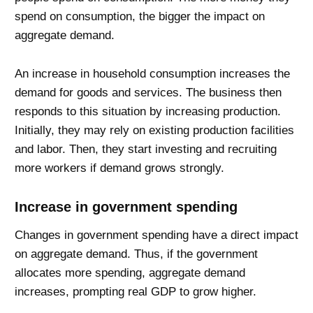
spend on consumption, the bigger the impact on
aggregate demand.
An increase in household consumption increases the
demand for goods and services. The business then
responds to this situation by increasing production.
Initially, they may rely on existing production facilities
and labor. Then, they start investing and recruiting
more workers if demand grows strongly.
Increase in government spending
Changes in government spending have a direct impact
on aggregate demand. Thus, if the government
allocates more spending, aggregate demand
increases, prompting real GDP to grow higher.