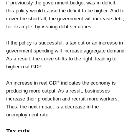
if previously the government budget was in deficit,
this policy would cause the
deficit
to be higher. And to
cover the shortfall, the government will increase debt,
for example, by issuing debt securities.
If the policy is successful, a tax cut or an increase in
government spending will increase aggregate demand.
As a result,
the curve shifts to the right
, leading to
higher real GDP.
An increase in real GDP indicates the economy is
producing more output. As a result, businesses
increase their production and recruit more workers.
Thus, the next impact is a decrease in the
unemployment rate.
Tax cuts