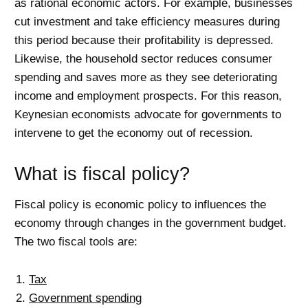
as rational economic actors. For example, businesses
cut investment and take efficiency measures during
this period because their profitability is depressed.
Likewise, the household sector reduces consumer
spending and saves more as they see deteriorating
income and employment prospects. For this reason,
Keynesian economists advocate for governments to
intervene to get the economy out of recession.
What is fiscal policy?
Fiscal policy is economic policy to influences the
economy through changes in the government budget.
The two fiscal tools are:
Tax
Government spending