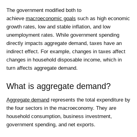
The government modified both to
achieve
macroeconomic goals
such as high economic
growth rates, low and stable inflation, and low
unemployment rates. While government spending
directly impacts aggregate demand, taxes have an
indirect effect. For example, changes in taxes affect
changes in household disposable income, which in
turn affects aggregate demand.
What is aggregate demand?
Aggregate demand
represents the total expenditure by
the four sectors in the macroeconomy. They are
household consumption, business investment,
government spending, and net exports.