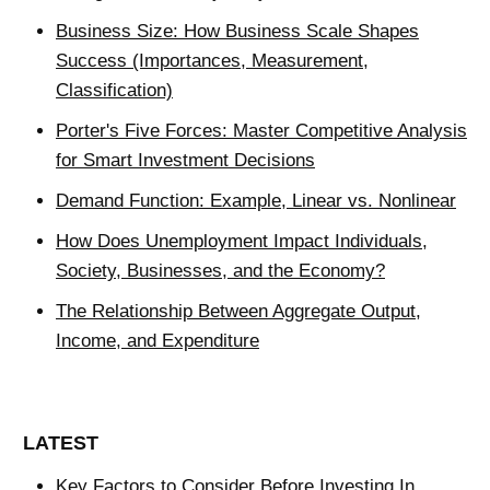
Business Size: How Business Scale Shapes
Success (Importances, Measurement,
Classification)
Porter's Five Forces: Master Competitive Analysis
for Smart Investment Decisions
Demand Function: Example, Linear vs. Nonlinear
How Does Unemployment Impact Individuals,
Society, Businesses, and the Economy?
The Relationship Between Aggregate Output,
Income, and Expenditure
LATEST
Key Factors to Consider Before Investing In