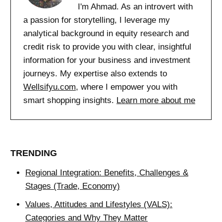
I'm Ahmad. As an introvert with
a passion for storytelling, I leverage my
analytical background in equity research and
credit risk to provide you with clear, insightful
information for your business and investment
journeys. My expertise also extends to
Wellsifyu.com
, where I empower you with
smart shopping insights.
Learn more about me
TRENDING
Regional Integration: Benefits, Challenges &
Stages (Trade, Economy)
Values, Attitudes and Lifestyles (VALS):
Categories and Why They Matter