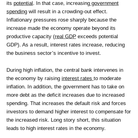
its
potential
. In that case, increasing
government
spending
will result in a crowding-out effect.
Inflationary pressures rose sharply because the
increase made the economy operate beyond its
productive capacity (
real GDP
exceeds potential
GDP). As a result, interest rates increase, reducing
the business sector’s incentive to invest.
During high inflation, the central bank intervenes in
the economy by raising
interest rates
to moderate
inflation. In addition, the government has to take on
more debt as the deficit increases due to increased
spending. That increases the default risk and forces
investors to demand higher interest to compensate for
the increased risk. Long story short, this situation
leads to high interest rates in the economy.