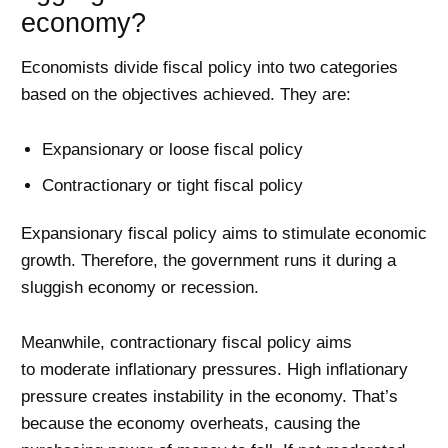
economy?
Economists divide fiscal policy into two categories
based on the objectives achieved. They are:
Expansionary or loose fiscal policy
Contractionary or tight fiscal policy
Expansionary fiscal policy aims to stimulate economic
growth. Therefore, the government runs it during a
sluggish economy or recession.
Meanwhile, contractionary fiscal policy aims
to moderate inflationary pressures. High inflationary
pressure creates instability in the economy. That’s
because the economy overheats, causing the