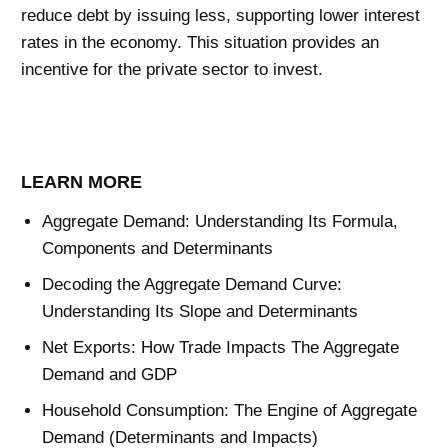
reduce debt by issuing less, supporting lower interest
rates in the economy. This situation provides an
incentive for the private sector to invest.
LEARN MORE
Aggregate Demand: Understanding Its Formula,
Components and Determinants
Decoding the Aggregate Demand Curve:
Understanding Its Slope and Determinants
Net Exports: How Trade Impacts The Aggregate
Demand and GDP
Household Consumption: The Engine of Aggregate
Demand (Determinants and Impacts)