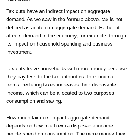
Tax cuts have an indirect impact on aggregate
demand. As we saw in the formula above, tax is not
defined as an item in aggregate demand. Rather, it
affects demand in the economy, for example, through
its impact on household spending and business
investment.
Tax cuts leave households with more money because
they pay less to the tax authorities. In economic
terms, reducing taxes increases their
disposable
income
, which can be allocated to two purposes:
consumption and saving.
How much tax cuts impact aggregate demand
depends on how much extra disposable income
people spend on consumption. The more money they