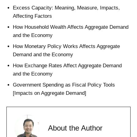
Excess Capacity: Meaning, Measure, Impacts,
Affecting Factors
How Household Wealth Affects Aggregate Demand
and the Economy
How Monetary Policy Works Affects Aggregate
Demand and the Economy
How Exchange Rates Affect Aggregate Demand
and the Economy
Government Spending as Fiscal Policy Tools
[Impacts on Aggregate Demand]
About the Author