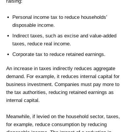
raising:
Personal income tax to reduce households’
disposable income.
Indirect taxes, such as excise and value-added
taxes, reduce real income.
Corporate tax to reduce retained earnings.
An increase in taxes indirectly reduces aggregate
demand. For example, it reduces internal capital for
business investment. Companies must pay more to
the tax authorities, reducing retained earnings as
internal capital.
Meanwhile, if levied on the household sector, taxes,
for example, reduce consumption by reducing