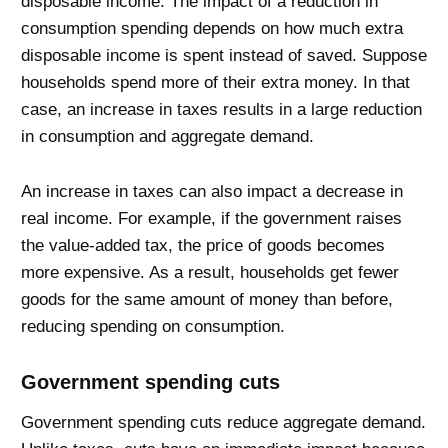
disposable income. The impact of a reduction in
consumption spending depends on how much extra
disposable income is spent instead of saved. Suppose
households spend more of their extra money. In that
case, an increase in taxes results in a large reduction
in consumption and aggregate demand.
An increase in taxes can also impact a decrease in
real income. For example, if the government raises
the value-added tax, the price of goods becomes
more expensive. As a result, households get fewer
goods for the same amount of money than before,
reducing spending on consumption.
Government spending cuts
Government spending cuts reduce aggregate demand.