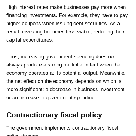
High interest rates make businesses pay more when
financing investments. For example, they have to pay
higher coupons when issuing debt securities. As a
result, investing becomes less viable, reducing their
capital expenditures.
Thus, increasing government spending does not
always produce a strong multiplier effect when the
economy operates at its potential output. Meanwhile,
the net effect on the economy depends on which is
more significant: a decrease in business investment
or an increase in government spending.
Contractionary fiscal policy
The government implements contractionary fiscal