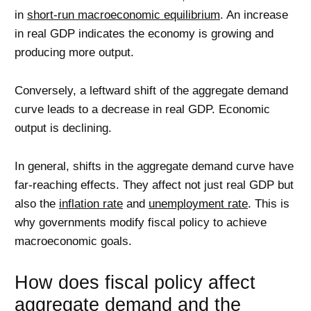
in
short-run macroeconomic equilibrium
. An increase
in real GDP indicates the economy is growing and
producing more output.
Conversely, a leftward shift of the aggregate demand
curve leads to a decrease in real GDP. Economic
output is declining.
In general, shifts in the aggregate demand curve have
far-reaching effects. They affect not just real GDP but
also the
inflation rate
and
unemployment rate
. This is
why governments modify fiscal policy to achieve
macroeconomic goals.
How does fiscal policy affect
aggregate demand and the