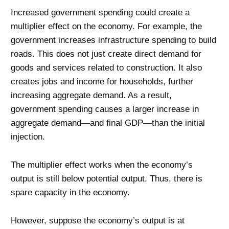
Increased government spending could create a
multiplier effect on the economy. For example, the
government increases infrastructure spending to build
roads. This does not just create direct demand for
goods and services related to construction. It also
creates jobs and income for households, further
increasing aggregate demand. As a result,
government spending causes a larger increase in
aggregate demand—and final GDP—than the initial
injection.
The multiplier effect works when the economy’s
output is still below potential output. Thus, there is
spare capacity in the economy.
However, suppose the economy’s output is at