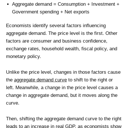
Aggregate demand = Consumption + Investment +
Government spending + Net exports
Economists identify several factors influencing
aggregate demand. The price level is the first. Other
factors are consumer and business confidence,
exchange rates, household wealth, fiscal policy, and
monetary policy.
Unlike the price level, changes in those factors cause
the
aggregate demand curve
to shift to the right or
left. Meanwhile, a change in the price level causes a
change in aggregate demand, but it moves along the
curve.
Then, shifting the aggregate demand curve to the right
leads to an increase in real GDP, as economists show