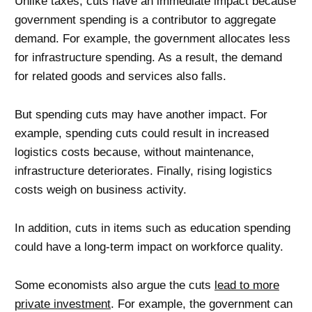
Unlike taxes, cuts have an immediate impact because
government spending is a contributor to aggregate
demand. For example, the government allocates less
for infrastructure spending. As a result, the demand
for related goods and services also falls.
But spending cuts may have another impact. For
example, spending cuts could result in increased
logistics costs because, without maintenance,
infrastructure deteriorates. Finally, rising logistics
costs weigh on business activity.
In addition, cuts in items such as education spending
could have a long-term impact on workforce quality.
Some economists also argue the cuts
lead to more
private investment
. For example, the government can