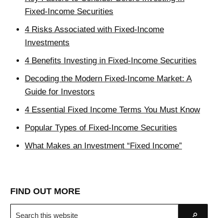
Fixed-Income Securities
4 Risks Associated with Fixed-Income
Investments
4 Benefits Investing in Fixed-Income Securities
Decoding the Modern Fixed-Income Market: A
Guide for Investors
4 Essential Fixed Income Terms You Must Know
Popular Types of Fixed-Income Securities
What Makes an Investment “Fixed Income”
FIND OUT MORE
Search