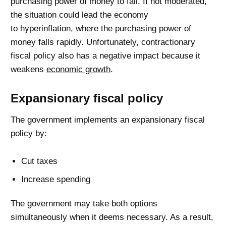
purchasing power of money to fall. If not moderated,
the situation could lead the economy
to hyperinflation, where the purchasing power of
money falls rapidly. Unfortunately, contractionary
fiscal policy also has a negative impact because it
weakens
economic growth
.
Expansionary fiscal policy
The government implements an expansionary fiscal
policy by:
Cut taxes
Increase spending
The government may take both options
simultaneously when it deems necessary. As a result,