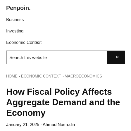
Skip
Skip
Penpoin.
to
to
Better
primary
main
Business
Knowledge.
navigation
content
Your
Investing
Insight
Economic Context
Is
Search
Sharper
this
Go
website
HOME
›
ECONOMIC CONTEXT
›
MACROECONOMICS
How Fiscal Policy Affects
Aggregate Demand and the
Economy
January 21, 2025
· Ahmad Nasrudin