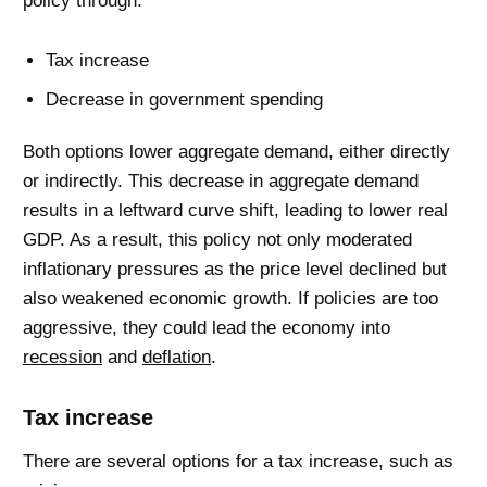
policy through:
Tax increase
Decrease in government spending
Both options lower aggregate demand, either directly
or indirectly. This decrease in aggregate demand
results in a leftward curve shift, leading to lower real
GDP. As a result, this policy not only moderated
inflationary pressures as the price level declined but
also weakened economic growth. If policies are too
aggressive, they could lead the economy into
recession
and
deflation
.
Tax increase
There are several options for a tax increase, such as