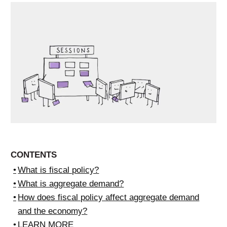
CONTENTS
What is fiscal policy?
What is aggregate demand?
How does fiscal policy affect aggregate demand
and the economy?
LEARN MORE