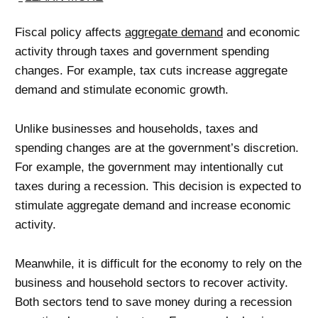
Fiscal policy affects
aggregate demand
and economic
activity through taxes and government spending
changes. For example, tax cuts increase aggregate
demand and stimulate economic growth.
Unlike businesses and households, taxes and
spending changes are at the government’s discretion.
For example, the government may intentionally cut
taxes during a recession. This decision is expected to
stimulate aggregate demand and increase economic
activity.
Meanwhile, it is difficult for the economy to rely on the
business and household sectors to recover activity.
Both sectors tend to save money during a recession