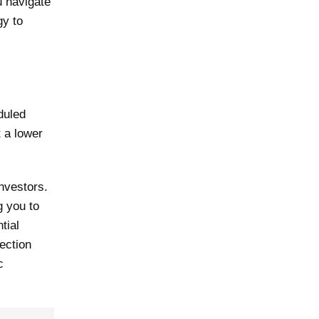
ou navigate
gy to
duled
t a lower
investors.
g you to
tial
tection
c