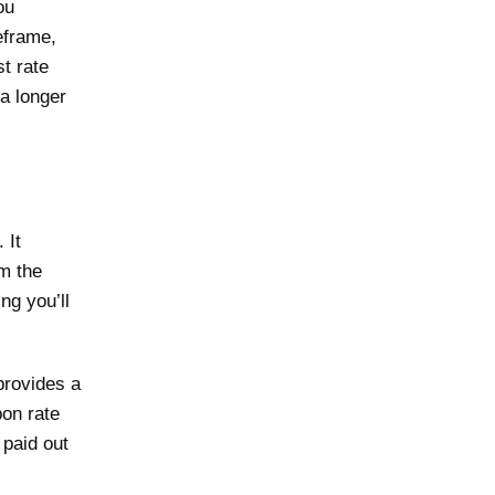
ou
eframe,
t rate
a longer
 It
om the
ng you’ll
provides a
pon rate
 paid out