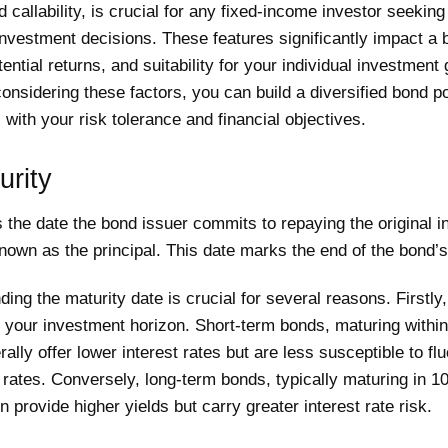
d callability, is crucial for any fixed-income investor seekin
nvestment decisions. These features significantly impact a 
otential returns, and suitability for your individual investment
considering these factors, you can build a diversified bond po
s with your risk tolerance and financial objectives.
urity
s the date the bond issuer commits to repaying the original 
own as the principal. This date marks the end of the bond’s
ing the maturity date is crucial for several reasons. Firstly, 
 your investment horizon. Short-term bonds, maturing within
rally offer lower interest rates but are less susceptible to fl
t rates. Conversely, long-term bonds, typically maturing in 1
n provide higher yields but carry greater interest rate risk.