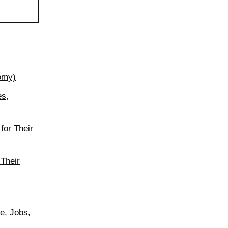
nomy)
es,
for Their
 Their
e, Jobs,