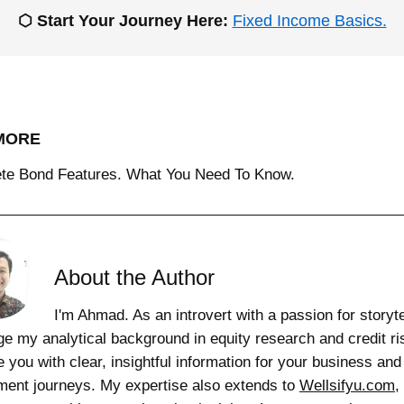
⬡ Start Your Journey Here:
Fixed Income Basics.
MORE
te Bond Features. What You Need To Know.
About the Author
I'm Ahmad. As an introvert with a passion for storytel
ge my analytical background in equity research and credit ri
e you with clear, insightful information for your business and
ment journeys. My expertise also extends to
Wellsifyu.com
,