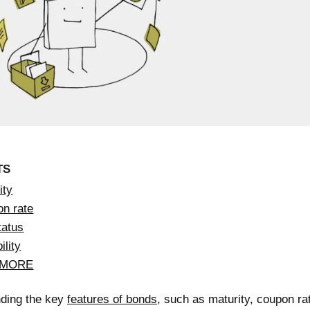
TS
ity
on rate
tatus
ility
 MORE
ding the key
features of bonds
, such as maturity, coupon rat