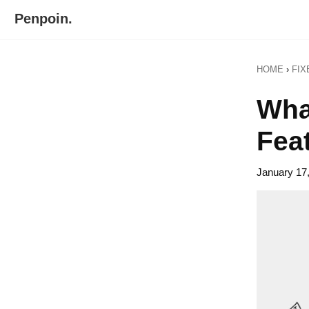
Skip
Skip
Penpoin.
to
to
Better
primary
main
Knowledge.
navigation
content
HOME
›
FIX
Your
Insight
Wha
Is
Sharper
Fea
January 17