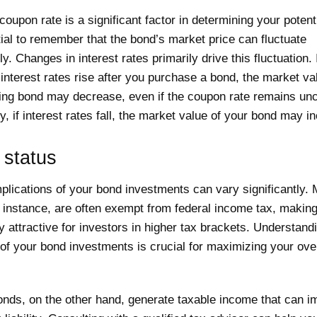
coupon rate is a significant factor in determining your potenti
tial to remember that the bond’s market price can fluctuate
ly. Changes in interest rates primarily drive this fluctuation. 
 interest rates rise after you purchase a bond, the market va
ting bond may decrease, even if the coupon rate remains un
, if interest rates fall, the market value of your bond may i
 status
plications of your bond investments can vary significantly. 
r instance, are often exempt from federal income tax, makin
ly attractive for investors in higher tax brackets. Understand
of your bond investments is crucial for maximizing your over
onds, on the other hand, generate taxable income that can i