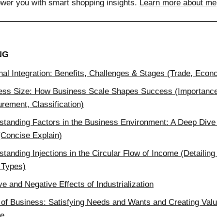
wer you with smart shopping insights.
Learn more about me
NG
nal Integration: Benefits, Challenges & Stages (Trade, Eco
ess Size: How Business Scale Shapes Success (Importanc
rement, Classification)
standing Factors in the Business Environment: A Deep Dive 
(Concise Explain)
tanding Injections in the Circular Flow of Income (Detailing
 Types)
ve and Negative Effects of Industrialization
 of Business: Satisfying Needs and Wants and Creating Valu
e