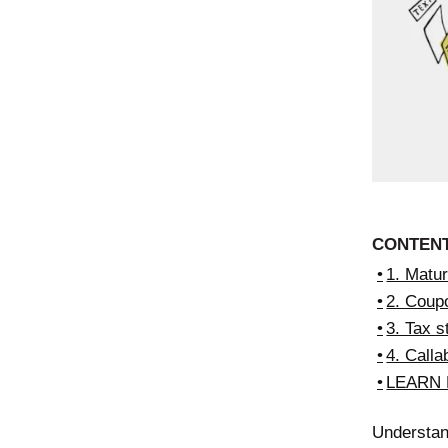
CONTEN
1. Matur
2. Coup
3. Tax s
4. Callab
LEARN
Understan