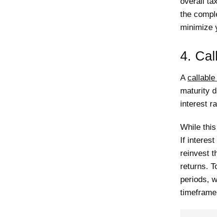
overall ta
the comple
minimize 
4. Call
A
callable
maturity d
interest ra
While this
If interest
reinvest t
returns. T
periods, w
timeframe