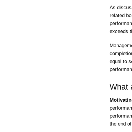
As discuss
related b
performanc
exceeds th
Managemen
completio
equal to s
performan
What 
Motivatin
performan
performanc
the end of