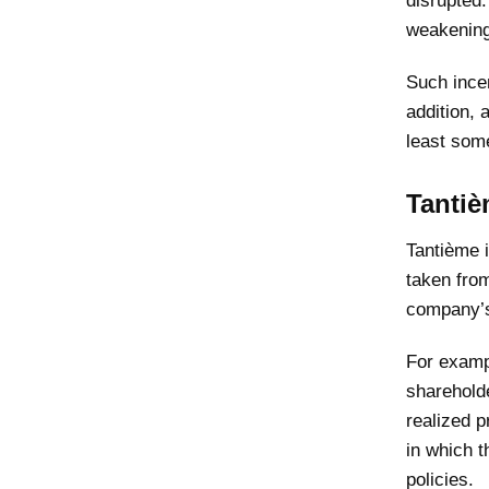
disrupted
weakening 
Such ince
addition,
least some
Tanti
Tantième i
taken fro
company’s
For examp
shareholde
realized p
in which t
policies.