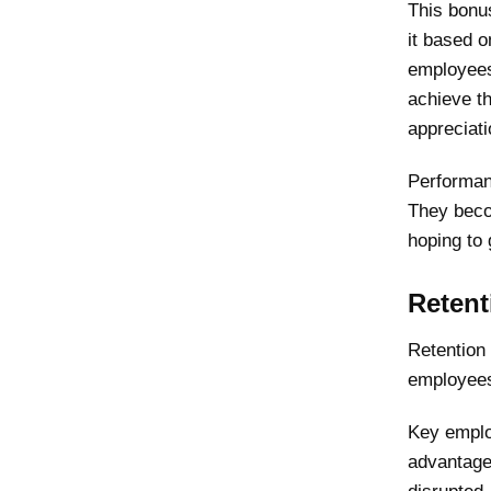
This bonu
it based 
employees
achieve t
appreciati
Performan
They beco
hoping to 
Reten
Retention
employees 
Key emplo
advantage