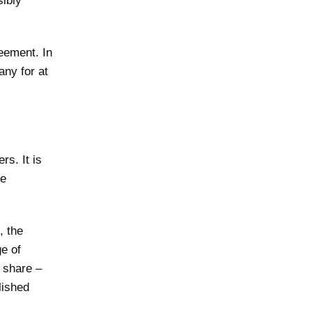
sibly
eement. In
any for at
rs. It is
he
, the
e of
t share –
lished