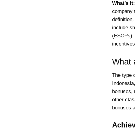
What’s it
company t
definition
include s
(ESOPs). 
incentives
What 
The type 
Indonesia
bonuses, 
other clas
bonuses a
Achie