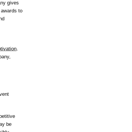
any gives
 awards to
nd
ivation
.
pany,
vent
.
etitive
ay be