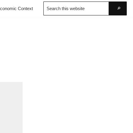
Search
conomic Context
this
Go
website