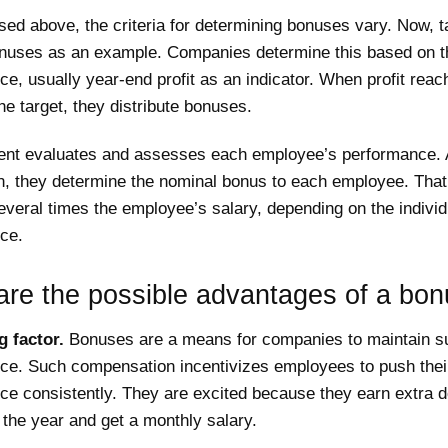
ed above, the criteria for determining bonuses vary. Now, ta
onuses as an example. Companies determine this based on t
e, usually year-end profit as an indicator. When profit reac
e target, they distribute bonuses.
t evaluates and assesses each employee’s performance. 
n, they determine the nominal bonus to each employee. That 
everal times the employee’s salary, depending on the individ
ce.
are the possible advantages of a bo
g factor.
Bonuses are a means for companies to maintain su
ce. Such compensation incentivizes employees to push thei
e consistently. They are excited because they earn extra do
 the year and get a monthly salary.