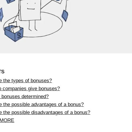
TS
e the types of bonuses?
 companies give bonuses?
 bonuses determined?
e the possible advantages of a bonus?
e the possible disadvantages of a bonus?
 MORE