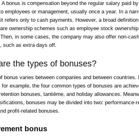
:
A bonus is compensation beyond the regular salary paid by
o employees or management, usually once a year. In a nar
, it refers only to cash payments. However, a broad definitio
hare ownership schemes such as employee stock ownership
Then, in some cases, the company may also offer non-cas
, such as extra days off.
are the types of bonuses?
of bonus varies between companies and between countries. 
, for example, the four common types of bonuses are achie
retention bonuses, tantième, and holiday allowances. Meanwh
sifications, bonuses may be divided into two: performance-r
nd profit-related bonuses.
vement bonus