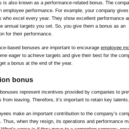
s is also known as a performance-related bonus. The comp
on employee performance. For example, your company gives
 who excel every year. They show excellent performance a
he annual targets you set. So, you give them a bonus as an
on for their performance.
ce-based bonuses are important to encourage
employee mot
me eager to achieve targets and give their best for the com
get a bonus at the end of the year.
tion bonus
 bonuses represent incentives provided by companies to pre
from leaving. Therefore, it’s important to retain key talents
yees make an important contribution to the company’s comp
. Thus, when they resign, its operations and performance m