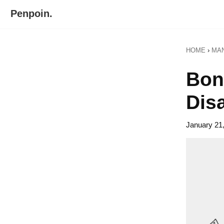
Skip
Skip
Penpoin.
to
to
Better
primary
main
Knowledge.
navigation
content
HOME
›
MA
Your
Insight
Bon
Is
Sharper
Dis
January 21