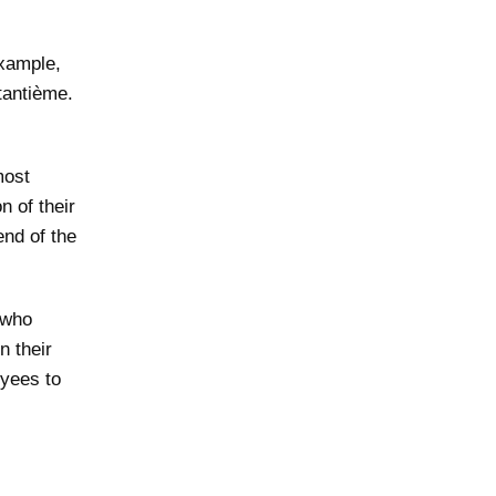
example,
tantième.
most
n of their
end of the
 who
n their
oyees to