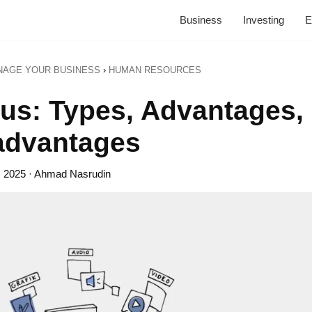
Business
Investing
E
NAGE YOUR BUSINESS
›
HUMAN RESOURCES
us: Types, Advantages,
advantages
, 2025
· Ahmad Nasrudin