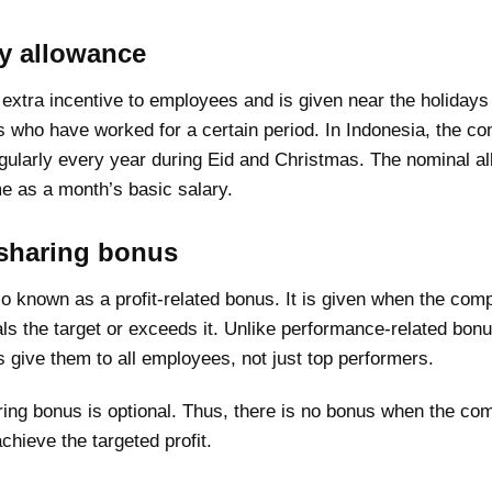
y allowance
 extra incentive to employees and is given near the holidays
 who have worked for a certain period. In Indonesia, the c
egularly every year during Eid and Christmas. The nominal a
e as a month’s basic salary.
-sharing bonus
so known as a profit-related bonus. It is given when the com
als the target or exceeds it. Unlike performance-related bon
give them to all employees, not just top performers.
aring bonus is optional. Thus, there is no bonus when the c
chieve the targeted profit.