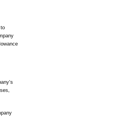
 to
ompany
llowance
pany’s
uses,
ompany