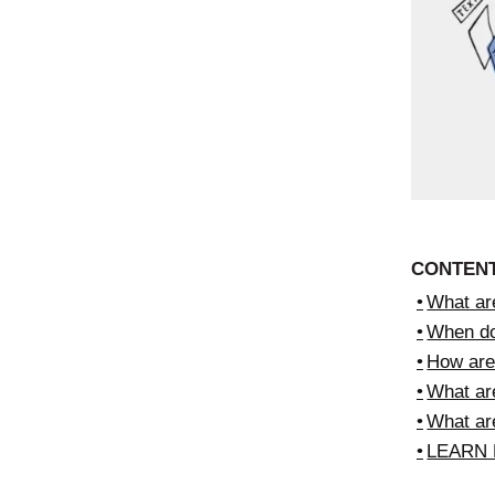
CONTEN
What ar
When do
How are
What ar
What ar
LEARN