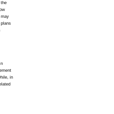
 the
row
n may
 plans
h
In
vement
ile, in
elated