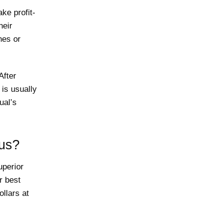
ke profit-
heir
hes or
After
is usually
ual’s
nus?
perior
r best
llars at