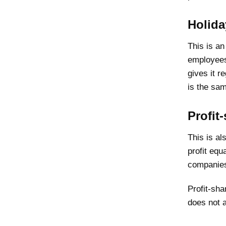
Holida
This is an
employees
gives it r
is the sam
Profit
This is al
profit equ
companies 
Profit-sh
does not a