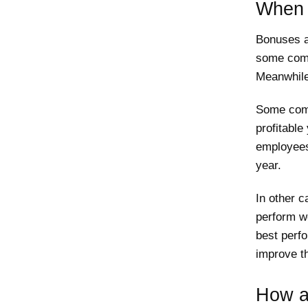
When 
Bonuses a
some comp
Meanwhile
Some comp
profitable
employees.
year.
In other 
perform w
best perfo
improve th
How a