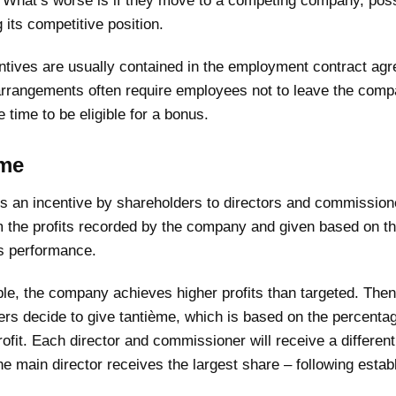
. What’s worse is if they move to a competing company, pos
its competitive position.
ntives are usually contained in the employment contract agr
 arrangements often require employees not to leave the comp
 time to be eligible for a bonus.
ème
s an incentive by shareholders to directors and commissione
m the profits recorded by the company and given based on t
 performance.
le, the company achieves higher profits than targeted. Then
rs decide to give tantième, which is based on the percentag
rofit. Each director and commissioner will receive a differen
he main director receives the largest share – following estab