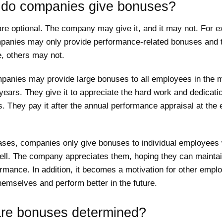
do companies give bonuses?
re optional. The company may give it, and it may not. For 
anies may only provide performance-related bonuses and 
, others may not.
anies may provide large bonuses to all employees in the 
 years. They give it to appreciate the hard work and dedicatio
 They pay it after the annual performance appraisal at the 
cases, companies only give bonuses to individual employees
ell. The company appreciates them, hoping they can maintai
rmance. In addition, it becomes a motivation for other empl
emselves and perform better in the future.
re bonuses determined?