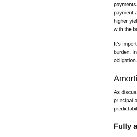
payments.
payment at
higher yie
with the b
It’s impor
burden. In
obligation.
Amort
As discus
principal 
predictabi
Fully 