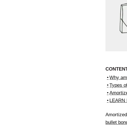
CONTEN
Why amo
Types o
Amortiz
LEARN
Amortized 
bullet bon