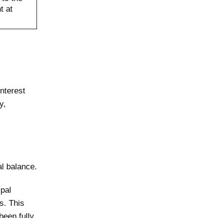
t at
interest
y,
al balance.
ipal
s. This
been fully