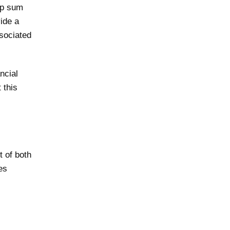
mp sum
ide a
ssociated
ncial
 this
 of both
es