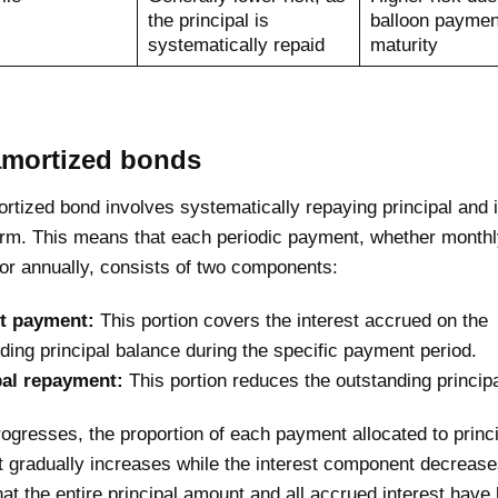
the principal is
balloon paymen
systematically repaid
maturity
amortized bonds
ortized bond involves systematically repaying principal and 
term. This means that each periodic payment, whether monthl
 or annually, consists of two components:
st payment:
This portion covers the interest accrued on the
ding principal balance during the specific payment period.
pal repayment:
This portion reduces the outstanding princip
ogresses, the proportion of each payment allocated to princ
 gradually increases while the interest component decrease
at the entire principal amount and all accrued interest have 