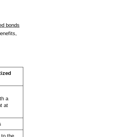
zed bonds
enefits,
tized
th a
t at
s
 to the