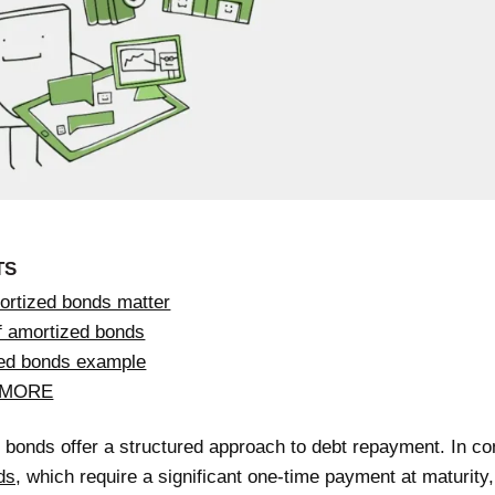
TS
rtized bonds matter
f amortized bonds
ed bonds example
 MORE
bonds offer a structured approach to debt repayment. In con
ds
, which require a significant one-time payment at maturity,