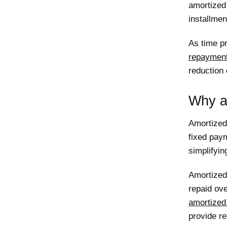
amortized
installme
As time pr
repaymen
reduction 
Why a
Amortized
fixed paym
simplifyin
Amortized 
repaid ove
amortized
provide re