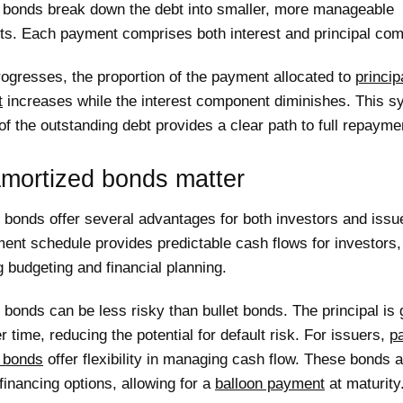
 bonds break down the debt into smaller, more manageable
nts. Each payment comprises both interest and principal co
ogresses, the proportion of the payment allocated to
princip
t
increases while the interest component diminishes. This s
of the outstanding debt provides a clear path to full repayme
mortized bonds matter
 bonds offer several advantages for both investors and issu
ent schedule provides predictable cash flows for investors,
g budgeting and financial planning.
bonds can be less risky than bullet bonds. The principal is 
r time, reducing the potential for default risk. For issuers,
pa
 bonds
offer flexibility in managing cash flow. These bonds a
financing options, allowing for a
balloon payment
at maturity