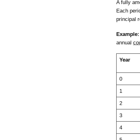
A fully am
Each peri
principal 
Example
annual
co
Year
0
1
2
3
4
5