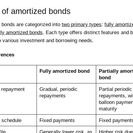
 of amortized bonds
 bonds are categorized into
two primary types
:
fully amorti
ally amortized bonds
. Each type offers distinct features and b
to various investment and borrowing needs.
rences
Fully amortized bond
Partially amor
bond
l repayment
Gradual, periodic
Partial periodic
repayments
repayments, wi
balloon paymen
maturity
 schedule
Fixed payments
Fixed payment
ile
Generally lower risk, as
Higher risk due