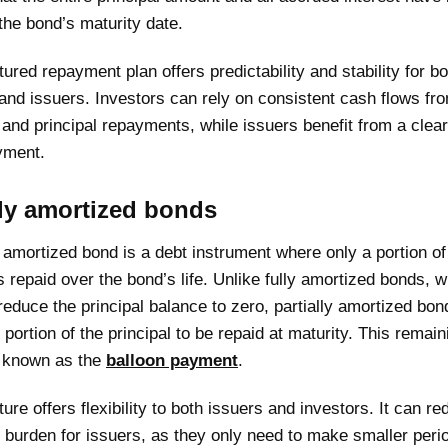
the bond’s maturity date.
tured repayment plan offers predictability and stability for bo
and issuers. Investors can rely on consistent cash flows fro
nd principal repayments, while issuers benefit from a clear
yment.
lly amortized bonds
y amortized bond is a debt instrument where only a portion of
is repaid over the bond’s life. Unlike fully amortized bonds, 
reduce the principal balance to zero, partially amortized bon
t portion of the principal to be repaid at maturity. This remain
 known as the
balloon payment
.
ture offers flexibility to both issuers and investors. It can r
bt burden for issuers, as they only need to make smaller peri