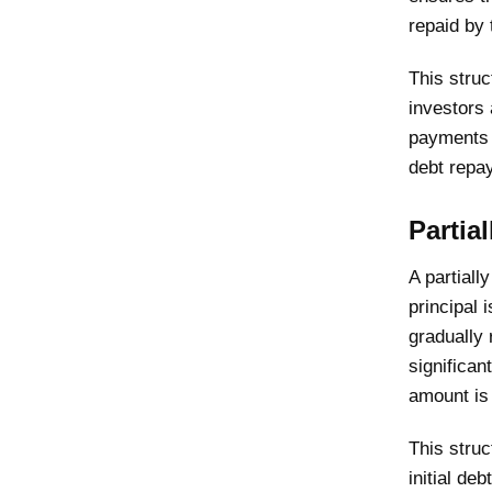
repaid by 
This struc
investors 
payments a
debt repa
Partia
A partiall
principal 
gradually 
significan
amount is
This struc
initial de