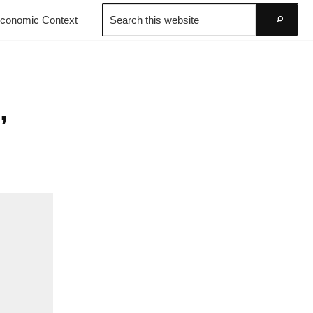
Search
conomic Context
this
Go
website
,