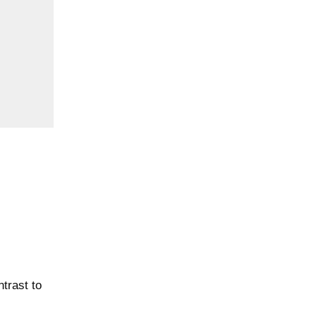
trast to