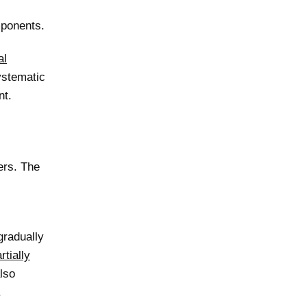
mponents.
al
ystematic
nt.
ers. The
gradually
rtially
lso
.