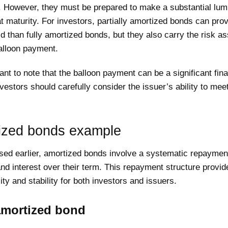
 However, they must be prepared to make a substantial lu
 maturity. For investors, partially amortized bonds can prov
ld than fully amortized bonds, but they also carry the risk a
alloon payment.
tant to note that the balloon payment can be a significant fina
vestors should carefully consider the issuer’s ability to meet
ized bonds example
sed earlier, amortized bonds involve a systematic repayment
and interest over their term. This repayment structure provid
lity and stability for both investors and issuers.
amortized bond