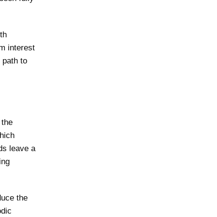
th
m interest
 path to
 the
which
ds leave a
ing
educe the
odic