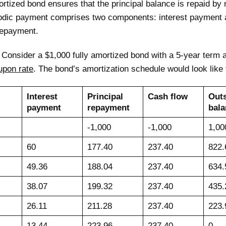
ortized bond ensures that the principal balance is repaid by 
odic payment comprises two components: interest payment 
repayment.
:
Consider a $1,000 fully amortized bond with a 5-year term
upon rate
. The bond’s amortization schedule would look like 
Interest
Principal
Cash flow
Out
payment
repayment
bala
-1,000
-1,000
1,00
60
177.40
237.40
822.
49.36
188.04
237.40
634.
38.07
199.32
237.40
435.
26.11
211.28
237.40
223.
13.44
223.96
237.40
0