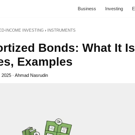
Business
Investing
E
ED-INCOME INVESTING
›
INSTRUMENTS
rtized Bonds: What It Is
es, Examples
, 2025
· Ahmad Nasrudin