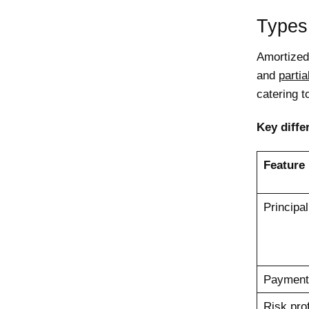
Types
Amortized
and
parti
catering 
Key diffe
Feature
Principa
Payment
Risk prof