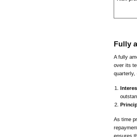
Fully 
A fully am
over its 
quarterly,
Intere
outstan
Princi
As time pr
repayment
ensures th