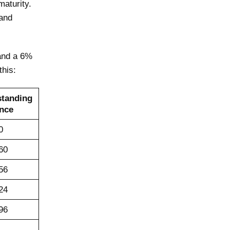
maturity.
and
 and a 6%
this:
standing
nce
0
60
56
24
96