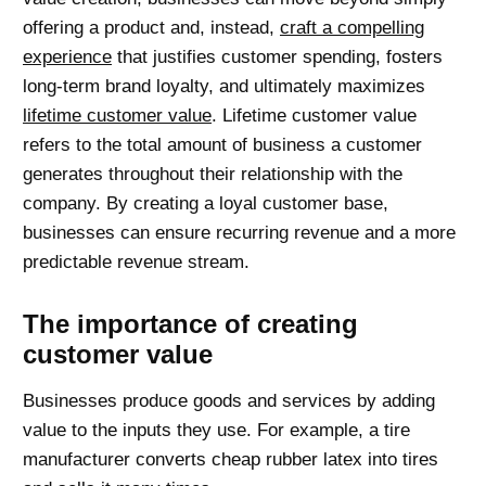
offering a product and, instead,
craft a compelling
experience
that justifies customer spending, fosters
long-term brand loyalty, and ultimately maximizes
lifetime customer value
. Lifetime customer value
refers to the total amount of business a customer
generates throughout their relationship with the
company. By creating a loyal customer base,
businesses can ensure recurring revenue and a more
predictable revenue stream.
The importance of creating
customer value
Businesses produce goods and services by adding
value to the inputs they use. For example, a tire
manufacturer converts cheap rubber latex into tires