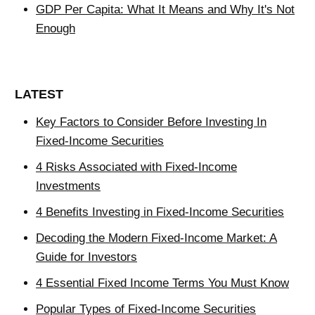
GDP Per Capita: What It Means and Why It's Not
Enough
LATEST
Key Factors to Consider Before Investing In
Fixed-Income Securities
4 Risks Associated with Fixed-Income
Investments
4 Benefits Investing in Fixed-Income Securities
Decoding the Modern Fixed-Income Market: A
Guide for Investors
4 Essential Fixed Income Terms You Must Know
Popular Types of Fixed-Income Securities