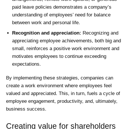
paid leave policies demonstrates a company’s
understanding of employees’ need for balance
between work and personal life.
Recognition and appreciation:
Recognizing and
appreciating employee achievements, both big and
small, reinforces a positive work environment and
motivates employees to continue exceeding
expectations.
By implementing these strategies, companies can
create a work environment where employees feel
valued and appreciated. This, in turn, fuels a cycle of
employee engagement, productivity, and, ultimately,
business success.
Creating value for shareholders