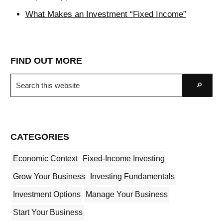
What Makes an Investment “Fixed Income”
FIND OUT MORE
Search
Go
this
website
CATEGORIES
Economic Context
Fixed-Income Investing
Grow Your Business
Investing Fundamentals
Investment Options
Manage Your Business
Start Your Business