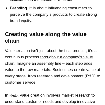
Branding
. It is about influencing consumers to
perceive the company’s products to create strong
brand equity.
Creating value along the value
chain
Value creation isn’t just about the final product; it’s a
continuous process
throughout a company’s value
chain
. Imagine an assembly line – each step adds
value to the raw materials. Businesses create value at
every stage, from research and development (R&D) to
customer service.
In R&D, value creation involves market research to
understand customer needs and develop innovative