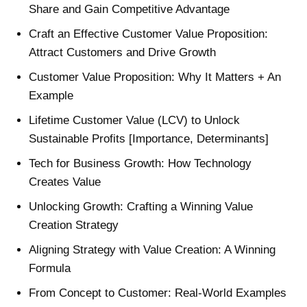
Share and Gain Competitive Advantage
Craft an Effective Customer Value Proposition:
Attract Customers and Drive Growth
Customer Value Proposition: Why It Matters + An
Example
Lifetime Customer Value (LCV) to Unlock
Sustainable Profits [Importance, Determinants]
Tech for Business Growth: How Technology
Creates Value
Unlocking Growth: Crafting a Winning Value
Creation Strategy
Aligning Strategy with Value Creation: A Winning
Formula
From Concept to Customer: Real-World Examples