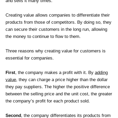
and sells it many times.
Creating value allows companies to differentiate their
products from those of competitors. By doing so, they
can secure their customers in the long run, allowing
the money to continue to flow to them.
Three reasons why creating value for customers is
essential for companies.
First
, the company makes a profit with it. By
adding
value
, they can charge a price higher than the dollar
they pay suppliers. The higher the positive difference
between the selling price and the unit cost, the greater
the company’s profit for each product sold.
Second
, the company differentiates its products from