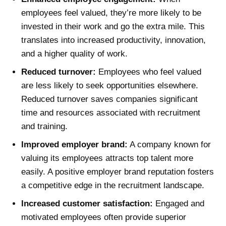
employees feel valued, they’re more likely to be
invested in their work and go the extra mile. This
translates into increased productivity, innovation,
and a higher quality of work.
Reduced turnover:
Employees who feel valued
are less likely to seek opportunities elsewhere.
Reduced turnover saves companies significant
time and resources associated with recruitment
and training.
Improved employer brand:
A company known for
valuing its employees attracts top talent more
easily. A positive employer brand reputation fosters
a competitive edge in the recruitment landscape.
Increased customer satisfaction:
Engaged and
motivated employees often provide superior