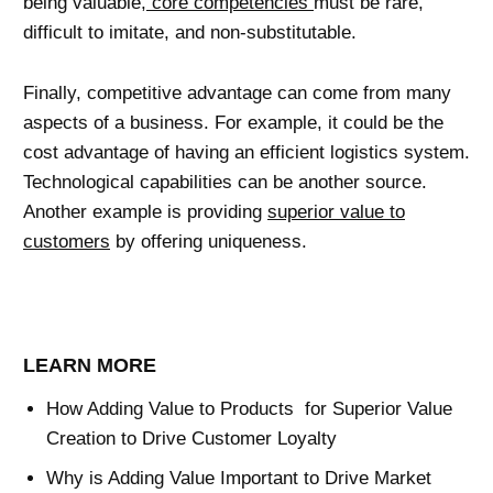
being valuable,
core competencies
must be rare,
difficult to imitate, and non-substitutable.
Finally, competitive advantage can come from many
aspects of a business. For example, it could be the
cost advantage of having an efficient logistics system.
Technological capabilities can be another source.
Another example is providing
superior value to
customers
by offering uniqueness.
LEARN MORE
How Adding Value to Products for Superior Value
Creation to Drive Customer Loyalty
Why is Adding Value Important to Drive Market