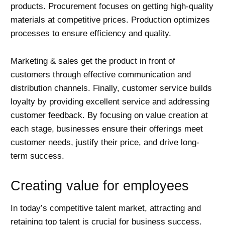
products. Procurement focuses on getting high-quality
materials at competitive prices. Production optimizes
processes to ensure efficiency and quality.
Marketing & sales get the product in front of
customers through effective communication and
distribution channels. Finally, customer service builds
loyalty by providing excellent service and addressing
customer feedback. By focusing on value creation at
each stage, businesses ensure their offerings meet
customer needs, justify their price, and drive long-
term success.
Creating value for employees
In today’s competitive talent market, attracting and
retaining top talent is crucial for business success.