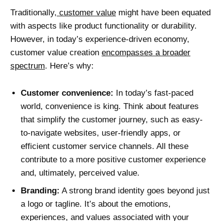
Traditionally,
customer value
might have been equated
with aspects like product functionality or durability.
However, in today’s experience-driven economy,
customer value creation
encompasses a broader
spectrum
. Here’s why:
Customer convenience:
In today’s fast-paced
world, convenience is king. Think about features
that simplify the customer journey, such as easy-
to-navigate websites, user-friendly apps, or
efficient customer service channels. All these
contribute to a more positive customer experience
and, ultimately, perceived value.
Branding:
A strong brand identity goes beyond just
a logo or tagline. It’s about the emotions,
experiences, and values associated with your