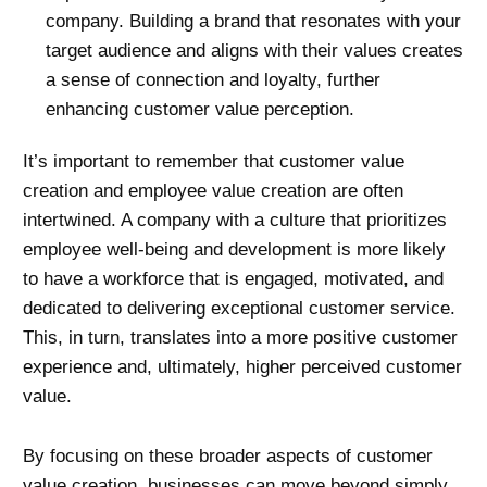
company. Building a brand that resonates with your
target audience and aligns with their values creates
a sense of connection and loyalty, further
enhancing customer value perception.
It’s important to remember that customer value
creation and employee value creation are often
intertwined. A company with a culture that prioritizes
employee well-being and development is more likely
to have a workforce that is engaged, motivated, and
dedicated to delivering exceptional customer service.
This, in turn, translates into a more positive customer
experience and, ultimately, higher perceived customer
value.
By focusing on these broader aspects of customer
value creation, businesses can move beyond simply