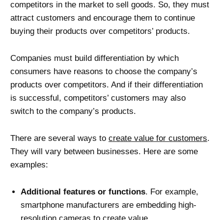
competitors in the market to sell goods. So, they must
attract customers and encourage them to continue
buying their products over competitors’ products.
Companies must build differentiation by which
consumers have reasons to choose the company’s
products over competitors. And if their differentiation
is successful, competitors’ customers may also
switch to the company’s products.
There are several ways to
create value for customers
.
They will vary between businesses. Here are some
examples:
Additional features or functions
. For example,
smartphone manufacturers are embedding high-
resolution cameras to create value.