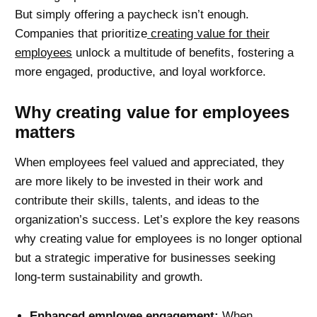
But simply offering a paycheck isn’t enough.
Companies that prioritize
creating value for their
employees
unlock a multitude of benefits, fostering a
more engaged, productive, and loyal workforce.
Why creating value for employees
matters
When employees feel valued and appreciated, they
are more likely to be invested in their work and
contribute their skills, talents, and ideas to the
organization’s success. Let’s explore the key reasons
why creating value for employees is no longer optional
but a strategic imperative for businesses seeking
long-term sustainability and growth.
Enhanced employee engagement:
When