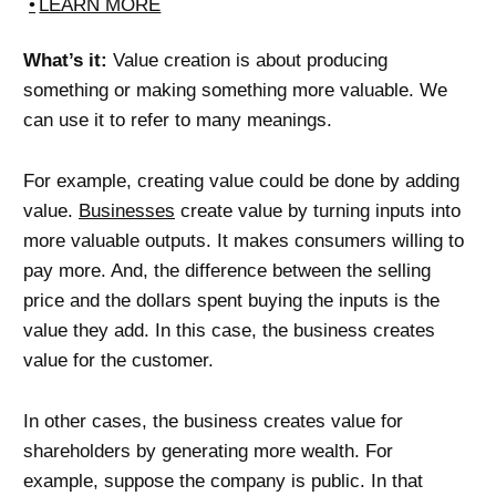
LEARN MORE
What’s it:
Value creation is about producing
something or making something more valuable. We
can use it to refer to many meanings.
For example, creating value could be done by adding
value.
Businesses
create value by turning inputs into
more valuable outputs. It makes consumers willing to
pay more. And, the difference between the selling
price and the dollars spent buying the inputs is the
value they add. In this case, the business creates
value for the customer.
In other cases, the business creates value for
shareholders by generating more wealth. For
example, suppose the company is public. In that