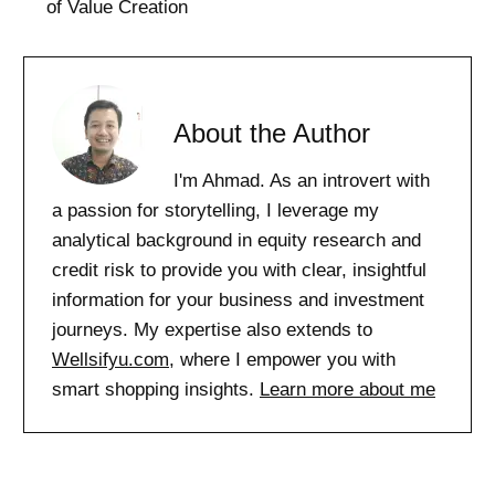
of Value Creation
About the Author
I'm Ahmad. As an introvert with
a passion for storytelling, I leverage my
analytical background in equity research and
credit risk to provide you with clear, insightful
information for your business and investment
journeys. My expertise also extends to
Wellsifyu.com
, where I empower you with
smart shopping insights.
Learn more about me