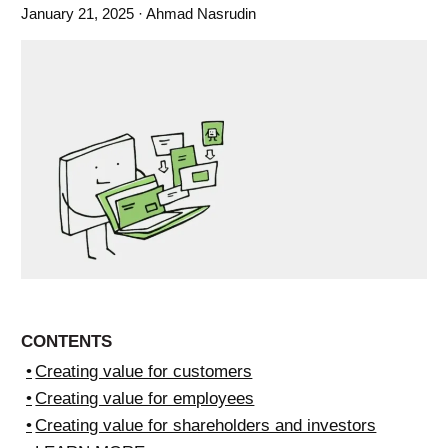
January 21, 2025
· Ahmad Nasrudin
CONTENTS
Creating value for customers
Creating value for employees
Creating value for shareholders and investors