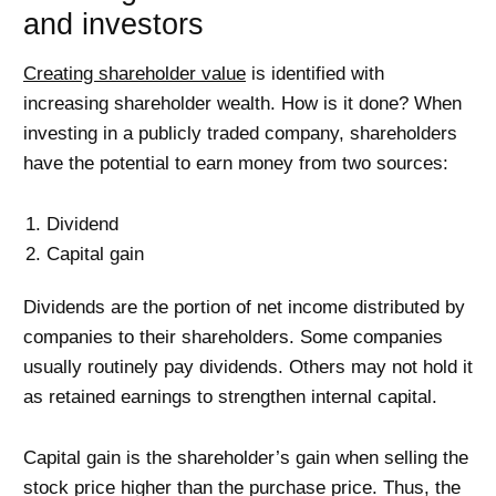
and investors
Creating shareholder value
is identified with
increasing shareholder wealth. How is it done? When
investing in a publicly traded company, shareholders
have the potential to earn money from two sources:
Dividend
Capital gain
Dividends are the portion of net income distributed by
companies to their shareholders. Some companies
usually routinely pay dividends. Others may not hold it
as retained earnings to strengthen internal capital.
Capital gain is the shareholder’s gain when selling the
stock price higher than the purchase price. Thus, the