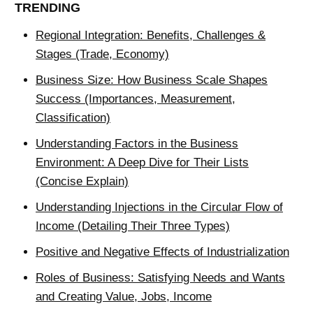
TRENDING
Regional Integration: Benefits, Challenges &
Stages (Trade, Economy)
Business Size: How Business Scale Shapes
Success (Importances, Measurement,
Classification)
Understanding Factors in the Business
Environment: A Deep Dive for Their Lists
(Concise Explain)
Understanding Injections in the Circular Flow of
Income (Detailing Their Three Types)
Positive and Negative Effects of Industrialization
Roles of Business: Satisfying Needs and Wants
and Creating Value, Jobs, Income