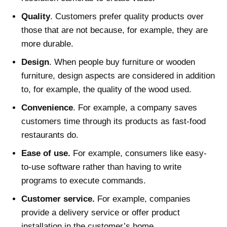
Quality
. Customers prefer quality products over
those that are not because, for example, they are
more durable.
Design
. When people buy furniture or wooden
furniture, design aspects are considered in addition
to, for example, the quality of the wood used.
Convenience
. For example, a company saves
customers time through its products as fast-food
restaurants do.
Ease of use.
For example, consumers like easy-
to-use software rather than having to write
programs to execute commands.
Customer service.
For example, companies
provide a delivery service or offer product
installation in the customer’s home.