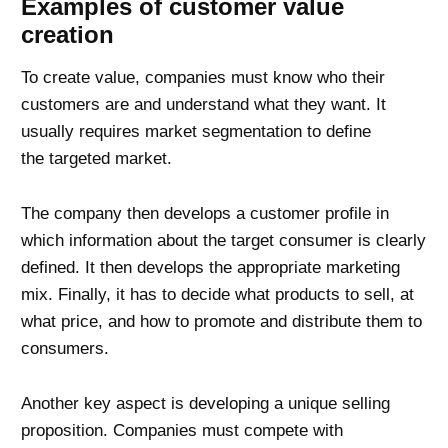
Examples of customer value
creation
To create value, companies must know who their
customers are and understand what they want. It
usually requires market segmentation to define
the targeted market.
The company then develops a customer profile in
which information about the target consumer is clearly
defined. It then develops the appropriate marketing
mix. Finally, it has to decide what products to sell, at
what price, and how to promote and distribute them to
consumers.
Another key aspect is developing a unique selling
proposition. Companies must compete with