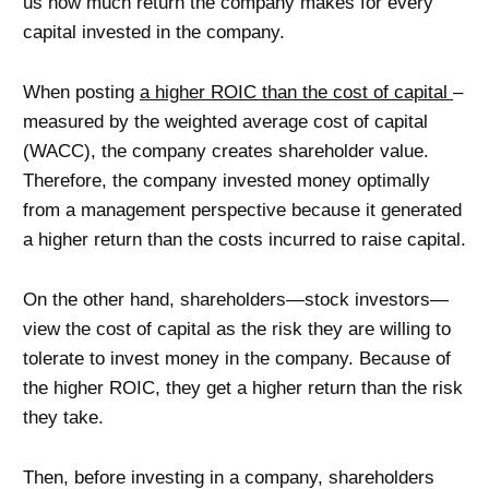
us how much return the company makes for every
capital invested in the company.
When posting
a higher ROIC than the cost of capital
–
measured by the weighted average cost of capital
(WACC), the company creates shareholder value.
Therefore, the company invested money optimally
from a management perspective because it generated
a higher return than the costs incurred to raise capital.
On the other hand, shareholders—stock investors—
view the cost of capital as the risk they are willing to
tolerate to invest money in the company. Because of
the higher ROIC, they get a higher return than the risk
they take.
Then, before investing in a company, shareholders