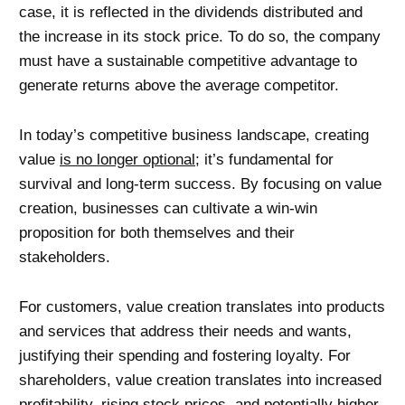
case, it is reflected in the dividends distributed and
the increase in its stock price. To do so, the company
must have a sustainable competitive advantage to
generate returns above the average competitor.
In today’s competitive business landscape, creating
value
is no longer optional
; it’s fundamental for
survival and long-term success. By focusing on value
creation, businesses can cultivate a win-win
proposition for both themselves and their
stakeholders.
For customers, value creation translates into products
and services that address their needs and wants,
justifying their spending and fostering loyalty. For
shareholders, value creation translates into increased
profitability, rising stock prices, and potentially higher