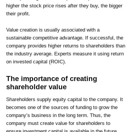
higher the stock price rises after they buy, the bigger
their profit.
Value creation is usually associated with a
sustainable competitive advantage. If successful, the
company provides higher returns to shareholders than
the industry average. Experts measure it using return
on invested capital (ROIC).
The importance of creating
shareholder value
Shareholders supply equity capital to the company. It
becomes one of the sources of funding to grow the
company’s business in the long term. Thus, the
company must create value for shareholders to
ensure investment capital is available in the future.