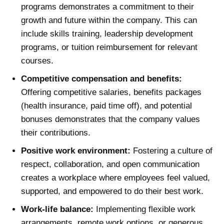
programs demonstrates a commitment to their
growth and future within the company. This can
include skills training, leadership development
programs, or tuition reimbursement for relevant
courses.
Competitive compensation and benefits:
Offering competitive salaries, benefits packages
(health insurance, paid time off), and potential
bonuses demonstrates that the company values
their contributions.
Positive work environment:
Fostering a culture of
respect, collaboration, and open communication
creates a workplace where employees feel valued,
supported, and empowered to do their best work.
Work-life balance:
Implementing flexible work
arrangements, remote work options, or generous