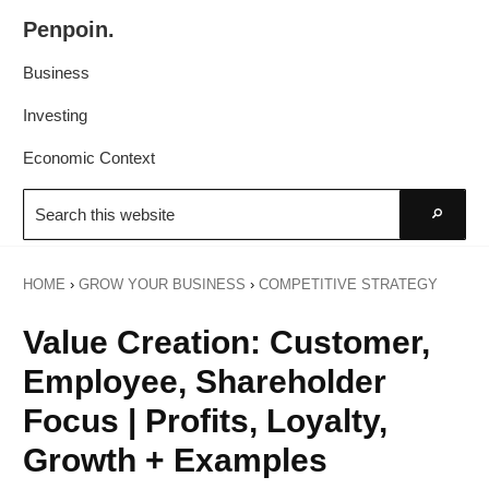
Skip
Skip
Penpoin.
to
to
Better
primary
main
Business
Knowledge.
navigation
content
Your
Investing
Insight
Economic Context
Is
Search
Sharper
this
Go
website
HOME
›
GROW YOUR BUSINESS
›
COMPETITIVE STRATEGY
Value Creation: Customer,
Employee, Shareholder
Focus | Profits, Loyalty,
Growth + Examples