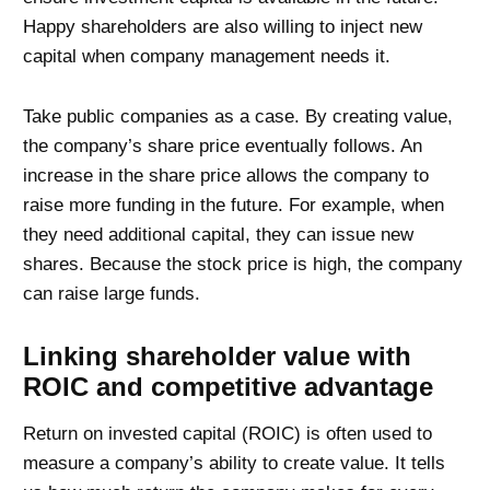
Happy shareholders are also willing to inject new
capital when company management needs it.
Take public companies as a case. By creating value,
the company’s share price eventually follows. An
increase in the share price allows the company to
raise more funding in the future. For example, when
they need additional capital, they can issue new
shares. Because the stock price is high, the company
can raise large funds.
Linking shareholder value with
ROIC and competitive advantage
Return on invested capital (ROIC) is often used to
measure a company’s ability to create value. It tells