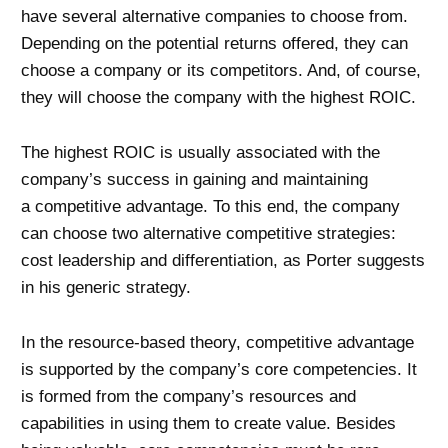
have several alternative companies to choose from.
Depending on the potential returns offered, they can
choose a company or its competitors. And, of course,
they will choose the company with the highest ROIC.
The highest ROIC is usually associated with the
company’s success in gaining and maintaining
a competitive advantage. To this end, the company
can choose two alternative competitive strategies:
cost leadership and differentiation, as Porter suggests
in his generic strategy.
In the resource-based theory, competitive advantage
is supported by the company’s core competencies. It
is formed from the company’s resources and
capabilities in using them to create value. Besides