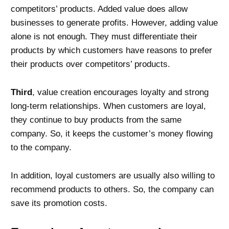
competitors’ products. Added value does allow
businesses to generate profits. However, adding value
alone is not enough. They must differentiate their
products by which customers have reasons to prefer
their products over competitors’ products.
Third
, value creation encourages loyalty and strong
long-term relationships. When customers are loyal,
they continue to buy products from the same
company. So, it keeps the customer’s money flowing
to the company.
In addition, loyal customers are usually also willing to
recommend products to others. So, the company can
save its promotion costs.