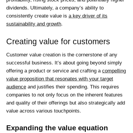
dividends. Ultimately, a company’s ability to
consistently create value is
a key driver of its
sustainability and growth
.
Creating value for customers
Customer value creation is the cornerstone of any
successful business. It’s about going beyond simply
offering a product or service and crafting a
compelling
value proposition that resonates with your target
audience
and justifies their spending. This requires
companies to not only focus on the inherent features
and quality of their offerings but also strategically add
value across various touchpoints.
Expanding the value equation