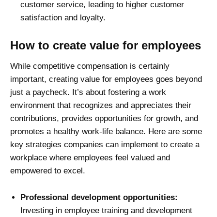
customer service, leading to higher customer
satisfaction and loyalty.
How to create value for employees
While competitive compensation is certainly
important, creating value for employees goes beyond
just a paycheck. It’s about fostering a work
environment that recognizes and appreciates their
contributions, provides opportunities for growth, and
promotes a healthy work-life balance. Here are some
key strategies companies can implement to create a
workplace where employees feel valued and
empowered to excel.
Professional development opportunities:
Investing in employee training and development