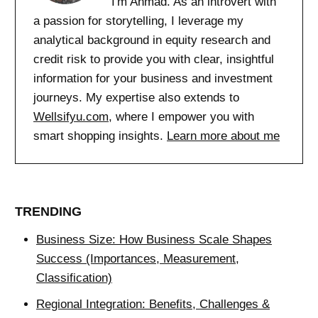
I'm Ahmad. As an introvert with
a passion for storytelling, I leverage my
analytical background in equity research and
credit risk to provide you with clear, insightful
information for your business and investment
journeys. My expertise also extends to
Wellsifyu.com
, where I empower you with
smart shopping insights.
Learn more about me
TRENDING
Business Size: How Business Scale Shapes
Success (Importances, Measurement,
Classification)
Regional Integration: Benefits, Challenges &