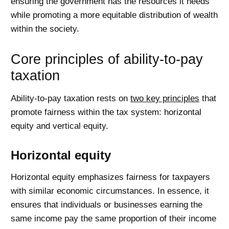
ensuring the government has the resources it needs
while promoting a more equitable distribution of wealth
within the society.
Core principles of ability-to-pay
taxation
Ability-to-pay taxation rests on
two key principles
that
promote fairness within the tax system: horizontal
equity and vertical equity.
Horizontal equity
Horizontal equity emphasizes fairness for taxpayers
with similar economic circumstances. In essence, it
ensures that individuals or businesses earning the
same income pay the same proportion of their income