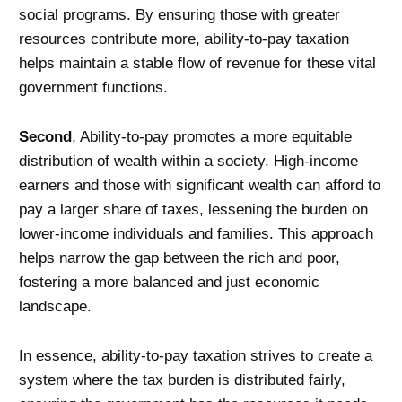
social programs. By ensuring those with greater
resources contribute more, ability-to-pay taxation
helps maintain a stable flow of revenue for these vital
government functions.
Second
, Ability-to-pay promotes a more equitable
distribution of wealth within a society. High-income
earners and those with significant wealth can afford to
pay a larger share of taxes, lessening the burden on
lower-income individuals and families. This approach
helps narrow the gap between the rich and poor,
fostering a more balanced and just economic
landscape.
In essence, ability-to-pay taxation strives to create a
system where the tax burden is distributed fairly,