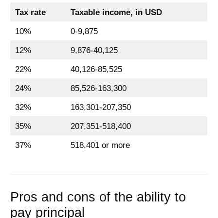
Tax rate
Taxable income, in USD
10%
0-9,875
12%
9,876-40,125
22%
40,126-85,525
24%
85,526-163,300
32%
163,301-207,350
35%
207,351-518,400
37%
518,401 or more
Pros and cons of the ability to
pay principal