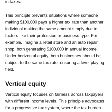
in taxes.
This principle prevents situations where someone
making $100,000 pays a higher tax rate than another
individual making the same amount simply due to
factors like their profession or business type. For
example, imagine a retail store and an auto repair
shop, both generating $100,000 in annual income.
Under horizontal equity, both businesses should be
subject to the same tax rate, ensuring a level playing
field.
Vertical equity
Vertical equity focuses on fairness across taxpayers
with different income levels. This principle advocates
for a progressive tax system, where the tax burden