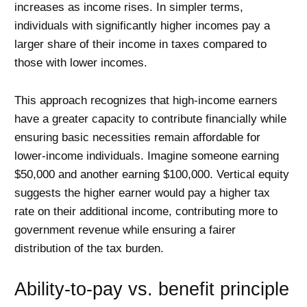
increases as income rises. In simpler terms,
individuals with significantly higher incomes pay a
larger share of their income in taxes compared to
those with lower incomes.
This approach recognizes that high-income earners
have a greater capacity to contribute financially while
ensuring basic necessities remain affordable for
lower-income individuals. Imagine someone earning
$50,000 and another earning $100,000. Vertical equity
suggests the higher earner would pay a higher tax
rate on their additional income, contributing more to
government revenue while ensuring a fairer
distribution of the tax burden.
Ability-to-pay vs. benefit principle