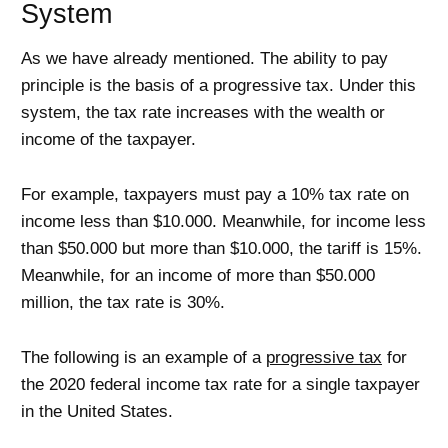
System
As we have already mentioned. The ability to pay
principle is the basis of a progressive tax. Under this
system, the tax rate increases with the wealth or
income of the taxpayer.
For example, taxpayers must pay a 10% tax rate on
income less than $10.000. Meanwhile, for income less
than $50.000 but more than $10.000, the tariff is 15%.
Meanwhile, for an income of more than $50.000
million, the tax rate is 30%.
The following is an example of a
progressive tax
for
the 2020 federal income tax rate for a single taxpayer
in the United States.