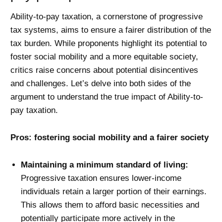
Ability-to-pay taxation, a cornerstone of progressive
tax systems, aims to ensure a fairer distribution of the
tax burden. While proponents highlight its potential to
foster social mobility and a more equitable society,
critics raise concerns about potential disincentives
and challenges. Let’s delve into both sides of the
argument to understand the true impact of Ability-to-
pay taxation.
Pros: fostering social mobility and a fairer society
Maintaining a minimum standard of living:
Progressive taxation ensures lower-income
individuals retain a larger portion of their earnings.
This allows them to afford basic necessities and
potentially participate more actively in the