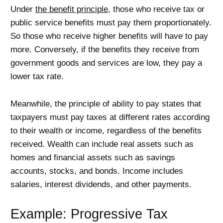
Under
the benefit principle
, those who receive tax or
public service benefits must pay them proportionately.
So those who receive higher benefits will have to pay
more. Conversely, if the benefits they receive from
government goods and services are low, they pay a
lower tax rate.
Meanwhile, the principle of ability to pay states that
taxpayers must pay taxes at different rates according
to their wealth or income, regardless of the benefits
received. Wealth can include real assets such as
homes and financial assets such as savings
accounts, stocks, and bonds. Income includes
salaries, interest dividends, and other payments.
Example: Progressive Tax