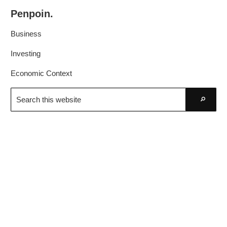
Skip
Skip
Penpoin.
to
to
Better
primary
main
Business
Knowledge.
navigation
content
Your
Investing
Insight
Economic Context
Is
Search
Sharper
this
Go
website