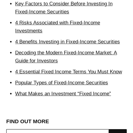
Key Factors to Consider Before Investing In
Fixed-Income Securities
4 Risks Associated with Fixed-Income
Investments
4 Benefits Investing in Fixed-Income Securities
Decoding the Modern Fixed-Income Market: A
Guide for Investors
4 Essential Fixed Income Terms You Must Know
Popular Types of Fixed-Income Securities
What Makes an Investment “Fixed Income”
FIND OUT MORE