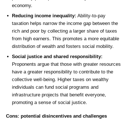
economy.
Reducing income inequality:
Ability-to-pay
taxation helps narrow the income gap between the
rich and poor by collecting a larger share of taxes
from high earners. This promotes a more equitable
distribution of wealth and fosters social mobility.
Social justice and shared responsibility:
Proponents argue that those with greater resources
have a greater responsibility to contribute to the
collective well-being. Higher taxes on wealthy
individuals can fund social programs and
infrastructure projects that benefit everyone,
promoting a sense of social justice.
Cons: potential disincentives and challenges