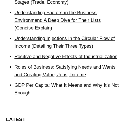
Stages (Trade, Economy)
Understanding Factors in the Business
Environment: A Deep Dive for Their Lists
(Concise Explain)
Understanding Injections in the Circular Flow of
Income (Detailing Their Three Types)
Positive and Negative Effects of Industrialization
Roles of Business: Satisfying Needs and Wants
and Creating Value, Jobs, Income
GDP Per Capita: What It Means and Why It's Not
Enough
LATEST