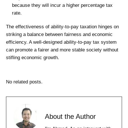
because they will incur a higher percentage tax
rate.
The effectiveness of ability-to-pay taxation hinges on
striking a balance between fairness and economic
efficiency. A well-designed ability-to-pay tax system
can promote a fairer and more stable society without
stifling economic growth.
No related posts.
About the Author