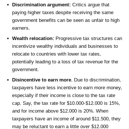
Discrimination argument:
Critics argue that
paying higher taxes despite receiving the same
government benefits can be seen as unfair to high
earners.
Wealth relocation:
Progressive tax structures can
incentivize wealthy individuals and businesses to
relocate to countries with lower tax rates,
potentially leading to a loss of tax revenue for the
government.
Disincentive to earn more
. Due to discrimination,
taxpayers have less incentive to earn more money,
especially if their income is close to the tax rate
cap. Say, the tax rate for $10.000-$12.000 is 15%,
and for income above $12.000 is 20%. When
taxpayers have an income of around $11.500, they
may be reluctant to earn a little over $12.000