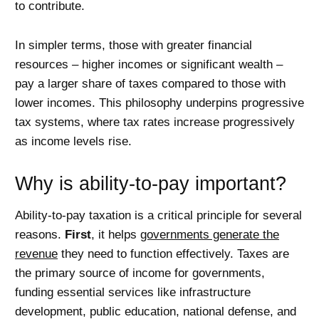
to contribute.
In simpler terms, those with greater financial
resources – higher incomes or significant wealth –
pay a larger share of taxes compared to those with
lower incomes. This philosophy underpins progressive
tax systems, where tax rates increase progressively
as income levels rise.
Why is ability-to-pay important?
Ability-to-pay taxation is a critical principle for several
reasons.
First
, it helps
governments generate the
revenue
they need to function effectively. Taxes are
the primary source of income for governments,
funding essential services like infrastructure
development, public education, national defense, and