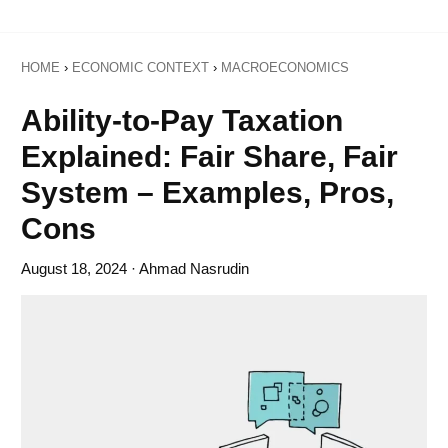
HOME
›
ECONOMIC CONTEXT
›
MACROECONOMICS
Ability-to-Pay Taxation
Explained: Fair Share, Fair
System – Examples, Pros,
Cons
August 18, 2024
· Ahmad Nasrudin