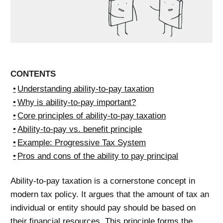
CONTENTS
Understanding ability-to-pay taxation
Why is ability-to-pay important?
Core principles of ability-to-pay taxation
Ability-to-pay vs. benefit principle
Example: Progressive Tax System
Pros and cons of the ability to pay principal
Ability-to-pay taxation is a cornerstone concept in
modern tax policy. It argues that the amount of tax an
individual or entity should pay should be based on
their financial resources. This principle forms the