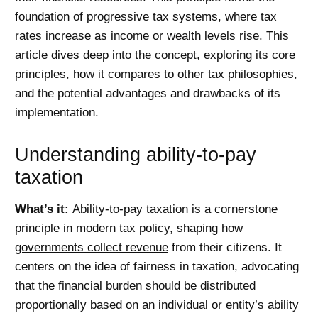
foundation of progressive tax systems, where tax
rates increase as income or wealth levels rise. This
article dives deep into the concept, exploring its core
principles, how it compares to other
tax
philosophies,
and the potential advantages and drawbacks of its
implementation.
Understanding ability-to-pay
taxation
What’s it:
Ability-to-pay taxation is a cornerstone
principle in modern tax policy, shaping how
governments collect revenue
from their citizens. It
centers on the idea of fairness in taxation, advocating
that the financial burden should be distributed
proportionally based on an individual or entity’s ability