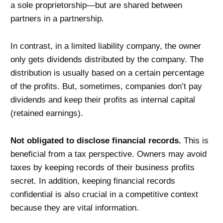
a sole proprietorship—but are shared between
partners in a partnership.
In contrast, in a limited liability company, the owner
only gets dividends distributed by the company. The
distribution is usually based on a certain percentage
of the profits. But, sometimes, companies don’t pay
dividends and keep their profits as internal capital
(retained earnings).
Not obligated to disclose financial records.
This is
beneficial from a tax perspective. Owners may avoid
taxes by keeping records of their business profits
secret. In addition, keeping financial records
confidential is also crucial in a competitive context
because they are vital information.