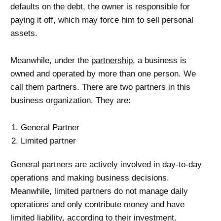
defaults on the debt, the owner is responsible for
paying it off, which may force him to sell personal
assets.
Meanwhile, under the
partnership
, a business is
owned and operated by more than one person. We
call them partners. There are two partners in this
business organization. They are:
General Partner
Limited partner
General partners are actively involved in day-to-day
operations and making business decisions.
Meanwhile, limited partners do not manage daily
operations and only contribute money and have
limited liability, according to their investment.