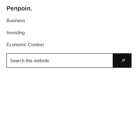
Skip
Skip
Penpoin.
to
to
Better
primary
main
Business
Knowledge.
navigation
content
Your
Investing
Insight
Economic Context
Is
Search
Sharper
this
Go
website