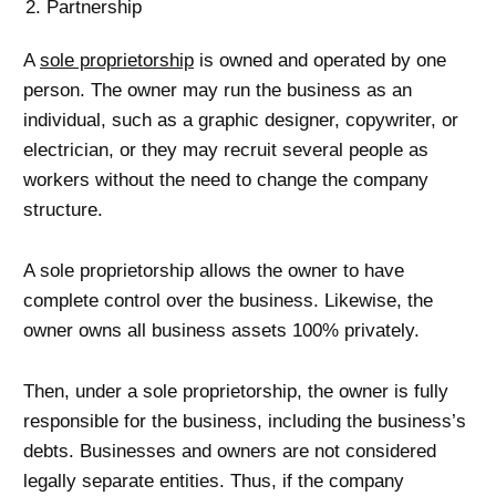
Partnership
A
sole proprietorship
is owned and operated by one
person. The owner may run the business as an
individual, such as a graphic designer, copywriter, or
electrician, or they may recruit several people as
workers without the need to change the company
structure.
A sole proprietorship allows the owner to have
complete control over the business. Likewise, the
owner owns all business assets 100% privately.
Then, under a sole proprietorship, the owner is fully
responsible for the business, including the business’s
debts. Businesses and owners are not considered
legally separate entities. Thus, if the company