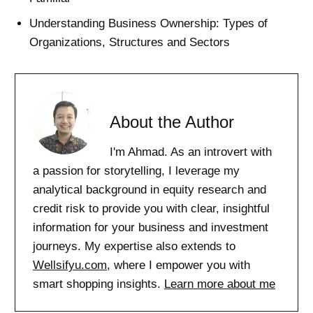
Understanding Business Ownership: Types of
Organizations, Structures and Sectors
About the Author
I'm Ahmad. As an introvert with
a passion for storytelling, I leverage my
analytical background in equity research and
credit risk to provide you with clear, insightful
information for your business and investment
journeys. My expertise also extends to
Wellsifyu.com
, where I empower you with
smart shopping insights.
Learn more about me