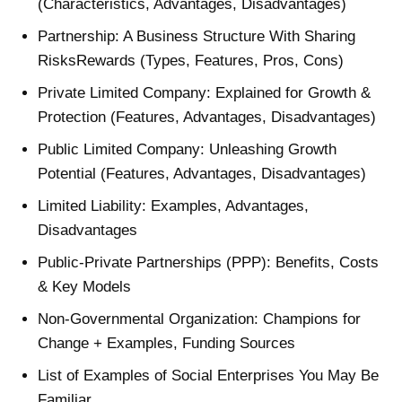
(Characteristics, Advantages, Disadvantages)
Partnership: A Business Structure With Sharing
RisksRewards (Types, Features, Pros, Cons)
Private Limited Company: Explained for Growth &
Protection (Features, Advantages, Disadvantages)
Public Limited Company: Unleashing Growth
Potential (Features, Advantages, Disadvantages)
Limited Liability: Examples, Advantages,
Disadvantages
Public-Private Partnerships (PPP): Benefits, Costs
& Key Models
Non-Governmental Organization: Champions for
Change + Examples, Funding Sources
List of Examples of Social Enterprises You May Be
Familiar