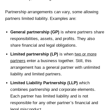
Partnership arrangements can vary, some allowing
partners limited liability. Examples are:
General partnership (GP)
is where partners share
responsibilities, assets, and profits. They also
share financial and legal obligations.
Limited partnership (LP)
is when
two or more
partners
enter a business together. Still, this
arrangement has a general partner with unlimited
liability and limited partners.
Limited Liability Partnership (LLP)
which
combines partnership and corporate elements.
Each partner has limited liability and is not
responsible for any other partner’s financial and
legal misconduct.