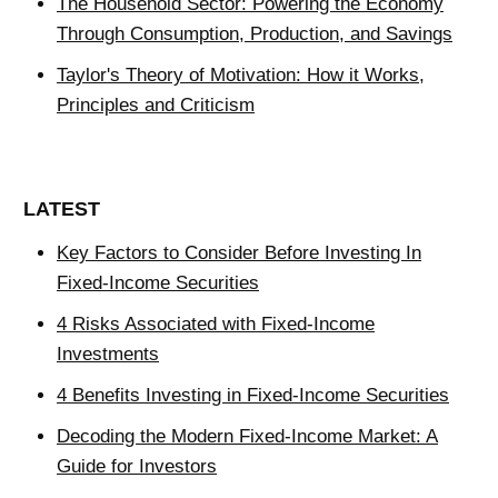
The Household Sector: Powering the Economy
Through Consumption, Production, and Savings
Taylor's Theory of Motivation: How it Works,
Principles and Criticism
LATEST
Key Factors to Consider Before Investing In
Fixed-Income Securities
4 Risks Associated with Fixed-Income
Investments
4 Benefits Investing in Fixed-Income Securities
Decoding the Modern Fixed-Income Market: A
Guide for Investors