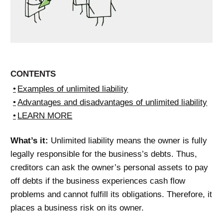
CONTENTS
Examples of unlimited liability
Advantages and disadvantages of unlimited liability
LEARN MORE
What’s it:
Unlimited liability means the owner is fully
legally responsible for the business’s debts. Thus,
creditors can ask the owner’s personal assets to pay
off debts if the business experiences cash flow
problems and cannot fulfill its obligations. Therefore, it
places a business risk on its owner.