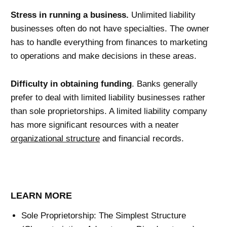
Stress in running a business.
Unlimited liability
businesses often do not have specialties. The owner
has to handle everything from finances to marketing
to operations and make decisions in these areas.
Difficulty in obtaining funding
. Banks generally
prefer to deal with limited liability businesses rather
than sole proprietorships. A limited liability company
has more significant resources with a neater
organizational structure
and financial records.
LEARN MORE
Sole Proprietorship: The Simplest Structure