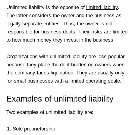
Unlimited liability is the opposite of
limited liability
.
The latter considers the owner and the business as
legally separate entities. Thus, the owner is not
responsible for business debts. Their risks are limited
to how much money they invest in the business.
Organizations with unlimited liability are less popular
because they place the debt burden on owners when
the company faces liquidation. They are usually only
for small businesses with a limited operating scale.
Examples of unlimited liability
Two examples of unlimited liability are:
Sole proprietorship