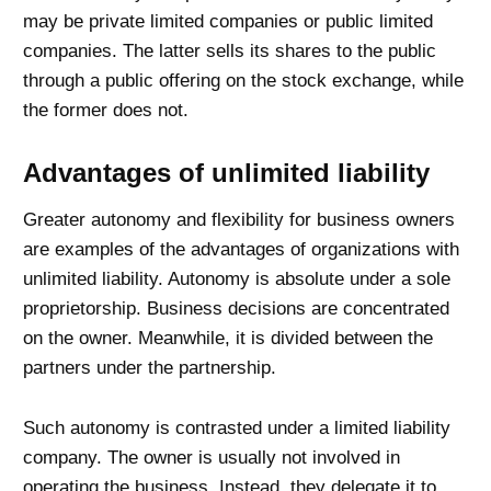
may be private limited companies or public limited
companies. The latter sells its shares to the public
through a public offering on the stock exchange, while
the former does not.
Advantages of unlimited liability
Greater autonomy and flexibility for business owners
are examples of the advantages of organizations with
unlimited liability. Autonomy is absolute under a sole
proprietorship. Business decisions are concentrated
on the owner. Meanwhile, it is divided between the
partners under the partnership.
Such autonomy is contrasted under a limited liability
company. The owner is usually not involved in
operating the business. Instead, they delegate it to