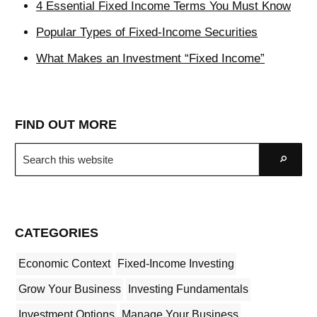
4 Essential Fixed Income Terms You Must Know
Popular Types of Fixed-Income Securities
What Makes an Investment “Fixed Income”
FIND OUT MORE
Search
Go
this
website
CATEGORIES
Economic Context
Fixed-Income Investing
Grow Your Business
Investing Fundamentals
Investment Options
Manage Your Business