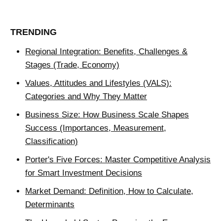
TRENDING
Regional Integration: Benefits, Challenges &
Stages (Trade, Economy)
Values, Attitudes and Lifestyles (VALS):
Categories and Why They Matter
Business Size: How Business Scale Shapes
Success (Importances, Measurement,
Classification)
Porter's Five Forces: Master Competitive Analysis
for Smart Investment Decisions
Market Demand: Definition, How to Calculate,
Determinants