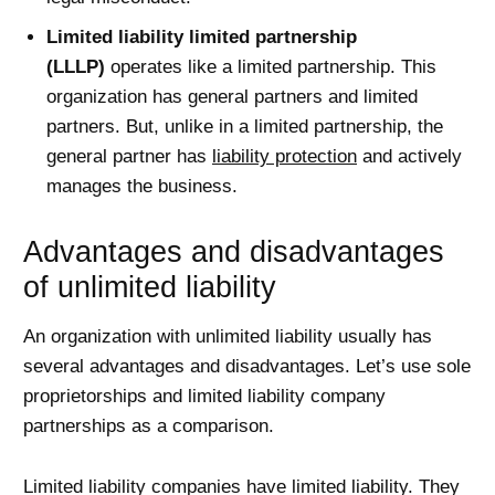
Limited liability limited partnership
(LLLP)
operates like a limited partnership. This
organization has general partners and limited
partners. But, unlike in a limited partnership, the
general partner has
liability protection
and actively
manages the business.
Advantages and disadvantages
of unlimited liability
An organization with unlimited liability usually has
several advantages and disadvantages. Let’s use sole
proprietorships and limited liability company
partnerships as a comparison.
Limited liability companies have limited liability. They