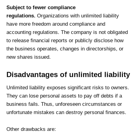
Subject to fewer compliance
regulations.
Organizations with unlimited liability
have more freedom around compliance and
accounting regulations. The company is not obligated
to release financial reports or publicly disclose how
the business operates, changes in directorships, or
new shares issued.
Disadvantages of unlimited liability
Unlimited liability exposes significant risks to owners.
They can lose personal assets to pay off debts if a
business fails. Thus, unforeseen circumstances or
unfortunate mistakes can destroy personal finances.
Other drawbacks are: