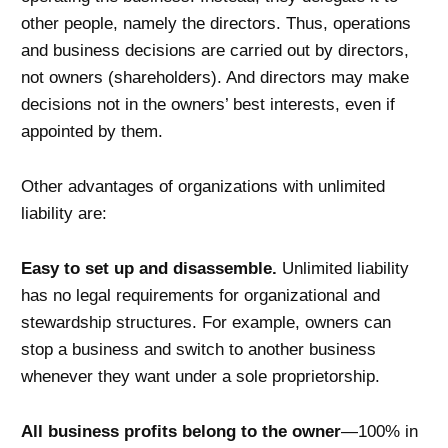
other people, namely the directors. Thus, operations
and business decisions are carried out by directors,
not owners (shareholders). And directors may make
decisions not in the owners’ best interests, even if
appointed by them.
Other advantages of organizations with unlimited
liability are:
Easy to set up and disassemble.
Unlimited liability
has no legal requirements for organizational and
stewardship structures. For example, owners can
stop a business and switch to another business
whenever they want under a sole proprietorship.
All business profits belong to the owner
—100% in