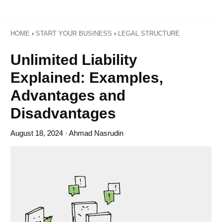
HOME
›
START YOUR BUSINESS
›
LEGAL STRUCTURE
Unlimited Liability
Explained: Examples,
Advantages and
Disadvantages
August 18, 2024
· Ahmad Nasrudin