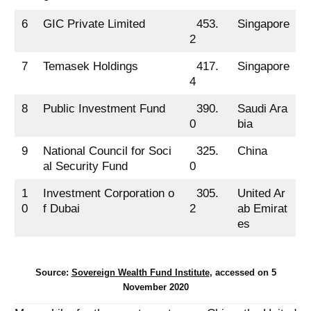
6
GIC Private Limited
453.
Singapore
2
7
Temasek Holdings
417.
Singapore
4
8
Public Investment Fund
390.
Saudi Ara
0
bia
9
National Council for Soci
325.
China
al Security Fund
0
1
Investment Corporation o
305.
United Ar
0
f Dubai
2
ab Emirat
es
Source:
Sovereign Wealth Fund Institute
, accessed on 5
November 2020