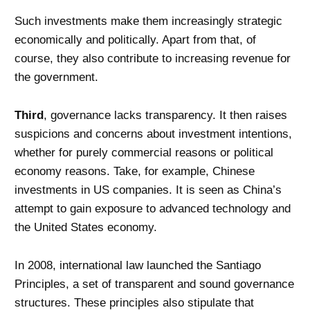
Such investments make them increasingly strategic
economically and politically. Apart from that, of
course, they also contribute to increasing revenue for
the government.
Third
, governance lacks transparency. It then raises
suspicions and concerns about investment intentions,
whether for purely commercial reasons or political
economy reasons. Take, for example, Chinese
investments in US companies. It is seen as China’s
attempt to gain exposure to advanced technology and
the United States economy.
In 2008, international law launched the Santiago
Principles, a set of transparent and sound governance
structures. These principles also stipulate that