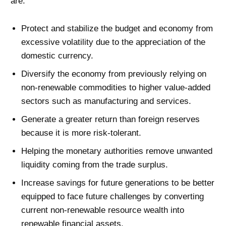
are:
Protect and stabilize the budget and economy from
excessive volatility due to the appreciation of the
domestic currency.
Diversify the economy from previously relying on
non-renewable commodities to higher value-added
sectors such as manufacturing and services.
Generate a greater return than foreign reserves
because it is more risk-tolerant.
Helping the monetary authorities remove unwanted
liquidity coming from the trade surplus.
Increase savings for future generations to be better
equipped to face future challenges by converting
current non-renewable resource wealth into
renewable financial assets.