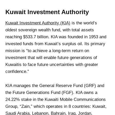
Kuwait Investment Authority
Kuwait Investment Authority (KIA)
is the world’s
oldest sovereign wealth fund, with total assets
reaching $533.7 billion. KIA was founded in 1953 and
invested funds from Kuwait’s surplus oil. Its primary
mission is “to achieve a long-term return on
investment that will enable future generations of
Kuwaitis to face future uncertainties with greater
confidence.”
KIA manages the General Reserve Fund (GRF) and
the Future Generations Fund (FGF). KIA owns a
24.22% stake in the Kuwaiti Mobile Communications
Group, “Zain,” which operates in 8 countries: Kuwait,
Saudi Arabia, Lebanon, Bahrain, Iraq, Jordan,