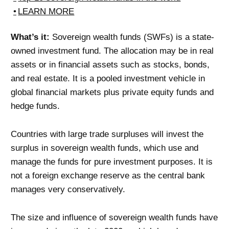
LEARN MORE
What’s it:
Sovereign wealth funds (SWFs) is a state-
owned investment fund. The allocation may be in real
assets or in financial assets such as stocks, bonds,
and real estate. It is a pooled investment vehicle in
global financial markets plus private equity funds and
hedge funds.
Countries with large trade surpluses will invest the
surplus in sovereign wealth funds, which use and
manage the funds for pure investment purposes. It is
not a foreign exchange reserve as the central bank
manages very conservatively.
The size and influence of sovereign wealth funds have