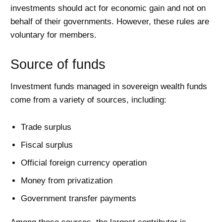
investments should act for economic gain and not on
behalf of their governments. However, these rules are
voluntary for members.
Source of funds
Investment funds managed in sovereign wealth funds
come from a variety of sources, including:
Trade surplus
Fiscal surplus
Official foreign currency operation
Money from privatization
Government transfer payments