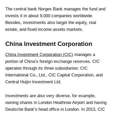
The central bank Norges Bank manages the fund and
invests it in about 9,000 companies worldwide.
Besides, investments also target the equity, real
estate, and fixed income assets markets.
China Investment Corporation
China Investment Corporation (CIC)
manages a
portion of China’s foreign exchange reserves. CIC
operates through its three subsidiaries: CIC
International Co., Ltd., CIC Capital Corporation, and
Central Huijin Investment Ltd.
Investments are also very diverse, for example,
owning shares in London Heathrow Airport and having
Deutsche Bank’s head office in London. In 2013, CIC