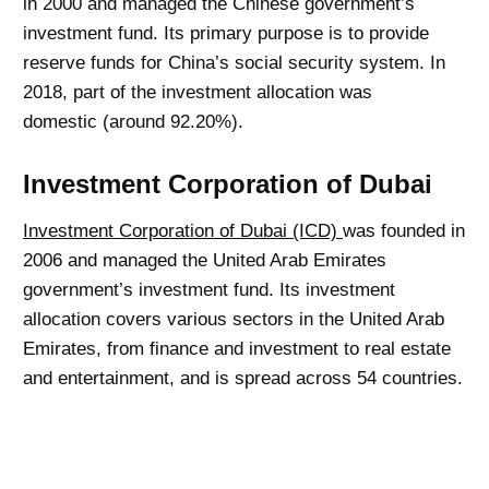
in 2000 and managed the Chinese government’s
investment fund. Its primary purpose is to provide
reserve funds for China’s social security system. In
2018, part of the investment allocation was
domestic (around 92.20%).
Investment Corporation of Dubai
Investment Corporation of Dubai (ICD)
was founded in
2006 and managed the United Arab Emirates
government’s investment fund. Its investment
allocation covers various sectors in the United Arab
Emirates, from finance and investment to real estate
and entertainment, and is spread across 54 countries.