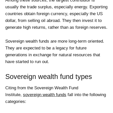
Among these sources, the largest contributor is
usually the trade surplus, especially energy. Exporting
countries obtain foreign currency, especially the US
dollar, from selling oil abroad. They then invest it to
generate high returns, rather than as foreign reserves.
Sovereign wealth funds are more long-term oriented.
They are expected to be a legacy for future
generations in exchange for natural resources that
have started to run out.
Sovereign wealth fund types
Citing from the Sovereign Wealth Fund
Institute,
sovereign wealth funds
fall into the following
categories: