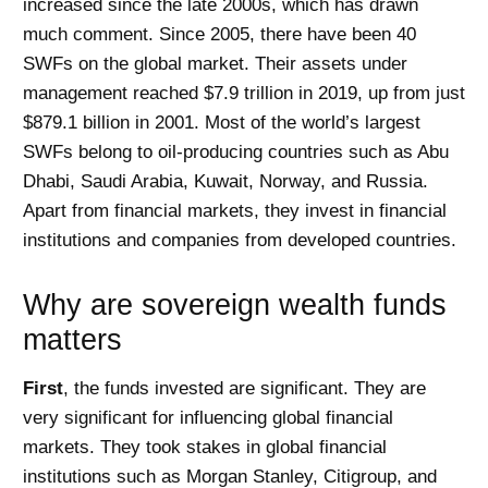
increased since the late 2000s, which has drawn
much comment. Since 2005, there have been 40
SWFs on the global market. Their assets under
management reached $7.9 trillion in 2019, up from just
$879.1 billion in 2001. Most of the world’s largest
SWFs belong to oil-producing countries such as Abu
Dhabi, Saudi Arabia, Kuwait, Norway, and Russia.
Apart from financial markets, they invest in financial
institutions and companies from developed countries.
Why are sovereign wealth funds
matters
First
, the funds invested are significant. They are
very significant for influencing global financial
markets. They took stakes in global financial
institutions such as Morgan Stanley, Citigroup, and