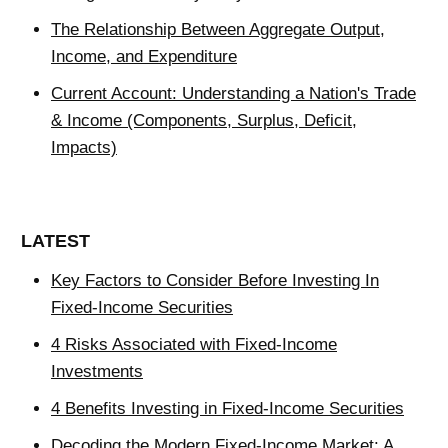
The Relationship Between Aggregate Output,
Income, and Expenditure
Current Account: Understanding a Nation's Trade
& Income (Components, Surplus, Deficit,
Impacts)
LATEST
Key Factors to Consider Before Investing In
Fixed-Income Securities
4 Risks Associated with Fixed-Income
Investments
4 Benefits Investing in Fixed-Income Securities
Decoding the Modern Fixed-Income Market: A