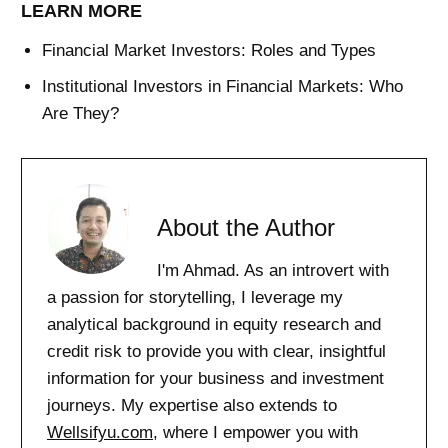
LEARN MORE
Financial Market Investors: Roles and Types
Institutional Investors in Financial Markets: Who
Are They?
About the Author
I'm Ahmad. As an introvert with
a passion for storytelling, I leverage my
analytical background in equity research and
credit risk to provide you with clear, insightful
information for your business and investment
journeys. My expertise also extends to
Wellsifyu.com
, where I empower you with