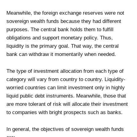
Meanwhile, the foreign exchange reserves were not
sovereign wealth funds because they had different
purposes. The central bank holds them to fulfill
obligations and support monetary policy. Thus,
liquidity is the primary goal. That way, the central
bank can withdraw it momentarily when needed.
The type of investment allocation from each type of
category will vary from country to country. Liquidity-
worried countries can limit investment only in highly
liquid public debt instruments. Meanwhile, those that
are more tolerant of risk will allocate their investment
to companies with bright prospects such as banks.
In general, the objectives of sovereign wealth funds