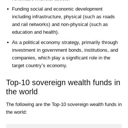
Funding social and economic development
including infrastructure, physical (such as roads
and rail networks) and non-physical (such as
education and health).
As a political economy strategy, primarily through
investment in government bonds, institutions, and
companies, which play a significant role in the
target country’s economy.
Top-10 sovereign wealth funds in
the world
The following are the Top-10 sovereign wealth funds in
the world: