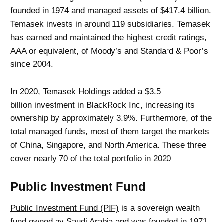
founded in 1974 and managed assets of $417.4 billion.
Temasek invests in around 119 subsidiaries. Temasek
has earned and maintained the highest credit ratings,
AAA or equivalent, of Moody’s and Standard & Poor’s
since 2004.
In 2020, Temasek Holdings added a $3.5
billion investment in BlackRock Inc, increasing its
ownership by approximately 3.9%. Furthermore, of the
total managed funds, most of them target the markets
of China, Singapore, and North America. These three
cover nearly 70 of the total portfolio in 2020
Public Investment Fund
Public Investment Fund (PIF)
is a sovereign wealth
fund owned by Saudi Arabia and was founded in 1971.