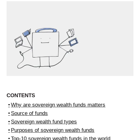
CONTENTS
Why are sovereign wealth funds matters
Source of funds
Sovereign wealth fund types
Purposes of sovereign wealth funds
Top-10 sovereign wealth funds in the world