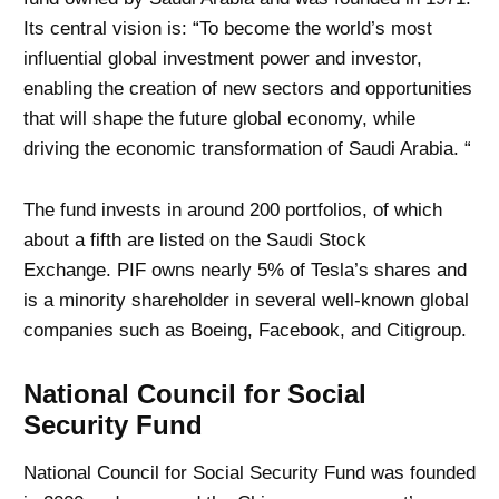
Its central vision is: “To become the world’s most
influential global investment power and investor,
enabling the creation of new sectors and opportunities
that will shape the future global economy, while
driving the economic transformation of Saudi Arabia. “
The fund invests in around 200 portfolios, of which
about a fifth are listed on the Saudi Stock
Exchange. PIF owns nearly 5% of Tesla’s shares and
is a minority shareholder in several well-known global
companies such as Boeing, Facebook, and Citigroup.
National Council for Social
Security Fund
National Council for Social Security Fund was founded