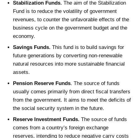
Stabilization Funds.
The aim of the Stabilization
Fund is to reduce the volatility of government
revenues, to counter the unfavorable effects of the
business cycle on the government budget and the
economy.
Savings Funds.
This fund is to build savings for
future generations by converting non-renewable
natural resources into more sustainable financial
assets.
Pension Reserve Funds
. The source of funds
usually comes primarily from direct fiscal transfers
from the government. It aims to meet the deficits of
the social security system in the future.
Reserve Investment Funds
.
The source of funds
comes from a country’s foreign exchange
reserves, intending to reduce negative
carry costs