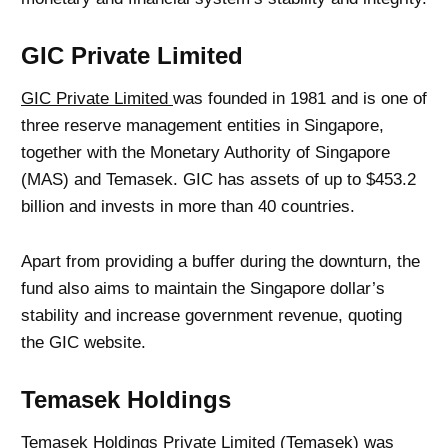
GIC Private Limited
GIC Private Limited
was founded in 1981 and is one of
three reserve management entities in Singapore,
together with the Monetary Authority of Singapore
(MAS) and Temasek. GIC has assets of up to $453.2
billion and invests in more than 40 countries.
Apart from providing a buffer during the downturn, the
fund also aims to maintain the Singapore dollar’s
stability and increase government revenue, quoting
the GIC website.
Temasek Holdings
Temasek Holdings Private Limited (Temasek) was