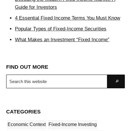
Guide for Investors
4 Essential Fixed Income Terms You Must Know
Popular Types of Fixed-Income Securities
What Makes an Investment “Fixed Income”
FIND OUT MORE
Search
Go
this
website
CATEGORIES
Economic Context
Fixed-Income Investing