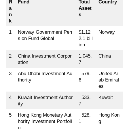
R
Fund
Total
Country
a
Asset
n
s
k
1
Norway Government Pen
$1,12
Norway
sion Fund Global
2.1 bill
ion
2
China Investment Corpor
1,045.
China
ation
7
3
Abu Dhabi Investment Au
579.
United Ar
thority
6
ab Emirat
es
4
Kuwait Investment Author
533.
Kuwait
ity
7
5
Hong Kong Monetary Aut
528.
Hong Kon
hority Investment Portfoli
1
g
o