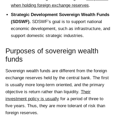
when holding foreign exchange reserves
.
Strategic Development Sovereign Wealth Funds
(SDSWF).
SDSWF’s goal is to support national
economic development, such as infrastructure, and
support domestic strategic industries.
Purposes of sovereign wealth
funds
Sovereign wealth funds are different from the foreign
exchange reserves held by the central bank. The first
is usually more long-term oriented, and the primary
objective is return rather than liquidity.
Their
investment policy is usually
for a period of three to
five years. Thus, they are more tolerant of risk than
foreign reserves.