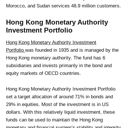
Morocco, and Sudan services 48.9 million customers.
Hong Kong Monetary Authority
Investment Portfolio
Hong Kong Monetary Authority Investment
Portfolio
was founded in 1935 and is managed by the
Hong Kong monetary authority. The fund has 6
subsidiaries and invests primarily in the bond and
equity markets of OECD countries.
Hong Kong Monetary Authority Investment Portfolio
set a target allocation of around 71% in bonds and
29% in equities. Most of the investment is in US
dollars. With this relatively liquid investment, these
funds can be used to maintain the Hong Kong
monetary and financial system’s stability and integrity.