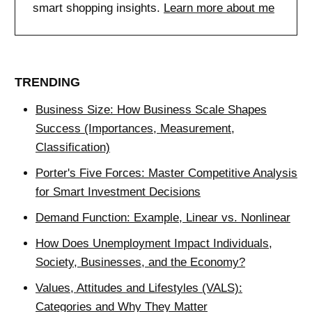
smart shopping insights.
Learn more about me
TRENDING
Business Size: How Business Scale Shapes
Success (Importances, Measurement,
Classification)
Porter's Five Forces: Master Competitive Analysis
for Smart Investment Decisions
Demand Function: Example, Linear vs. Nonlinear
How Does Unemployment Impact Individuals,
Society, Businesses, and the Economy?
Values, Attitudes and Lifestyles (VALS):
Categories and Why They Matter