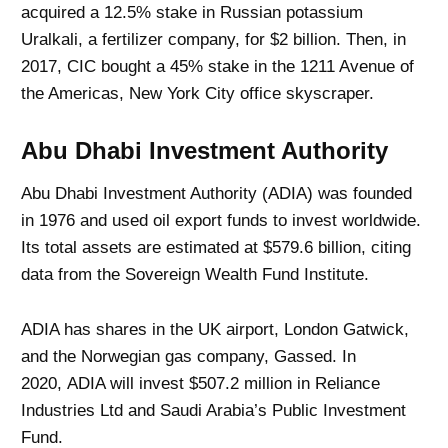
acquired a 12.5% ​​stake in Russian potassium
Uralkali, a fertilizer company, for $2 billion. Then, in
2017, CIC bought a 45% stake in the 1211 Avenue of
the Americas, New York City office skyscraper.
Abu Dhabi Investment Authority
Abu Dhabi Investment Authority (ADIA) was founded
in 1976 and used oil export funds to invest worldwide.
Its total assets are estimated at $579.6 billion, citing
data from the Sovereign Wealth Fund Institute.
ADIA has shares in the UK airport, London Gatwick,
and the Norwegian gas company, Gassed. In
2020, ADIA will invest $507.2 million in Reliance
Industries Ltd and Saudi Arabia’s Public Investment
Fund.