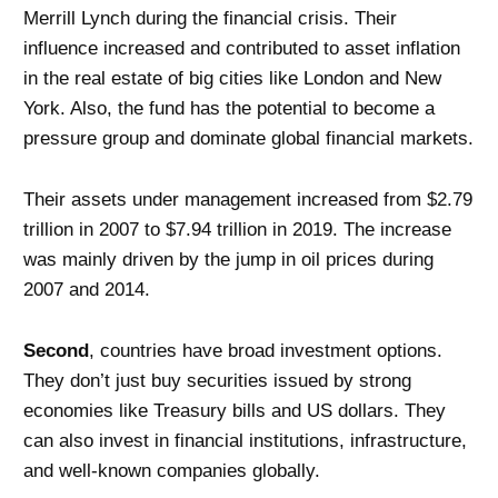
Merrill Lynch during the financial crisis. Their
influence increased and contributed to asset inflation
in the real estate of big cities like London and New
York. Also, the fund has the potential to become a
pressure group and dominate global financial markets.
Their assets under management increased from $2.79
trillion in 2007 to $7.94 trillion in 2019. The increase
was mainly driven by the jump in oil prices during
2007 and 2014.
Second
, countries have broad investment options.
They don’t just buy securities issued by strong
economies like Treasury bills and US dollars. They
can also invest in financial institutions, infrastructure,
and well-known companies globally.