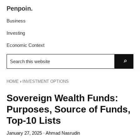
Skip
Skip
Penpoin.
to
to
Better
primary
main
Business
Knowledge.
navigation
content
Your
Investing
Insight
Economic Context
Is
Search
Sharper
this
Go
website
HOME
›
INVESTMENT OPTIONS
Sovereign Wealth Funds:
Purposes, Source of Funds,
Top-10 Lists
January 27, 2025
· Ahmad Nasrudin