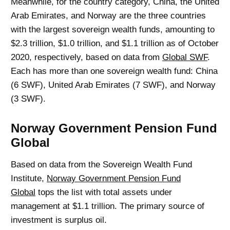
Meanwhile, for the country category, China, the United
Arab Emirates, and Norway are the three countries
with the largest sovereign wealth funds, amounting to
$2.3 trillion, $1.0 trillion, and $1.1 trillion as of October
2020, respectively, based on data from
Global SWF
.
Each has more than one sovereign wealth fund: China
(6 SWF), United Arab Emirates (7 SWF), and Norway
(3 SWF).
Norway Government Pension Fund
Global
Based on data from the Sovereign Wealth Fund
Institute,
Norway Government Pension Fund
Global
tops the list with total assets under
management at $1.1 trillion. The primary source of
investment is surplus oil.