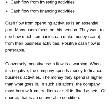
Cash flow from investing activities
Cash flow from financing activities
Cash flow from operating activities is an essential
part. Many users focus on this section. They want to
see how much companies can make money (cash)
from their business activities. Positive cash flow is
preferable.
Conversely, negative cash flow is a warning. When
it’s negative, the company spends money to finance
business activities. The money they spend is higher
than what goes in. In such situations, the company
must borrow from creditors or sell its fixed assets. Of
course, that is an unfavorable condition.