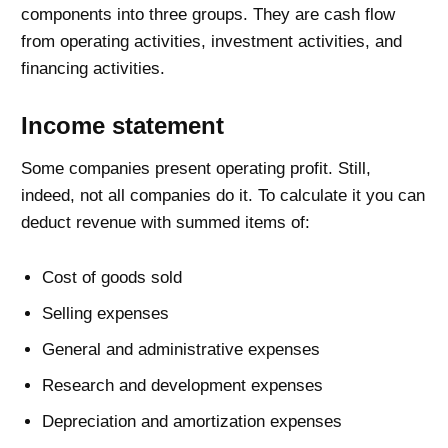
components into three groups. They are cash flow
from operating activities, investment activities, and
financing activities.
Income statement
Some companies present operating profit. Still,
indeed, not all companies do it. To calculate it you can
deduct revenue with summed items of:
Cost of goods sold
Selling expenses
General and administrative expenses
Research and development expenses
Depreciation and amortization expenses