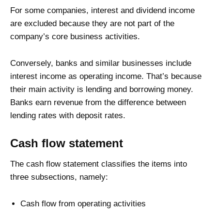
For some companies, interest and dividend income
are excluded because they are not part of the
company’s core business activities.
Conversely, banks and similar businesses include
interest income as operating income. That’s because
their main activity is lending and borrowing money.
Banks earn revenue from the difference between
lending rates with deposit rates.
Cash flow statement
The cash flow statement classifies the items into
three subsections, namely:
Cash flow from operating activities