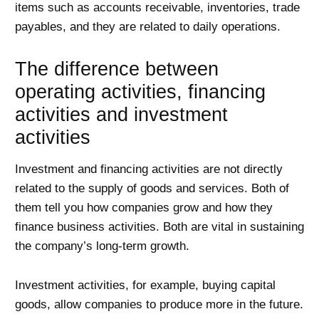
items such as accounts receivable, inventories, trade
payables, and they are related to daily operations.
The difference between
operating activities, financing
activities and investment
activities
Investment and financing activities are not directly
related to the supply of goods and services. Both of
them tell you how companies grow and how they
finance business activities. Both are vital in sustaining
the company’s long-term growth.
Investment activities, for example, buying capital
goods, allow companies to produce more in the future.