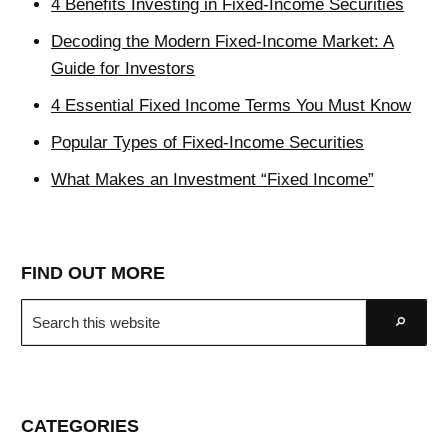
4 Benefits Investing in Fixed-Income Securities
Decoding the Modern Fixed-Income Market: A
Guide for Investors
4 Essential Fixed Income Terms You Must Know
Popular Types of Fixed-Income Securities
What Makes an Investment “Fixed Income”
FIND OUT MORE
Search
Go
this
website
CATEGORIES