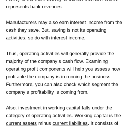
represents bank revenues.
Manufacturers may also earn interest income from the
cash they save. But, saving is not its operating
activities, so do with interest income.
Thus, operating activities will generally provide the
majority of the company’s cash flow. Examining
operating profit components will help you assess how
profitable the company is in running the business.
Furthermore, you can also check which segment the
company’s
profitability
is coming from.
Also, investment in working capital falls under the
category of operating activities. Working capital is the
current assets
minus
current liabilities
. It consists of