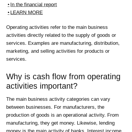
In the financial report
LEARN MORE
Operating activities refer to the main business
activities directly related to the supply of goods or
services. Examples are manufacturing, distribution,
marketing, and selling activities for products or
services.
Why is cash flow from operating
activities important?
The main business activity categories can vary
between businesses. For manufacturers, the
production of goods is an operational activity. From
manufacturing, they get money. Likewise, lending
money is the main activity of banks. Interest income