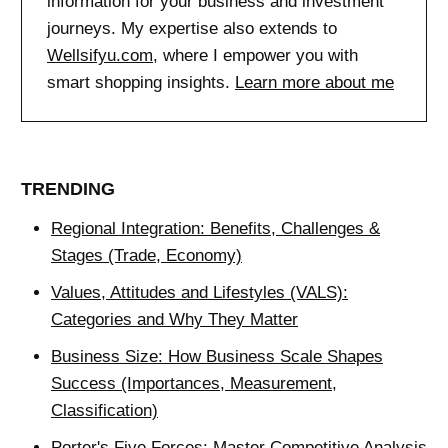
information for your business and investment
journeys. My expertise also extends to
Wellsifyu.com
, where I empower you with
smart shopping insights.
Learn more about me
TRENDING
Regional Integration: Benefits, Challenges &
Stages (Trade, Economy)
Values, Attitudes and Lifestyles (VALS):
Categories and Why They Matter
Business Size: How Business Scale Shapes
Success (Importances, Measurement,
Classification)
Porter's Five Forces: Master Competitive Analysis