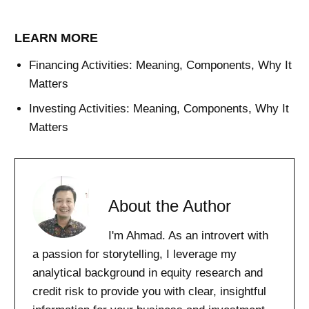
LEARN MORE
Financing Activities: Meaning, Components, Why It
Matters
Investing Activities: Meaning, Components, Why It
Matters
About the Author
I'm Ahmad. As an introvert with
a passion for storytelling, I leverage my
analytical background in equity research and
credit risk to provide you with clear, insightful