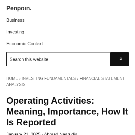
Skip
Skip
Penpoin.
to
to
Better
primary
main
Business
Knowledge.
navigation
content
Your
Investing
Insight
Economic Context
Is
Search
Sharper
this
Go
website
HOME
›
INVESTING FUNDAMENTALS
›
FINANCIAL STATEMENT
ANALYSIS
Operating Activities:
Meaning, Importance, How It
Is Reported
January 21, 2025
· Ahmad Nasrudin