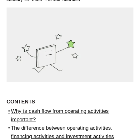
CONTENTS
Why is cash flow from operating activities
important?
The difference between operating activities,
financing activities and investment activities