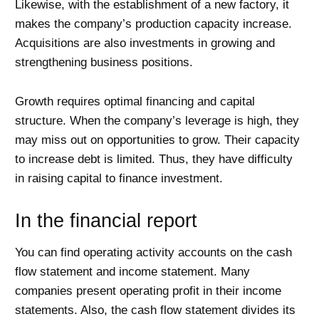
Likewise, with the establishment of a new factory, it
makes the company’s production capacity increase.
Acquisitions are also investments in growing and
strengthening business positions.
Growth requires optimal financing and capital
structure. When the company’s leverage is high, they
may miss out on opportunities to grow. Their capacity
to increase debt is limited. Thus, they have difficulty
in raising capital to finance investment.
In the financial report
You can find operating activity accounts on the cash
flow statement and income statement. Many
companies present operating profit in their income
statements. Also, the cash flow statement divides its