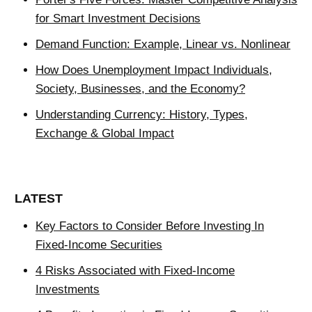
for Smart Investment Decisions
Demand Function: Example, Linear vs. Nonlinear
How Does Unemployment Impact Individuals,
Society, Businesses, and the Economy?
Understanding Currency: History, Types,
Exchange & Global Impact
LATEST
Key Factors to Consider Before Investing In
Fixed-Income Securities
4 Risks Associated with Fixed-Income
Investments