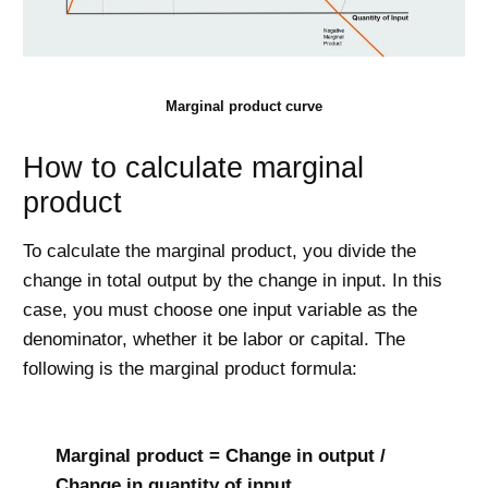
Marginal product curve
How to calculate marginal
product
To calculate the marginal product, you divide the
change in total output by the change in input. In this
case, you must choose one input variable as the
denominator, whether it be labor or capital. The
following is the marginal product formula:
Marginal product = Change in output /
Change in quantity of input