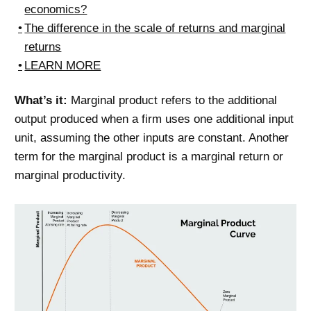
economics?
The difference in the scale of returns and marginal
returns
LEARN MORE
What’s it:
Marginal product refers to the additional
output produced when a firm uses one additional input
unit, assuming the other inputs are constant. Another
term for the marginal product is a marginal return or
marginal productivity.