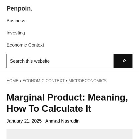
Skip
Skip
Penpoin.
to
to
Better
primary
main
Business
Knowledge.
navigation
content
Your
Investing
Insight
Economic Context
Is
Search
Sharper
this
Go
website
HOME
›
ECONOMIC CONTEXT
›
MICROECONOMICS
Marginal Product: Meaning,
How To Calculate It
January 21, 2025
· Ahmad Nasrudin