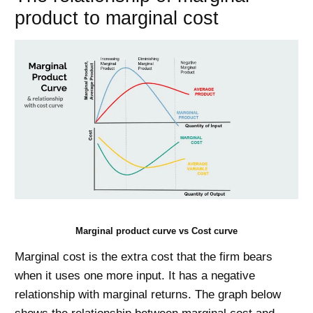
product to marginal cost
Marginal product curve vs Cost curve
Marginal cost is the extra cost that the firm bears
when it uses one more input. It has a negative
relationship with marginal returns. The graph below