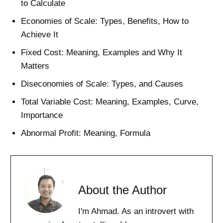
to Calculate
Economies of Scale: Types, Benefits, How to
Achieve It
Fixed Cost: Meaning, Examples and Why It
Matters
Diseconomies of Scale: Types, and Causes
Total Variable Cost: Meaning, Examples, Curve,
Importance
Abnormal Profit: Meaning, Formula
About the Author
I'm Ahmad. As an introvert with