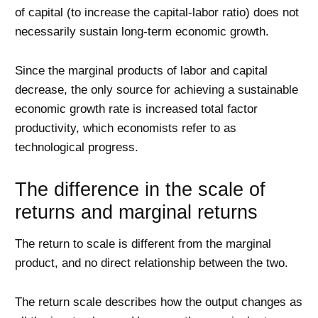
of capital (to increase the capital-labor ratio) does not
necessarily sustain long-term economic growth.
Since the marginal products of labor and capital
decrease, the only source for achieving a sustainable
economic growth rate is increased total factor
productivity, which economists refer to as
technological progress.
The difference in the scale of
returns and marginal returns
The return to scale is different from the marginal
product, and no direct relationship between the two.
The return scale describes how the output changes as