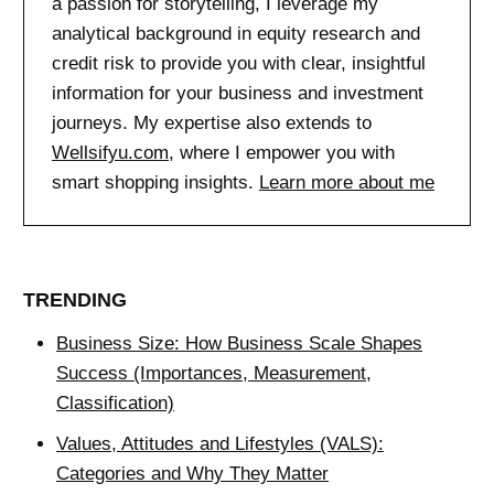
a passion for storytelling, I leverage my
analytical background in equity research and
credit risk to provide you with clear, insightful
information for your business and investment
journeys. My expertise also extends to
Wellsifyu.com
, where I empower you with
smart shopping insights.
Learn more about me
TRENDING
Business Size: How Business Scale Shapes
Success (Importances, Measurement,
Classification)
Values, Attitudes and Lifestyles (VALS):
Categories and Why They Matter