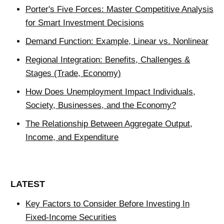
Porter's Five Forces: Master Competitive Analysis
for Smart Investment Decisions
Demand Function: Example, Linear vs. Nonlinear
Regional Integration: Benefits, Challenges &
Stages (Trade, Economy)
How Does Unemployment Impact Individuals,
Society, Businesses, and the Economy?
The Relationship Between Aggregate Output,
Income, and Expenditure
LATEST
Key Factors to Consider Before Investing In
Fixed-Income Securities