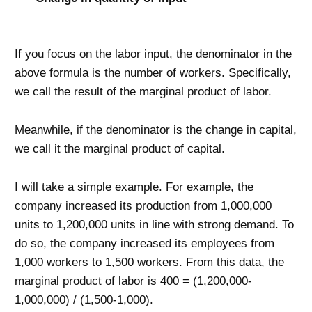
If you focus on the labor input, the denominator in the
above formula is the number of workers. Specifically,
we call the result of the marginal product of labor.
Meanwhile, if the denominator is the change in capital,
we call it the marginal product of capital.
I will take a simple example. For example, the
company increased its production from 1,000,000
units to 1,200,000 units in line with strong demand. To
do so, the company increased its employees from
1,000 workers to 1,500 workers. From this data, the
marginal product of labor is 400 = (1,200,000-
1,000,000) / (1,500-1,000).