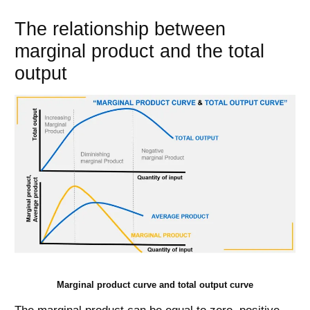
The relationship between
marginal product and the total
output
Marginal product curve and total output curve