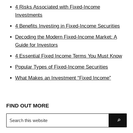
4 Risks Associated with Fixed-Income
Investments
4 Benefits Investing in Fixed-Income Securities
Decoding the Modern Fixed-Income Market: A
Guide for Investors
4 Essential Fixed Income Terms You Must Know
Popular Types of Fixed-Income Securities
What Makes an Investment “Fixed Income”
FIND OUT MORE
Search
Go
this