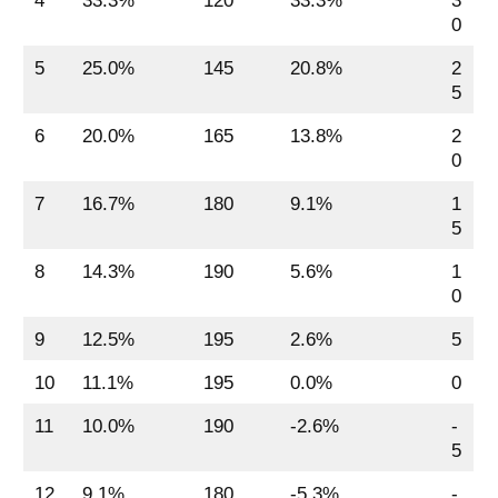
4
33.3%
120
33.3%
3
0
5
25.0%
145
20.8%
2
5
6
20.0%
165
13.8%
2
0
7
16.7%
180
9.1%
1
5
8
14.3%
190
5.6%
1
0
9
12.5%
195
2.6%
5
10
11.1%
195
0.0%
0
11
10.0%
190
-2.6%
-
5
12
9.1%
180
-5.3%
-