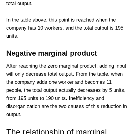
total output.
In the table above, this point is reached when the
company has 10 workers, and the total output is 195
units.
Negative marginal product
After reaching the zero marginal product, adding input
will only decrease total output. From the table, when
the company adds one worker and becomes 11
people, the total output actually decreases by 5 units,
from 195 units to 190 units. Inefficiency and
disorganization are the two causes of this reduction in
output.
The relationship of marginal