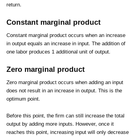
return.
Constant marginal product
Constant marginal product occurs when an increase
in output equals an increase in input. The addition of
one labor produces 1 additional unit of output.
Zero marginal product
Zero marginal product occurs when adding an input
does not result in an increase in output. This is the
optimum point.
Before this point, the firm can still increase the total
output by adding more inputs. However, once it
reaches this point, increasing input will only decrease