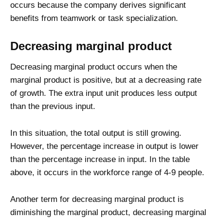
occurs because the company derives significant
benefits from teamwork or task specialization.
Decreasing marginal product
Decreasing marginal product occurs when the
marginal product is positive, but at a decreasing rate
of growth. The extra input unit produces less output
than the previous input.
In this situation, the total output is still growing.
However, the percentage increase in output is lower
than the percentage increase in input. In the table
above, it occurs in the workforce range of 4-9 people.
Another term for decreasing marginal product is
diminishing the marginal product, decreasing marginal