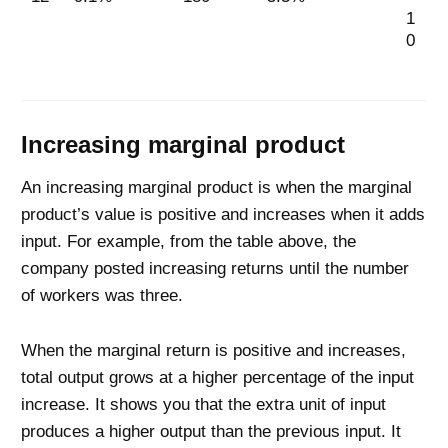
1
0
Increasing marginal product
An increasing marginal product is when the marginal
product’s value is positive and increases when it adds
input. For example, from the table above, the
company posted increasing returns until the number
of workers was three.
When the marginal return is positive and increases,
total output grows at a higher percentage of the input
increase. It shows you that the extra unit of input
produces a higher output than the previous input. It