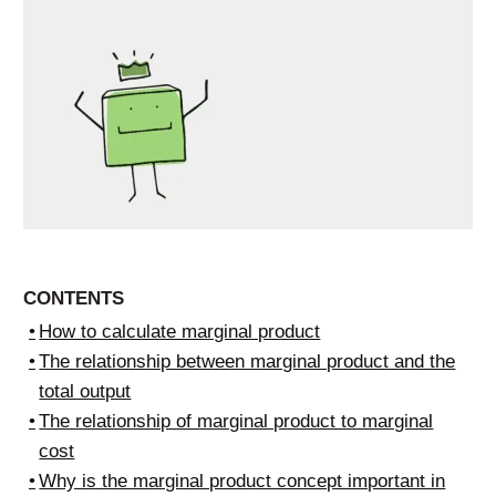
CONTENTS
How to calculate marginal product
The relationship between marginal product and the
total output
The relationship of marginal product to marginal
cost
Why is the marginal product concept important in