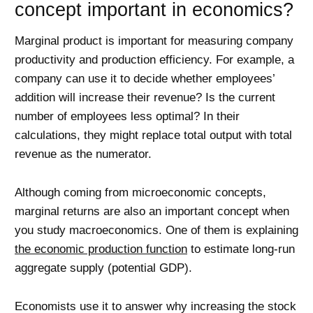
concept important in economics?
Marginal product is important for measuring company
productivity and production efficiency. For example, a
company can use it to decide whether employees’
addition will increase their revenue? Is the current
number of employees less optimal? In their
calculations, they might replace total output with total
revenue as the numerator.
Although coming from microeconomic concepts,
marginal returns are also an important concept when
you study macroeconomics. One of them is explaining
the economic production function
to estimate long-run
aggregate supply (potential GDP).
Economists use it to answer why increasing the stock