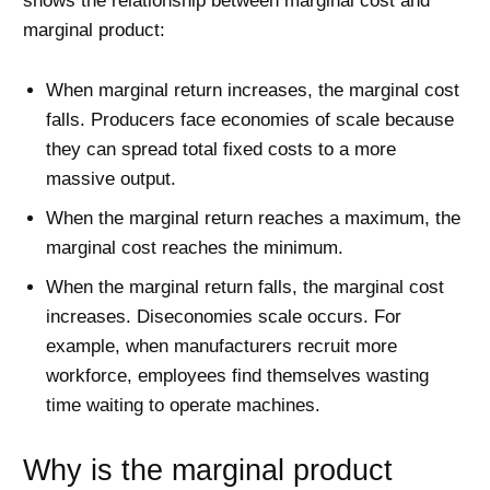
shows the relationship between marginal cost and
marginal product:
When marginal return increases, the marginal cost
falls. Producers face economies of scale because
they can spread total fixed costs to a more
massive output.
When the marginal return reaches a maximum, the
marginal cost reaches the minimum.
When the marginal return falls, the marginal cost
increases. Diseconomies scale occurs. For
example, when manufacturers recruit more
workforce, employees find themselves wasting
time waiting to operate machines.
Why is the marginal product