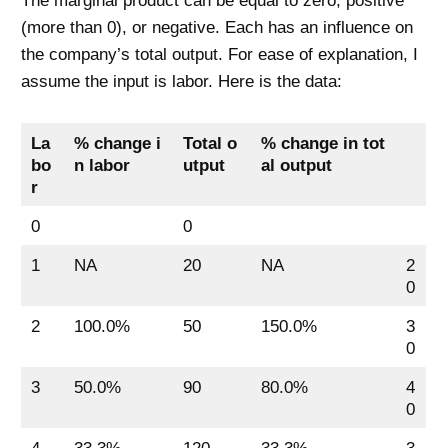
The marginal product can be equal to zero, positive
(more than 0), or negative. Each has an influence on
the company’s total output. For ease of explanation, I
assume the input is labor. Here is the data:
La
% change i
Total o
% change in tot
bo
n labor
utput
al output
r
0
0
1
NA
20
NA
2
0
2
100.0%
50
150.0%
3
0
3
50.0%
90
80.0%
4
0