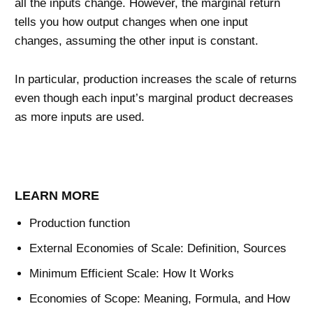
all the inputs change. However, the marginal return
tells you how output changes when one input
changes, assuming the other input is constant.
In particular, production increases the scale of returns
even though each input’s marginal product decreases
as more inputs are used.
LEARN MORE
Production function
External Economies of Scale: Definition, Sources
Minimum Efficient Scale: How It Works
Economies of Scope: Meaning, Formula, and How