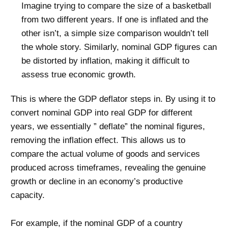
Imagine trying to compare the size of a basketball
from two different years. If one is inflated and the
other isn’t, a simple size comparison wouldn’t tell
the whole story. Similarly, nominal GDP figures can
be distorted by inflation, making it difficult to
assess true economic growth.
This is where the GDP deflator steps in. By using it to
convert nominal GDP into real GDP for different
years, we essentially ” deflate” the nominal figures,
removing the inflation effect. This allows us to
compare the actual volume of goods and services
produced across timeframes, revealing the genuine
growth or decline in an economy’s productive
capacity.
For example, if the nominal GDP of a country