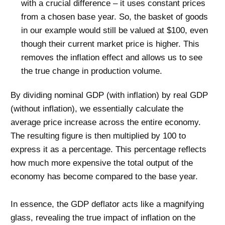
with a crucial difference – it uses constant prices
from a chosen base year. So, the basket of goods
in our example would still be valued at $100, even
though their current market price is higher. This
removes the inflation effect and allows us to see
the true change in production volume.
By dividing nominal GDP (with inflation) by real GDP
(without inflation), we essentially calculate the
average price increase across the entire economy.
The resulting figure is then multiplied by 100 to
express it as a percentage. This percentage reflects
how much more expensive the total output of the
economy has become compared to the base year.
In essence, the GDP deflator acts like a magnifying
glass, revealing the true impact of inflation on the