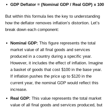
GDP Deflator = (Nominal GDP / Real GDP) x 100
But within this formula lies the key to understanding
how the deflator removes inflation’s distortion. Let’s
break down each component:
Nominal GDP:
This figure represents the total
market value of all final goods and services
produced in a country during a specific year.
However, it includes the effect of inflation. Imagine
a basket of goods that cost $100 in the base year.
If inflation pushes the price up to $120 in the
current year, the nominal GDP would reflect this
increase.
Real GDP:
This value represents the total market
value of all final goods and services produced, but