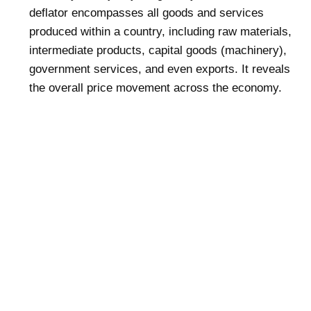
deflator encompasses all goods and services
produced within a country, including raw materials,
intermediate products, capital goods (machinery),
government services, and even exports. It reveals
the overall price movement across the economy.