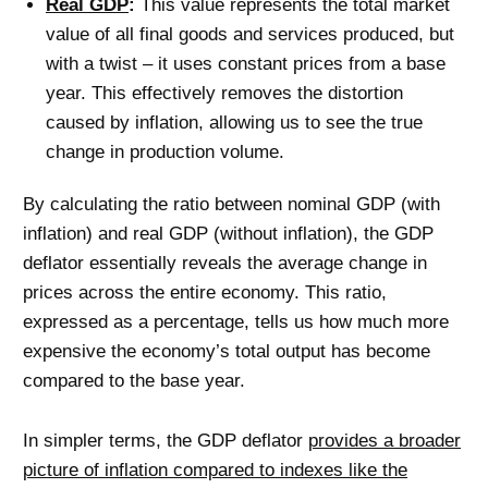
Real GDP
:
This value represents the total market
value of all final goods and services produced, but
with a twist – it uses constant prices from a base
year. This effectively removes the distortion
caused by inflation, allowing us to see the true
change in production volume.
By calculating the ratio between nominal GDP (with
inflation) and real GDP (without inflation), the GDP
deflator essentially reveals the average change in
prices across the entire economy. This ratio,
expressed as a percentage, tells us how much more
expensive the economy’s total output has become
compared to the base year.
In simpler terms, the GDP deflator
provides a broader
picture of inflation compared to indexes like the