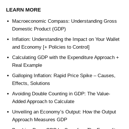
LEARN MORE
Macroeconomic Compass: Understanding Gross
Domestic Product (GDP)
Inflation: Understanding the Impact on Your Wallet
and Economy [+ Policies to Control]
Calculating GDP with the Expenditure Approach +
Real Example
Galloping Inflation: Rapid Price Spike – Causes,
Effects, Solutions
Avoiding Double Counting in GDP: The Value-
Added Approach to Calculate
Unveiling an Economy’s Output: How the Output
Approach Measures GDP