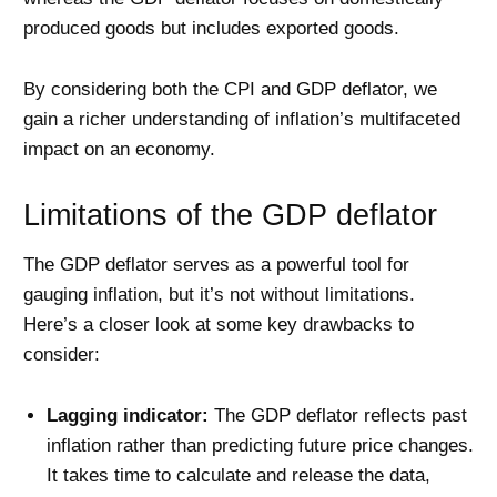
produced goods but includes exported goods.
By considering both the CPI and GDP deflator, we
gain a richer understanding of inflation’s multifaceted
impact on an economy.
Limitations of the GDP deflator
The GDP deflator serves as a powerful tool for
gauging inflation, but it’s not without limitations.
Here’s a closer look at some key drawbacks to
consider:
Lagging indicator:
The GDP deflator reflects past
inflation rather than predicting future price changes.
It takes time to calculate and release the data,