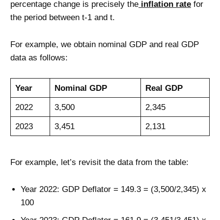
percentage change is precisely the
inflation rate
for
the period between t-1 and t.
For example, we obtain nominal GDP and real GDP
data as follows:
Year
Nominal GDP
Real GDP
2022
3,500
2,345
2023
3,451
2,131
For example, let’s revisit the data from the table:
Year 2022: GDP Deflator = 149.3 = (3,500/2,345) x
100