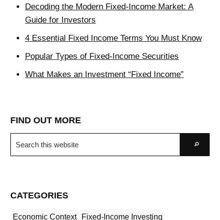
Decoding the Modern Fixed-Income Market: A
Guide for Investors
4 Essential Fixed Income Terms You Must Know
Popular Types of Fixed-Income Securities
What Makes an Investment “Fixed Income”
FIND OUT MORE
Search
Go
this
website
CATEGORIES
Economic Context
Fixed-Income Investing