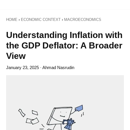
HOME
›
ECONOMIC CONTEXT
›
MACROECONOMICS
Understanding Inflation with
the GDP Deflator: A Broader
View
January 23, 2025
· Ahmad Nasrudin