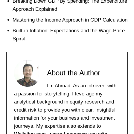
Breaking Down GDP by Spending: The Expenditure
Approach Explained
Mastering the Income Approach in GDP Calculation
Built-in Inflation: Expectations and the Wage-Price
Spiral
About the Author
I'm Ahmad. As an introvert with
a passion for storytelling, I leverage my
analytical background in equity research and
credit risk to provide you with clear, insightful
information for your business and investment
journeys. My expertise also extends to