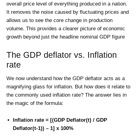
overall price level of everything produced in a nation.
It removes the noise caused by fluctuating prices and
allows us to see the core change in production
volume. This provides a clearer picture of economic
growth beyond just the headline nominal GDP figure
The GDP deflator vs. Inflation
rate
We now understand how the GDP deflator acts as a
magnifying glass for inflation. But how does it relate to
the commonly used inflation rate? The answer lies in
the magic of the formula:
Inflation rate = [(GDP Deflator(t) / GDP
Deflator(t-1)) – 1] x 100%