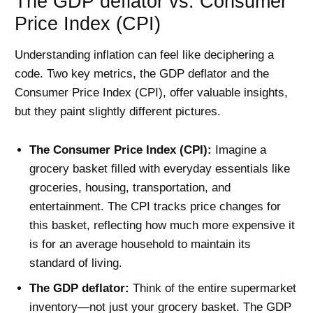
The GDP deflator vs. Consumer
Price Index (CPI)
Understanding inflation can feel like deciphering a
code. Two key metrics, the GDP deflator and the
Consumer Price Index (CPI), offer valuable insights,
but they paint slightly different pictures.
The Consumer Price Index (CPI):
Imagine a
grocery basket filled with everyday essentials like
groceries, housing, transportation, and
entertainment. The CPI tracks price changes for
this basket, reflecting how much more expensive it
is for an average household to maintain its
standard of living.
The GDP deflator:
Think of the entire supermarket
inventory—not just your grocery basket. The GDP