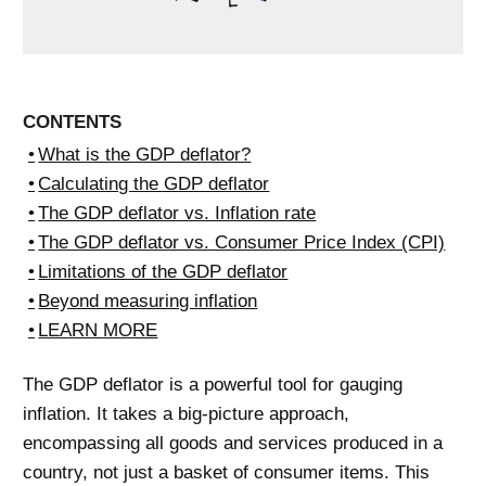
CONTENTS
What is the GDP deflator?
Calculating the GDP deflator
The GDP deflator vs. Inflation rate
The GDP deflator vs. Consumer Price Index (CPI)
Limitations of the GDP deflator
Beyond measuring inflation
LEARN MORE
The GDP deflator is a powerful tool for gauging
inflation. It takes a big-picture approach,
encompassing all goods and services produced in a
country, not just a basket of consumer items. This