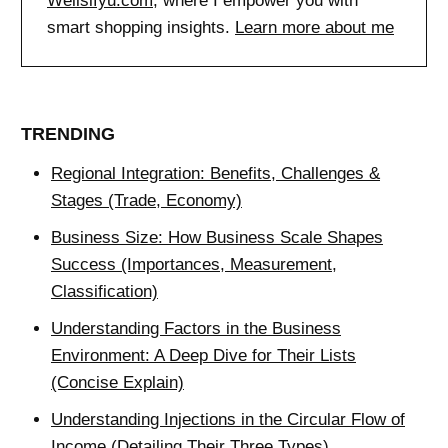
Wellsifyu.com
, where I empower you with
smart shopping insights.
Learn more about me
TRENDING
Regional Integration: Benefits, Challenges &
Stages (Trade, Economy)
Business Size: How Business Scale Shapes
Success (Importances, Measurement,
Classification)
Understanding Factors in the Business
Environment: A Deep Dive for Their Lists
(Concise Explain)
Understanding Injections in the Circular Flow of
Income (Detailing Their Three Types)