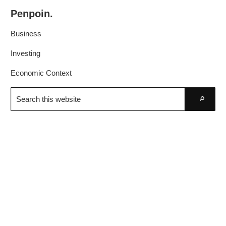
Skip
Skip
Penpoin.
to
to
Better
primary
main
Business
Knowledge.
navigation
content
Your
Investing
Insight
Economic Context
Is
Search
Sharper
this
Go
website