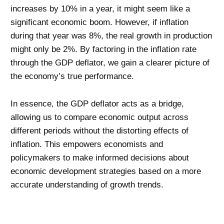
increases by 10% in a year, it might seem like a
significant economic boom. However, if inflation
during that year was 8%, the real growth in production
might only be 2%. By factoring in the inflation rate
through the GDP deflator, we gain a clearer picture of
the economy’s true performance.
In essence, the GDP deflator acts as a bridge,
allowing us to compare economic output across
different periods without the distorting effects of
inflation. This empowers economists and
policymakers to make informed decisions about
economic development strategies based on a more
accurate understanding of growth trends.