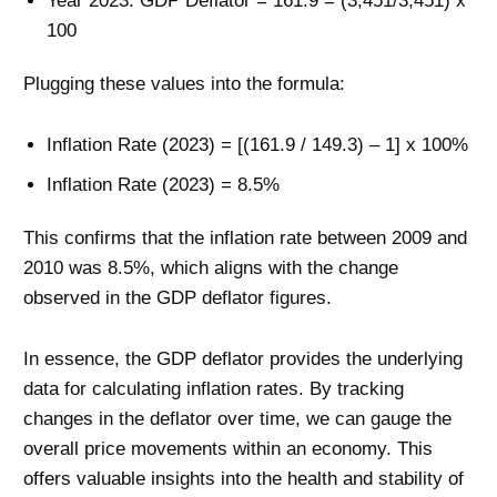
Year 2023: GDP Deflator = 161.9 = (3,451/3,451) x
100
Plugging these values into the formula:
Inflation Rate (2023) = [(161.9 / 149.3) – 1] x 100%
Inflation Rate (2023) = 8.5%
This confirms that the inflation rate between 2009 and
2010 was 8.5%, which aligns with the change
observed in the GDP deflator figures.
In essence, the GDP deflator provides the underlying
data for calculating inflation rates. By tracking
changes in the deflator over time, we can gauge the
overall price movements within an economy. This
offers valuable insights into the health and stability of