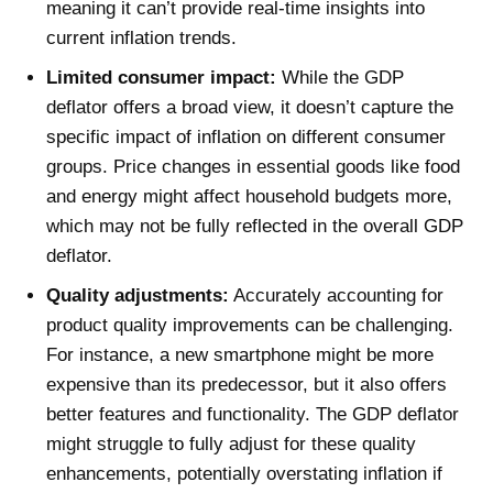
meaning it can’t provide real-time insights into
current inflation trends.
Limited consumer impact:
While the GDP
deflator offers a broad view, it doesn’t capture the
specific impact of inflation on different consumer
groups. Price changes in essential goods like food
and energy might affect household budgets more,
which may not be fully reflected in the overall GDP
deflator.
Quality adjustments:
Accurately accounting for
product quality improvements can be challenging.
For instance, a new smartphone might be more
expensive than its predecessor, but it also offers
better features and functionality. The GDP deflator
might struggle to fully adjust for these quality
enhancements, potentially overstating inflation if