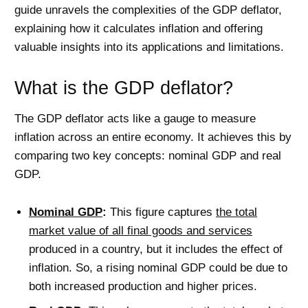
guide unravels the complexities of the GDP deflator,
explaining how it calculates inflation and offering
valuable insights into its applications and limitations.
What is the GDP deflator?
The GDP deflator acts like a gauge to measure
inflation across an entire economy. It achieves this by
comparing two key concepts: nominal GDP and real
GDP.
Nominal GDP
:
This figure captures
the total
market value of all final goods and services
produced in a country, but it includes the effect of
inflation. So, a rising nominal GDP could be due to
both increased production and higher prices.