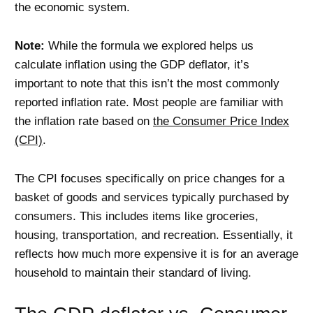
the economic system.
Note:
While the formula we explored helps us
calculate inflation using the GDP deflator, it’s
important to note that this isn’t the most commonly
reported inflation rate. Most people are familiar with
the inflation rate based on
the Consumer Price Index
(CPI)
.
The CPI focuses specifically on price changes for a
basket of goods and services typically purchased by
consumers. This includes items like groceries,
housing, transportation, and recreation. Essentially, it
reflects how much more expensive it is for an average
household to maintain their standard of living.