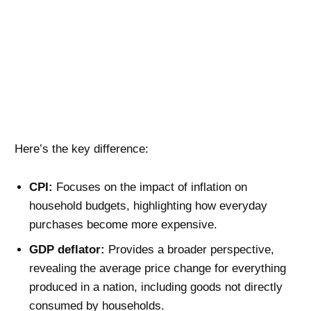
Here’s the key difference:
CPI:
Focuses on the impact of inflation on
household budgets, highlighting how everyday
purchases become more expensive.
GDP deflator:
Provides a broader perspective,
revealing the average price change for everything
produced in a nation, including goods not directly
consumed by households.