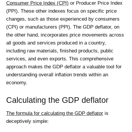
Consumer Price Index (CPI)
or Producer Price Index
(PPI). These other indexes focus on specific price
changes, such as those experienced by consumers
(CPI) or manufacturers (PPI). The GDP deflator, on
the other hand, incorporates price movements across
all goods and services produced in a country,
including raw materials, finished products, public
services, and even exports. This comprehensive
approach makes the GDP deflator a valuable tool for
understanding overall inflation trends within an
economy.
Calculating the GDP deflator
The formula for calculating the GDP deflator
is
deceptively simple: