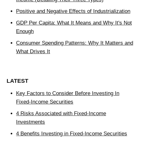
Positive and Negative Effects of Industrialization
GDP Per Capita: What It Means and Why It's Not
Enough
Consumer Spending Patterns: Why It Matters and
What Drives It
LATEST
Key Factors to Consider Before Investing In
Fixed-Income Securities
4 Risks Associated with Fixed-Income
Investments
4 Benefits Investing in Fixed-Income Securities