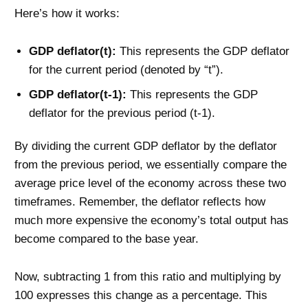
Here’s how it works:
GDP deflator(t):
This represents the GDP deflator
for the current period (denoted by “t”).
GDP deflator(t-1):
This represents the GDP
deflator for the previous period (t-1).
By dividing the current GDP deflator by the deflator
from the previous period, we essentially compare the
average price level of the economy across these two
timeframes. Remember, the deflator reflects how
much more expensive the economy’s total output has
become compared to the base year.
Now, subtracting 1 from this ratio and multiplying by
100 expresses this change as a percentage. This