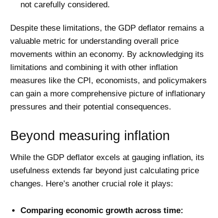
not carefully considered.
Despite these limitations, the GDP deflator remains a
valuable metric for understanding overall price
movements within an economy. By acknowledging its
limitations and combining it with other inflation
measures like the CPI, economists, and policymakers
can gain a more comprehensive picture of inflationary
pressures and their potential consequences.
Beyond measuring inflation
While the GDP deflator excels at gauging inflation, its
usefulness extends far beyond just calculating price
changes. Here’s another crucial role it plays:
Comparing economic growth across time: