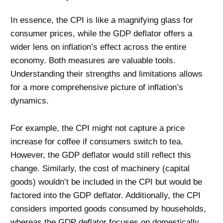
In essence, the CPI is like a magnifying glass for
consumer prices, while the GDP deflator offers a
wider lens on inflation’s effect across the entire
economy. Both measures are valuable tools.
Understanding their strengths and limitations allows
for a more comprehensive picture of inflation’s
dynamics.
For example, the CPI might not capture a price
increase for coffee if consumers switch to tea.
However, the GDP deflator would still reflect this
change. Similarly, the cost of machinery (capital
goods) wouldn’t be included in the CPI but would be
factored into the GDP deflator. Additionally, the CPI
considers imported goods consumed by households,
whereas the GDP deflator focuses on domestically