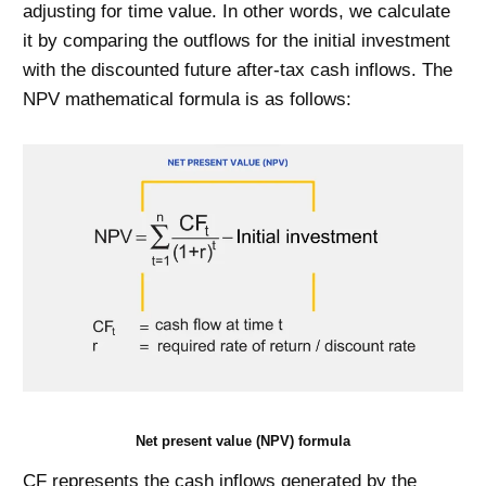
adjusting for time value. In other words, we calculate
it by comparing the outflows for the initial investment
with the discounted future after-tax cash inflows. The
NPV mathematical formula is as follows:
Net present value (NPV) formula
CF represents the cash inflows generated by the