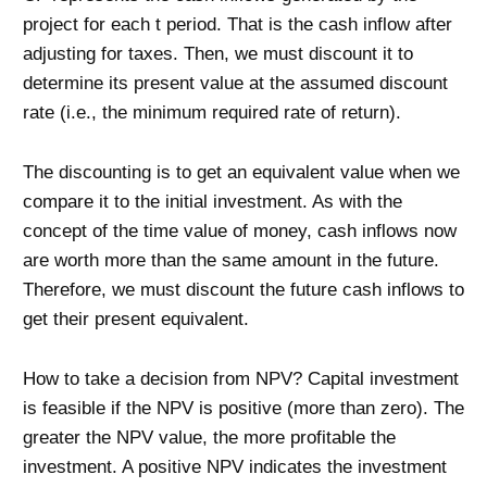
project for each t period. That is the cash inflow after
adjusting for taxes. Then, we must discount it to
determine its present value at the assumed discount
rate (i.e., the minimum required rate of return).
The discounting is to get an equivalent value when we
compare it to the initial investment. As with the
concept of the time value of money, cash inflows now
are worth more than the same amount in the future.
Therefore, we must discount the future cash inflows to
get their present equivalent.
How to take a decision from NPV? Capital investment
is feasible if the NPV is positive (more than zero). The
greater the NPV value, the more profitable the
investment. A positive NPV indicates the investment