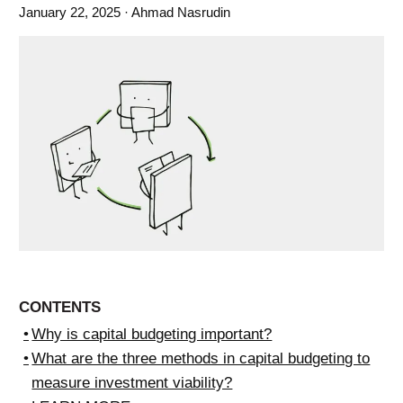
January 22, 2025
· Ahmad Nasrudin
CONTENTS
Why is capital budgeting important?
What are the three methods in capital budgeting to
measure investment viability?