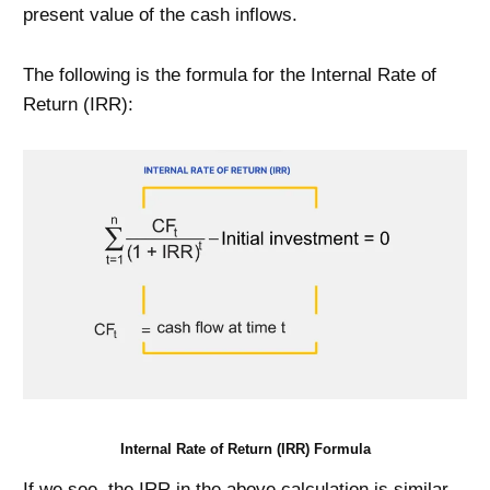
present value of the cash inflows.
The following is the formula for the Internal Rate of
Return (IRR):
Internal Rate of Return (IRR) Formula
If we see, the IRR in the above calculation is similar