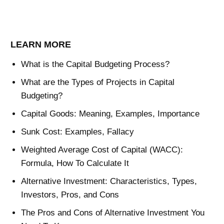
LEARN MORE
What is the Capital Budgeting Process?
What are the Types of Projects in Capital
Budgeting?
Capital Goods: Meaning, Examples, Importance
Sunk Cost: Examples, Fallacy
Weighted Average Cost of Capital (WACC):
Formula, How To Calculate It
Alternative Investment: Characteristics, Types,
Investors, Pros, and Cons
The Pros and Cons of Alternative Investment You