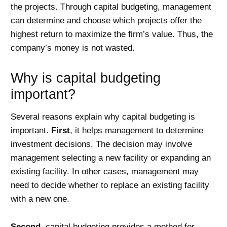
the projects. Through capital budgeting, management
can determine and choose which projects offer the
highest return to maximize the firm’s value. Thus, the
company’s money is not wasted.
Why is capital budgeting
important?
Several reasons explain why capital budgeting is
important.
First
, it helps management to determine
investment decisions. The decision may involve
management selecting a new facility or expanding an
existing facility. In other cases, management may
need to decide whether to replace an existing facility
with a new one.
Second
, capital budgeting provides a method for