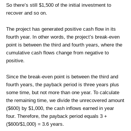
So there’s still $1,500 of the initial investment to
recover and so on.
The project has generated positive cash flow in its
fourth year. In other words, the project’s break-even
point is between the third and fourth years, where the
cumulative cash flows change from negative to
positive.
Since the break-even point is between the third and
fourth years, the payback period is three years plus
some time, but not more than one year. To calculate
the remaining time, we divide the unrecovered amount
($600) by $1,000, the cash inflows earned in year
four. Therefore, the payback period equals 3 +
($600/$1,000) = 3.6 years.