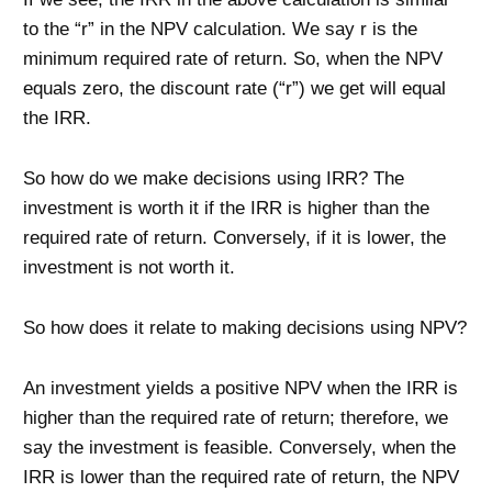
to the “r” in the NPV calculation. We say r is the
minimum required rate of return. So, when the NPV
equals zero, the discount rate (“r”) we get will equal
the IRR.
So how do we make decisions using IRR? The
investment is worth it if the IRR is higher than the
required rate of return. Conversely, if it is lower, the
investment is not worth it.
So how does it relate to making decisions using NPV?
An investment yields a positive NPV when the IRR is
higher than the required rate of return; therefore, we
say the investment is feasible. Conversely, when the
IRR is lower than the required rate of return, the NPV