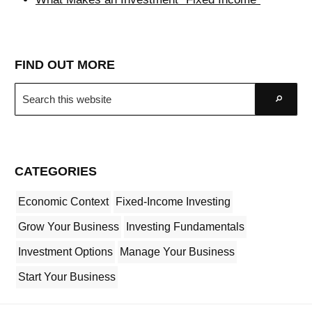
FIND OUT MORE
Search
Go
this
website
CATEGORIES
Economic Context
Fixed-Income Investing
Grow Your Business
Investing Fundamentals
Investment Options
Manage Your Business
Start Your Business