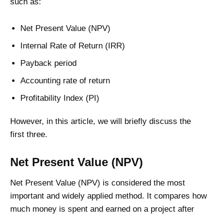
such as:
Net Present Value (NPV)
Internal Rate of Return (IRR)
Payback period
Accounting rate of return
Profitability Index (PI)
However, in this article, we will briefly discuss the
first three.
Net Present Value (NPV)
Net Present Value (NPV) is considered the most
important and widely applied method. It compares how
much money is spent and earned on a project after