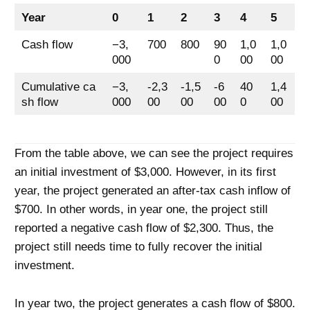
Year
0
1
2
3
4
5
Cash flow
−3,
700
800
90
1,0
1,0
000
0
00
00
Cumulative ca
−3,
-2,3
-1,5
-6
40
1,4
sh flow
000
00
00
00
0
00
From the table above, we can see the project requires
an initial investment of $3,000. However, in its first
year, the project generated an after-tax cash inflow of
$700. In other words, in year one, the project still
reported a negative cash flow of $2,300. Thus, the
project still needs time to fully recover the initial
investment.
In year two, the project generates a cash flow of $800.