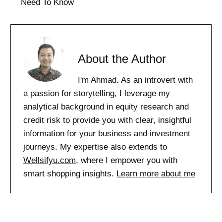
Need To Know
About the Author
I'm Ahmad. As an introvert with
a passion for storytelling, I leverage my
analytical background in equity research and
credit risk to provide you with clear, insightful
information for your business and investment
journeys. My expertise also extends to
Wellsifyu.com
, where I empower you with
smart shopping insights.
Learn more about me