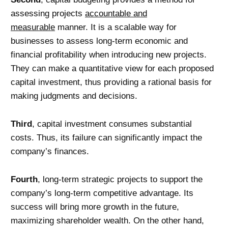
assessing projects
accountable and
measurable
manner. It is a scalable way for
businesses to assess long-term economic and
financial profitability when introducing new projects.
They can make a quantitative view for each proposed
capital investment, thus providing a rational basis for
making judgments and decisions.
Third
, capital investment consumes substantial
costs. Thus, its failure can significantly impact the
company’s finances.
Fourth
, long-term strategic projects to support the
company’s long-term competitive advantage. Its
success will bring more growth in the future,
maximizing shareholder wealth. On the other hand,