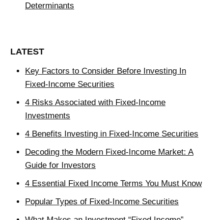
Determinants
LATEST
Key Factors to Consider Before Investing In
Fixed-Income Securities
4 Risks Associated with Fixed-Income
Investments
4 Benefits Investing in Fixed-Income Securities
Decoding the Modern Fixed-Income Market: A
Guide for Investors
4 Essential Fixed Income Terms You Must Know
Popular Types of Fixed-Income Securities
What Makes an Investment “Fixed Income”