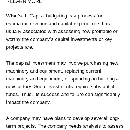
LEARN MORE
What’s it:
Capital budgeting is a process for
estimating revenue and capital expenditure. It is
usually associated with assessing how profitable or
worthy the company’s capital investments or key
projects are.
The capital investment may involve purchasing new
machinery and equipment, replacing current
machinery and equipment, or spending on building a
new factory. Such investments require substantial
funds. Thus, its success and failure can significantly
impact the company.
A company may have plans to develop several long-
term projects. The company needs analysis to assess