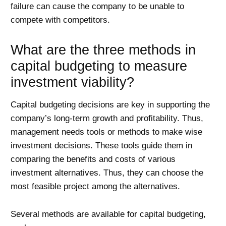
failure can cause the company to be unable to
compete with competitors.
What are the three methods in
capital budgeting to measure
investment viability?
Capital budgeting decisions are key in supporting the
company’s long-term growth and profitability. Thus,
management needs tools or methods to make wise
investment decisions. These tools guide them in
comparing the benefits and costs of various
investment alternatives. Thus, they can choose the
most feasible project among the alternatives.
Several methods are available for capital budgeting,