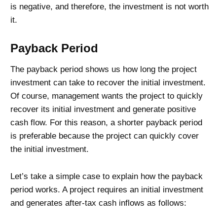
is negative, and therefore, the investment is not worth
it.
Payback Period
The payback period shows us how long the project
investment can take to recover the initial investment.
Of course, management wants the project to quickly
recover its initial investment and generate positive
cash flow. For this reason, a shorter payback period
is preferable because the project can quickly cover
the initial investment.
Let’s take a simple case to explain how the payback
period works. A project requires an initial investment
and generates after-tax cash inflows as follows: