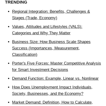
TRENDING
Regional Integration: Benefits, Challenges &
Stages (Trade, Economy)
Values, Attitudes and Lifestyles (VALS):
Categories and Why They Matter
Business Size: How Business Scale Shapes
Success (Importances, Measurement,
Classification)
Porter's Five Forces: Master Competitive Analysis
for Smart Investment Decisions
Demand Function: Example, Linear vs. Nonlinear
How Does Unemployment Impact Individuals,
Society, Businesses, and the Economy?
Market Demand: Definition, How to Calculate,