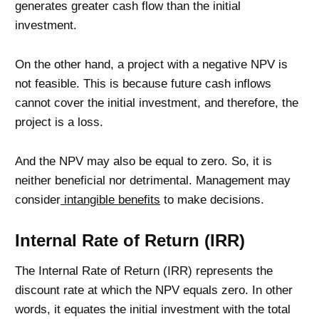
generates greater cash flow than the initial
investment.
On the other hand, a project with a negative NPV is
not feasible. This is because future cash inflows
cannot cover the initial investment, and therefore, the
project is a loss.
And the NPV may also be equal to zero. So, it is
neither beneficial nor detrimental. Management may
consider
intangible benefits
to make decisions.
Internal Rate of Return (IRR)
The Internal Rate of Return (IRR) represents the
discount rate at which the NPV equals zero. In other
words, it equates the initial investment with the total