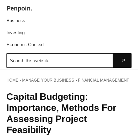
Skip
Skip
Penpoin.
to
to
Better
primary
main
Business
Knowledge.
navigation
content
Your
Investing
Insight
Economic Context
Is
Search
Sharper
this
Go
website
HOME
›
MANAGE YOUR BUSINESS
›
FINANCIAL MANAGEMENT
Capital Budgeting:
Importance, Methods For
Assessing Project
Feasibility