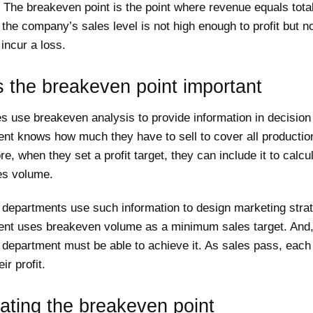
The breakeven point is the point where revenue equals total
, the company’s sales level is not high enough to profit but n
incur a loss.
 the breakeven point important
s use breakeven analysis to provide information in decision
t knows how much they have to sell to cover all productio
e, when they set a profit target, they can include it to calcu
es volume.
 departments use such information to design marketing strat
t uses breakeven volume as a minimum sales target. And,
department must be able to achieve it. As sales pass, each 
ir profit.
ating the breakeven point