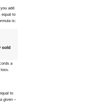
, you add
s equal to
ormula is:
y sold
cords a
 loss.
equal to
 a given –