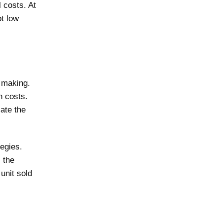
 costs. At
ot low
 making.
n costs.
late the
egies.
 the
unit sold