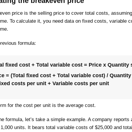
ating the breakeven price
ven price is the selling price to cover total costs, assumin
me. To calculate it, you need data on fixed costs, variable c
ume.
previous formula:
al fixed cost + Total variable cost = Price x Quantity 
ce = (Total fixed cost + Total variable cost) / Quantity
ixed costs per unit + Variable costs per unit
rm for the cost per unit is the average cost.
he formula, let’s take a simple example. A company reports 
1,000 units. It bears total variable costs of $25,000 and total