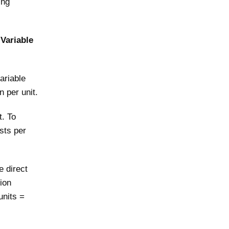
ing
 Variable
ariable
n per unit.
t. To
osts per
e direct
ion
units =