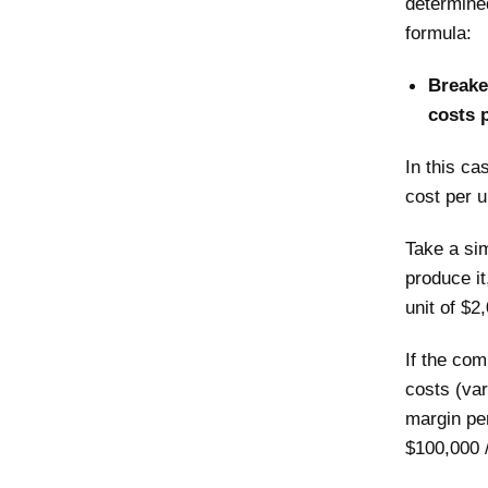
determined
formula:
Breakev
costs p
In this ca
cost per u
Take a si
produce it
unit of $2
If the com
costs (var
margin per
$100,000 