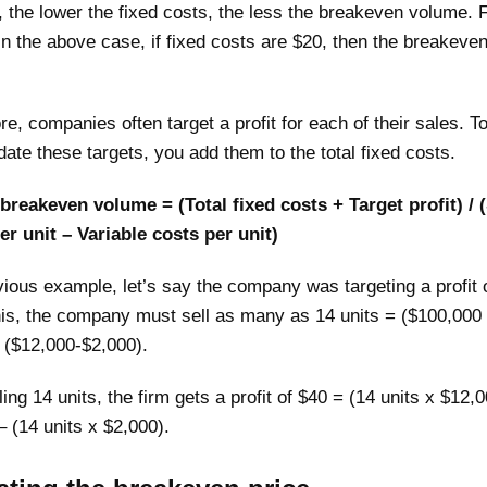
, the lower the fixed costs, the less the breakeven volume. 
n the above case, if fixed costs are $20, then the breakeve
e, companies often target a profit for each of their sales. T
te these targets, you add them to the total fixed costs.
breakeven volume = (Total fixed costs + Target profit) / (
er unit – Variable costs per unit)
vious example, let’s say the company was targeting a profit 
his, the company must sell as many as 14 units = ($100,000
 ($12,000-$2,000).
ling 14 units, the firm gets a profit of $40 = (14 units x $12,
 (14 units x $2,000).