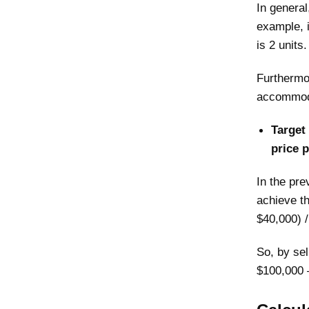
In general
example, i
is 2 units.
Furthermor
accommoda
Target 
price p
In the pre
achieve t
$40,000) /
So, by sel
$100,000 –