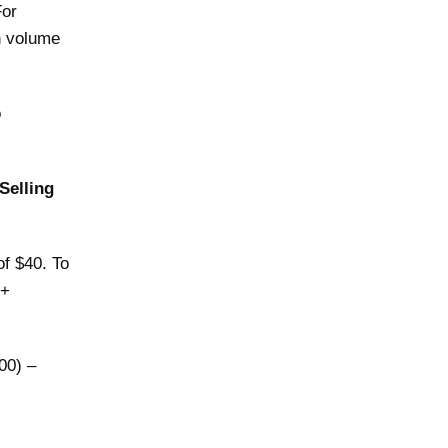
For
n volume
o
Selling
of $40. To
 +
000) –