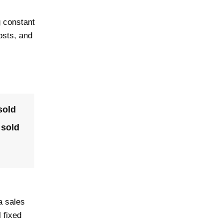
g constant
osts, and
sold
 sold
a sales
 fixed