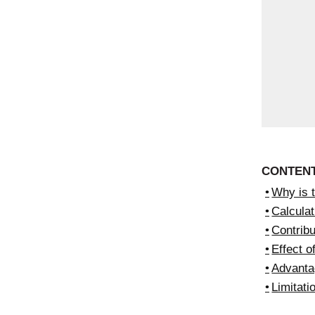
CONTEN
Why is 
Calculat
Contribu
Effect o
Advanta
Limitati