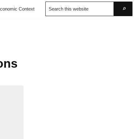
Search
conomic Context
this
Go
website
Cons