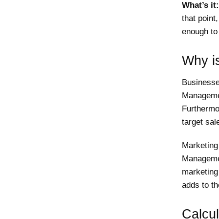
What’s it:
that point
enough to 
Why is
Businesse
Managemen
Furthermor
target sal
Marketing
Managemen
marketing 
adds to the
Calcul