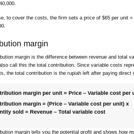
40,000.
se, to cover the costs, the firm sets a price of $65 per unit =
00.
bution margin
bution margin is the difference between revenue and total va
lso call this the total contribution. Since variable costs rep
s, the total contribution is the rupiah left after paying direct
ribution margin per unit = Price – Variable cost per 
ribution margin = (Price – Variable cost per unit) x
tity sold = Revenue – Total variable cost
bution margin tells you the potential profit and shows how 