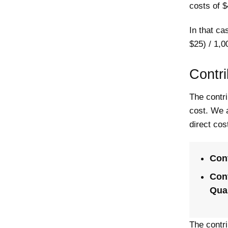
costs of $
In that ca
$25) / 1,0
Contri
The contri
cost. We a
direct cost
Cont
Cont
Quan
The contri