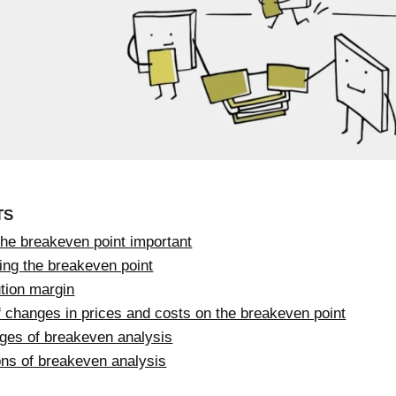
TS
the breakeven point important
ing the breakeven point
tion margin
f changes in prices and costs on the breakeven point
ges of breakeven analysis
ons of breakeven analysis