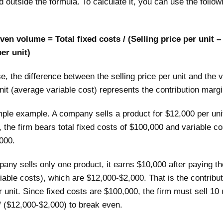
 outside the formula. To calculate it, you can use the follow
en volume = Total fixed costs / (Selling price per unit –
er unit)
se, the difference between the selling price per unit and the v
nit (average variable cost) represents the contribution margi
mple example. A company sells a product for $12,000 per uni
, the firm bears total fixed costs of $100,000 and variable c
,000.
pany sells only one product, it earns $10,000 after paying th
iable costs), which are $12,000-$2,000. That is the contribut
 unit. Since fixed costs are $100,000, the firm must sell 10 
/ ($12,000-$2,000) to break even.