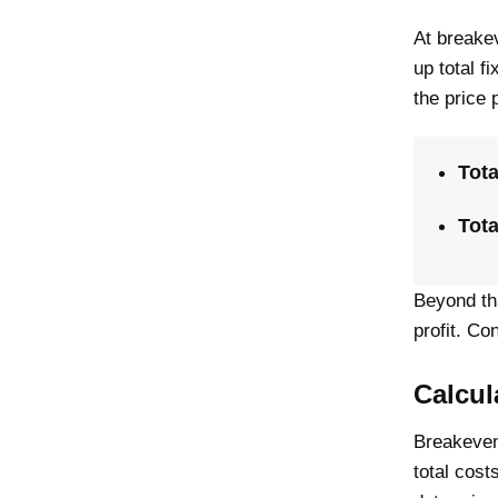
At breakev
up total f
the price 
Tota
Tota
Beyond th
profit. C
Calcul
Breakeven
total cost