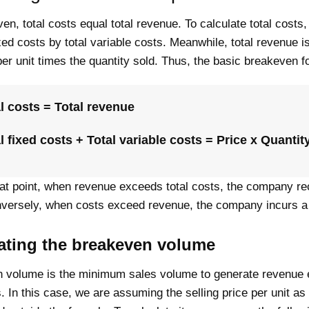
en, total costs equal total revenue. To calculate total costs
ixed costs by total variable costs. Meanwhile, total revenue i
per unit times the quantity sold. Thus, the basic breakeven f
l costs = Total revenue
l fixed costs + Total variable costs = Price x Quantit
at point, when revenue exceeds total costs, the company re
onversely, when costs exceed revenue, the company incurs a
ating the breakeven volume
 volume is the minimum sales volume to generate revenue 
s. In this case, we are assuming the selling price per unit as