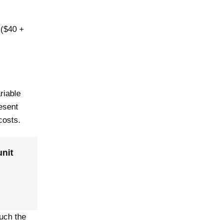
 ($40 +
riable
resent
 costs.
unit
much the