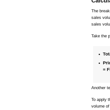
Calcul
The breake
sales volu
sales vol
Take the 
Tot
Pri
= F
Another te
To apply t
volume of 