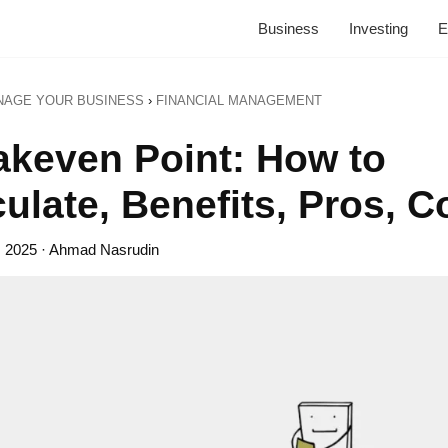
Business
Investing
E
NAGE YOUR BUSINESS
›
FINANCIAL MANAGEMENT
akeven Point: How to
ulate, Benefits, Pros, 
, 2025
· Ahmad Nasrudin